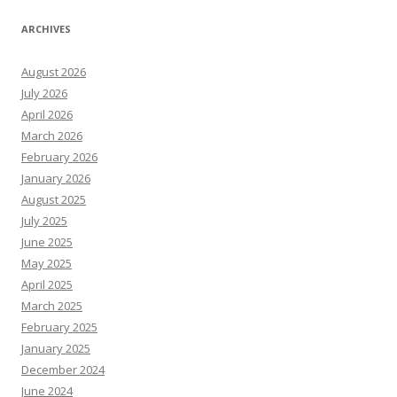
ARCHIVES
August 2026
July 2026
April 2026
March 2026
February 2026
January 2026
August 2025
July 2025
June 2025
May 2025
April 2025
March 2025
February 2025
January 2025
December 2024
June 2024