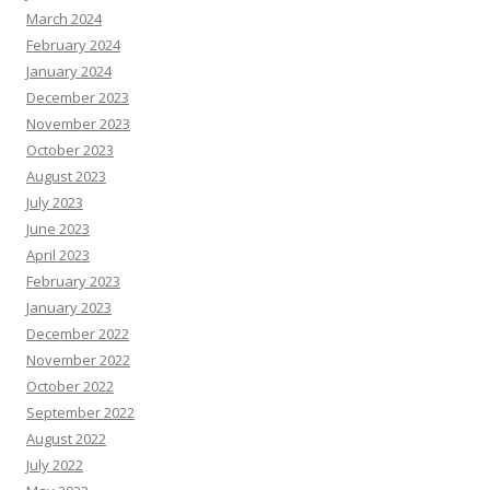
March 2024
February 2024
January 2024
December 2023
November 2023
October 2023
August 2023
July 2023
June 2023
April 2023
February 2023
January 2023
December 2022
November 2022
October 2022
September 2022
August 2022
July 2022