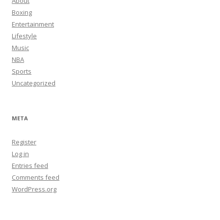
About
Boxing
Entertainment
Lifestyle
Music
NBA
Sports
Uncategorized
META
Register
Log in
Entries feed
Comments feed
WordPress.org