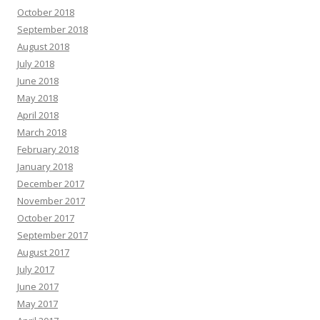
October 2018
September 2018
August 2018
July 2018
June 2018
May 2018
April 2018
March 2018
February 2018
January 2018
December 2017
November 2017
October 2017
September 2017
August 2017
July 2017
June 2017
May 2017