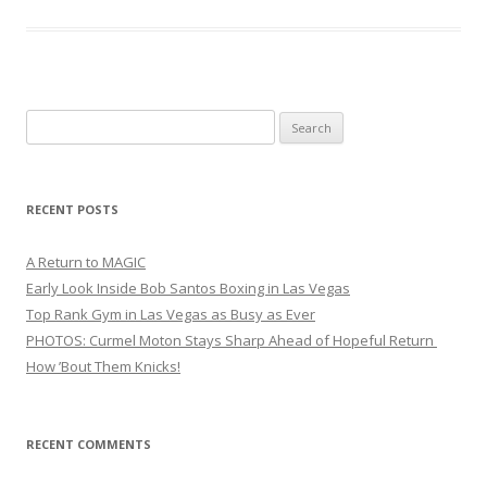
Search
for:
RECENT POSTS
A Return to MAGIC
Early Look Inside Bob Santos Boxing in Las Vegas
Top Rank Gym in Las Vegas as Busy as Ever
PHOTOS: Curmel Moton Stays Sharp Ahead of Hopeful Return
How ’Bout Them Knicks!
RECENT COMMENTS