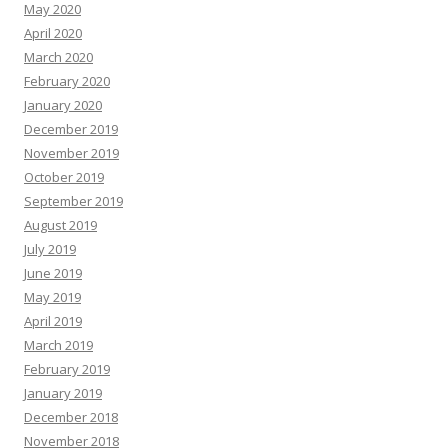
May 2020
April 2020
March 2020
February 2020
January 2020
December 2019
November 2019
October 2019
September 2019
August 2019
July 2019
June 2019
May 2019
April 2019
March 2019
February 2019
January 2019
December 2018
November 2018