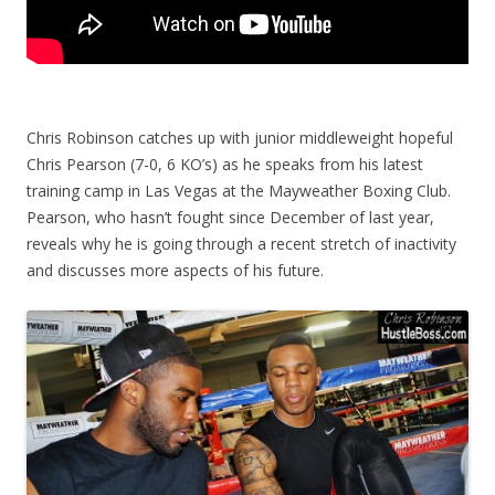
Chris Robinson catches up with junior middleweight hopeful
Chris Pearson (7-0, 6 KO’s) as he speaks from his latest
training camp in Las Vegas at the Mayweather Boxing Club.
Pearson, who hasn’t fought since December of last year,
reveals why he is going through a recent stretch of inactivity
and discusses more aspects of his future.