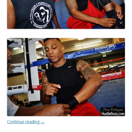
Continue reading
→