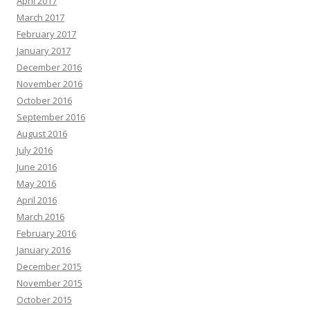
April 2017
March 2017
February 2017
January 2017
December 2016
November 2016
October 2016
September 2016
August 2016
July 2016
June 2016
May 2016
April 2016
March 2016
February 2016
January 2016
December 2015
November 2015
October 2015