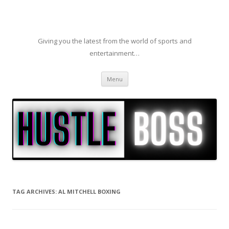
Giving you the latest from the world of sports and
entertainment…
Skip to content
Menu
TAG ARCHIVES:
AL MITCHELL BOXING