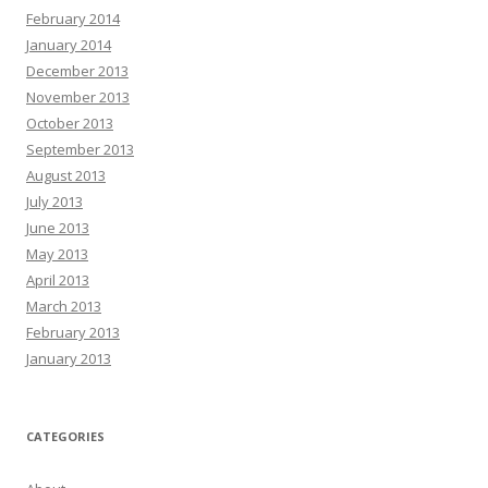
February 2014
January 2014
December 2013
November 2013
October 2013
September 2013
August 2013
July 2013
June 2013
May 2013
April 2013
March 2013
February 2013
January 2013
CATEGORIES