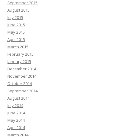
September 2015
August 2015
July 2015
June 2015
May 2015
April 2015
March 2015
February 2015
January 2015
December 2014
November 2014
October 2014
September 2014
August 2014
July 2014
June 2014
May 2014
April 2014
March 2014