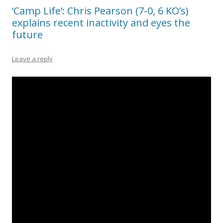
‘Camp Life’: Chris Pearson (7-0, 6 KO’s)
explains recent inactivity and eyes the
future
Leave a reply