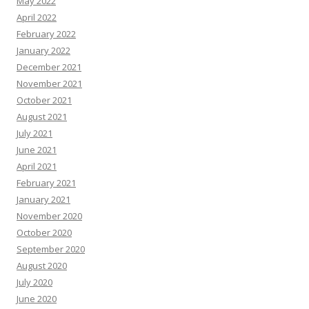
May 2022
April 2022
February 2022
January 2022
December 2021
November 2021
October 2021
August 2021
July 2021
June 2021
April 2021
February 2021
January 2021
November 2020
October 2020
September 2020
August 2020
July 2020
June 2020