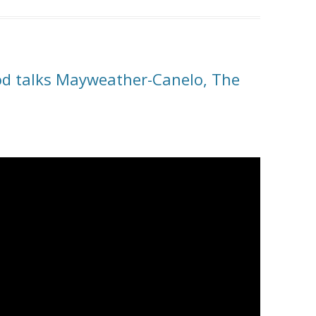
od talks Mayweather-Canelo, The