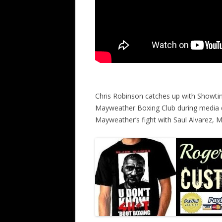
Chris Robinson catches up with Showti
Mayweather Boxing Club during media 
Mayweather’s fight with Saul Alvarez,