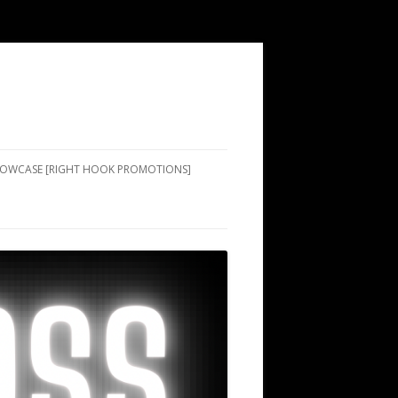
SHOWCASE [RIGHT HOOK PROMOTIONS]