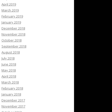
April 2019
March 2019
February 2019
January 2019
December 2018
November 2018
October 2018
September 2018
August 2018
July 2018
June 2018
May 2018
April 2018
March 2018
February 2018
January 2018
December 2017
November 2017