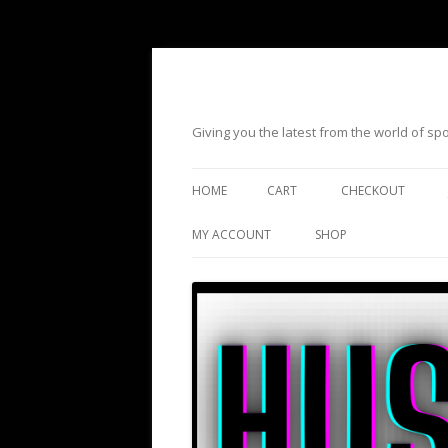
Giving you the latest from the world of s
HOME
CART
CHECKOUT
MY ACCOUNT
SHOP