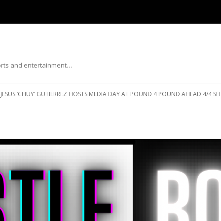
ports and entertainment…
Skip to content
JESUS ‘CHUY’ GUTIERREZ HOSTS MEDIA DAY AT POUND 4 POUND AHEAD 4/4 