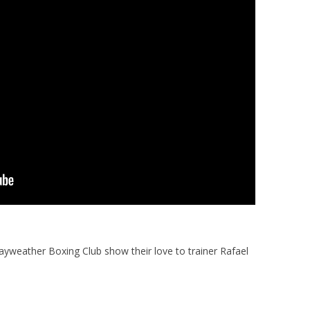
ayweather Boxing Club show their love to trainer Rafael