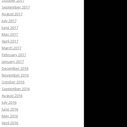
October 2017
September 2017
August 2017
July 2017
June 2017
May 2017
April 2017
March 2017
February 2017
January 2017
December 2016
November 2016
October 2016
September 2016
August 2016
July 2016
June 2016
May 2016
April 2016