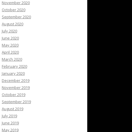
November 2020
October 2020
September 2020
August 2020
July 2020
June 2020
May 2020
April 2020
March 2020
February 2020
January 2020
December 2019
November 2019
October 2019
September 2019
August 2019
July 2019
June 2019
May 2019