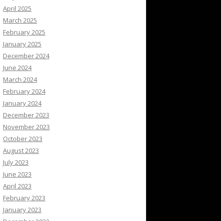
April 2025
March 2025
February 2025
January 2025
December 2024
June 2024
March 2024
February 2024
January 2024
December 2023
November 2023
October 2023
August 2023
July 2023
June 2023
April 2023
February 2023
January 2023