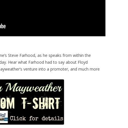
me’s Steve Farhood, as he speaks from within the
day. Hear what Farhood had to say about Floyd
 Mayweather’s venture into a promoter, and much more