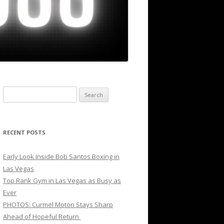
Search
for:
RECENT POSTS
Early Look Inside Bob Santos Boxing in
Las Vegas
Top Rank Gym in Las Vegas as Busy as
Ever
PHOTOS: Curmel Moton Stays Sharp
Ahead of Hopeful Return