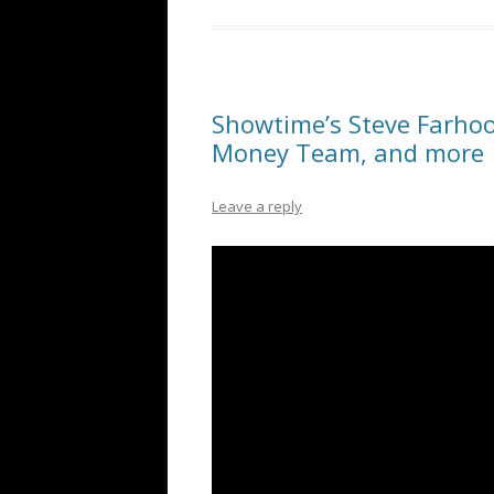
Showtime’s Steve Farho
Money Team, and more
Leave a reply