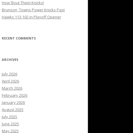
How ’Bout Them Knicks!
Brunson, Towns Power Knicks Past
Hawks 113-102 in Playoff Opener
RECENT COMMENTS
ARCHIVES
July 2026
April 2026
March 2026
February 2026
January 2026
August 2025
July 2025
June 2025
May 2025