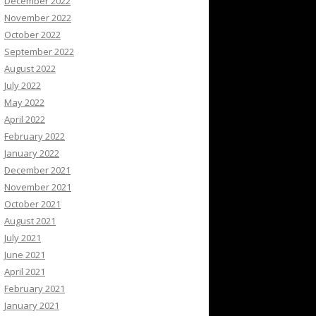
December 2022
November 2022
October 2022
September 2022
August 2022
July 2022
May 2022
April 2022
February 2022
January 2022
December 2021
November 2021
October 2021
August 2021
July 2021
June 2021
April 2021
February 2021
January 2021