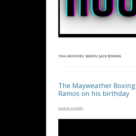
TAG ARCHIVES:
BADOU JACK BOXING
The Mayweather Boxing C
Ramos on his birthday
Leave a reply