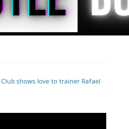
lub shows love to trainer Rafael