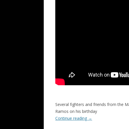
Several fighters and friends from the M
Ramos on his birthday
Continue reading
→