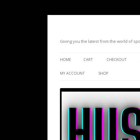
Giving you the latest from the world of s
HOME
CART
CHECKOUT
MY ACCOUNT
SHOP