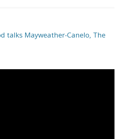
od talks Mayweather-Canelo, The