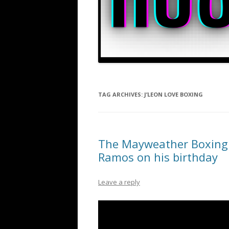
TAG ARCHIVES:
J’LEON LOVE BOXING
The Mayweather Boxing C
Ramos on his birthday
Leave a reply