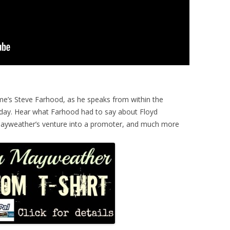
me’s Steve Farhood, as he speaks from within the
day. Hear what Farhood had to say about Floyd
 Mayweather’s venture into a promoter, and much more