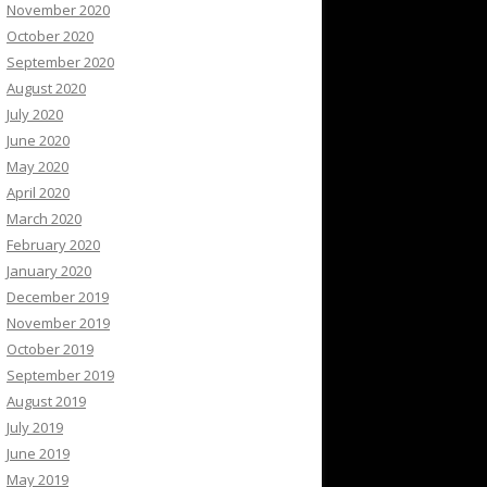
November 2020
October 2020
September 2020
August 2020
July 2020
June 2020
May 2020
April 2020
March 2020
February 2020
January 2020
December 2019
November 2019
October 2019
September 2019
August 2019
July 2019
June 2019
May 2019