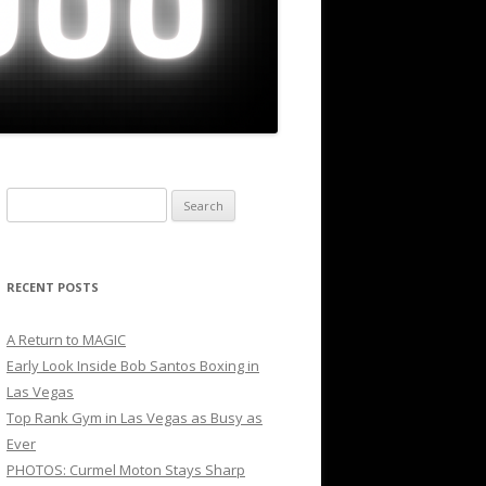
Search
for:
RECENT POSTS
A Return to MAGIC
Early Look Inside Bob Santos Boxing in
Las Vegas
Top Rank Gym in Las Vegas as Busy as
Ever
PHOTOS: Curmel Moton Stays Sharp