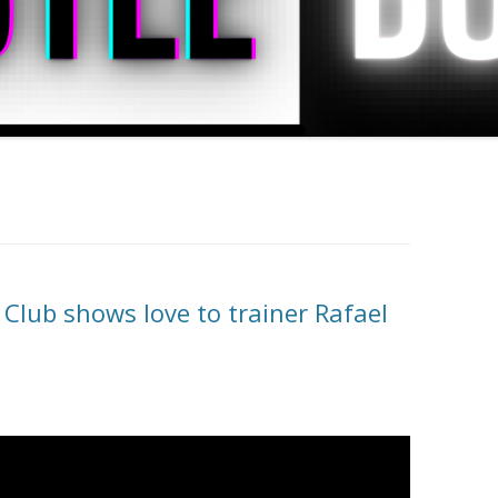
lub shows love to trainer Rafael