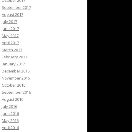
October 2017
September 2017
August 2017
July 2017
June 2017
May 2017
April 2017
March 2017
February 2017
January 2017
December 2016
November 2016
October 2016
September 2016
August 2016
July 2016
June 2016
May 2016
April 2016