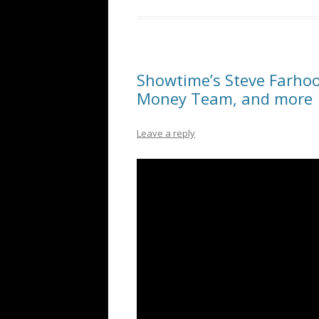
Showtime’s Steve Farho
Money Team, and more
Leave a reply