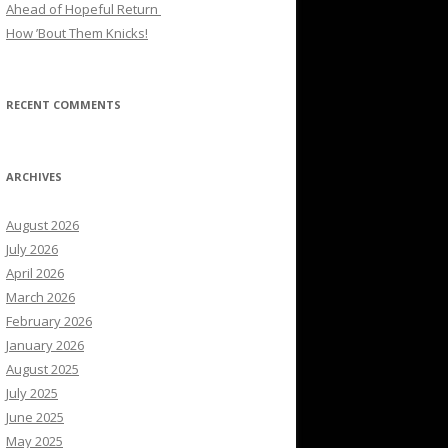
Ahead of Hopeful Return
How ’Bout Them Knicks!
RECENT COMMENTS
ARCHIVES
August 2026
July 2026
April 2026
March 2026
February 2026
January 2026
August 2025
July 2025
June 2025
May 2025