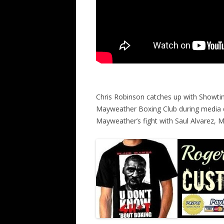
Chris Robinson catches up with Showti
Mayweather Boxing Club during media 
Mayweather’s fight with Saul Alvarez,