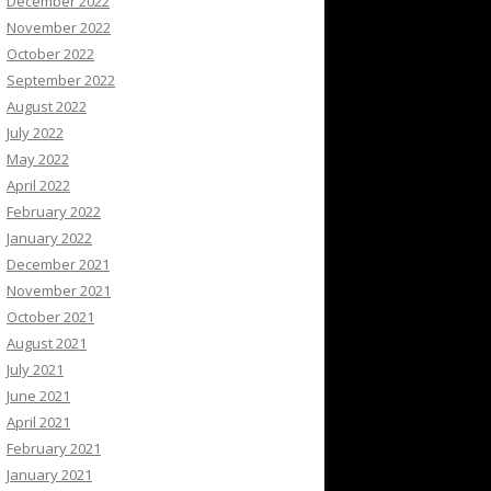
December 2022
November 2022
October 2022
September 2022
August 2022
July 2022
May 2022
April 2022
February 2022
January 2022
December 2021
November 2021
October 2021
August 2021
July 2021
June 2021
April 2021
February 2021
January 2021