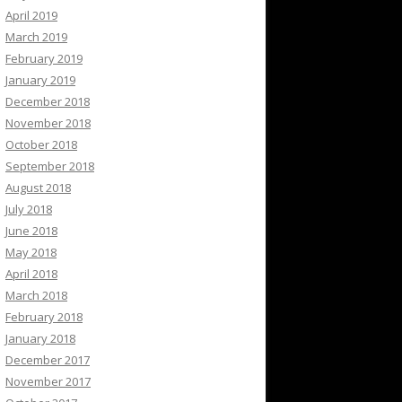
April 2019
March 2019
February 2019
January 2019
December 2018
November 2018
October 2018
September 2018
August 2018
July 2018
June 2018
May 2018
April 2018
March 2018
February 2018
January 2018
December 2017
November 2017