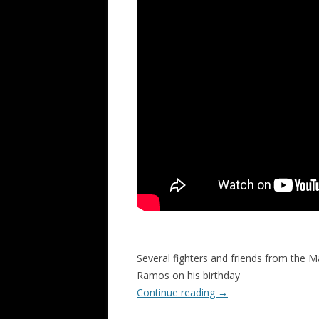
Several fighters and friends from the M
Ramos on his birthday
Continue reading
→