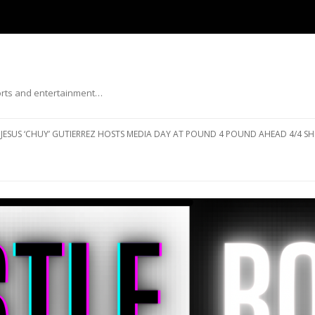
ports and entertainment…
Skip to content
JESUS ‘CHUY’ GUTIERREZ HOSTS MEDIA DAY AT POUND 4 POUND AHEAD 4/4 