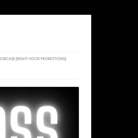
SHOWCASE [RIGHT HOOK PROMOTIONS]