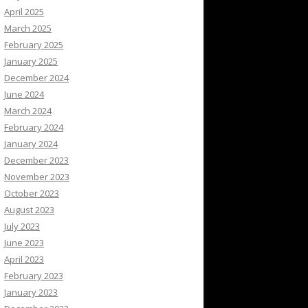
April 2025
March 2025
February 2025
January 2025
December 2024
June 2024
March 2024
February 2024
January 2024
December 2023
November 2023
October 2023
August 2023
July 2023
June 2023
April 2023
February 2023
January 2023