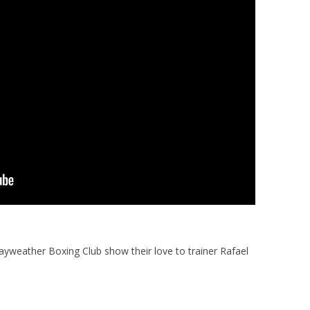
ayweather Boxing Club show their love to trainer Rafael