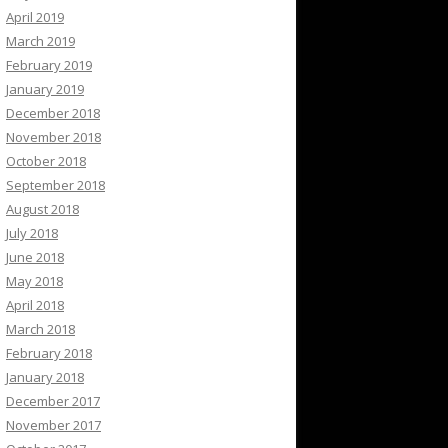
April 2019
March 2019
February 2019
January 2019
December 2018
November 2018
October 2018
September 2018
August 2018
July 2018
June 2018
May 2018
April 2018
March 2018
February 2018
January 2018
December 2017
November 2017