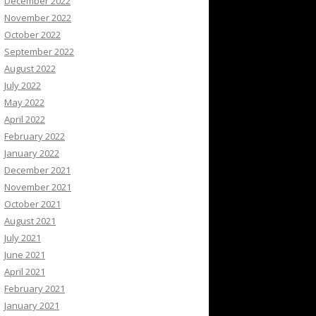
December 2022
November 2022
October 2022
September 2022
August 2022
July 2022
May 2022
April 2022
February 2022
January 2022
December 2021
November 2021
October 2021
August 2021
July 2021
June 2021
April 2021
February 2021
January 2021