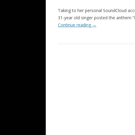
Taking to her personal SoundCloud acc
31-year old singer posted the anthem 
Continue reading
→