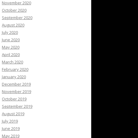
November 2020
October 2020
September 2020
August 2020
July 2020
June 2020
May 2020
April 2020
March 2020
February 2020
January 2020
December 2019
November 2019
October 2019
September 2019
August 2019
July 2019
June 2019
May 2019