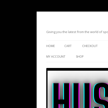
Giving you the latest from the world of s
HOME
CART
CHECKOUT
MY ACCOUNT
SHOP