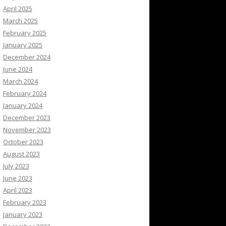
April 2025
March 2025
February 2025
January 2025
December 2024
June 2024
March 2024
February 2024
January 2024
December 2023
November 2023
October 2023
August 2023
July 2023
June 2023
April 2023
February 2023
January 2023