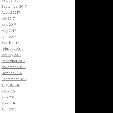
October 2017
September 2017
August 2017
July 2017
June 2017
May 2017
April 2017
March 2017
February 2017
January 2017
December 2016
November 2016
October 2016
September 2016
August 2016
July 2016
June 2016
May 2016
April 2016