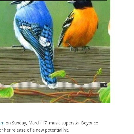
com
on Sunday, March 17, music superstar Beyonce
r her release of a new potential hit.