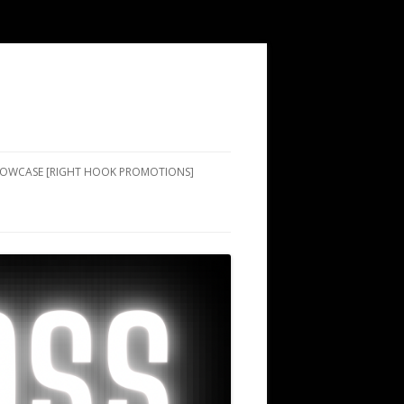
SHOWCASE [RIGHT HOOK PROMOTIONS]