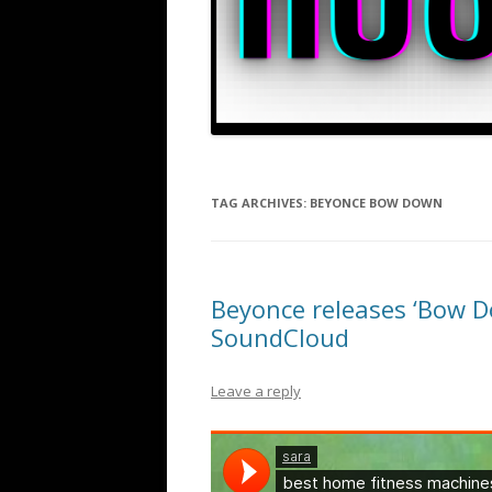
TAG ARCHIVES:
BEYONCE BOW DOWN
Beyonce releases ‘Bow D
SoundCloud
Leave a reply