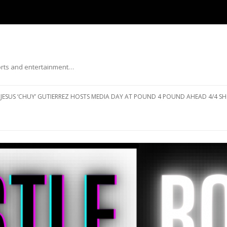
ports and entertainment…
Skip to content
JESUS ‘CHUY’ GUTIERREZ HOSTS MEDIA DAY AT POUND 4 POUND AHEAD 4/4 