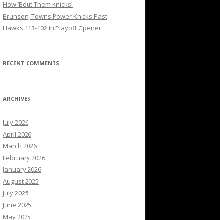
How ’Bout Them Knicks!
Brunson, Towns Power Knicks Past
Hawks 113-102 in Playoff Opener
RECENT COMMENTS
ARCHIVES
July 2026
April 2026
March 2026
February 2026
January 2026
August 2025
July 2025
June 2025
May 2025