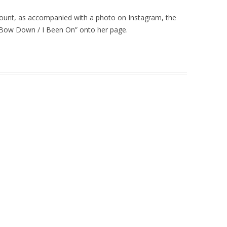
ount, as accompanied with a photo on Instagram, the
“Bow Down / I Been On” onto her page.