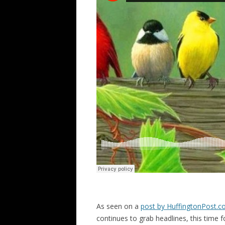
As seen on a
post by HuffingtonPost.
continues to grab headlines, this time fo