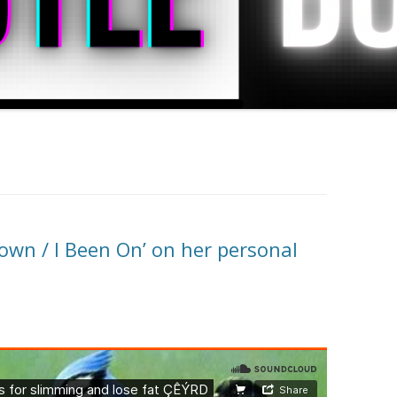
own / I Been On’ on her personal