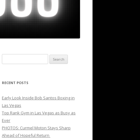
Search
for:
RECENT POSTS
Early Look Inside Bob Santos Boxing in
Las Vegas
Top Rank Gym in Las Vegas as Busy as
Ever
PHOTOS: Curmel Moton Stays Sharp
Ahead of Hopeful Return