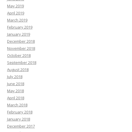
May 2019
April 2019
March 2019
February 2019
January 2019
December 2018
November 2018
October 2018
September 2018
August 2018
July 2018
June 2018
May 2018
April 2018
March 2018
February 2018
January 2018
December 2017