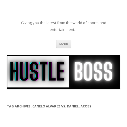
Giving you the latest from the world of sports and
entertainment…
Skip to content
Menu
TAG ARCHIVES:
CANELO ALVAREZ VS. DANIEL JACOBS