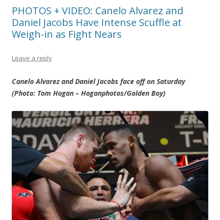
PHOTOS + VIDEO: Canelo Alvarez and
Daniel Jacobs Have Intense Scuffle at
Weigh-in as Fight Nears
Leave a reply
Canelo Alvarez and Daniel Jacobs face off on Saturday
(Photo: Tom Hogan – Hoganphotos/Golden Boy)