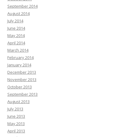
September 2014
August 2014
July 2014
June 2014
May 2014
April 2014
March 2014
February 2014
January 2014
December 2013
November 2013
October 2013
September 2013
August 2013
July 2013
June 2013
May 2013
April 2013