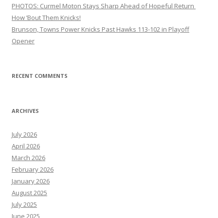
PHOTOS: Curmel Moton Stays Sharp Ahead of Hopeful Return
How ’Bout Them Knicks!
Brunson, Towns Power Knicks Past Hawks 113-102 in Playoff
Opener
RECENT COMMENTS
ARCHIVES
July 2026
April 2026
March 2026
February 2026
January 2026
August 2025
July 2025
June 2025