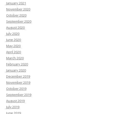
January 2021
November 2020
October 2020
September 2020
August 2020
July 2020
June 2020
May 2020
April 2020
March 2020
February 2020
January 2020
December 2019
November 2019
October 2019
September 2019
August 2019
July 2019
June 2019