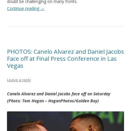
doubt be challenging on many fronts.
Continue reading
→
PHOTOS: Canelo Alvarez and Daniel Jacobs
Face off at Final Press Conference in Las
Vegas
Leave a reply
Canelo Alvarez and Daniel Jacobs face off on Saturday
(Photo: Tom Hogan – HoganPhotos/Golden Boy)