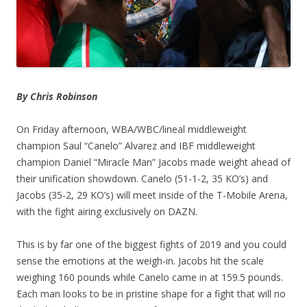
By Chris Robinson
On Friday afternoon, WBA/WBC/lineal middleweight
champion Saul “Canelo” Alvarez and IBF middleweight
champion Daniel “Miracle Man” Jacobs made weight ahead of
their unification showdown. Canelo (51-1-2, 35 KO’s) and
Jacobs (35-2, 29 KO’s) will meet inside of the T-Mobile Arena,
with the fight airing exclusively on DAZN.
This is by far one of the biggest fights of 2019 and you could
sense the emotions at the weigh-in. Jacobs hit the scale
weighing 160 pounds while Canelo came in at 159.5 pounds.
Each man looks to be in pristine shape for a fight that will no