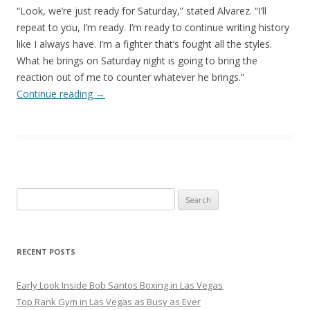
“Look, we’re just ready for Saturday,” stated Alvarez. “I’ll
repeat to you, I’m ready. I’m ready to continue writing history
like I always have. I’m a fighter that’s fought all the styles.
What he brings on Saturday night is going to bring the
reaction out of me to counter whatever he brings.”
Continue reading
→
Search
for:
RECENT POSTS
Early Look Inside Bob Santos Boxing in Las Vegas
Top Rank Gym in Las Vegas as Busy as Ever