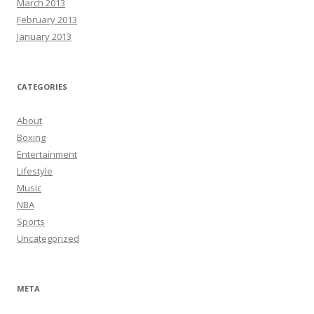
March 2013
February 2013
January 2013
CATEGORIES
About
Boxing
Entertainment
Lifestyle
Music
NBA
Sports
Uncategorized
META