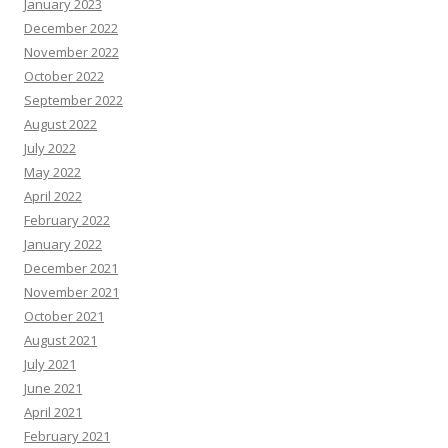
January 2023
December 2022
November 2022
October 2022
September 2022
August 2022
July 2022
May 2022
April 2022
February 2022
January 2022
December 2021
November 2021
October 2021
August 2021
July 2021
June 2021
April 2021
February 2021