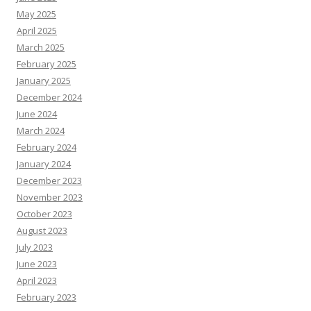
May 2025
April 2025
March 2025
February 2025
January 2025
December 2024
June 2024
March 2024
February 2024
January 2024
December 2023
November 2023
October 2023
August 2023
July 2023
June 2023
April 2023
February 2023