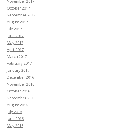
November 2017
October 2017
September 2017
August 2017
July 2017
June 2017
May 2017
April 2017
March 2017
February 2017
January 2017
December 2016
November 2016
October 2016
September 2016
August 2016
July 2016
June 2016
May 2016