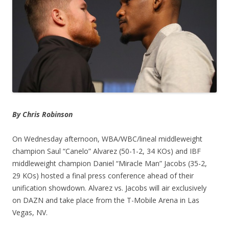
By Chris Robinson
On Wednesday afternoon, WBA/WBC/lineal middleweight
champion Saul “Canelo” Alvarez (50-1-2, 34 KOs) and IBF
middleweight champion Daniel “Miracle Man” Jacobs (35-2,
29 KOs) hosted a final press conference ahead of their
unification showdown. Alvarez vs. Jacobs will air exclusively
on DAZN and take place from the T-Mobile Arena in Las
Vegas, NV.