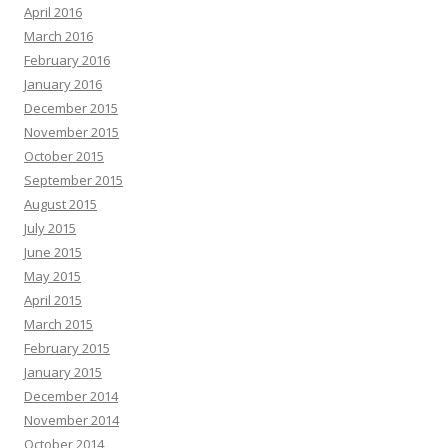
April 2016
March 2016
February 2016
January 2016
December 2015
November 2015
October 2015
September 2015
August 2015
July 2015
June 2015
May 2015
April 2015
March 2015
February 2015
January 2015
December 2014
November 2014
October 2014