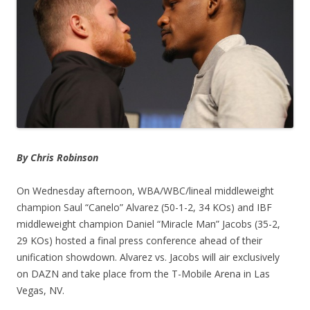
By Chris Robinson
On Wednesday afternoon, WBA/WBC/lineal middleweight
champion Saul “Canelo” Alvarez (50-1-2, 34 KOs) and IBF
middleweight champion Daniel “Miracle Man” Jacobs (35-2,
29 KOs) hosted a final press conference ahead of their
unification showdown. Alvarez vs. Jacobs will air exclusively
on DAZN and take place from the T-Mobile Arena in Las
Vegas, NV.