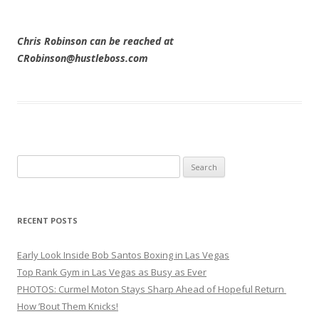
Chris Robinson can be reached at
CRobinson@hustleboss.com
Search
for:
RECENT POSTS
Early Look Inside Bob Santos Boxing in Las Vegas
Top Rank Gym in Las Vegas as Busy as Ever
PHOTOS: Curmel Moton Stays Sharp Ahead of Hopeful Return
How ’Bout Them Knicks!