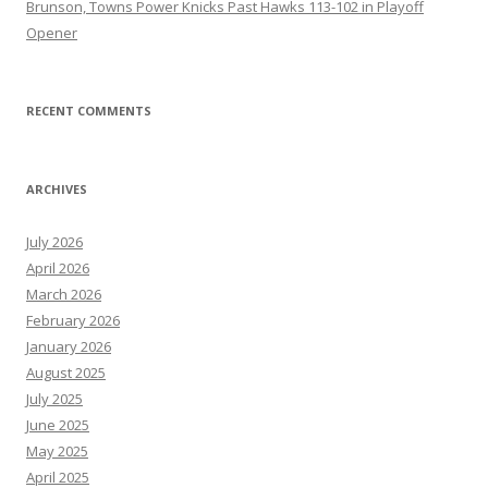
Brunson, Towns Power Knicks Past Hawks 113-102 in Playoff
Opener
RECENT COMMENTS
ARCHIVES
July 2026
April 2026
March 2026
February 2026
January 2026
August 2025
July 2025
June 2025
May 2025
April 2025