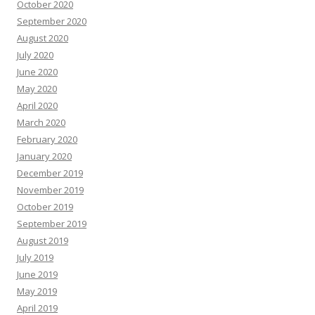
October 2020
September 2020
August 2020
July 2020
June 2020
May 2020
April 2020
March 2020
February 2020
January 2020
December 2019
November 2019
October 2019
September 2019
August 2019
July 2019
June 2019
May 2019
April 2019