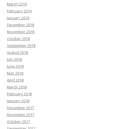
March 2019
February 2019
January 2019
December 2018
November 2018
October 2018
September 2018
August 2018
July 2018
June 2018
May 2018
April 2018
March 2018
February 2018
January 2018
December 2017
November 2017
October 2017
September 2017