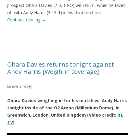
prospect Ohara Davies (2-0, 1 KO) will return, when he faces
off with Andy Harris (3-18-1) in his third pro bout.
Continue reading
→
Ohara Davies returns tonight against
Andy Harris [Weigh-in coverage]
Leave a reply
Ohara Davies weighing in for his match vs. Andy Harris
tonight inside of the O2 Arena (Millenium Dome), in
Greenwich, London, United Kingdom (Video credit:
iFL
TV
)