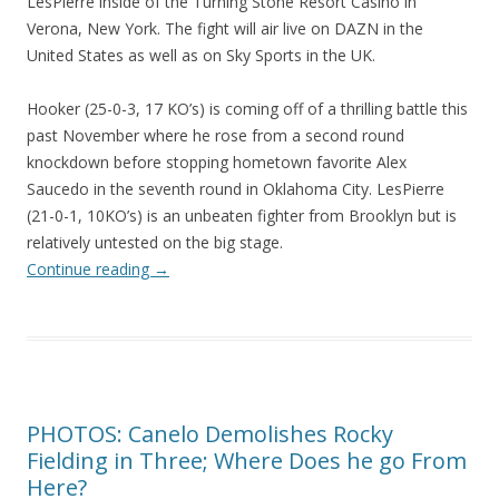
LesPierre inside of the Turning Stone Resort Casino in
Verona, New York. The fight will air live on DAZN in the
United States as well as on Sky Sports in the UK.
Hooker (25-0-3, 17 KO’s) is coming off of a thrilling battle this
past November where he rose from a second round
knockdown before stopping hometown favorite Alex
Saucedo in the seventh round in Oklahoma City. LesPierre
(21-0-1, 10KO’s) is an unbeaten fighter from Brooklyn but is
relatively untested on the big stage.
Continue reading
→
PHOTOS: Canelo Demolishes Rocky
Fielding in Three; Where Does he go From
Here?