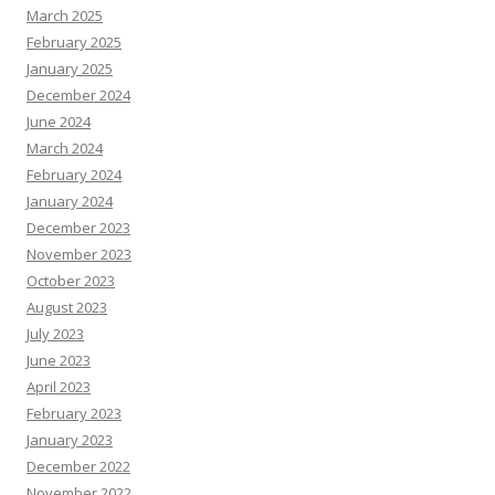
March 2025
February 2025
January 2025
December 2024
June 2024
March 2024
February 2024
January 2024
December 2023
November 2023
October 2023
August 2023
July 2023
June 2023
April 2023
February 2023
January 2023
December 2022
November 2022