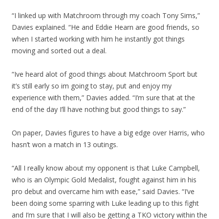
“I linked up with Matchroom through my coach Tony Sims,”
Davies explained. “He and Eddie Hearn are good friends, so
when I started working with him he instantly got things
moving and sorted out a deal.
“Ive heard alot of good things about Matchroom Sport but
it’s still early so im going to stay, put and enjoy my
experience with them,” Davies added. “I’m sure that at the
end of the day I’ll have nothing but good things to say.”
On paper, Davies figures to have a big edge over Harris, who
hasn’t won a match in 13 outings.
“All I really know about my opponent is that Luke Campbell,
who is an Olympic Gold Medalist, fought against him in his
pro debut and overcame him with ease,” said Davies. “I’ve
been doing some sparring with Luke leading up to this fight
and I’m sure that I will also be getting a TKO victory within the