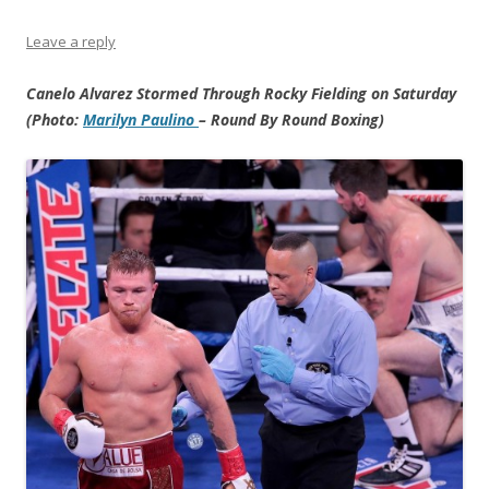
Leave a reply
Canelo Alvarez Stormed Through Rocky Fielding on Saturday
(Photo:
Marilyn Paulino
– Round By Round Boxing)