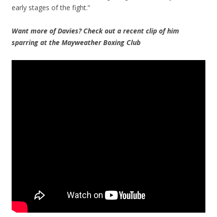
early stages of the fight.”
Want more of Davies? Check out a recent clip of him
sparring at the Mayweather Boxing Club