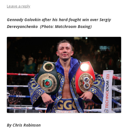
Leave a reply
Gennady Golovkin after his hard-fought win over Sergiy
Derevyanchenko (Photo: Matchroom Boxing)
By Chris Robinson