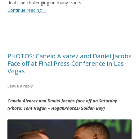
doubt be challenging on many fronts.
Continue reading
→
PHOTOS: Canelo Alvarez and Daniel Jacobs
Face off at Final Press Conference in Las
Vegas
Leave a reply
Canelo Alvarez and Daniel Jacobs face off on Saturday
(Photo: Tom Hogan – HoganPhotos/Golden Boy)