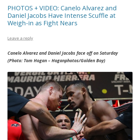
PHOTOS + VIDEO: Canelo Alvarez and
Daniel Jacobs Have Intense Scuffle at
Weigh-in as Fight Nears
Leave a reply
Canelo Alvarez and Daniel Jacobs face off on Saturday
(Photo: Tom Hogan – Hoganphotos/Golden Boy)