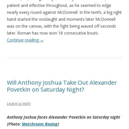
patient and effective throughout, as he seemed to edge
nearly every round against McDonnell. In the tenth, a big right
hand started the onslaught and moments later McDonnell
was on the canvas, with the fight being waved off seconds
later. Roman has now won 18 consecutive bouts.
Continue reading
→
Will Anthony Joshua Take Out Alexander
Povetkin on Saturday Night?
Leave a reply
Anthony Joshua faces Alexander Povetkin on Saturday night
(Photo:
Matchroom Boxing
)