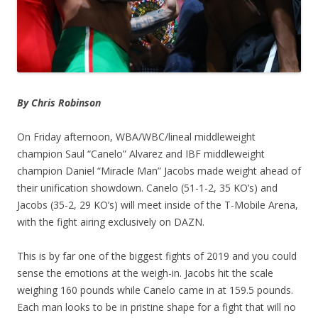
By Chris Robinson
On Friday afternoon, WBA/WBC/lineal middleweight
champion Saul “Canelo” Alvarez and IBF middleweight
champion Daniel “Miracle Man” Jacobs made weight ahead of
their unification showdown. Canelo (51-1-2, 35 KO’s) and
Jacobs (35-2, 29 KO’s) will meet inside of the T-Mobile Arena,
with the fight airing exclusively on DAZN.
This is by far one of the biggest fights of 2019 and you could
sense the emotions at the weigh-in. Jacobs hit the scale
weighing 160 pounds while Canelo came in at 159.5 pounds.
Each man looks to be in pristine shape for a fight that will no