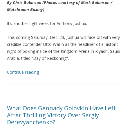
By Chris Robinson
(Photos courtesy of Mark Robinson /
Matchroom Boxing)
It’s another fight week for Anthony Joshua.
This coming Saturday, Dec. 23, Joshua will face off with very
credible contender Otto Wallin as the headliner of a historic
night of boxing inside of the Kingdom Arena in Riyadh, Saudi
Arabia, titled “Day of Reckoning”.
Continue reading
→
What Does Gennady Golovkin Have Left
After Thrilling Victory Over Sergiy
Derevyanchenko?