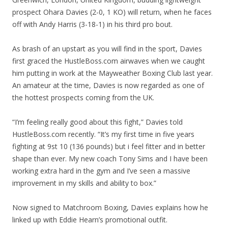
prospect Ohara Davies (2-0, 1 KO) will return, when he faces
off with Andy Harris (3-18-1) in his third pro bout.
As brash of an upstart as you will find in the sport, Davies
first graced the HustleBoss.com airwaves when we caught
him putting in work at the Mayweather Boxing Club last year.
An amateur at the time, Davies is now regarded as one of
the hottest prospects coming from the UK.
“I’m feeling really good about this fight,” Davies told
HustleBoss.com recently. “It’s my first time in five years
fighting at 9st 10 (136 pounds) but i feel fitter and in better
shape than ever. My new coach Tony Sims and I have been
working extra hard in the gym and I’ve seen a massive
improvement in my skills and ability to box.”
Now signed to Matchroom Boxing, Davies explains how he
linked up with Eddie Hearn’s promotional outfit.