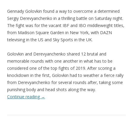
Gennady Golovkin found a way to overcome a determined
Sergiy Derevyanchenko in a thrilling battle on Saturday night.
The fight was for the vacant IBF and IBO middleweight titles,
from Madison Square Garden in New York, with DAZN
televising in the US and Sky Sports in the UK.
Golovkin and Derevyanchenko shared 12 brutal and
memorable rounds with one another in what has to be
considered one of the top fights of 2019. After scoring a
knockdown in the first, Golovkin had to weather a fierce rally
from Derevyanchenko for several rounds after, taking some
punishing body and head shots along the way.
Continue reading
→