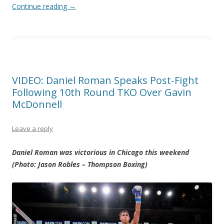
Continue reading
→
VIDEO: Daniel Roman Speaks Post-Fight
Following 10th Round TKO Over Gavin
McDonnell
Leave a reply
Daniel Roman was victorious in Chicago this weekend
(Photo: Jason Robles – Thompson Boxing)