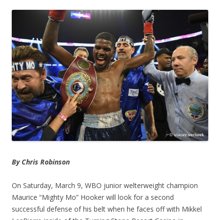
By Chris Robinson
On Saturday, March 9, WBO junior welterweight champion
Maurice “Mighty Mo” Hooker will look for a second
successful defense of his belt when he faces off with Mikkel