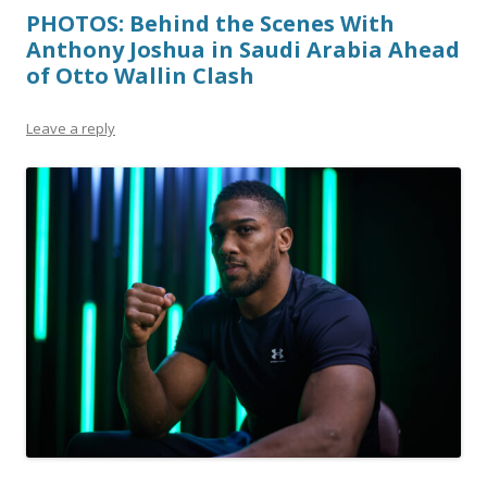
PHOTOS: Behind the Scenes With
Anthony Joshua in Saudi Arabia Ahead
of Otto Wallin Clash
Leave a reply