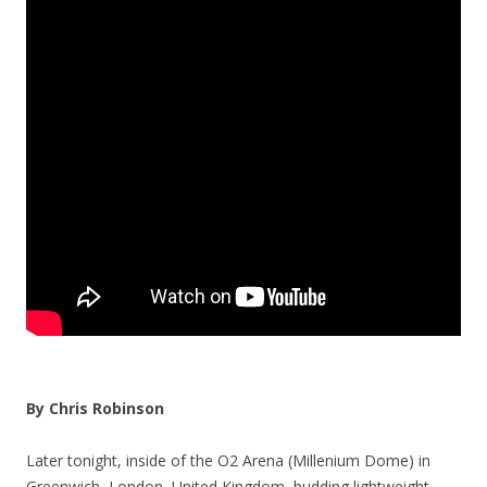
By Chris Robinson
Later tonight, inside of the O2 Arena (Millenium Dome) in
Greenwich, London, United Kingdom, budding lightweight