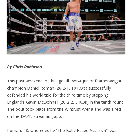
By Chris Robinson
This past weekend in Chicago, Ill., WBA junior featherweight
champion Daniel Roman (26-2-1, 10 KO’s) successfully
defended his world title for the third time by stopping
England’s Gavin McDonnell (20-2-2, 5 KOs) in the tenth round.
The bout took place from the Wintrust Arena and was aired
on the DAZN streaming app.
Roman, 28, who goes by “The Baby Faced Assassin”, was