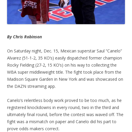
By Chris Robinson
On Saturday night, Dec. 15, Mexican superstar Saul “Canelo”
Alvarez (51-1-2, 35 KO’s) easily dispatched former champion
Rocky Fielding (27-2, 15 KO’s) on his way to collecting the
WBA super middleweight title. The fight took place from the
Madison Square Garden in New York and was showcased on
the DAZN streaming app.
Canelo’s relentless body work proved to be too much, as he
registered knockdowns in every round, two in the third and
ultimately final round, before the contest was waved off. The
fight was a mismatch on paper and Canelo did his part to
prove odds makers correct.