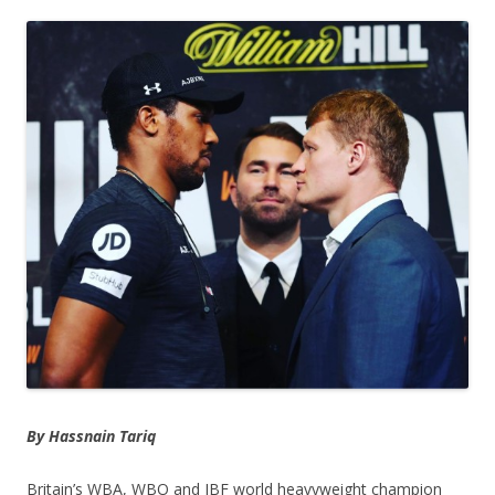
By Hassnain Tariq
Britain’s WBA, WBO and IBF world heavyweight champion