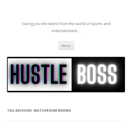
Giving you the latest from the world of sports and
entertainment…
Skip to content
Menu
TAG ARCHIVES:
MATCHROOM BOXING