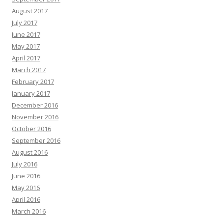
August 2017
July 2017
June 2017
May 2017
April 2017
March 2017
February 2017
January 2017
December 2016
November 2016
October 2016
September 2016
August 2016
July 2016
June 2016
May 2016
April 2016
March 2016