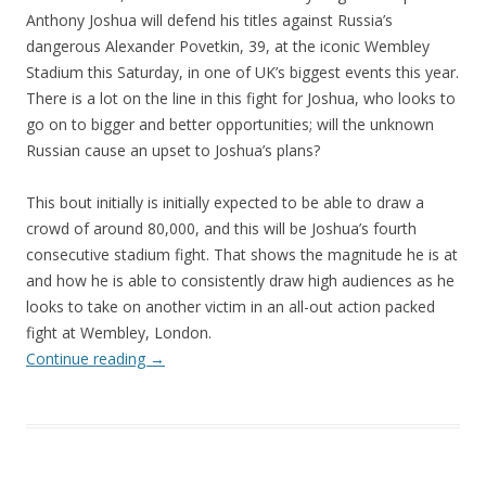
Anthony Joshua will defend his titles against Russia’s
dangerous Alexander Povetkin, 39, at the iconic Wembley
Stadium this Saturday, in one of UK’s biggest events this year.
There is a lot on the line in this fight for Joshua, who looks to
go on to bigger and better opportunities; will the unknown
Russian cause an upset to Joshua’s plans?
This bout initially is initially expected to be able to draw a
crowd of around 80,000, and this will be Joshua’s fourth
consecutive stadium fight. That shows the magnitude he is at
and how he is able to consistently draw high audiences as he
looks to take on another victim in an all-out action packed
fight at Wembley, London.
Continue reading
→