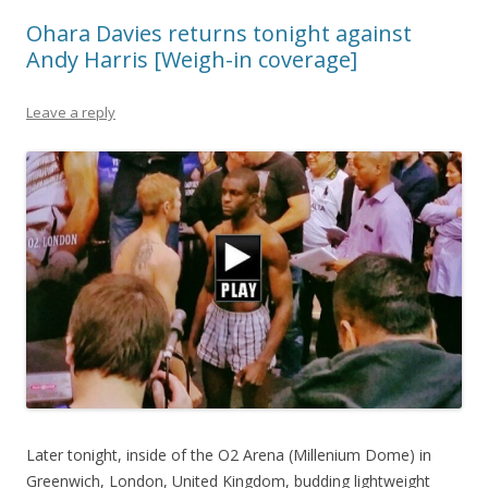
Ohara Davies returns tonight against
Andy Harris [Weigh-in coverage]
Leave a reply
Later tonight, inside of the O2 Arena (Millenium Dome) in
Greenwich, London, United Kingdom, budding lightweight