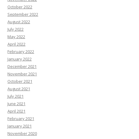
October 2022
September 2022
August 2022
July 2022
May 2022
April 2022
February 2022
January 2022
December 2021
November 2021
October 2021
August 2021
July 2021
June 2021
April 2021
February 2021
January 2021
November 2020