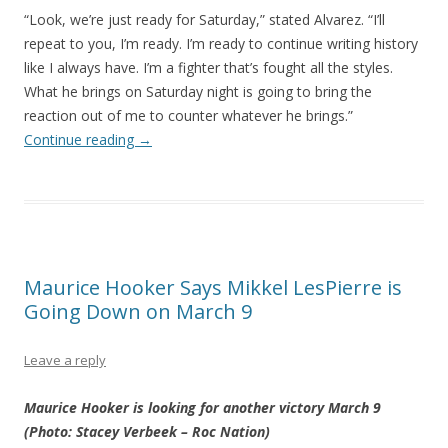
“Look, we’re just ready for Saturday,” stated Alvarez. “I’ll
repeat to you, I’m ready. I’m ready to continue writing history
like I always have. I’m a fighter that’s fought all the styles.
What he brings on Saturday night is going to bring the
reaction out of me to counter whatever he brings.”
Continue reading
→
Maurice Hooker Says Mikkel LesPierre is
Going Down on March 9
Leave a reply
Maurice Hooker is looking for another victory March 9
(Photo: Stacey Verbeek – Roc Nation)