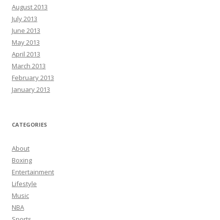
August 2013
July 2013
June 2013
May 2013
April 2013
March 2013
February 2013
January 2013
CATEGORIES
About
Boxing
Entertainment
Lifestyle
Music
NBA
Sports