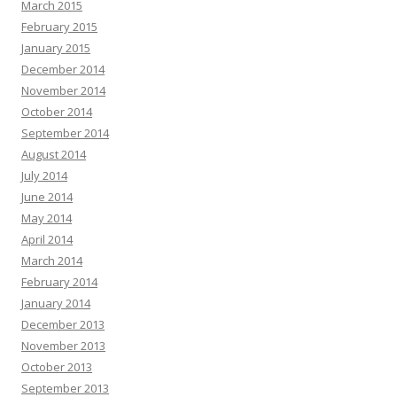
March 2015
February 2015
January 2015
December 2014
November 2014
October 2014
September 2014
August 2014
July 2014
June 2014
May 2014
April 2014
March 2014
February 2014
January 2014
December 2013
November 2013
October 2013
September 2013