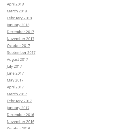
April 2018
March 2018
February 2018
January 2018
December 2017
November 2017
October 2017
September 2017
August 2017
July 2017
June 2017
May 2017
April 2017
March 2017
February 2017
January 2017
December 2016
November 2016
October 2016