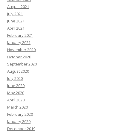
August 2021
July 2021
June 2021
April 2021
February 2021
January 2021
November 2020
October 2020
September 2020
August 2020
July 2020
June 2020
May 2020
April 2020
March 2020
February 2020
January 2020
December 2019