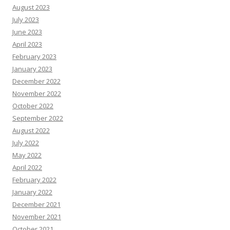
August 2023
July 2023
June 2023
April 2023
February 2023
January 2023
December 2022
November 2022
October 2022
September 2022
August 2022
July 2022
May 2022
April 2022
February 2022
January 2022
December 2021
November 2021
October 2021