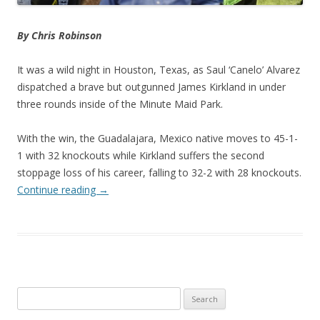
By Chris Robinson
It was a wild night in Houston, Texas, as Saul ‘Canelo’ Alvarez
dispatched a brave but outgunned James Kirkland in under
three rounds inside of the Minute Maid Park.
With the win, the Guadalajara, Mexico native moves to 45-1-
1 with 32 knockouts while Kirkland suffers the second
stoppage loss of his career, falling to 32-2 with 28 knockouts.
Continue reading
→
Search
for: