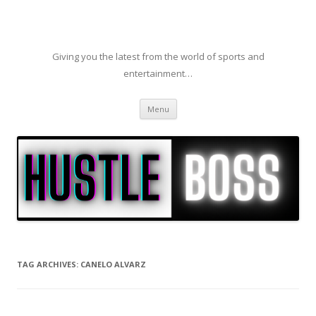
Giving you the latest from the world of sports and
entertainment…
Skip to content
Menu
TAG ARCHIVES:
CANELO ALVARZ