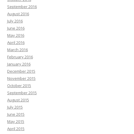
September 2016
August 2016
July 2016
June 2016
May 2016
April 2016
March 2016
February 2016
January 2016
December 2015
November 2015
October 2015
September 2015
August 2015
July 2015
June 2015
May 2015
April 2015