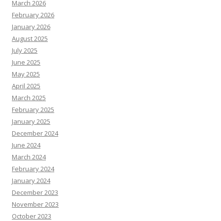
March 2026
February 2026
January 2026
August 2025
July 2025
June 2025
May 2025
April 2025
March 2025
February 2025
January 2025
December 2024
June 2024
March 2024
February 2024
January 2024
December 2023
November 2023
October 2023