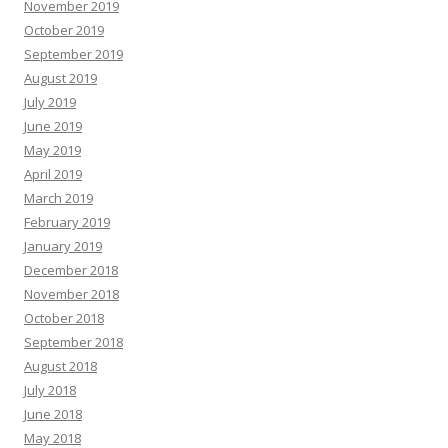
November 2019
October 2019
September 2019
August 2019
July 2019
June 2019
May 2019
April 2019
March 2019
February 2019
January 2019
December 2018
November 2018
October 2018
September 2018
August 2018
July 2018
June 2018
May 2018