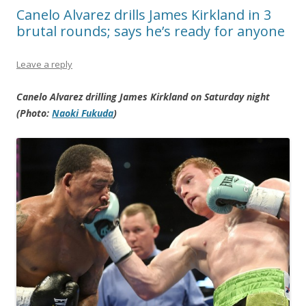
Canelo Alvarez drills James Kirkland in 3
brutal rounds; says he’s ready for anyone
Leave a reply
Canelo Alvarez drilling James Kirkland on Saturday night
(Photo:
Naoki Fukuda
)