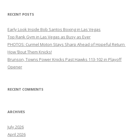
RECENT POSTS
Early Look Inside Bob Santos Boxing in Las Vegas
Top Rank Gym in Las Vegas as Busy as Ever
PHOTOS: Curmel Moton Stays Sharp Ahead of Hopeful Return
How ’Bout Them Knicks!
Brunson, Towns Power Knicks Past Hawks 113-102 in Playoff
Opener
RECENT COMMENTS
ARCHIVES
July 2026
April 2026