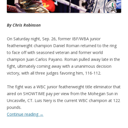
By Chris Robinson
On Saturday night, Sep. 26, former IBF/WBA junior
featherweight champion Daniel Roman returned to the ring
to face off with seasoned veteran and former world
champion Juan Carlos Payano. Roman pulled away late in the
fight, ultimately coming away with a unanimous decision
victory, with all three judges favoring him, 116-112.
The fight was a WBC junior featherweight title eliminator that
aired on SHOWTIME pay per view from the Mohegan Sun in
Uncasville, CT. Luis Nery is the current WBC champion at 122
pounds.
Continue reading
→