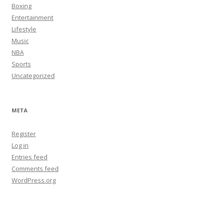
Boxing
Entertainment
Lifestyle
Music
NBA
Sports
Uncategorized
META
Register
Log in
Entries feed
Comments feed
WordPress.org