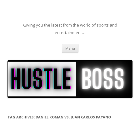
Giving you the latest from the world of sports and
entertainment…
Skip to content
Menu
TAG ARCHIVES:
DANIEL ROMAN VS. JUAN CARLOS PAYANO