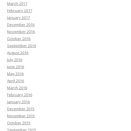
March 2017
February 2017
January 2017
December 2016
November 2016
October 2016
September 2016
August 2016
July 2016
June 2016
May 2016
April 2016
March 2016
February 2016
January 2016
December 2015
November 2015
October 2015
September 2015