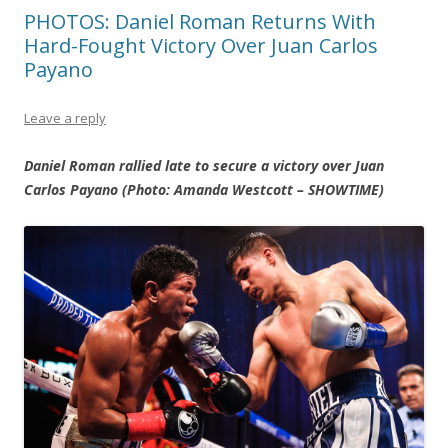
PHOTOS: Daniel Roman Returns With
Hard-Fought Victory Over Juan Carlos
Payano
Leave a reply
Daniel Roman rallied late to secure a victory over Juan
Carlos Payano (Photo: Amanda Westcott – SHOWTIME)