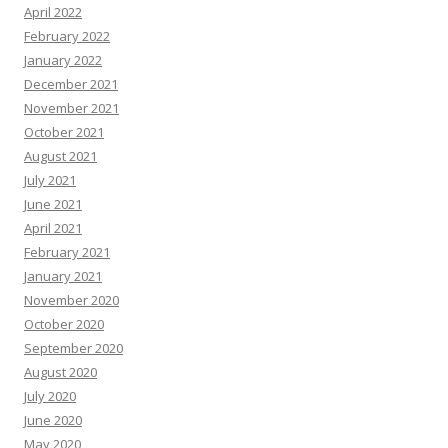
April 2022
February 2022
January 2022
December 2021
November 2021
October 2021
August 2021
July 2021
June 2021
April 2021
February 2021
January 2021
November 2020
October 2020
September 2020
August 2020
July 2020
June 2020
May 2020