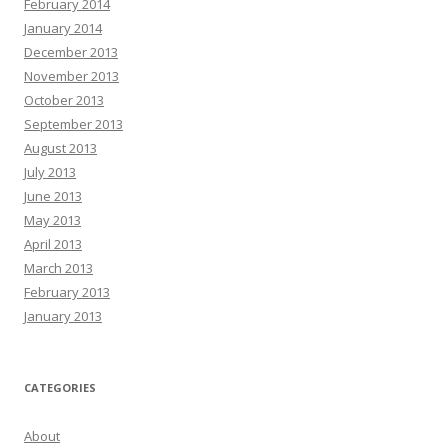
February 2014
January 2014
December 2013
November 2013
October 2013
September 2013
August 2013
July 2013
June 2013
May 2013
April 2013
March 2013
February 2013
January 2013
CATEGORIES
About