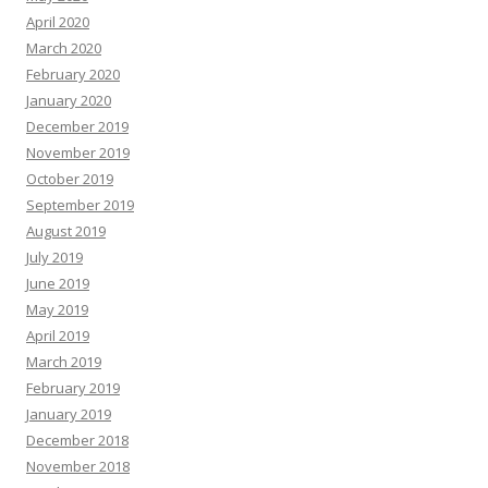
April 2020
March 2020
February 2020
January 2020
December 2019
November 2019
October 2019
September 2019
August 2019
July 2019
June 2019
May 2019
April 2019
March 2019
February 2019
January 2019
December 2018
November 2018