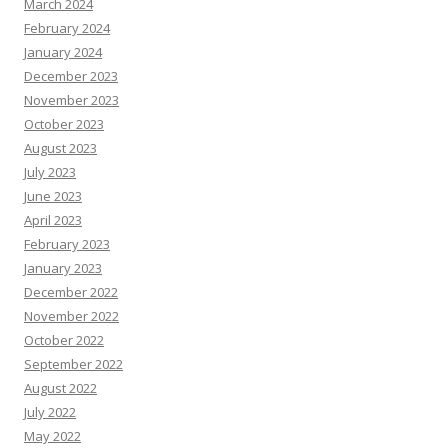
March 2024
February 2024
January 2024
December 2023
November 2023
October 2023
August 2023
July 2023
June 2023
April 2023
February 2023
January 2023
December 2022
November 2022
October 2022
September 2022
August 2022
July 2022
May 2022