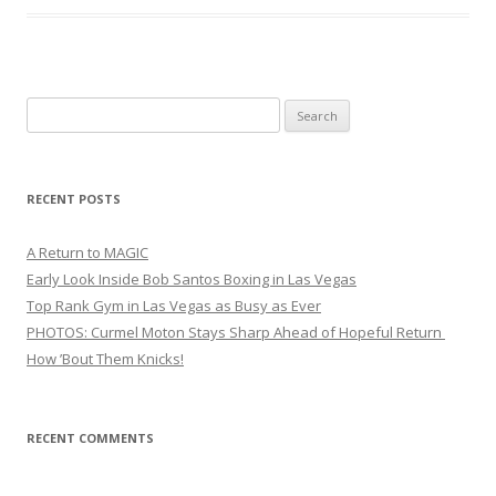
Search
for:
RECENT POSTS
A Return to MAGIC
Early Look Inside Bob Santos Boxing in Las Vegas
Top Rank Gym in Las Vegas as Busy as Ever
PHOTOS: Curmel Moton Stays Sharp Ahead of Hopeful Return
How ’Bout Them Knicks!
RECENT COMMENTS