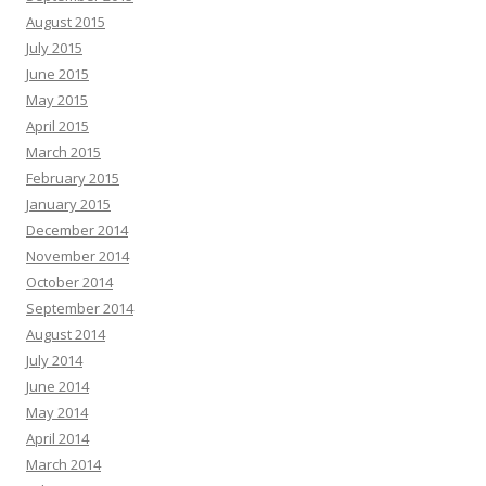
August 2015
July 2015
June 2015
May 2015
April 2015
March 2015
February 2015
January 2015
December 2014
November 2014
October 2014
September 2014
August 2014
July 2014
June 2014
May 2014
April 2014
March 2014