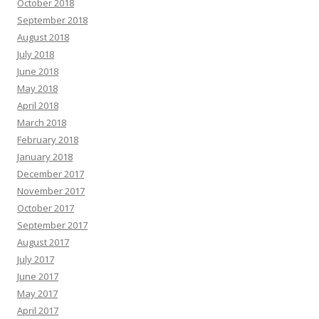
October 2018
September 2018
August 2018
July 2018
June 2018
May 2018
April 2018
March 2018
February 2018
January 2018
December 2017
November 2017
October 2017
September 2017
August 2017
July 2017
June 2017
May 2017
April 2017