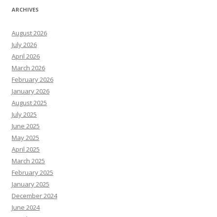
ARCHIVES
August 2026
July 2026
April 2026
March 2026
February 2026
January 2026
August 2025
July 2025
June 2025
May 2025
April 2025
March 2025
February 2025
January 2025
December 2024
June 2024