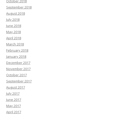
October 2018
September 2018
August 2018
July 2018
June 2018
May 2018
April 2018
March 2018
February 2018
January 2018
December 2017
November 2017
October 2017
September 2017
August 2017
July 2017
June 2017
May 2017
April 2017