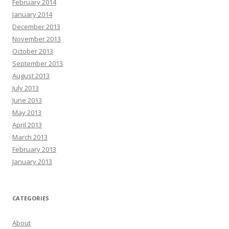
February 2014
January 2014
December 2013
November 2013
October 2013
September 2013
August 2013
July 2013
June 2013
May 2013
April 2013
March 2013
February 2013
January 2013
CATEGORIES
About