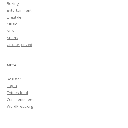
Boxing
Entertainment
Lifestyle
Music
NBA
Sports
Uncategorized
META
Register
Log in
Entries feed
Comments feed
WordPress.org