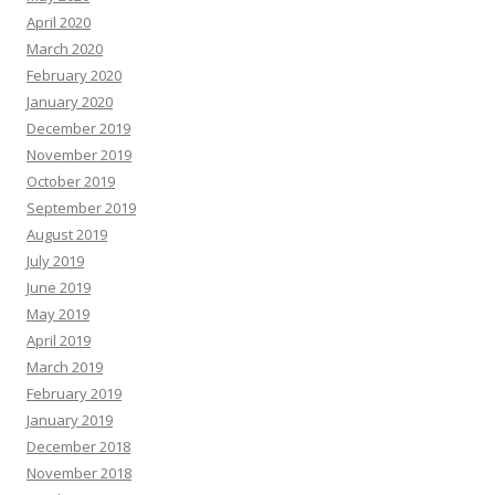
April 2020
March 2020
February 2020
January 2020
December 2019
November 2019
October 2019
September 2019
August 2019
July 2019
June 2019
May 2019
April 2019
March 2019
February 2019
January 2019
December 2018
November 2018