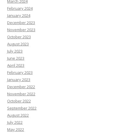
March 2024
February 2024
January 2024
December 2023
November 2023
October 2023
August 2023
July 2023
June 2023
April 2023
February 2023
January 2023
December 2022
November 2022
October 2022
September 2022
August 2022
July 2022
May 2022