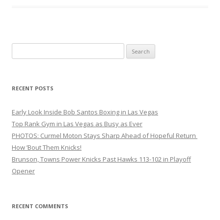
Search
for:
RECENT POSTS
Early Look Inside Bob Santos Boxing in Las Vegas
Top Rank Gym in Las Vegas as Busy as Ever
PHOTOS: Curmel Moton Stays Sharp Ahead of Hopeful Return
How ’Bout Them Knicks!
Brunson, Towns Power Knicks Past Hawks 113-102 in Playoff
Opener
RECENT COMMENTS