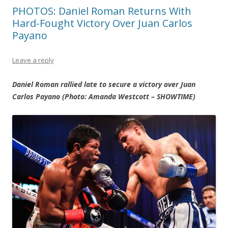
PHOTOS: Daniel Roman Returns With
Hard-Fought Victory Over Juan Carlos
Payano
Leave a reply
Daniel Roman rallied late to secure a victory over Juan
Carlos Payano (Photo: Amanda Westcott – SHOWTIME)