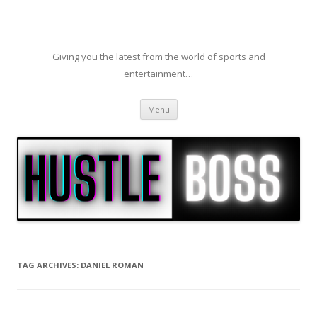
Giving you the latest from the world of sports and
entertainment…
Skip to content
Menu
TAG ARCHIVES:
DANIEL ROMAN