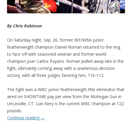
By Chris Robinson
On Saturday night, Sep. 26, former IBF/WBA junior
featherweight champion Daniel Roman returned to the ring
to face off with seasoned veteran and former world
champion Juan Carlos Payano. Roman pulled away late in the
fight, ultimately coming away with a unanimous decision
victory, with all three judges favoring him, 116-112.
The fight was a WBC junior featherweight title eliminator that
aired on SHOWTIME pay per view from the Mohegan Sun in
Uncasville, CT. Luis Nery is the current WBC champion at 122
pounds.
Continue reading
→