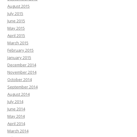
August 2015
July 2015
June 2015
May 2015
April 2015
March 2015
February 2015
January 2015
December 2014
November 2014
October 2014
September 2014
August 2014
July 2014
June 2014
May 2014
April 2014
March 2014