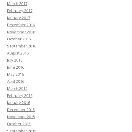
March 2017
February 2017
January 2017
December 2016
November 2016
October 2016
September 2016
August 2016
July 2016
June 2016
May 2016
April 2016
March 2016
February 2016
January 2016
December 2015
November 2015
October 2015
September 2015