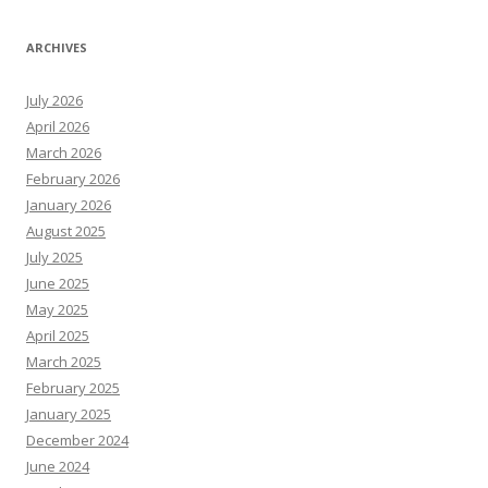
ARCHIVES
July 2026
April 2026
March 2026
February 2026
January 2026
August 2025
July 2025
June 2025
May 2025
April 2025
March 2025
February 2025
January 2025
December 2024
June 2024