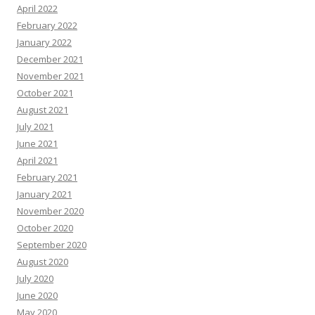
April 2022
February 2022
January 2022
December 2021
November 2021
October 2021
August 2021
July 2021
June 2021
April 2021
February 2021
January 2021
November 2020
October 2020
September 2020
August 2020
July 2020
June 2020
May 2020