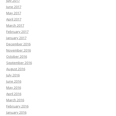
July 2017
June 2017
May 2017
April 2017
March 2017
February 2017
January 2017
December 2016
November 2016
October 2016
September 2016
August 2016
July 2016
June 2016
May 2016
April 2016
March 2016
February 2016
January 2016