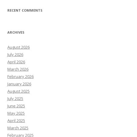
RECENT COMMENTS
ARCHIVES
August 2026
July 2026
April 2026
March 2026
February 2026
January 2026
August 2025
July 2025
June 2025
May 2025
April 2025
March 2025
February 2025