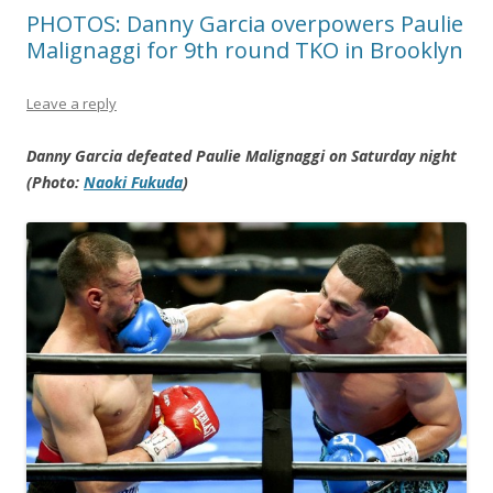
PHOTOS: Danny Garcia overpowers Paulie
Malignaggi for 9th round TKO in Brooklyn
Leave a reply
Danny Garcia defeated Paulie Malignaggi on Saturday night
(Photo:
Naoki Fukuda
)