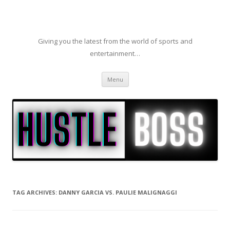
Giving you the latest from the world of sports and
entertainment…
Skip to content
Menu
TAG ARCHIVES:
DANNY GARCIA VS. PAULIE MALIGNAGGI