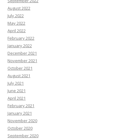
September 2022
August 2022
July 2022
May 2022
April 2022
February 2022
January 2022
December 2021
November 2021
October 2021
August 2021
July 2021
June 2021
April 2021
February 2021
January 2021
November 2020
October 2020
September 2020