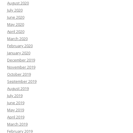
August 2020
July 2020
June 2020
May 2020
April 2020
March 2020
February 2020
January 2020
December 2019
November 2019
October 2019
September 2019
August 2019
July 2019
June 2019
May 2019
April 2019
March 2019
February 2019