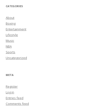
CATEGORIES
About
Boxing
Entertainment
Lifestyle
Music
NBA
Sports
Uncategorized
META
Register
Log in
Entries feed
Comments feed