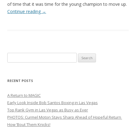
of time that it was time for the young champion to move up.
Continue reading
→
Search
for:
RECENT POSTS
A Return to MAGIC
Early Look Inside Bob Santos Boxing in Las Vegas
Top Rank Gym in Las Vegas as Busy as Ever
PHOTOS: Curmel Moton Stays Sharp Ahead of Hopeful Return
How ’Bout Them Knicks!