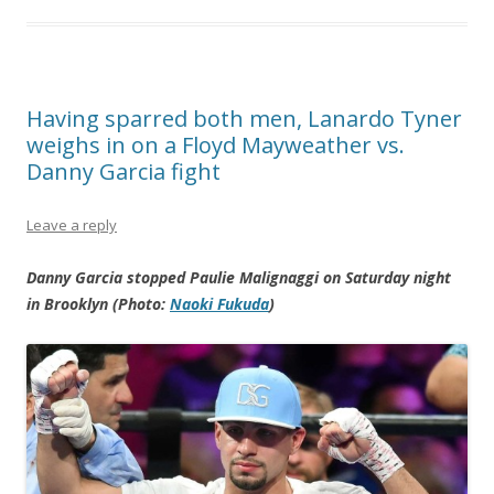
Having sparred both men, Lanardo Tyner
weighs in on a Floyd Mayweather vs.
Danny Garcia fight
Leave a reply
Danny Garcia stopped Paulie Malignaggi on Saturday night
in Brooklyn (Photo:
Naoki Fukuda
)