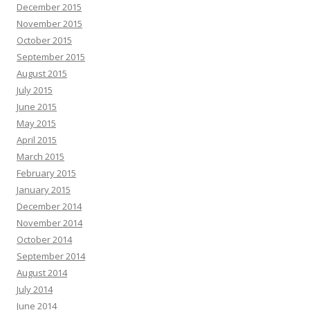
December 2015
November 2015
October 2015
September 2015
August 2015
July 2015
June 2015
May 2015
April 2015
March 2015
February 2015
January 2015
December 2014
November 2014
October 2014
September 2014
August 2014
July 2014
June 2014