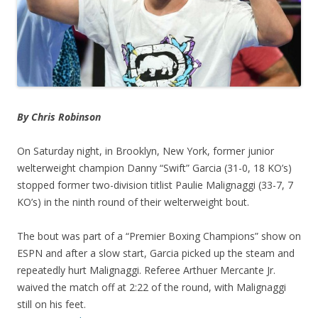
By Chris Robinson
On Saturday night, in Brooklyn, New York, former junior
welterweight champion Danny “Swift” Garcia (31-0, 18 KO’s)
stopped former two-division titlist Paulie Malignaggi (33-7, 7
KO’s) in the ninth round of their welterweight bout.
The bout was part of a “Premier Boxing Champions” show on
ESPN and after a slow start, Garcia picked up the steam and
repeatedly hurt Malignaggi. Referee Arthuer Mercante Jr.
waived the match off at 2:22 of the round, with Malignaggi
still on his feet.