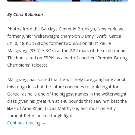
By Chris Robinson
Photos from the Barclays Center in Brooklyn, New York, as
former junior welterweight champion Danny “Swift” Garcia
(31-0, 18 KO’s) stops former two-division titlist Paulie
Malignaggi (33-7, 7 KO’s) at the 2:22 mark of the ninth round.
The bout aired on ESPN as a part of another “Premier Boxing
Champions” telecast.
Malignaggi has stated that he will likely forego fighting about
this tough loss but the future continues to look bright for
Garcia, as he is one of the biggest names in the welterweight
class given his great run at 140 pounds that saw him best the
likes of Amir Khan, Lucas Matthysse, and most recently
Lamont Peterson in a tough fight.
Continue reading
→