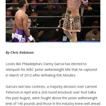
By Chris Robinson
Looks like Philadelphia’s Danny Garcia has elected to
relinquish his WBC junior welterweight title that he captured
in March of 2012 after defeating Erik Morales.
Garcia’s last two contests, a majority-decision over Lamont
Peterson in April and a 2nd round knockout over Rod Salka
this past August, were fought above the junior welterweight
limit of 140 pounds and those in the industry knew well ahead