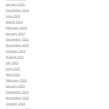
January 2025
December 2024
June 2024
March 2024
February 2024
January 2024
December 2023
November 2023
October 2023
August 2023
July 2023
June 2023
April 2023
February 2023
January 2023
December 2022
November 2022
October 2022