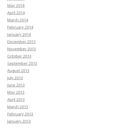
May 2014
April 2014
March 2014
February 2014
January 2014
December 2013
November 2013
October 2013
September 2013
August 2013
July 2013
June 2013
May 2013
April 2013
March 2013
February 2013
January 2013