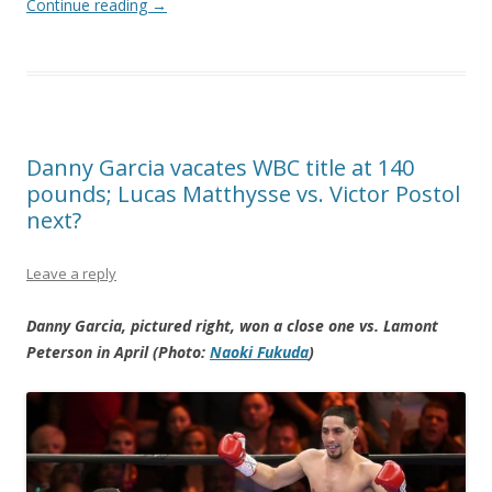
Continue reading
→
Danny Garcia vacates WBC title at 140
pounds; Lucas Matthysse vs. Victor Postol
next?
Leave a reply
Danny Garcia, pictured right, won a close one vs. Lamont
Peterson in April (Photo:
Naoki Fukuda
)