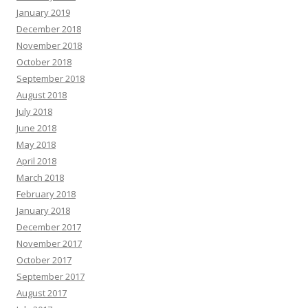
January 2019
December 2018
November 2018
October 2018
September 2018
August 2018
July 2018
June 2018
May 2018
April 2018
March 2018
February 2018
January 2018
December 2017
November 2017
October 2017
September 2017
August 2017