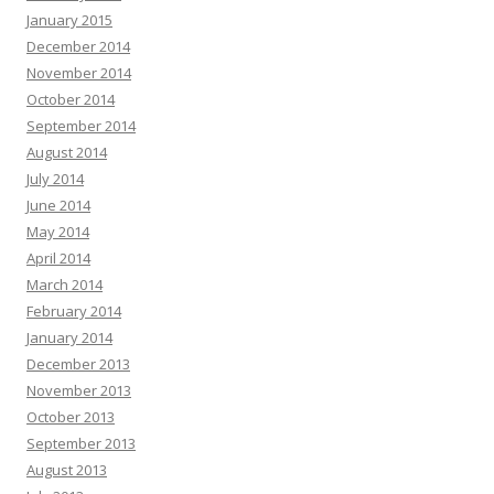
January 2015
December 2014
November 2014
October 2014
September 2014
August 2014
July 2014
June 2014
May 2014
April 2014
March 2014
February 2014
January 2014
December 2013
November 2013
October 2013
September 2013
August 2013