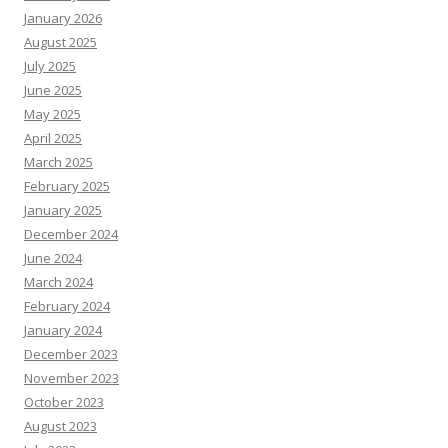
January 2026
August 2025
July 2025
June 2025
May 2025
April 2025
March 2025
February 2025
January 2025
December 2024
June 2024
March 2024
February 2024
January 2024
December 2023
November 2023
October 2023
August 2023