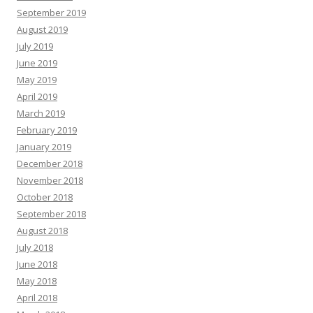
September 2019
August 2019
July 2019
June 2019
May 2019
April 2019
March 2019
February 2019
January 2019
December 2018
November 2018
October 2018
September 2018
August 2018
July 2018
June 2018
May 2018
April 2018