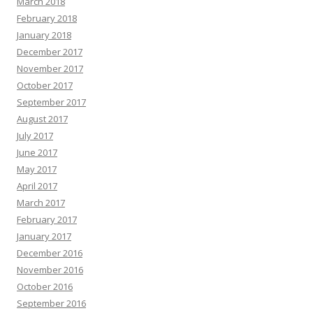
March 2018
February 2018
January 2018
December 2017
November 2017
October 2017
September 2017
August 2017
July 2017
June 2017
May 2017
April 2017
March 2017
February 2017
January 2017
December 2016
November 2016
October 2016
September 2016