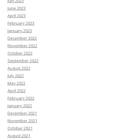
July 2023
June 2023
April 2023
February 2023
January 2023
December 2022
November 2022
October 2022
September 2022
August 2022
July 2022
May 2022
April 2022
February 2022
January 2022
December 2021
November 2021
October 2021
August 2021