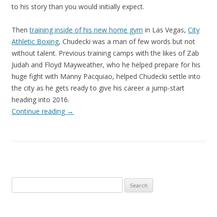
to his story than you would initially expect.
Then
training inside of his new home gym
in Las Vegas,
City
Athletic Boxing
, Chudecki was a man of few words but not
without talent. Previous training camps with the likes of Zab
Judah and Floyd Mayweather, who he helped prepare for his
huge fight with Manny Pacquiao, helped Chudecki settle into
the city as he gets ready to give his career a jump-start
heading into 2016.
Continue reading
→
Search
for: