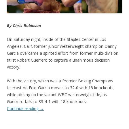
By Chris Robinson
On Saturday night, inside of the Staples Center in Los
Angeles, Calif. former junior welterweight champion Danny
Garcia overcame a spirited effort from former multi-division
titlist Robert Guerrero to capture a unanimous decision
victory.
With the victory, which was a Premier Boxing Champions
telecast on Fox, Garcia moves to 32-0 with 18 knockouts,
while picking up the vacant WBC welterweight title, as
Guerrero falls to 33-4-1 with 18 knockouts.
Continue reading
→