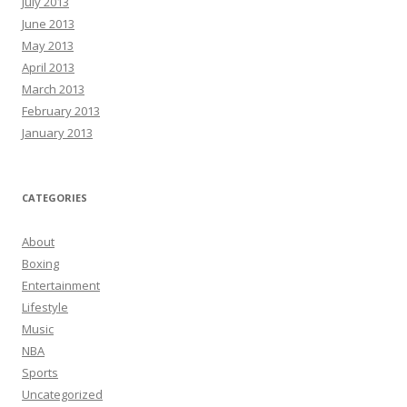
July 2013
June 2013
May 2013
April 2013
March 2013
February 2013
January 2013
CATEGORIES
About
Boxing
Entertainment
Lifestyle
Music
NBA
Sports
Uncategorized