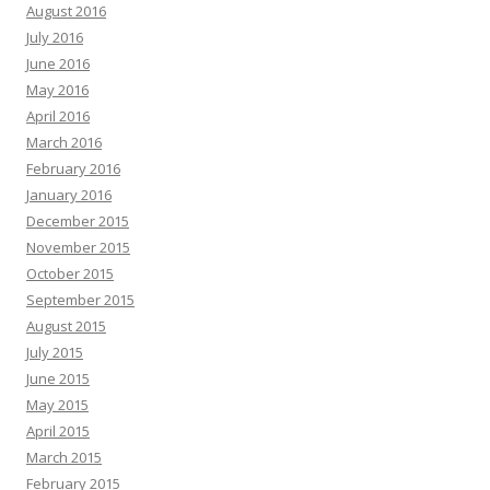
August 2016
July 2016
June 2016
May 2016
April 2016
March 2016
February 2016
January 2016
December 2015
November 2015
October 2015
September 2015
August 2015
July 2015
June 2015
May 2015
April 2015
March 2015
February 2015