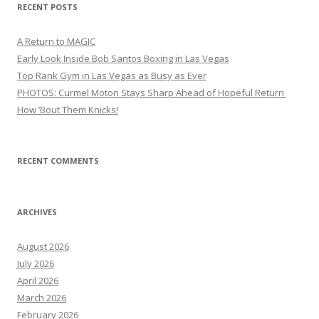
RECENT POSTS
A Return to MAGIC
Early Look Inside Bob Santos Boxing in Las Vegas
Top Rank Gym in Las Vegas as Busy as Ever
PHOTOS: Curmel Moton Stays Sharp Ahead of Hopeful Return
How ’Bout Them Knicks!
RECENT COMMENTS
ARCHIVES
August 2026
July 2026
April 2026
March 2026
February 2026