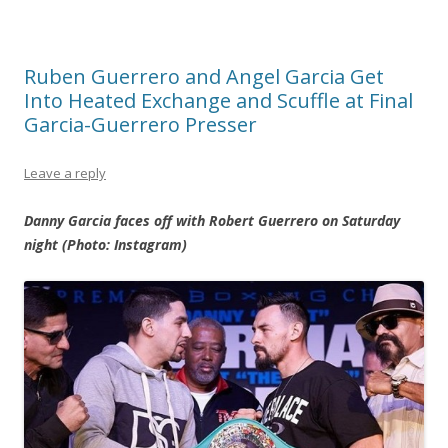
Ruben Guerrero and Angel Garcia Get
Into Heated Exchange and Scuffle at Final
Garcia-Guerrero Presser
Leave a reply
Danny Garcia faces off with Robert Guerrero on Saturday
night (Photo: Instagram)