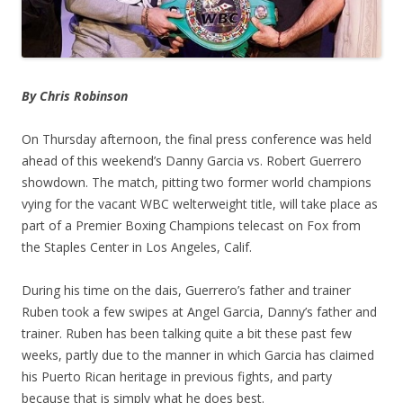
By Chris Robinson
On Thursday afternoon, the final press conference was held
ahead of this weekend’s Danny Garcia vs. Robert Guerrero
showdown. The match, pitting two former world champions
vying for the vacant WBC welterweight title, will take place as
part of a Premier Boxing Champions telecast on Fox from
the Staples Center in Los Angeles, Calif.
During his time on the dais, Guerrero’s father and trainer
Ruben took a few swipes at Angel Garcia, Danny’s father and
trainer. Ruben has been talking quite a bit these past few
weeks, partly due to the manner in which Garcia has claimed
his Puerto Rican heritage in previous fights, and party
because that is simply what he does best.