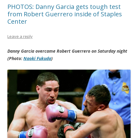
PHOTOS: Danny Garcia gets tough test
from Robert Guerrero inside of Staples
Center
Leave a reply
Danny Garcia overcame Robert Guerrero on Saturday night
(Photo:
Naoki Fukuda
)