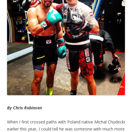
By Chris Robinson
When I first crossed paths with Poland native Michal Chudecki
earlier this year, I could tell he was someone with much more