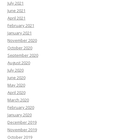
July 2021
June 2021
April 2021
February 2021
January 2021
November 2020
October 2020
September 2020
August 2020
July 2020
June 2020
May 2020
April 2020
March 2020
February 2020
January 2020
December 2019
November 2019
October 2019