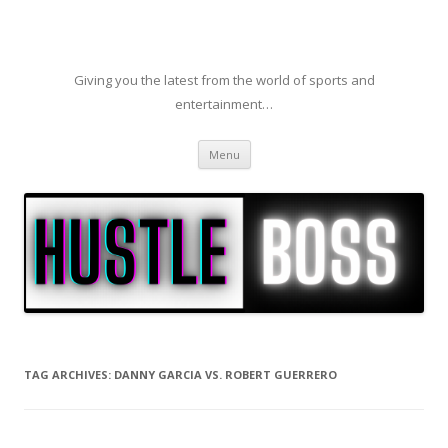
Giving you the latest from the world of sports and
entertainment…
Skip to content
Menu
TAG ARCHIVES:
DANNY GARCIA VS. ROBERT GUERRERO