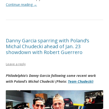
Continue reading
→
Danny Garcia sparring with Poland’s
Michal Chudecki ahead of Jan. 23
showdown with Robert Guerrero
Leave a reply
Philadelphia’s Danny Garcia following some recent work
with Poland’s Michal Chudecki (Photo:
Team Chudecki)