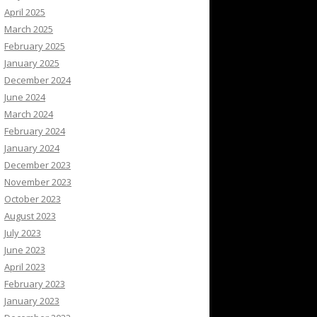
April 2025
March 2025
February 2025
January 2025
December 2024
June 2024
March 2024
February 2024
January 2024
December 2023
November 2023
October 2023
August 2023
July 2023
June 2023
April 2023
February 2023
January 2023