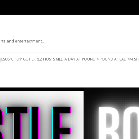
ports and entertainment…
Skip to content
JESUS ‘CHUY’ GUTIERREZ HOSTS MEDIA DAY AT POUND 4 POUND AHEAD 4/4 