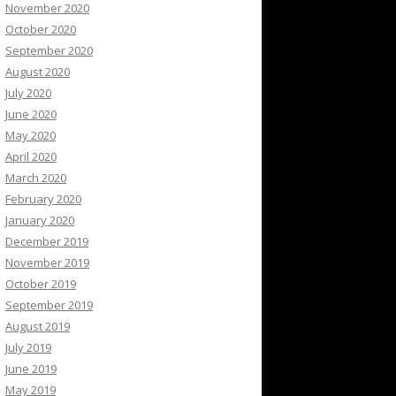
November 2020
October 2020
September 2020
August 2020
July 2020
June 2020
May 2020
April 2020
March 2020
February 2020
January 2020
December 2019
November 2019
October 2019
September 2019
August 2019
July 2019
June 2019
May 2019