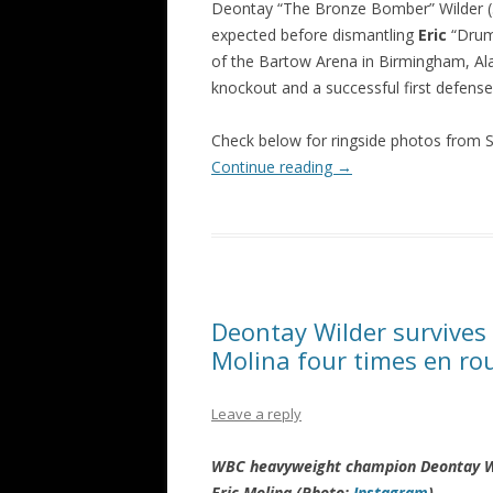
Deontay “The Bronze Bomber” Wilder (
expected before dismantling
Eric
“Drum
of the Bartow Arena in Birmingham, Ala
knockout and a successful first defense
Check below for ringside photos from
Continue reading
→
Deontay Wilder survives 
Molina four times en ro
Leave a reply
WBC heavyweight champion Deontay Wil
Eric Molina (Photo:
Instagram
)