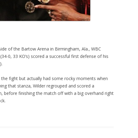
nside of the Bartow Arena in Birmingham, Ala., WBC
4-0, 33 KO’s) scored a successful first defense of his
).
o the fight but actually had some rocky moments when
wing that stanza, Wilder regrouped and scored a
h, before finishing the match off with a big overhand right
ck.