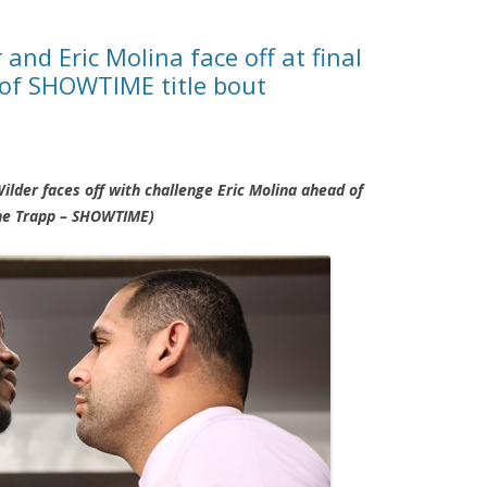
nd Eric Molina face off at final
 of SHOWTIME title bout
der faces off with challenge Eric Molina ahead of
ane Trapp – SHOWTIME)