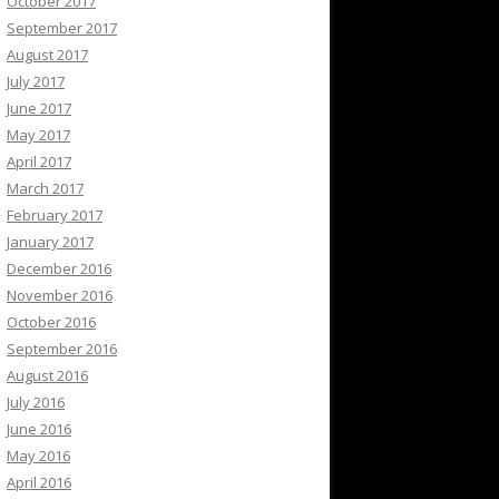
October 2017
September 2017
August 2017
July 2017
June 2017
May 2017
April 2017
March 2017
February 2017
January 2017
December 2016
November 2016
October 2016
September 2016
August 2016
July 2016
June 2016
May 2016
April 2016