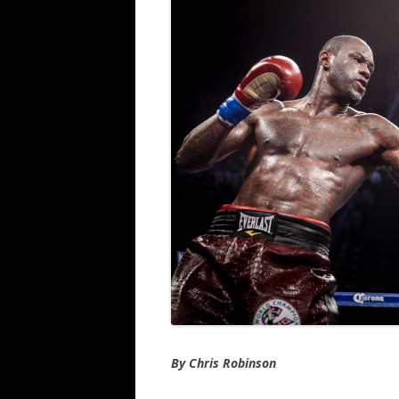
By Chris Robinson