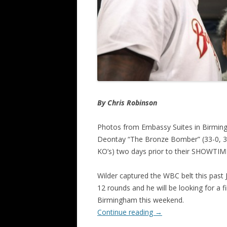
By Chris Robinson
Photos from Embassy Suites in Birmin
Deontay “The Bronze Bomber” (33-0, 32 
KO’s) two days prior to their SHOWTIME-
Wilder captured the WBC belt this past
12 rounds and he will be looking for a f
Birmingham this weekend.
Continue reading
→