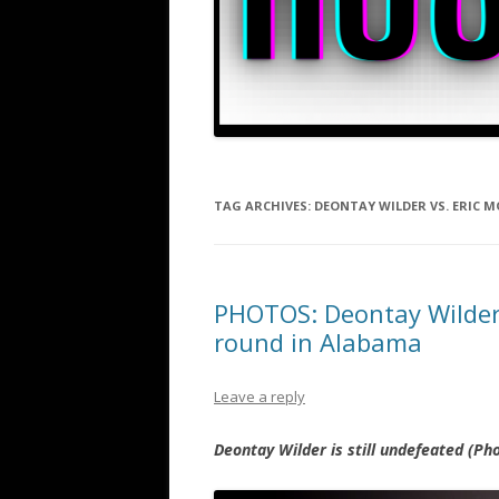
TAG ARCHIVES:
DEONTAY WILDER VS. ERIC M
PHOTOS: Deontay Wilder 
round in Alabama
Leave a reply
Deontay Wilder is still undefeated (P