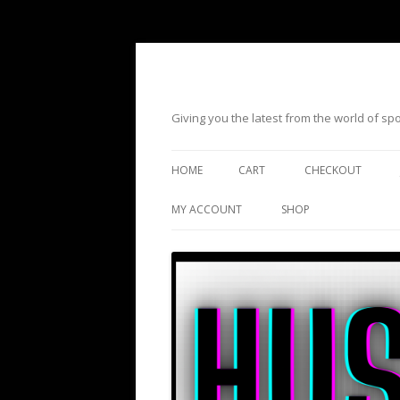
Giving you the latest from the world of s
HOME
CART
CHECKOUT
MY ACCOUNT
SHOP