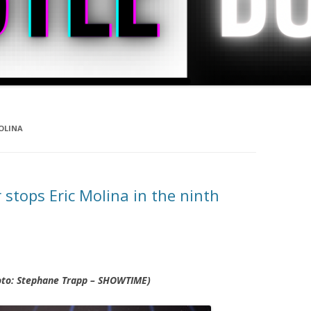
OLINA
stops Eric Molina in the ninth
hoto: Stephane Trapp – SHOWTIME)