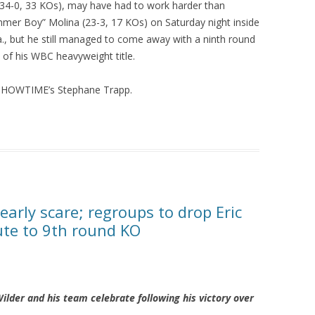
34-0, 33 KOs), may have had to work harder than
mer Boy” Molina (23-3, 17 KOs) on Saturday night inside
., but he still managed to come away with a ninth round
 of his WBC heavyweight title.
 SHOWTIME’s Stephane Trapp.
early scare; regroups to drop Eric
ute to 9th round KO
der and his team celebrate following his victory over