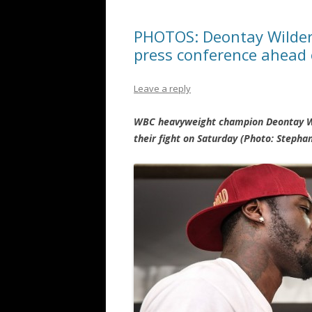
PHOTOS: Deontay Wilder a
press conference ahead
Leave a reply
WBC heavyweight champion Deontay Wil
their fight on Saturday (Photo: Steph