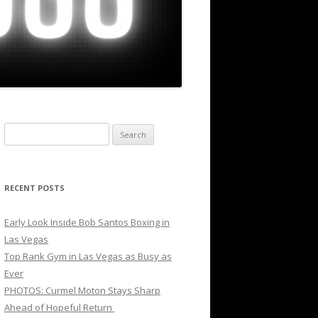
Search
for:
RECENT POSTS
Early Look Inside Bob Santos Boxing in
Las Vegas
Top Rank Gym in Las Vegas as Busy as
Ever
PHOTOS: Curmel Moton Stays Sharp
Ahead of Hopeful Return