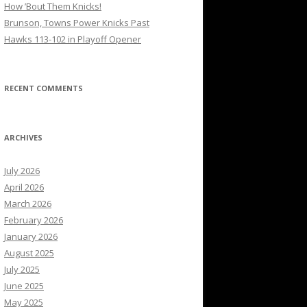
How ’Bout Them Knicks!
Brunson, Towns Power Knicks Past
Hawks 113-102 in Playoff Opener
RECENT COMMENTS
ARCHIVES
July 2026
April 2026
March 2026
February 2026
January 2026
August 2025
July 2025
June 2025
May 2025