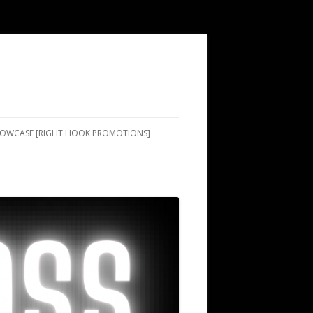
SHOWCASE [RIGHT HOOK PROMOTIONS]