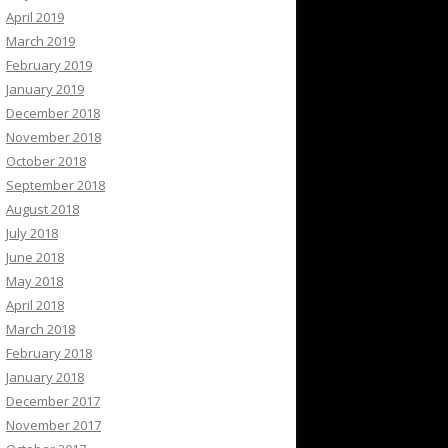
April 2019
March 2019
February 2019
January 2019
December 2018
November 2018
October 2018
September 2018
August 2018
July 2018
June 2018
May 2018
April 2018
March 2018
February 2018
January 2018
December 2017
November 2017