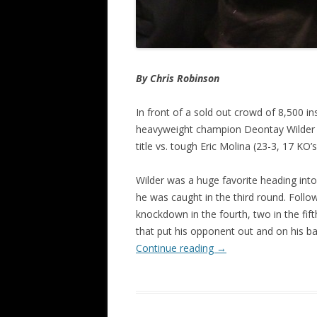
By Chris Robinson
In front of a sold out crowd of 8,500 i
heavyweight champion Deontay Wilder (3
title vs. tough Eric Molina (23-3, 17 KO’s
Wilder was a huge favorite heading int
he was caught in the third round. Follo
knockdown in the fourth, two in the fift
that put his opponent out and on his ba
Continue reading
→