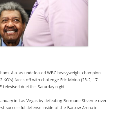
gham, Ala. as undefeated WBC heavyweight champion
KO’s) faces off with challenge Eric Moina (23-2, 17
televised duel this Saturday night.
 January in Las Vegas by defeating Bermane Stiverne over
irst successful defense inside of the Bartow Arena in