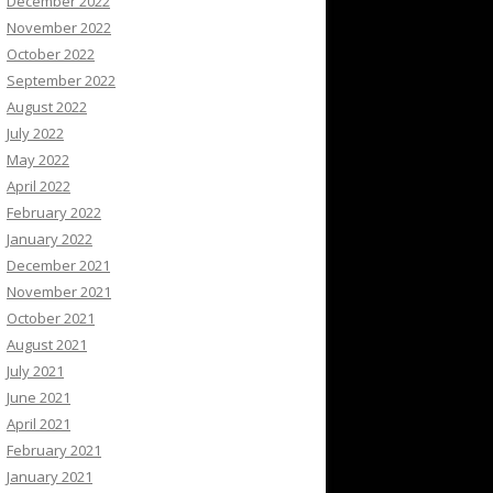
December 2022
November 2022
October 2022
September 2022
August 2022
July 2022
May 2022
April 2022
February 2022
January 2022
December 2021
November 2021
October 2021
August 2021
July 2021
June 2021
April 2021
February 2021
January 2021