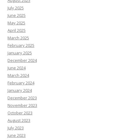
August 2025
July 2025
June 2025
May 2025
April 2025
March 2025
February 2025
January 2025
December 2024
June 2024
March 2024
February 2024
January 2024
December 2023
November 2023
October 2023
August 2023
July 2023
June 2023