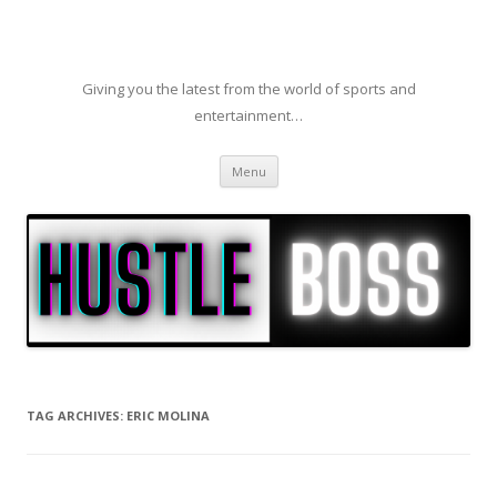
Giving you the latest from the world of sports and
entertainment…
Skip to content
Menu
TAG ARCHIVES:
ERIC MOLINA