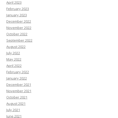
April 2023
February 2023
January 2023
December 2022
November 2022
October 2022
September 2022
August 2022
July 2022
May 2022
April 2022
February 2022
January 2022
December 2021
November 2021
October 2021
August 2021
July 2021
June 2021