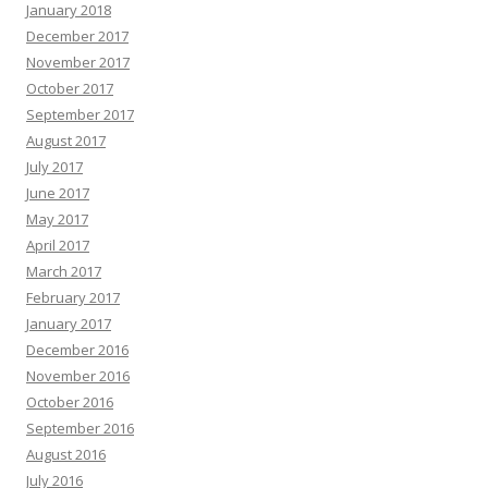
January 2018
December 2017
November 2017
October 2017
September 2017
August 2017
July 2017
June 2017
May 2017
April 2017
March 2017
February 2017
January 2017
December 2016
November 2016
October 2016
September 2016
August 2016
July 2016