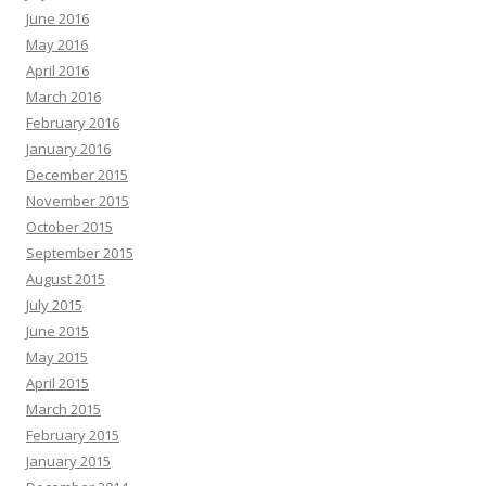
June 2016
May 2016
April 2016
March 2016
February 2016
January 2016
December 2015
November 2015
October 2015
September 2015
August 2015
July 2015
June 2015
May 2015
April 2015
March 2015
February 2015
January 2015