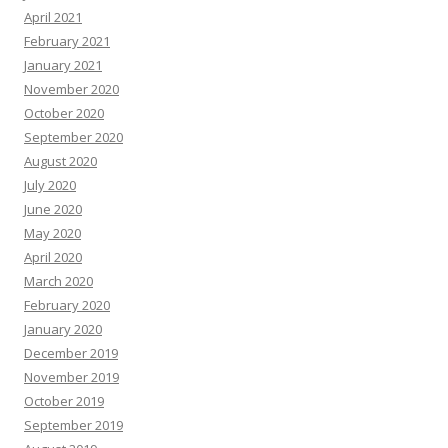
April 2021
February 2021
January 2021
November 2020
October 2020
September 2020
August 2020
July 2020
June 2020
May 2020
April 2020
March 2020
February 2020
January 2020
December 2019
November 2019
October 2019
September 2019