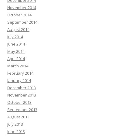
December 2014
November 2014
October 2014
September 2014
August 2014
July 2014
June 2014
May 2014
April 2014
March 2014
February 2014
January 2014
December 2013
November 2013
October 2013
September 2013
August 2013
July 2013
June 2013