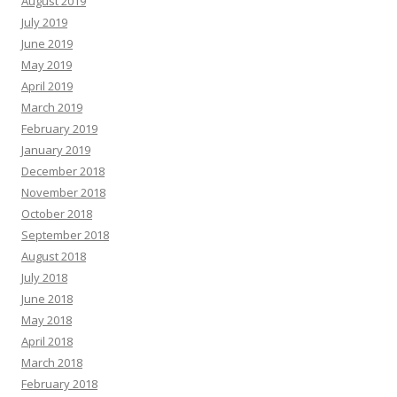
August 2019
July 2019
June 2019
May 2019
April 2019
March 2019
February 2019
January 2019
December 2018
November 2018
October 2018
September 2018
August 2018
July 2018
June 2018
May 2018
April 2018
March 2018
February 2018