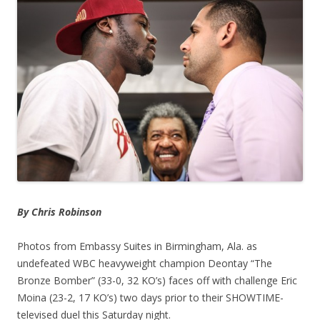
By Chris Robinson
Photos from Embassy Suites in Birmingham, Ala. as
undefeated WBC heavyweight champion Deontay “The
Bronze Bomber” (33-0, 32 KO’s) faces off with challenge Eric
Moina (23-2, 17 KO’s) two days prior to their SHOWTIME-
televised duel this Saturday night.