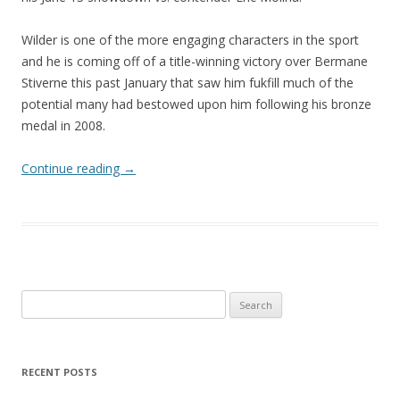
Wilder is one of the more engaging characters in the sport
and he is coming off of a title-winning victory over Bermane
Stiverne this past January that saw him fukfill much of the
potential many had bestowed upon him following his bronze
medal in 2008.
Continue reading
→
Search
for:
RECENT POSTS