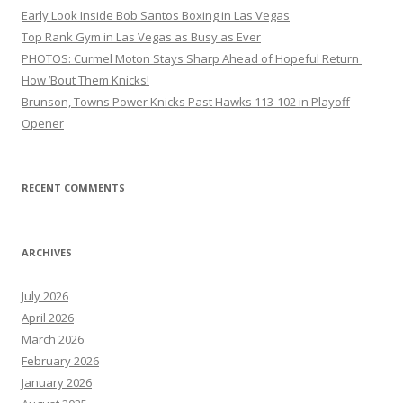
Early Look Inside Bob Santos Boxing in Las Vegas
Top Rank Gym in Las Vegas as Busy as Ever
PHOTOS: Curmel Moton Stays Sharp Ahead of Hopeful Return
How ’Bout Them Knicks!
Brunson, Towns Power Knicks Past Hawks 113-102 in Playoff
Opener
RECENT COMMENTS
ARCHIVES
July 2026
April 2026
March 2026
February 2026
January 2026