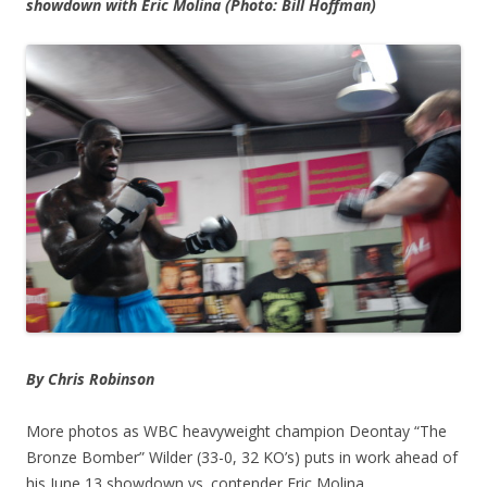
showdown with Eric Molina (Photo: Bill Hoffman)
By Chris Robinson
More photos as WBC heavyweight champion Deontay “The
Bronze Bomber” Wilder (33-0, 32 KO’s) puts in work ahead of
his June 13 showdown vs. contender Eric Molina.