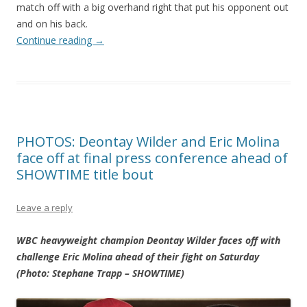
match off with a big overhand right that put his opponent out
and on his back.
Continue reading
→
PHOTOS: Deontay Wilder and Eric Molina
face off at final press conference ahead of
SHOWTIME title bout
Leave a reply
WBC heavyweight champion Deontay Wilder faces off with
challenge Eric Molina ahead of their fight on Saturday
(Photo: Stephane Trapp – SHOWTIME)