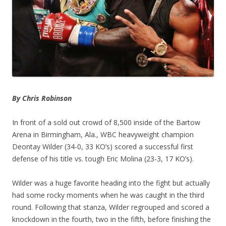
By Chris Robinson
In front of a sold out crowd of 8,500 inside of the Bartow
Arena in Birmingham, Ala., WBC heavyweight champion
Deontay Wilder (34-0, 33 KO’s) scored a successful first
defense of his title vs. tough Eric Molina (23-3, 17 KO’s).
Wilder was a huge favorite heading into the fight but actually
had some rocky moments when he was caught in the third
round. Following that stanza, Wilder regrouped and scored a
knockdown in the fourth, two in the fifth, before finishing the