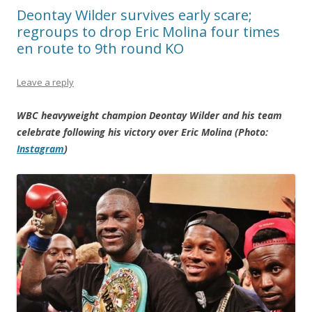
Deontay Wilder survives early scare;
regroups to drop Eric Molina four times
en route to 9th round KO
Leave a reply
WBC heavyweight champion Deontay Wilder and his team
celebrate following his victory over Eric Molina (Photo:
Instagram
)