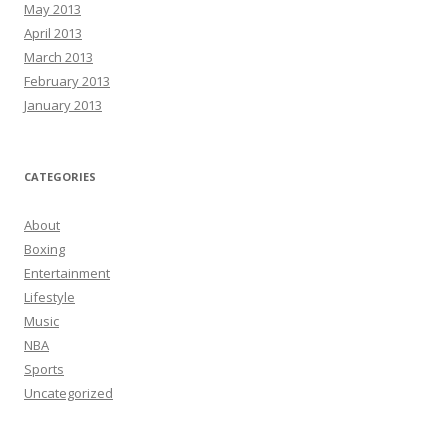
May 2013
April 2013
March 2013
February 2013
January 2013
CATEGORIES
About
Boxing
Entertainment
Lifestyle
Music
NBA
Sports
Uncategorized