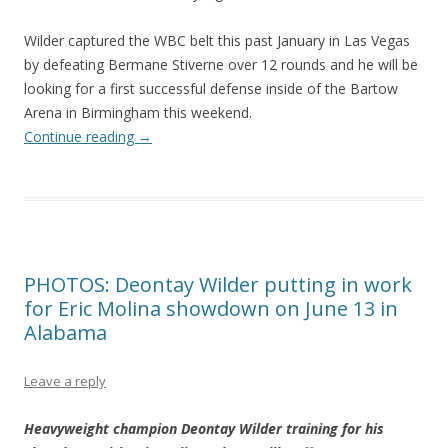
Wilder captured the WBC belt this past January in Las Vegas
by defeating Bermane Stiverne over 12 rounds and he will be
looking for a first successful defense inside of the Bartow
Arena in Birmingham this weekend.
Continue reading
→
PHOTOS: Deontay Wilder putting in work
for Eric Molina showdown on June 13 in
Alabama
Leave a reply
Heavyweight champion Deontay Wilder training for his