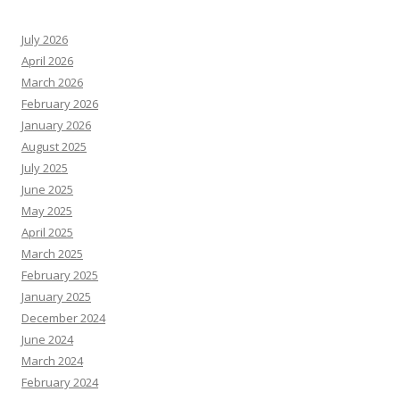
July 2026
April 2026
March 2026
February 2026
January 2026
August 2025
July 2025
June 2025
May 2025
April 2025
March 2025
February 2025
January 2025
December 2024
June 2024
March 2024
February 2024