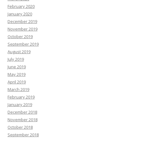
February 2020
January 2020
December 2019
November 2019
October 2019
September 2019
August 2019
July 2019
June 2019
May 2019
April 2019
March 2019
February 2019
January 2019
December 2018
November 2018
October 2018
September 2018