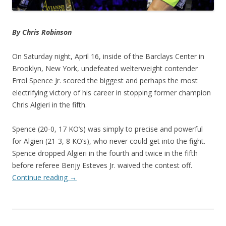
By Chris Robinson
On Saturday night, April 16, inside of the Barclays Center in
Brooklyn, New York, undefeated welterweight contender
Errol Spence Jr. scored the biggest and perhaps the most
electrifying victory of his career in stopping former champion
Chris Algieri in the fifth.
Spence (20-0, 17 KO’s) was simply to precise and powerful
for Algieri (21-3, 8 KO’s), who never could get into the fight.
Spence dropped Algieri in the fourth and twice in the fifth
before referee Benjy Esteves Jr. waived the contest off.
Continue reading
→