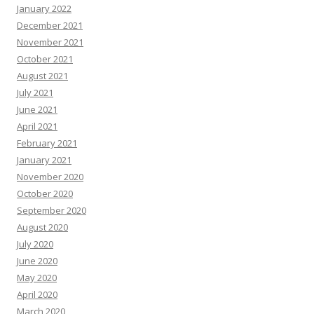
January 2022
December 2021
November 2021
October 2021
August 2021
July 2021
June 2021
April 2021
February 2021
January 2021
November 2020
October 2020
September 2020
August 2020
July 2020
June 2020
May 2020
April 2020
March 2020