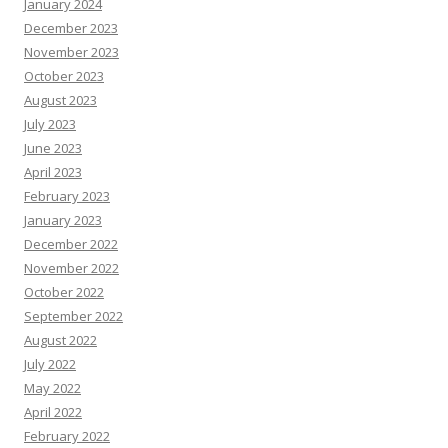
January 2024
December 2023
November 2023
October 2023
August 2023
July 2023
June 2023
April 2023
February 2023
January 2023
December 2022
November 2022
October 2022
September 2022
August 2022
July 2022
May 2022
April 2022
February 2022