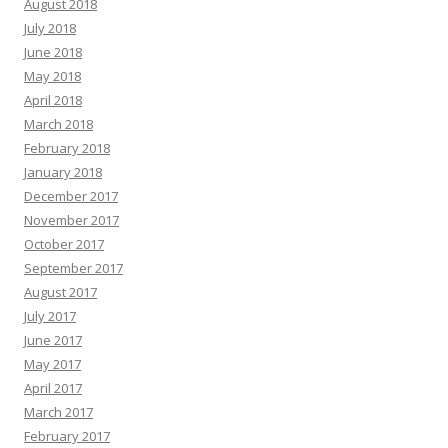
August 2018
July 2018
June 2018
May 2018
April 2018
March 2018
February 2018
January 2018
December 2017
November 2017
October 2017
September 2017
August 2017
July 2017
June 2017
May 2017
April 2017
March 2017
February 2017