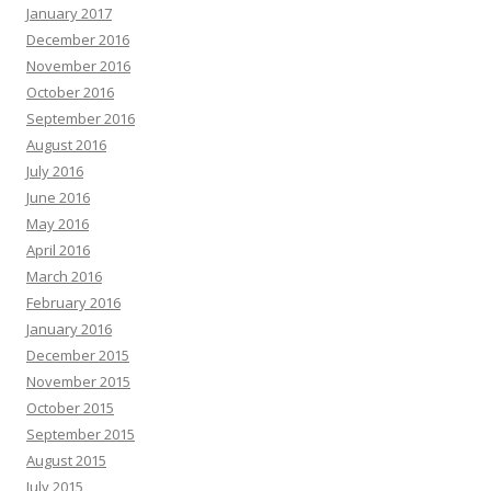
January 2017
December 2016
November 2016
October 2016
September 2016
August 2016
July 2016
June 2016
May 2016
April 2016
March 2016
February 2016
January 2016
December 2015
November 2015
October 2015
September 2015
August 2015
July 2015