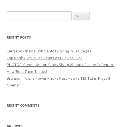
Search
for:
RECENT POSTS
Early Look Inside Bob Santos Boxing in Las Vegas
Top Rank Gym in Las Vegas as Busy as Ever
PHOTOS: Curmel Moton Stays Sharp Ahead of Hopeful Return
How ’Bout Them Knicks!
Brunson, Towns Power Knicks Past Hawks 113-102 in Playoff
Opener
RECENT COMMENTS
ARCHIVES