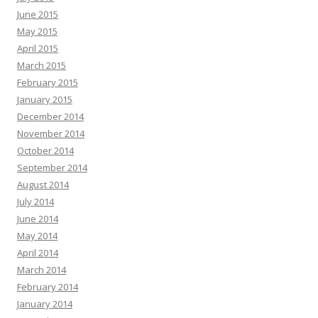
June 2015
May 2015
April 2015
March 2015
February 2015
January 2015
December 2014
November 2014
October 2014
September 2014
August 2014
July 2014
June 2014
May 2014
April 2014
March 2014
February 2014
January 2014