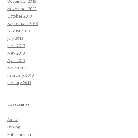
December 2013
November 2013
October 2013
September 2013
August 2013
July 2013
June 2013
May 2013
April 2013
March 2013
February 2013
January 2013
CATEGORIES
About
Boxing
Entertainment