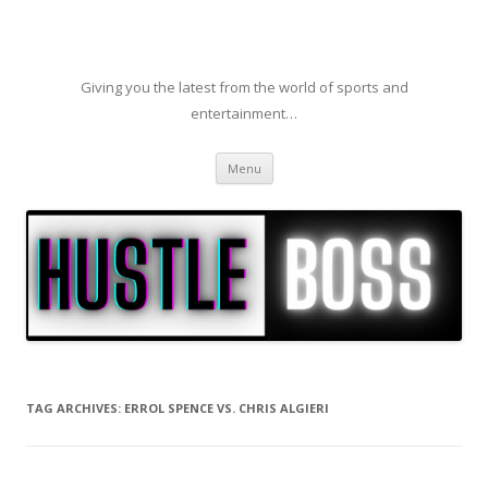
Giving you the latest from the world of sports and
entertainment…
Skip to content
Menu
TAG ARCHIVES:
ERROL SPENCE VS. CHRIS ALGIERI