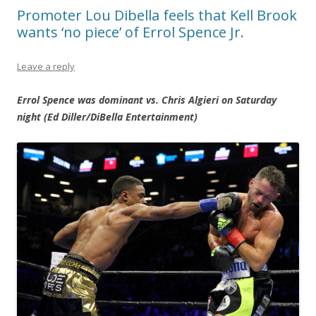
Promoter Lou Dibella feels that Kell Brook
wants ‘no piece’ of Errol Spence Jr.
Leave a reply
Errol Spence was dominant vs. Chris Algieri on Saturday
night (Ed Diller/DiBella Entertainment)