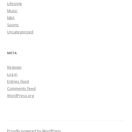
Lifestyle
Music
NBA
Sports
Uncategorized
META
Register
Log in
Entries feed
Comments feed
WordPress.org
Proudly powered by WordPress