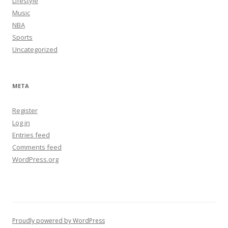
Lifestyle
Music
NBA
Sports
Uncategorized
META
Register
Log in
Entries feed
Comments feed
WordPress.org
Proudly powered by WordPress