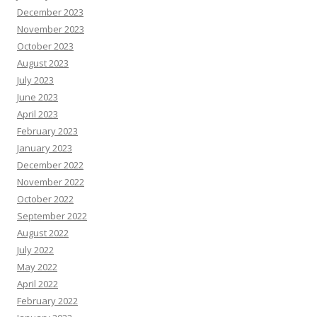
December 2023
November 2023
October 2023
August 2023
July 2023
June 2023
April 2023
February 2023
January 2023
December 2022
November 2022
October 2022
September 2022
August 2022
July 2022
May 2022
April 2022
February 2022