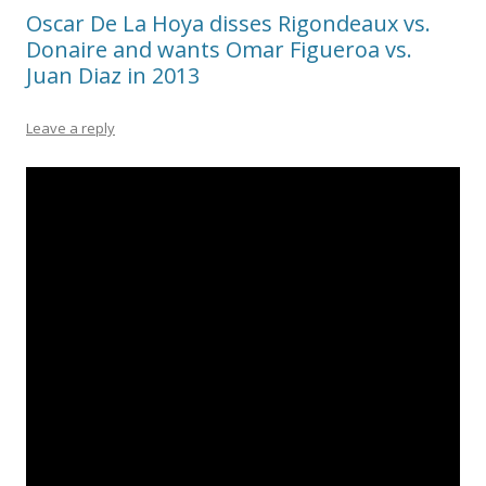
Oscar De La Hoya disses Rigondeaux vs.
Donaire and wants Omar Figueroa vs.
Juan Diaz in 2013
Leave a reply