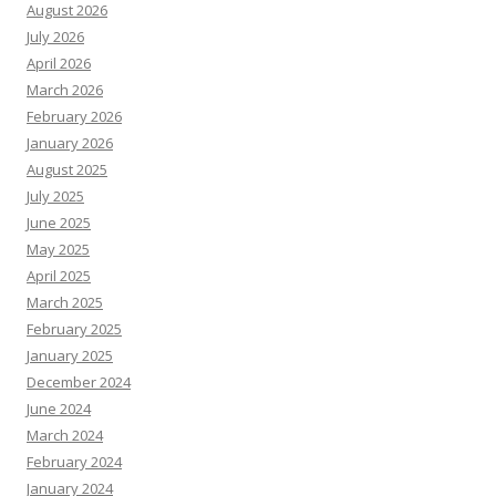
August 2026
July 2026
April 2026
March 2026
February 2026
January 2026
August 2025
July 2025
June 2025
May 2025
April 2025
March 2025
February 2025
January 2025
December 2024
June 2024
March 2024
February 2024
January 2024