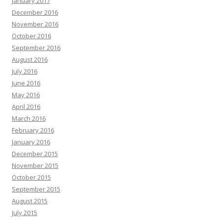
January 2017
December 2016
November 2016
October 2016
September 2016
August 2016
July 2016
June 2016
May 2016
April 2016
March 2016
February 2016
January 2016
December 2015
November 2015
October 2015
September 2015
August 2015
July 2015