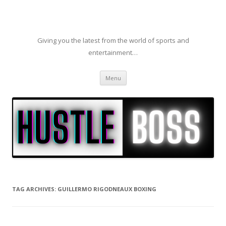
Giving you the latest from the world of sports and
entertainment…
Skip to content
Menu
TAG ARCHIVES:
GUILLERMO RIGODNEAUX BOXING