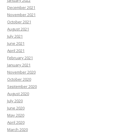
January 2022
December 2021
November 2021
October 2021
August 2021
July 2021
June 2021
April 2021
February 2021
January 2021
November 2020
October 2020
September 2020
August 2020
July 2020
June 2020
May 2020
April 2020
March 2020