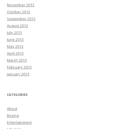
November 2013
October 2013
September 2013
August 2013
July 2013
June 2013
May 2013
April 2013
March 2013
February 2013
January 2013
CATEGORIES
About
Boxing
Entertainment