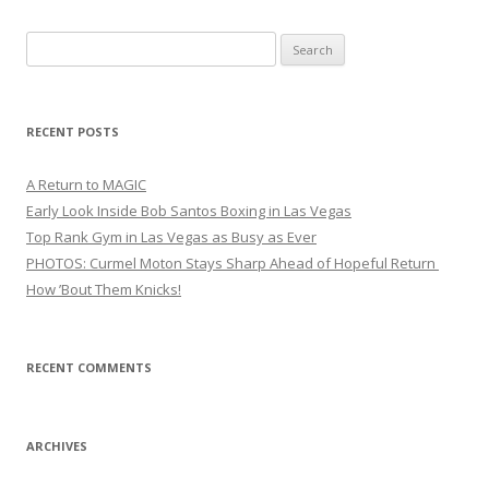
Search
for:
RECENT POSTS
A Return to MAGIC
Early Look Inside Bob Santos Boxing in Las Vegas
Top Rank Gym in Las Vegas as Busy as Ever
PHOTOS: Curmel Moton Stays Sharp Ahead of Hopeful Return
How ’Bout Them Knicks!
RECENT COMMENTS
ARCHIVES