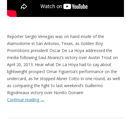
Reporter Sergio Venegas was on hand inside of the
Alamodome in San Antonio, Texas, as Golden Boy
Promotions president Oscar De La Hoya addressed the
media following Saul Alvarez’s victory over Austin Trout on
April 20, 2013. Hear what De La Hoya had to say about
lightweight prospect Omar Figueroa’s performance on the
undercard, as he stopped Abner Cotto in one round, as well
as comparing the fight to last weekend’s Guillermo
Rigodneaux victory over Nonito Donaire
Continue reading
→