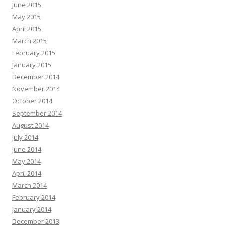
June 2015
May 2015
April 2015
March 2015
February 2015
January 2015
December 2014
November 2014
October 2014
September 2014
August 2014
July 2014
June 2014
May 2014
April 2014
March 2014
February 2014
January 2014
December 2013