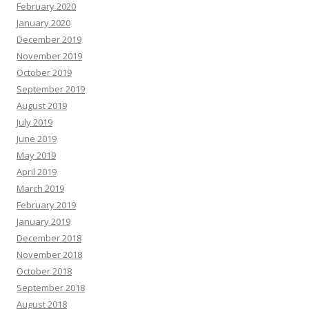
February 2020
January 2020
December 2019
November 2019
October 2019
September 2019
August 2019
July 2019
June 2019
May 2019
April 2019
March 2019
February 2019
January 2019
December 2018
November 2018
October 2018
September 2018
August 2018