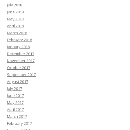
July 2018
June 2018
May 2018
April 2018
March 2018
February 2018
January 2018
December 2017
November 2017
October 2017
September 2017
August 2017
July 2017
June 2017
May 2017
April 2017
March 2017
February 2017