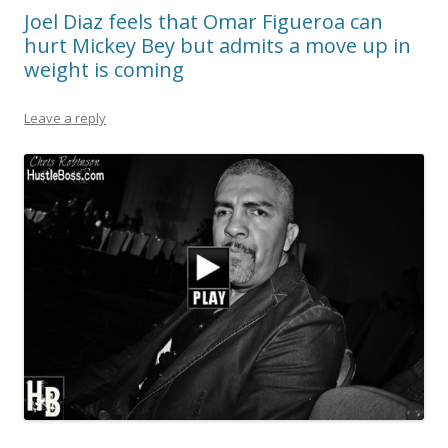
Joel Diaz feels that Omar Figueroa can
hurt Mickey Bey but admits a move up in
weight is coming
Leave a reply