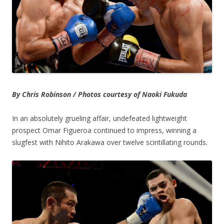
By Chris Robinson / Photos courtesy of Naoki Fukuda
In an absolutely grueling affair, undefeated lightweight
prospect Omar Figueroa continued to impress, winning a
slugfest with Nihito Arakawa over twelve scintillating rounds.