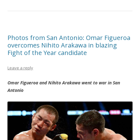
Photos from San Antonio: Omar Figueroa
overcomes Nihito Arakawa in blazing
Fight of the Year candidate
Leave a reply
Omar Figueroa and Nihito Arakawa went to war in San
Antonio