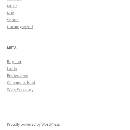
Music
NBA
Sports
Uncategorized
META
Register
Log in
Entries feed
Comments feed
WordPress.org
Proudly powered by WordPress