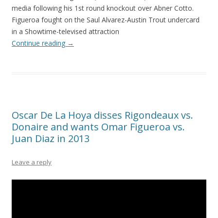
media following his 1st round knockout over Abner Cotto.
Figueroa fought on the Saul Alvarez-Austin Trout undercard
in a Showtime-televised attraction
Continue reading
→
Oscar De La Hoya disses Rigondeaux vs.
Donaire and wants Omar Figueroa vs.
Juan Diaz in 2013
Leave a reply