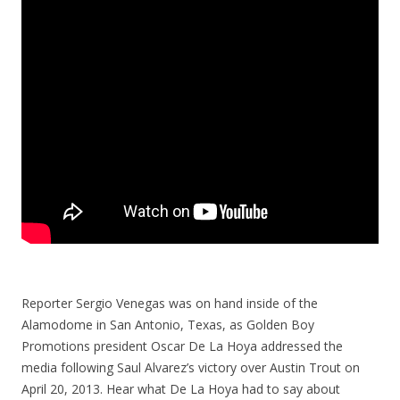
Reporter Sergio Venegas was on hand inside of the
Alamodome in San Antonio, Texas, as Golden Boy
Promotions president Oscar De La Hoya addressed the
media following Saul Alvarez’s victory over Austin Trout on
April 20, 2013. Hear what De La Hoya had to say about