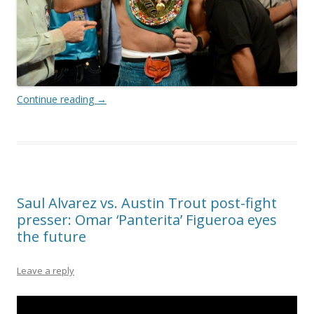
Continue reading
→
Saul Alvarez vs. Austin Trout post-fight
presser: Omar ‘Panterita’ Figueroa eyes
the future
Leave a reply