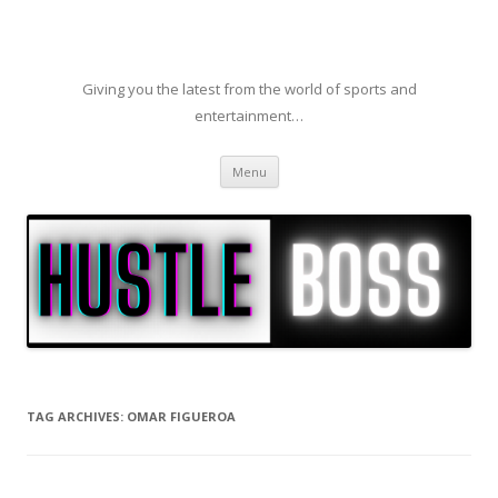
Giving you the latest from the world of sports and
entertainment…
Skip to content
Menu
TAG ARCHIVES:
OMAR FIGUEROA