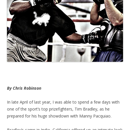
By Chris Robinson
In late April of last year, I was able to spend a few days with
one of the sport’s top prizefighters, Tim Bradley, as he
prepared for his huge showdown with Manny Pacquiao.
Bradley’s camp in Indio, California offered up an intimate look