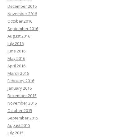
December 2016
November 2016
October 2016
September 2016
August 2016
July 2016
June 2016
May 2016
April 2016
March 2016
February 2016
January 2016
December 2015
November 2015
October 2015
September 2015
August 2015
July 2015