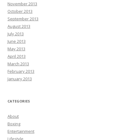
November 2013
October 2013
September 2013
August 2013
July 2013
June 2013
May 2013
April 2013
March 2013
February 2013
January 2013
CATEGORIES
About
Boxing
Entertainment
Lifestyle