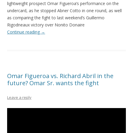
lightweight prospect Omar Figueroa’s performance on the
undercard, as he stopped Abner Cotto in one round, as well
as comparing the fight to last weekend’s Guillermo
Rigodneaux victory over Nonito Donaire
Continue reading
→
Omar Figueroa vs. Richard Abril in the
future? Omar Sr. wants the fight
Leave a reply