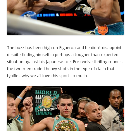
The buzz has been high on Figueroa and he didn’t disappoint
despite finding himself in perhaps a tougher-than-expected
situation against his Japanese foe. For twelve thrilling rounds,
the two men traded heavy shots in the type of clash that
typifies why we all love this sport so much.