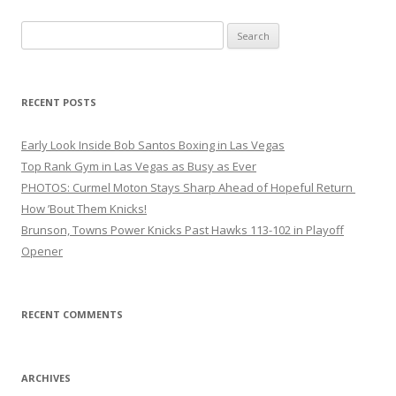
Search
for:
RECENT POSTS
Early Look Inside Bob Santos Boxing in Las Vegas
Top Rank Gym in Las Vegas as Busy as Ever
PHOTOS: Curmel Moton Stays Sharp Ahead of Hopeful Return
How ’Bout Them Knicks!
Brunson, Towns Power Knicks Past Hawks 113-102 in Playoff
Opener
RECENT COMMENTS
ARCHIVES