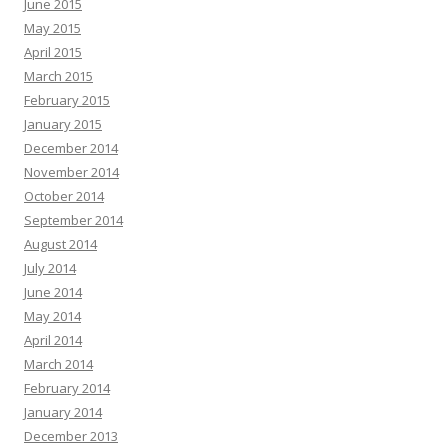
June 2015
May 2015
April 2015
March 2015
February 2015
January 2015
December 2014
November 2014
October 2014
September 2014
August 2014
July 2014
June 2014
May 2014
April 2014
March 2014
February 2014
January 2014
December 2013