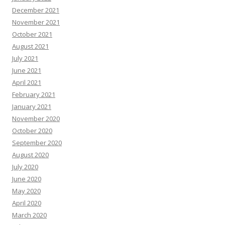
December 2021
November 2021
October 2021
August 2021
July 2021
June 2021
April 2021
February 2021
January 2021
November 2020
October 2020
September 2020
August 2020
July 2020
June 2020
May 2020
April 2020
March 2020