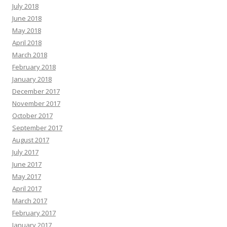
July 2018
June 2018
May 2018
April 2018
March 2018
February 2018
January 2018
December 2017
November 2017
October 2017
September 2017
August 2017
July 2017
June 2017
May 2017
April 2017
March 2017
February 2017
January 2017