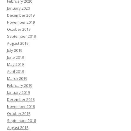
February 2020
January 2020
December 2019
November 2019
October 2019
September 2019
August 2019
July 2019
June 2019
May 2019
April 2019
March 2019
February 2019
January 2019
December 2018
November 2018
October 2018
September 2018
August 2018