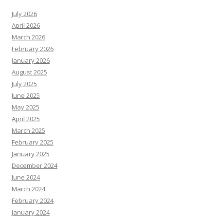
July 2026
April 2026
March 2026
February 2026
January 2026
August 2025
July 2025
June 2025
May 2025
April 2025
March 2025
February 2025
January 2025
December 2024
June 2024
March 2024
February 2024
January 2024