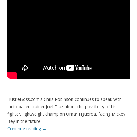
HustleBoss.com’s Chris Robinson continues to speak with
Indio-based trainer Joel Diaz about the possibility of his
fighter, lightweight champion Omar Figueroa, facing Mickey
Bey in the future
Continue reading
→