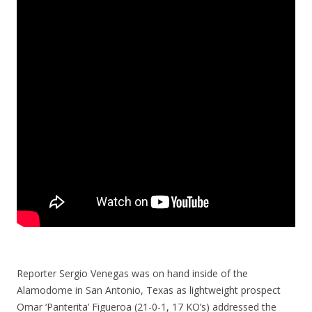
Reporter Sergio Venegas was on hand inside of the
Alamodome in San Antonio, Texas as lightweight prospect
Omar ‘Panterita’ Figueroa (21-0-1, 17 KO’s) addressed the