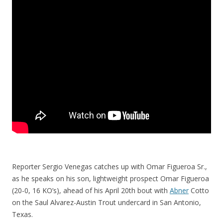
Reporter Sergio Venegas catches up with Omar Figueroa Sr.,
as he speaks on his son, lightweight prospect Omar Figueroa
(20-0, 16 KO’s), ahead of his April 20th bout with
Abner
Cotto
on the Saul Alvarez-Austin Trout undercard in San Antonio,
Texas.