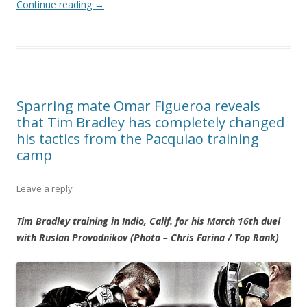
Continue reading
→
Sparring mate Omar Figueroa reveals
that Tim Bradley has completely changed
his tactics from the Pacquiao training
camp
Leave a reply
Tim Bradley training in Indio, Calif. for his March 16th duel
with Ruslan Provodnikov (Photo – Chris Farina / Top Rank)