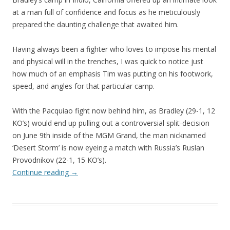
at a man full of confidence and focus as he meticulously
prepared the daunting challenge that awaited him.
Having always been a fighter who loves to impose his mental
and physical will in the trenches, I was quick to notice just
how much of an emphasis Tim was putting on his footwork,
speed, and angles for that particular camp.
With the Pacquiao fight now behind him, as Bradley (29-1, 12
KO’s) would end up pulling out a controversial split-decision
on June 9th inside of the MGM Grand, the man nicknamed
‘Desert Storm’ is now eyeing a match with Russia’s Ruslan
Provodnikov (22-1, 15 KO’s).
Continue reading
→