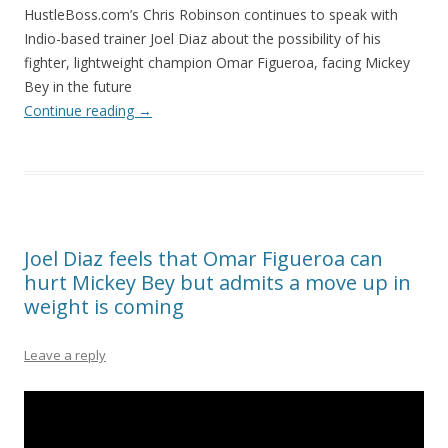
HustleBoss.com’s Chris Robinson continues to speak with
Indio-based trainer Joel Diaz about the possibility of his
fighter, lightweight champion Omar Figueroa, facing Mickey
Bey in the future
Continue reading
→
Joel Diaz feels that Omar Figueroa can
hurt Mickey Bey but admits a move up in
weight is coming
Leave a reply