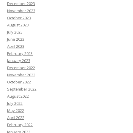
December 2023
November 2023
October 2023
August 2023
July 2023
June 2023
April 2023
February 2023
January 2023
December 2022
November 2022
October 2022
September 2022
August 2022
July 2022
May 2022
April 2022
February 2022
January 2022