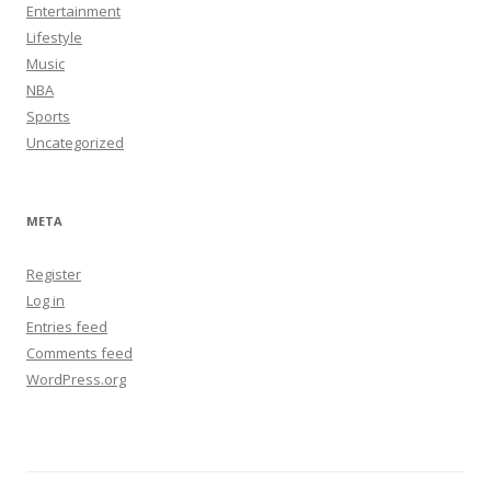
Entertainment
Lifestyle
Music
NBA
Sports
Uncategorized
META
Register
Log in
Entries feed
Comments feed
WordPress.org