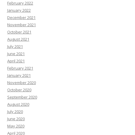
February 2022
January 2022
December 2021
November 2021
October 2021
August 2021
July 2021
June 2021
April 2021
February 2021
January 2021
November 2020
October 2020
September 2020
August 2020
July 2020
June 2020
May 2020
April 2020