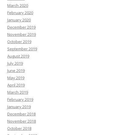
March 2020
February 2020
January 2020
December 2019
November 2019
October 2019
September 2019
August 2019
July 2019
June 2019
May 2019
April 2019
March 2019
February 2019
January 2019
December 2018
November 2018
October 2018