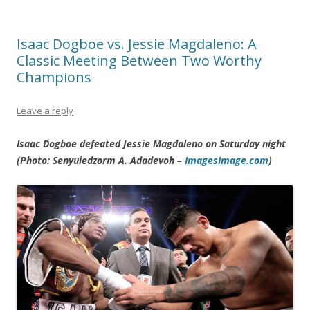
Isaac Dogboe vs. Jessie Magdaleno: A
Classic Meeting Between Two Worthy
Champions
Leave a reply
Isaac Dogboe defeated Jessie Magdaleno on Saturday night
(Photo: Senyuiedzorm A. Adadevoh –
ImagesImage.com
)