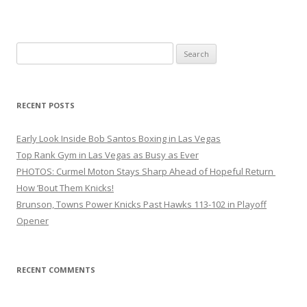
Search
for:
RECENT POSTS
Early Look Inside Bob Santos Boxing in Las Vegas
Top Rank Gym in Las Vegas as Busy as Ever
PHOTOS: Curmel Moton Stays Sharp Ahead of Hopeful Return
How ’Bout Them Knicks!
Brunson, Towns Power Knicks Past Hawks 113-102 in Playoff
Opener
RECENT COMMENTS