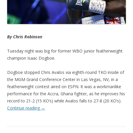
By Chris Robinson
Tuesday night was big for former WBO junior featherweight
champion Isaac Dogboe.
Dogboe stopped Chris Avalos via eighth-round TKO inside of
the MGM Grand Conference Center in Las Vegas, NV, in a
featherweight contest aired on ESPN. It was a workmanlike
performance for the Accra, Ghana fighter, as he improves his
record to 21-2 (15 KO’s) while Avalos falls to 27-8 (20 KO’s).
Continue reading
→