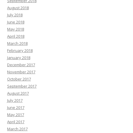
September 2018
August 2018
July 2018
June 2018
May 2018
April 2018
March 2018
February 2018
January 2018
December 2017
November 2017
October 2017
September 2017
August 2017
July 2017
June 2017
May 2017
April 2017
March 2017