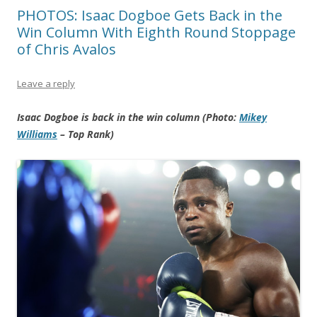
PHOTOS: Isaac Dogboe Gets Back in the
Win Column With Eighth Round Stoppage
of Chris Avalos
Leave a reply
Isaac Dogboe is back in the win column (Photo:
Mikey
Williams
– Top Rank)