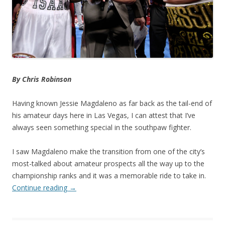
By Chris Robinson
Having known Jessie Magdaleno as far back as the tail-end of
his amateur days here in Las Vegas, I can attest that I’ve
always seen something special in the southpaw fighter.
I saw Magdaleno make the transition from one of the city’s
most-talked about amateur prospects all the way up to the
championship ranks and it was a memorable ride to take in.
Continue reading
→