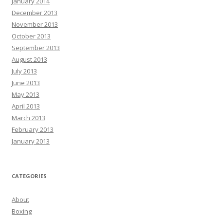
January 2014
December 2013
November 2013
October 2013
September 2013
August 2013
July 2013
June 2013
May 2013
April 2013
March 2013
February 2013
January 2013
CATEGORIES
About
Boxing