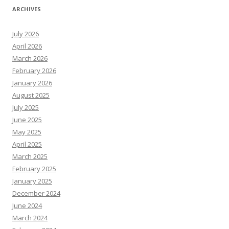
ARCHIVES
July 2026
April 2026
March 2026
February 2026
January 2026
August 2025
July 2025
June 2025
May 2025
April 2025
March 2025
February 2025
January 2025
December 2024
June 2024
March 2024