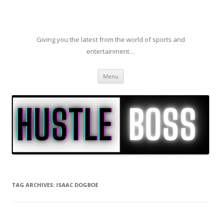
Giving you the latest from the world of sports and
entertainment…
Skip to content
Menu
TAG ARCHIVES:
ISAAC DOGBOE