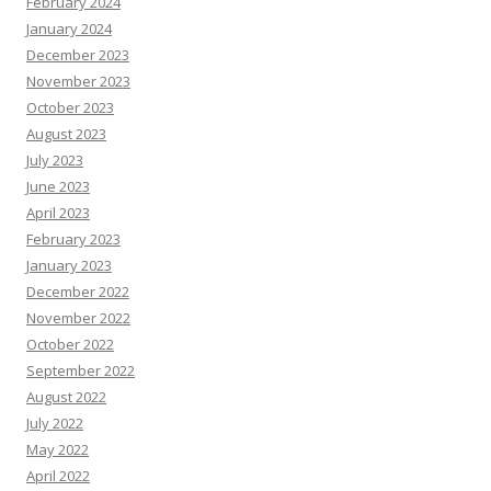
February 2024
January 2024
December 2023
November 2023
October 2023
August 2023
July 2023
June 2023
April 2023
February 2023
January 2023
December 2022
November 2022
October 2022
September 2022
August 2022
July 2022
May 2022
April 2022