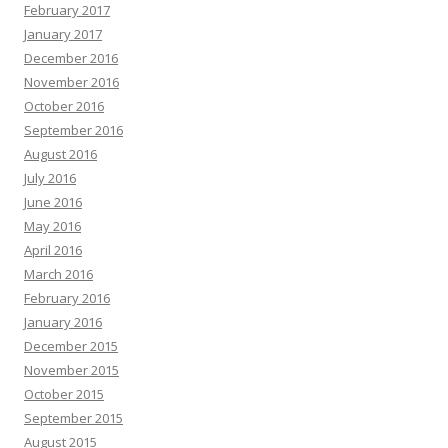
February 2017
January 2017
December 2016
November 2016
October 2016
September 2016
August 2016
July 2016
June 2016
May 2016
April 2016
March 2016
February 2016
January 2016
December 2015
November 2015
October 2015
September 2015
August 2015