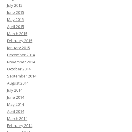
July 2015
June 2015
May 2015
April 2015
March 2015
February 2015
January 2015
December 2014
November 2014
October 2014
September 2014
August 2014
July 2014
June 2014
May 2014
April 2014
March 2014
February 2014