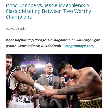
Isaac Dogboe vs. Jessie Magdaleno: A
Classic Meeting Between Two Worthy
Champions
Leave a reply
Isaac Dogboe defeated Jessie Magdaleno on Saturday night
(Photo: Senyuiedzorm A. Adadevoh –
ImagesImage.com
)