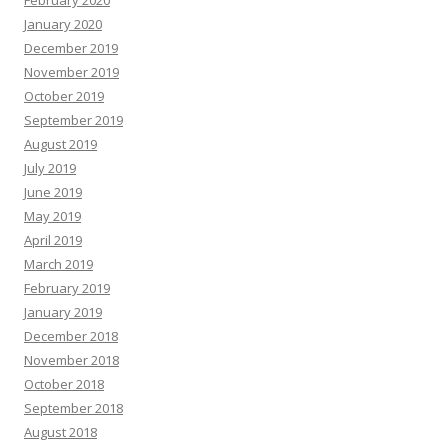
February 2020
January 2020
December 2019
November 2019
October 2019
September 2019
August 2019
July 2019
June 2019
May 2019
April 2019
March 2019
February 2019
January 2019
December 2018
November 2018
October 2018
September 2018
August 2018