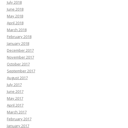
July 2018
June 2018
May 2018
April 2018
March 2018
February 2018
January 2018
December 2017
November 2017
October 2017
September 2017
August 2017
July 2017
June 2017
May 2017
April 2017
March 2017
February 2017
January 2017