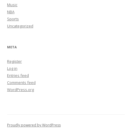
Music
NBA
Sports
Uncategorized
META
Register
Log in
Entries feed
Comments feed
WordPress.org
Proudly powered by WordPress