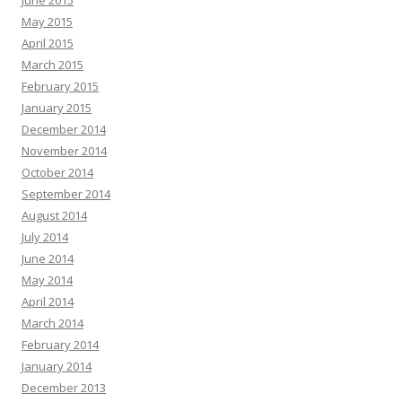
June 2015
May 2015
April 2015
March 2015
February 2015
January 2015
December 2014
November 2014
October 2014
September 2014
August 2014
July 2014
June 2014
May 2014
April 2014
March 2014
February 2014
January 2014
December 2013