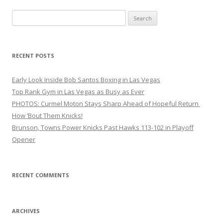
Search
for:
RECENT POSTS
Early Look Inside Bob Santos Boxing in Las Vegas
Top Rank Gym in Las Vegas as Busy as Ever
PHOTOS: Curmel Moton Stays Sharp Ahead of Hopeful Return
How ’Bout Them Knicks!
Brunson, Towns Power Knicks Past Hawks 113-102 in Playoff
Opener
RECENT COMMENTS
ARCHIVES