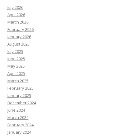
July 2026
April 2026
March 2026
February 2026
January 2026
August 2025
July 2025
June 2025
May 2025
April 2025
March 2025
February 2025
January 2025
December 2024
June 2024
March 2024
February 2024
January 2024