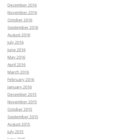
December 2016
November 2016
October 2016
September 2016
August 2016
July 2016
June 2016
May 2016
April 2016
March 2016
February 2016
January 2016
December 2015
November 2015
October 2015
September 2015
August 2015
July 2015