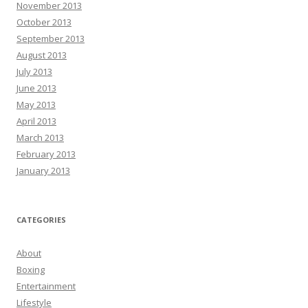
November 2013
October 2013
September 2013
August 2013
July 2013
June 2013
May 2013
April 2013
March 2013
February 2013
January 2013
CATEGORIES
About
Boxing
Entertainment
Lifestyle