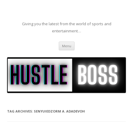
Giving you the latest from the world of sports and
entertainment…
Skip to content
Menu
TAG ARCHIVES:
SENYUIEDZORM A. ADADEVOH