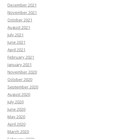
December 2021
November 2021
October 2021
August 2021
July 2021
June 2021
April 2021
February 2021
January 2021
November 2020
October 2020
September 2020
August 2020
July 2020
June 2020
May 2020
April 2020
March 2020