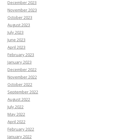
December 2023
November 2023
October 2023
August 2023
July 2023
June 2023
April 2023
February 2023
January 2023
December 2022
November 2022
October 2022
September 2022
August 2022
July 2022
May 2022
April 2022
February 2022
January 2022