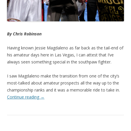
By Chris Robinson
Having known Jessie Magdaleno as far back as the tail-end of
his amateur days here in Las Vegas, I can attest that I’ve
always seen something special in the southpaw fighter.
I saw Magdaleno make the transition from one of the city’s
most-talked about amateur prospects all the way up to the
championship ranks and it was a memorable ride to take in.
Continue reading
→