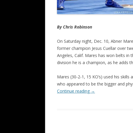
By Chris Robinson
On Saturday night, Dec. 10, Abner Mare
former champion Jesus Cuellar over twe
Angeles, Calif. Mares has won belts in 
division he is a champion, as he adds t
Mares (30-2-1, 15 KO’s) used his skills a
who appeared to be the bigger and physi
Continue reading
→