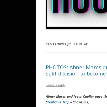
TAG ARCHIVES:
JESUS CUELLAR
PHOTOS: Abner Mares dro
split-decision to becom
Leave a reply
Abner Mares and Jesus Cuellar gave t
Stephanie Trap
– Showtime)