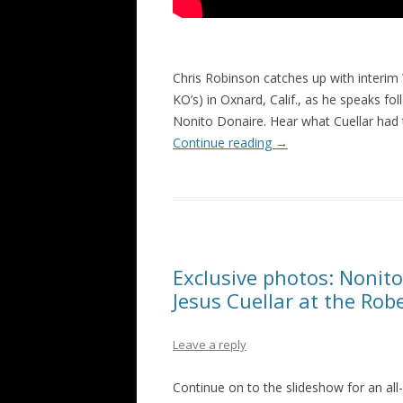
Chris Robinson catches up with interim
KO’s) in Oxnard, Calif., as he speaks 
Nonito Donaire. Hear what Cuellar had t
Continue reading
→
Exclusive photos: Nonit
Jesus Cuellar at the Ro
Leave a reply
Continue on to the slideshow for an al