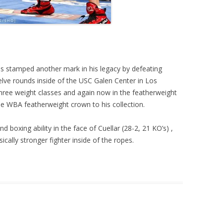
s stamped another mark in his legacy by defeating
lve rounds inside of the USC Galen Center in Los
three weight classes and again now in the featherweight
he WBA featherweight crown to his collection.
nd boxing ability in the face of Cuellar (28-2, 21 KO’s) ,
cally stronger fighter inside of the ropes.