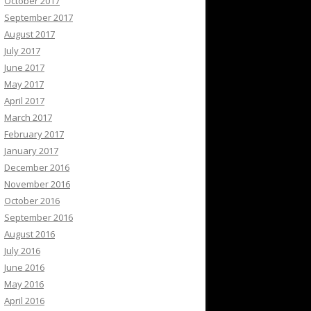
October 2017
September 2017
August 2017
July 2017
June 2017
May 2017
April 2017
March 2017
February 2017
January 2017
December 2016
November 2016
October 2016
September 2016
August 2016
July 2016
June 2016
May 2016
April 2016