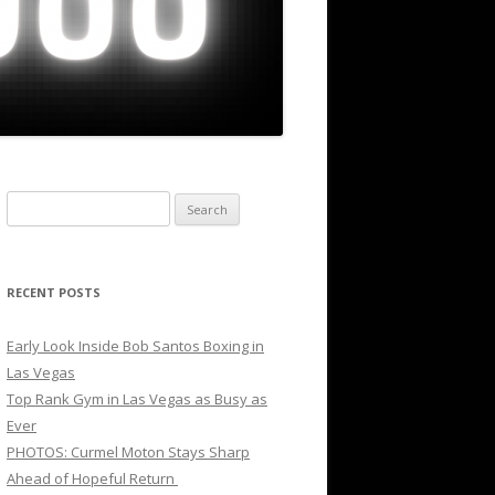
Search
for:
RECENT POSTS
Early Look Inside Bob Santos Boxing in
Las Vegas
Top Rank Gym in Las Vegas as Busy as
Ever
PHOTOS: Curmel Moton Stays Sharp
Ahead of Hopeful Return