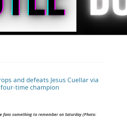
ps and defeats Jesus Cuellar via
e four-time champion
he fans something to remember on Saturday (Photo: