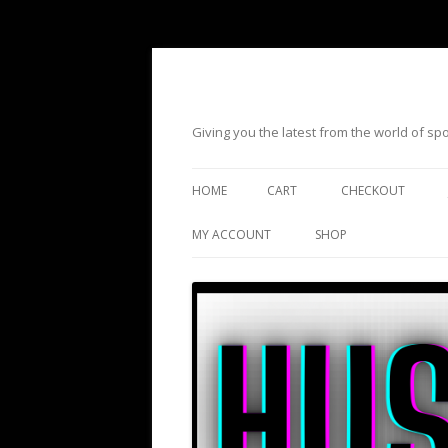
Giving you the latest from the world of s
HOME
CART
CHECKOUT
MY ACCOUNT
SHOP