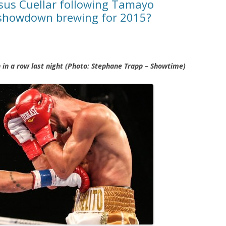
esus Cuellar following Tamayo
showdown brewing for 2015?
h in a row last night (Photo: Stephane Trapp – Showtime)