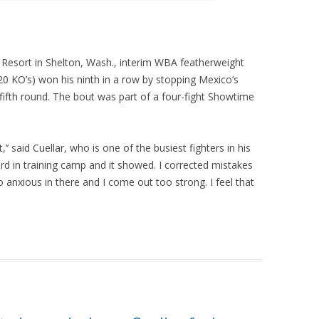
o Resort in Shelton, Wash., interim WBA featherweight
 20 KO’s) won his ninth in a row by stopping Mexico’s
fifth round. The bout was part of a four-fight Showtime
’ said Cuellar, who is one of the busiest fighters in his
rd in training camp and it showed. I corrected mistakes
 anxious in there and I come out too strong. I feel that