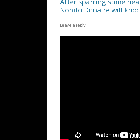
After sparring some heat
Nonito Donaire will kno
Leave a reply