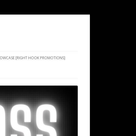
SHOWCASE [RIGHT HOOK PROMOTIONS]