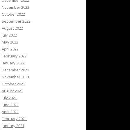
December 2022
November 2022
October 2022
September 2022
August 2022
July 2022
May 2022
April 2022
February 2022
January 2022
December 2021
November 2021
October 2021
August 2021
July 2021
June 2021
April 2021
February 2021
January 2021