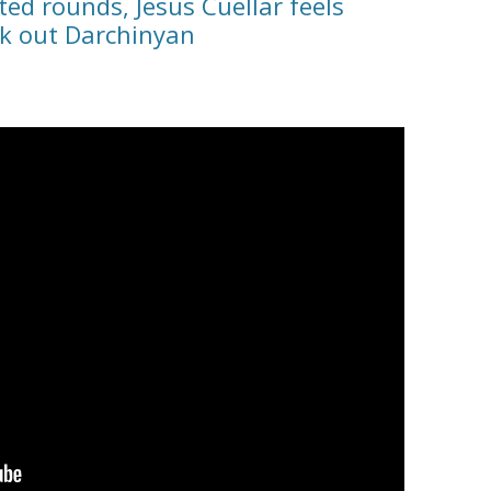
ed rounds, Jesus Cuellar feels
ck out Darchinyan