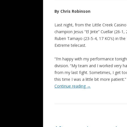
By Chris Robinson
Last night, from the Little Creek Casin
champion Jesus “El Jinte” Cuellar (26-1,
Ruben Tamayo (23-5-4, 17 KO’s) in the 
Extreme telecast.
“I’m happy with my performance tonight,’
division. “My team and I worked very ha
from my last fight. Sometimes, I get too
this time I was a little bit more patient.”
Continue reading
→