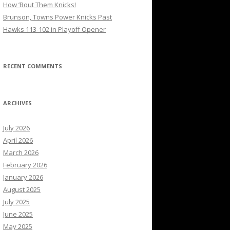
How ’Bout Them Knicks!
Brunson, Towns Power Knicks Past
Hawks 113-102 in Playoff Opener
RECENT COMMENTS
ARCHIVES
July 2026
April 2026
March 2026
February 2026
January 2026
August 2025
July 2025
June 2025
May 2025