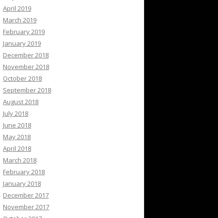
April 2019
March 2019
February 2019
January 2019
December 2018
November 2018
October 2018
September 2018
August 2018
July 2018
June 2018
May 2018
April 2018
March 2018
February 2018
January 2018
December 2017
November 2017