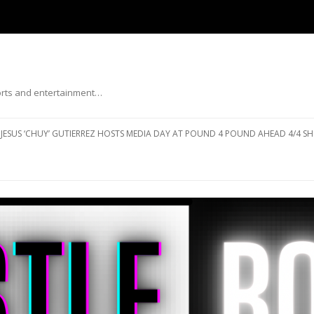
ports and entertainment…
Skip to content
JESUS ‘CHUY’ GUTIERREZ HOSTS MEDIA DAY AT POUND 4 POUND AHEAD 4/4 