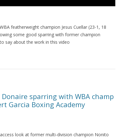
 WBA featherweight champion Jesus Cuellar (23-1, 18
following some good sparring with former champion
o say about the work in this video
o Donaire sparring with WBA champ
bert Garcia Boxing Academy
l-access look at former multi-division champion Nonito