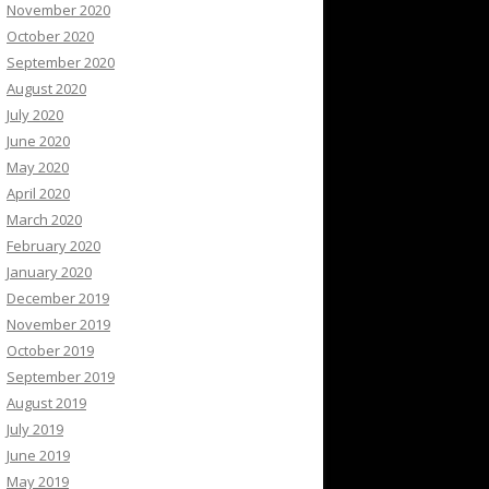
November 2020
October 2020
September 2020
August 2020
July 2020
June 2020
May 2020
April 2020
March 2020
February 2020
January 2020
December 2019
November 2019
October 2019
September 2019
August 2019
July 2019
June 2019
May 2019