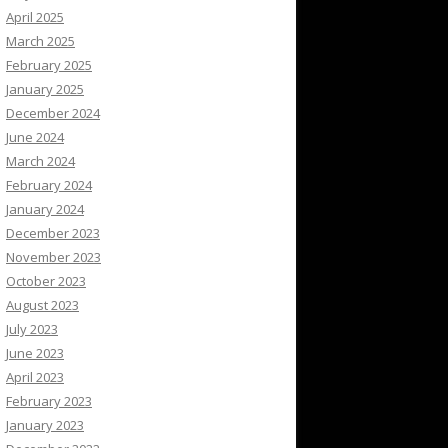
April 2025
March 2025
February 2025
January 2025
December 2024
June 2024
March 2024
February 2024
January 2024
December 2023
November 2023
October 2023
August 2023
July 2023
June 2023
April 2023
February 2023
January 2023