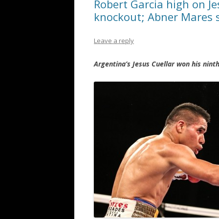
Robert Garcia high on J
knockout; Abner Mares 
Leave a reply
Argentina’s Jesus Cuellar won his nint