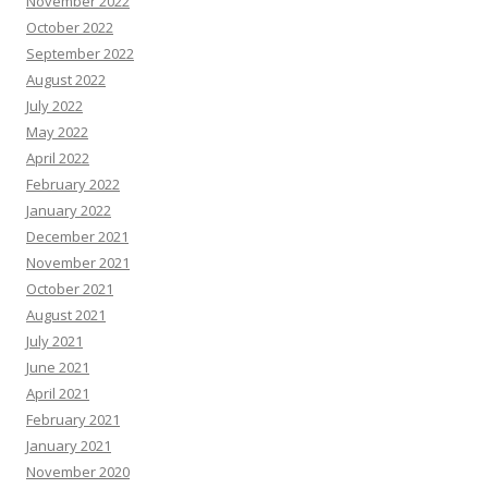
November 2022
October 2022
September 2022
August 2022
July 2022
May 2022
April 2022
February 2022
January 2022
December 2021
November 2021
October 2021
August 2021
July 2021
June 2021
April 2021
February 2021
January 2021
November 2020