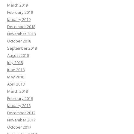
March 2019
February 2019
January 2019
December 2018
November 2018
October 2018
September 2018
August 2018
July 2018
June 2018
May 2018
April 2018
March 2018
February 2018
January 2018
December 2017
November 2017
October 2017