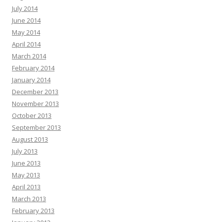
July 2014
June 2014
May 2014
April 2014
March 2014
February 2014
January 2014
December 2013
November 2013
October 2013
September 2013
August 2013
July 2013
June 2013
May 2013
April 2013
March 2013
February 2013