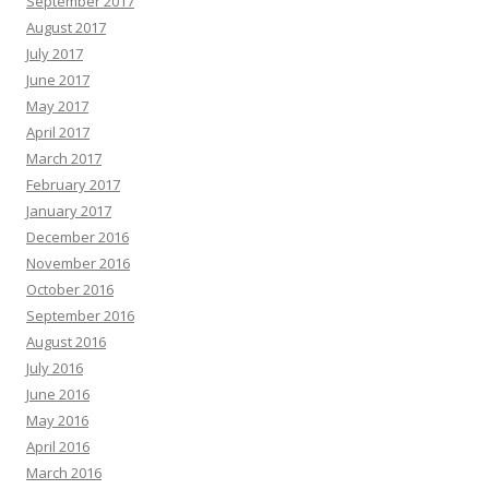
September 2017
August 2017
July 2017
June 2017
May 2017
April 2017
March 2017
February 2017
January 2017
December 2016
November 2016
October 2016
September 2016
August 2016
July 2016
June 2016
May 2016
April 2016
March 2016