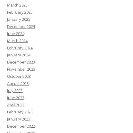
March 2025
February 2025
January 2025
December 2024
June 2024
March 2024
February 2024
January 2024
December 2023
November 2023
October 2023
August 2023
July 2023
June 2023
April 2023
February 2023
January 2023
December 2022