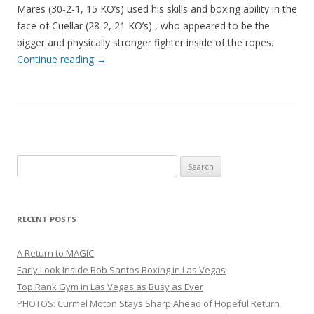
Mares (30-2-1, 15 KO’s) used his skills and boxing ability in the
face of Cuellar (28-2, 21 KO’s) , who appeared to be the
bigger and physically stronger fighter inside of the ropes.
Continue reading
→
Search
for:
RECENT POSTS
A Return to MAGIC
Early Look Inside Bob Santos Boxing in Las Vegas
Top Rank Gym in Las Vegas as Busy as Ever
PHOTOS: Curmel Moton Stays Sharp Ahead of Hopeful Return