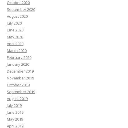
October 2020
September 2020
August 2020
July 2020
June 2020
May 2020
April 2020
March 2020
February 2020
January 2020
December 2019
November 2019
October 2019
September 2019
August 2019
July 2019
June 2019
May 2019
April 2019