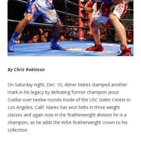
By Chris Robinson
On Saturday night, Dec. 10, Abner Mares stamped another
mark in his legacy by defeating former champion Jesus
Cuellar over twelve rounds inside of the USC Galen Center in
Los Angeles, Calif. Mares has won belts in three weight
classes and again now in the featherweight division he is a
champion, as he adds the WBA featherweight crown to his
collection.