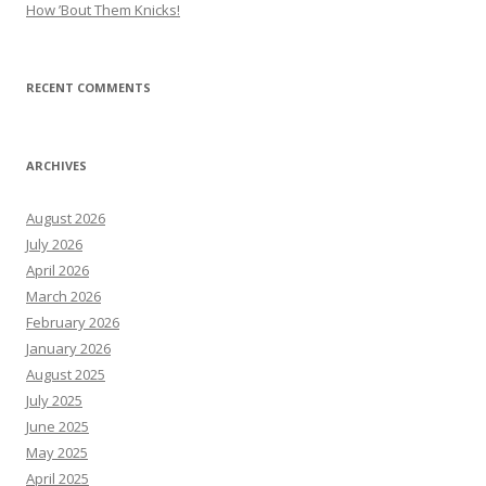
How ’Bout Them Knicks!
RECENT COMMENTS
ARCHIVES
August 2026
July 2026
April 2026
March 2026
February 2026
January 2026
August 2025
July 2025
June 2025
May 2025
April 2025