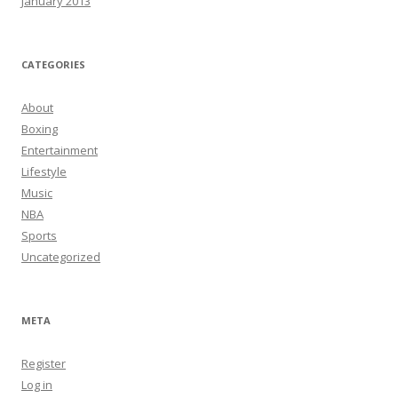
January 2013
CATEGORIES
About
Boxing
Entertainment
Lifestyle
Music
NBA
Sports
Uncategorized
META
Register
Log in