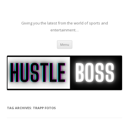
Giving you the latest from the world of sports and
entertainment…
Skip to content
Menu
TAG ARCHIVES:
TRAPP FOTOS