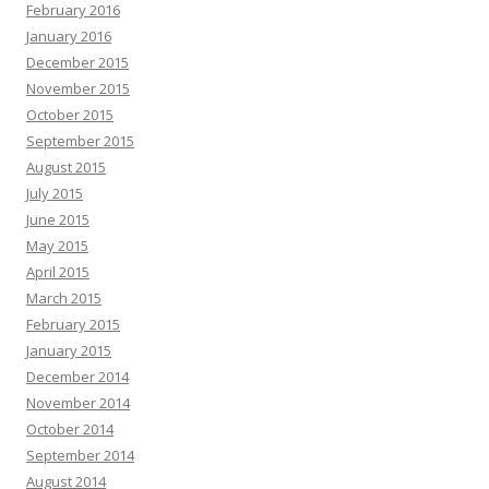
February 2016
January 2016
December 2015
November 2015
October 2015
September 2015
August 2015
July 2015
June 2015
May 2015
April 2015
March 2015
February 2015
January 2015
December 2014
November 2014
October 2014
September 2014
August 2014