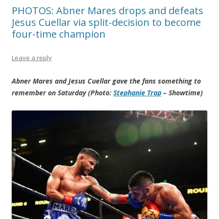
PHOTOS: Abner Mares drops and defeats
Jesus Cuellar via split-decision to become
four-time champion
Leave a reply
Abner Mares and Jesus Cuellar gave the fans something to
remember on Saturday (Photo:
Stephanie Trap
– Showtime)