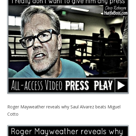
Roger Mayweather reveals why Saul Alvarez beats Miguel
Cotto