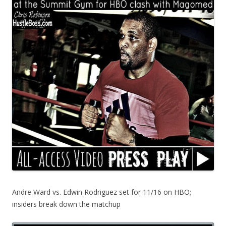
Andre Ward vs. Edwin Rodriguez set for 11/16 on HBO;
insiders break down the matchup