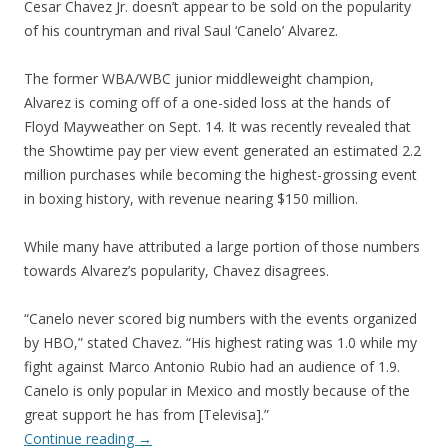
Cesar Chavez Jr. doesn’t appear to be sold on the popularity
of his countryman and rival Saul ‘Canelo’ Alvarez.
The former WBA/WBC junior middleweight champion,
Alvarez is coming off of a one-sided loss at the hands of
Floyd Mayweather on Sept. 14. It was recently revealed that
the Showtime pay per view event generated an estimated 2.2
million purchases while becoming the highest-grossing event
in boxing history, with revenue nearing $150 million.
While many have attributed a large portion of those numbers
towards Alvarez’s popularity, Chavez disagrees.
“Canelo never scored big numbers with the events organized
by HBO,” stated Chavez. “His highest rating was 1.0 while my
fight against Marco Antonio Rubio had an audience of 1.9.
Canelo is only popular in Mexico and mostly because of the
great support he has from [Televisa].”
Continue reading
→