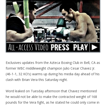
Exclusives updates from the Azteca Boxing Club in Bell, CA as
former WBC middleweight champion Julio Cesar Chavez Jr.
(46-1-1, 32 KO’s) warms up during his media day ahead of his
clash with Brian Vera this Saturday night.
Word leaked on Tuesday afternoon that Chavez mentioned
he would not be able to make the contracted weight of 168
pounds for the Vera fight, as he stated he could only come in