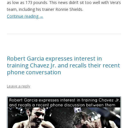
as low as 173 pounds. This news didn’t sit too well with Vera’s
team, including his trainer Ronnie Shields.
Continue reading
→
Robert Garcia expresses interest in
training Chavez Jr. and recalls their recent
phone conversation
Leave a reply