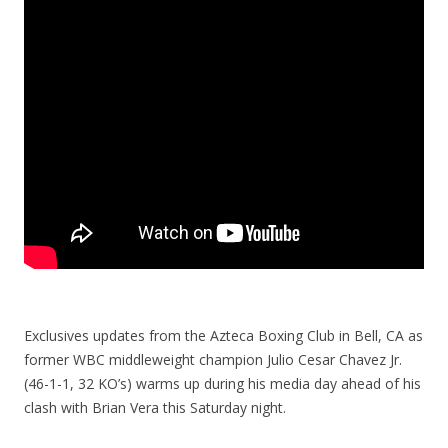
Exclusives updates from the Azteca Boxing Club in Bell, CA as
former WBC middleweight champion Julio Cesar Chavez Jr.
(46-1-1, 32 KO’s) warms up during his media day ahead of his
clash with Brian Vera this Saturday night.