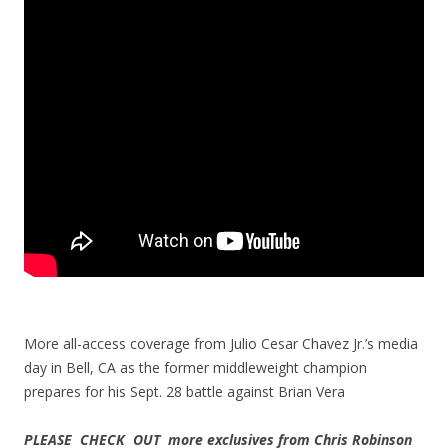
More all-access coverage from Julio Cesar Chavez Jr.’s media
day in Bell, CA as the former middleweight champion
prepares for his Sept. 28 battle against Brian Vera
PLEASE CHECK OUT more exclusives from Chris Robinson