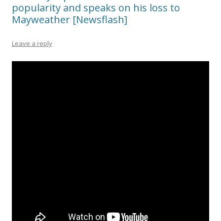
popularity and speaks on his loss to
Mayweather [Newsflash]
Leave a reply