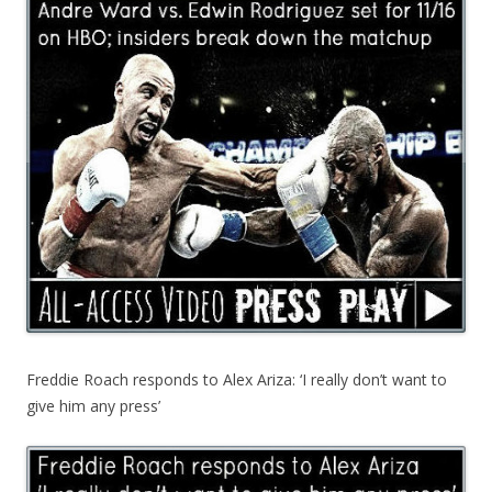
Freddie Roach responds to Alex Ariza: ‘I really don’t want to
give him any press’