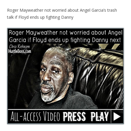
Roger Mayweather not worried about Angel Garcia’s trash
talk if Floyd ends up fighting Danny