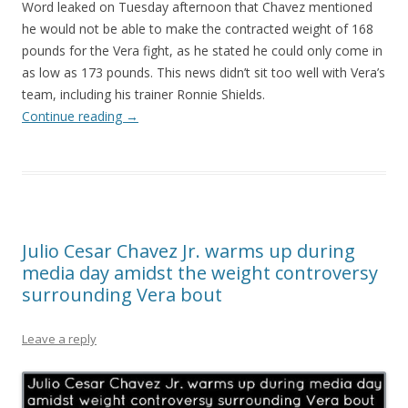
Word leaked on Tuesday afternoon that Chavez mentioned
he would not be able to make the contracted weight of 168
pounds for the Vera fight, as he stated he could only come in
as low as 173 pounds. This news didn’t sit too well with Vera’s
team, including his trainer Ronnie Shields.
Continue reading
→
Julio Cesar Chavez Jr. warms up during
media day amidst the weight controversy
surrounding Vera bout
Leave a reply