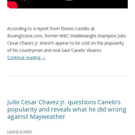
According to a report from Elisinio Castillo at
BoxingScene.com, former WBC middleweight champion Julio
Cesar Chavez Jr. doesn’t appear to be sold on the popularity
of his countryman and rival Saul ‘Canelo’ Alvarez.
Continue reading
→
Julio Cesar Chavez Jr. questions Canelo’s
popularity and reveals what he did wrong
against Mayweather
Leave a reply