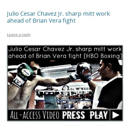
Julio Cesar Chavez Jr. sharp mitt work
ahead of Brian Vera fight
Leave a reply