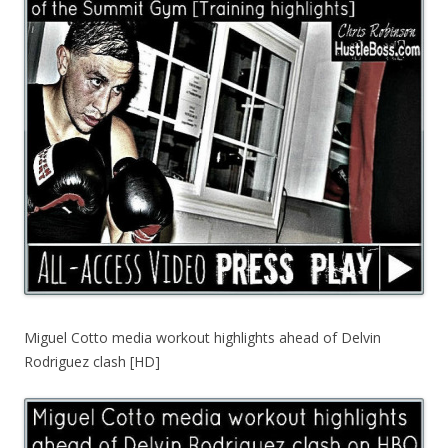
Miguel Cotto media workout highlights ahead of Delvin
Rodriguez clash [HD]