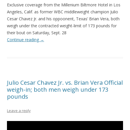
Exclusive coverage from the Millenium Biltmore Hotel in Los
Angeles, Calif. as former WBC middleweight champion Julio
Cesar Chavez Jr. and his oppoonent, Texas’ Brian Vera, both
weigh under the contracted weight-limit of 173 pounds for
their bout on Saturday, Sept. 28
Continue reading
→
Julio Cesar Chavez Jr. vs. Brian Vera Official
weigh-in; both men weigh under 173
pounds
Leave a reply