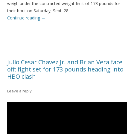
weigh under the contracted weight-limit of 173 pounds for
their bout on Saturday, Sept. 28
Continue reading
→
Julio Cesar Chavez Jr. and Brian Vera face
off; fight set for 173 pounds heading into
HBO clash
Leave a reply