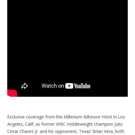
Exclusive coverage from the Millenium Biltmore Hotel in Los
Angeles, Calif. as former WBC middleweight champion Julio
Cesar Chavez Jr. and his oppoonent, Texas’ Brian Vera, both