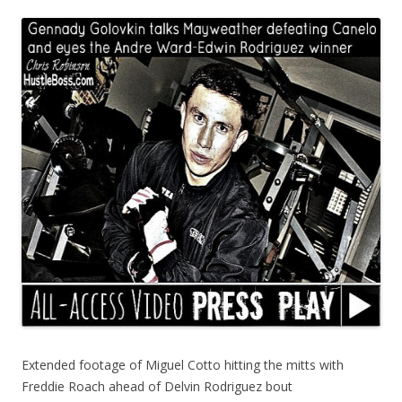
Extended footage of Miguel Cotto hitting the mitts with
Freddie Roach ahead of Delvin Rodriguez bout