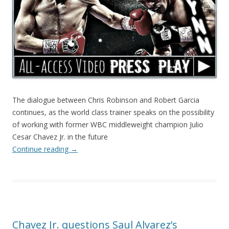
The dialogue between Chris Robinson and Robert Garcia
continues, as the world class trainer speaks on the possibility
of working with former WBC middleweight champion Julio
Cesar Chavez Jr. in the future
Continue reading
→
Chavez Jr. questions Saul Alvarez’s