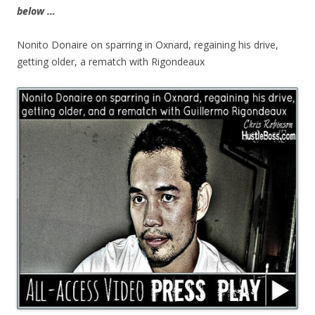
below …
Nonito Donaire on sparring in Oxnard, regaining his drive,
getting older, a rematch with Rigondeaux