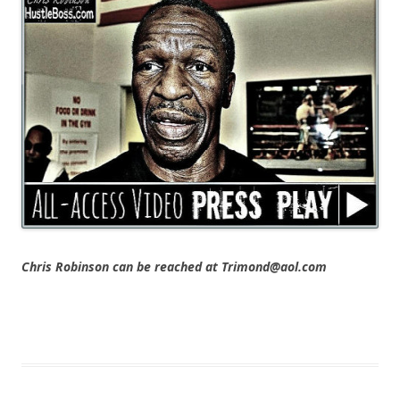
Chris Robinson can be reached at Trimond@aol.com