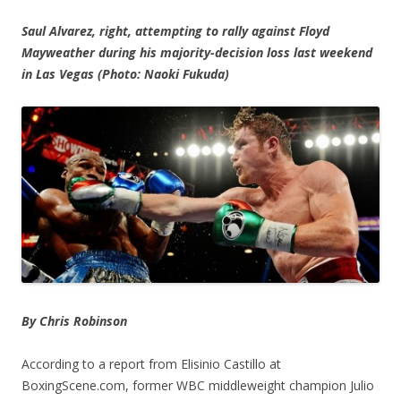
Saul Alvarez, right, attempting to rally against Floyd
Mayweather during his majority-decision loss last weekend
in Las Vegas (Photo: Naoki Fukuda)
By Chris Robinson
According to a report from Elisinio Castillo at
BoxingScene.com, former WBC middleweight champion Julio