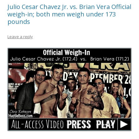
Julio Cesar Chavez Jr. vs. Brian Vera Official
weigh-in; both men weigh under 173
pounds
Leave a reply