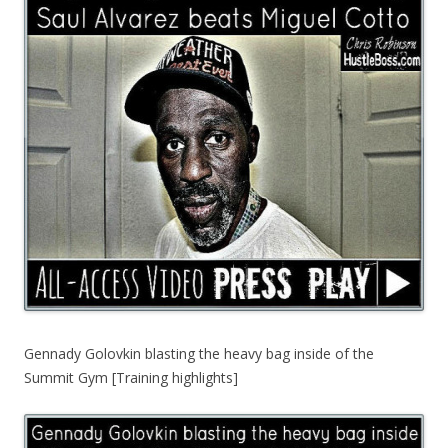
Gennady Golovkin blasting the heavy bag inside of the
Summit Gym [Training highlights]