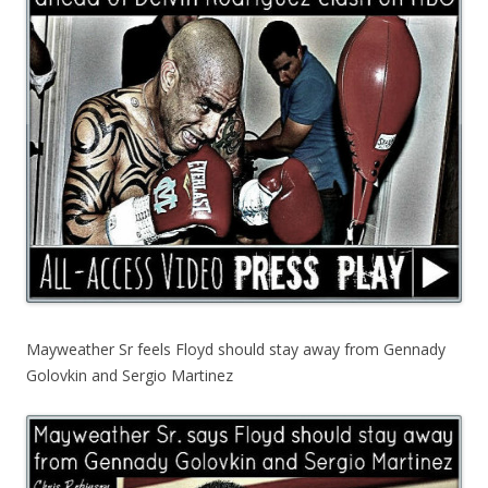
Mayweather Sr feels Floyd should stay away from Gennady
Golovkin and Sergio Martinez