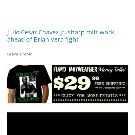
Julio Cesar Chavez Jr. sharp mitt work
ahead of Brian Vera fight
Leave a reply