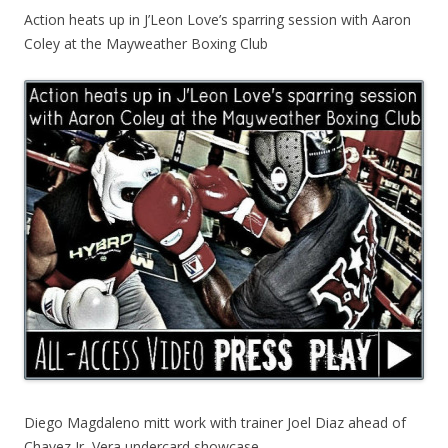
Action heats up in J’Leon Love’s sparring session with Aaron
Coley at the Mayweather Boxing Club
Diego Magdaleno mitt work with trainer Joel Diaz ahead of
Chavez Jr.-Vera undercard showcase