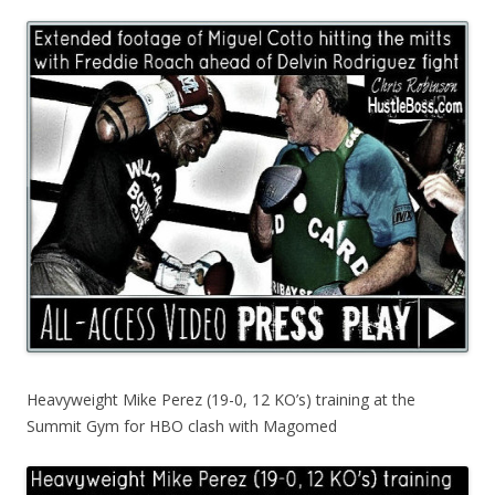
Heavyweight Mike Perez (19-0, 12 KO’s) training at the
Summit Gym for HBO clash with Magomed