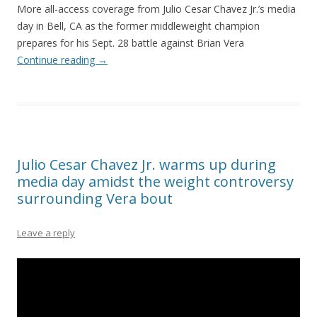
More all-access coverage from Julio Cesar Chavez Jr.’s media
day in Bell, CA as the former middleweight champion
prepares for his Sept. 28 battle against Brian Vera
Continue reading
→
Julio Cesar Chavez Jr. warms up during
media day amidst the weight controversy
surrounding Vera bout
Leave a reply