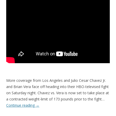
More coverage from Los Angeles and Julio Cesar Chavez Jr.
and Brian Vera face off heading into their HBO-televised fight
on Saturday night. Chavez vs. Vera is now set to take place at
a contracted weight-limit of 173 pounds prior to the fight…
Continue reading
→