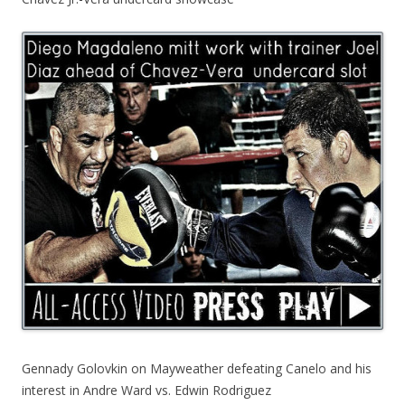
Gennady Golovkin on Mayweather defeating Canelo and his
interest in Andre Ward vs. Edwin Rodriguez