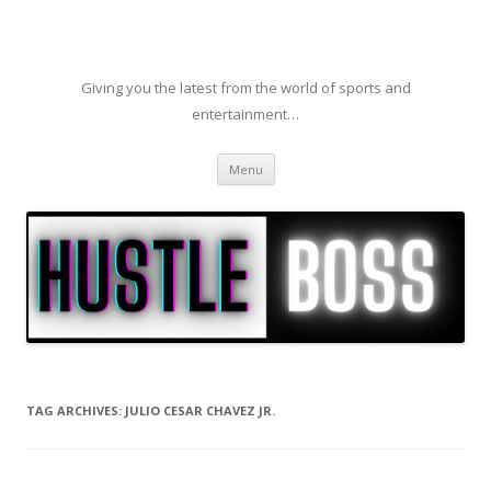
Giving you the latest from the world of sports and
entertainment…
Skip to content
Menu
TAG ARCHIVES:
JULIO CESAR CHAVEZ JR.