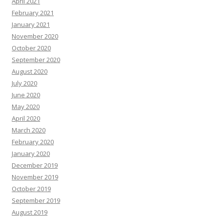
April 2021
February 2021
January 2021
November 2020
October 2020
September 2020
August 2020
July 2020
June 2020
May 2020
April 2020
March 2020
February 2020
January 2020
December 2019
November 2019
October 2019
September 2019
August 2019