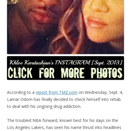
According to a
report from TMZ.com
on Wednesday, Sept. 4,
Lamar Odom has finally decided to check himself into rehab
to deal with his ongoing drug addiction.
The troubled NBA forward, known best for his days on the
Los Angeles Lakers, has seen his name thrust into headlines