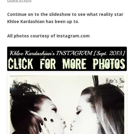
Continue on to the slideshow to see what reality star
Khloe Kardashian has been up to.
All photos courtesy of Instagram.com