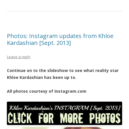
Photos: Instagram updates from Khloe
Kardashian [Sept. 2013]
Leave a reply
Continue on to the slideshow to see what reality star
Khloe Kardashian has been up to.
All photos courtesy of Instagram.com