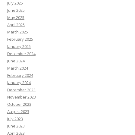
July 2025
June 2025
May 2025
April 2025
March 2025
February 2025
January 2025
December 2024
June 2024
March 2024
February 2024
January 2024
December 2023
November 2023
October 2023
August 2023
July 2023
June 2023
April 2023