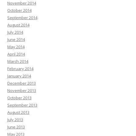
November 2014
October 2014
September 2014
August 2014
July 2014
June 2014
May 2014
April 2014
March 2014
February 2014
January 2014
December 2013
November 2013
October 2013
September 2013
August 2013
July 2013
June 2013
May 2013