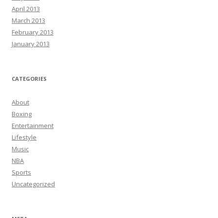
April 2013
March 2013
February 2013
January 2013
CATEGORIES
About
Boxing
Entertainment
Lifestyle
Music
NBA
Sports
Uncategorized