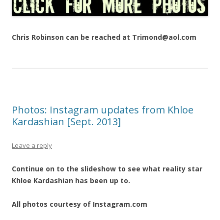
Chris Robinson can be reached at Trimond@aol.com
Photos: Instagram updates from Khloe
Kardashian [Sept. 2013]
Leave a reply
Continue on to the slideshow to see what reality star
Khloe Kardashian has been up to.
All photos courtesy of Instagram.com