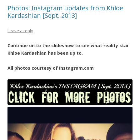
Photos: Instagram updates from Khloe
Kardashian [Sept. 2013]
Leave a reply
Continue on to the slideshow to see what reality star
Khloe Kardashian has been up to.
All photos courtesy of Instagram.com