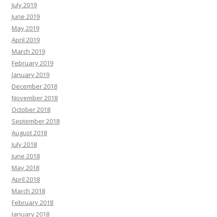
July 2019
June 2019
May 2019
April 2019
March 2019
February 2019
January 2019
December 2018
November 2018
October 2018
September 2018
August 2018
July 2018
June 2018
May 2018
April 2018
March 2018
February 2018
January 2018