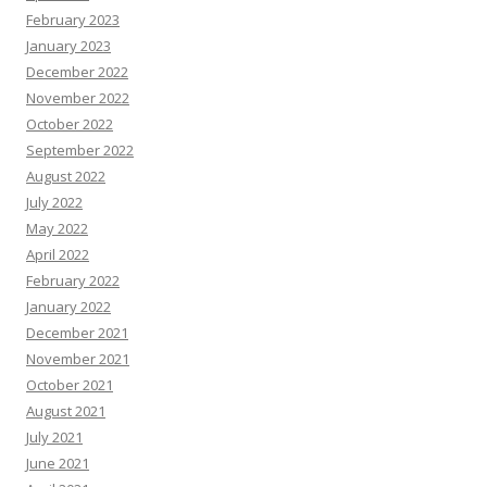
February 2023
January 2023
December 2022
November 2022
October 2022
September 2022
August 2022
July 2022
May 2022
April 2022
February 2022
January 2022
December 2021
November 2021
October 2021
August 2021
July 2021
June 2021