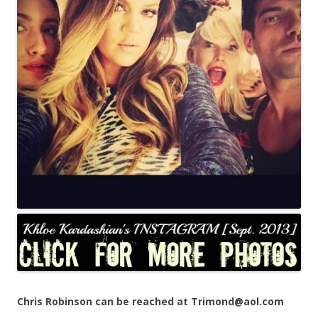
Chris Robinson can be reached at Trimond@aol.com