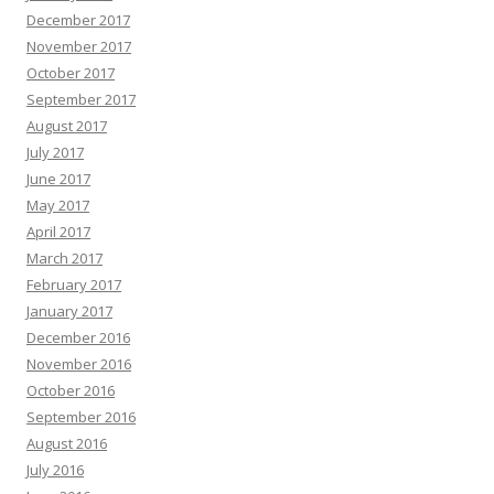
December 2017
November 2017
October 2017
September 2017
August 2017
July 2017
June 2017
May 2017
April 2017
March 2017
February 2017
January 2017
December 2016
November 2016
October 2016
September 2016
August 2016
July 2016