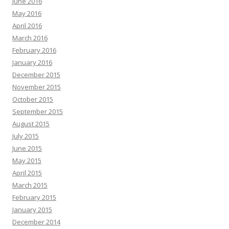
June 2016
May 2016
April 2016
March 2016
February 2016
January 2016
December 2015
November 2015
October 2015
September 2015
August 2015
July 2015
June 2015
May 2015
April 2015
March 2015
February 2015
January 2015
December 2014