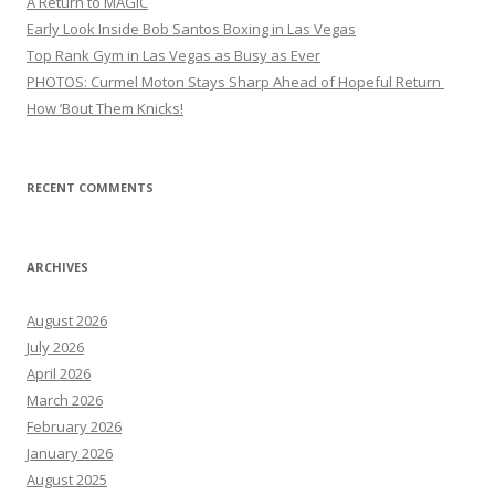
A Return to MAGIC
Early Look Inside Bob Santos Boxing in Las Vegas
Top Rank Gym in Las Vegas as Busy as Ever
PHOTOS: Curmel Moton Stays Sharp Ahead of Hopeful Return
How ’Bout Them Knicks!
RECENT COMMENTS
ARCHIVES
August 2026
July 2026
April 2026
March 2026
February 2026
January 2026
August 2025