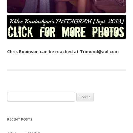
Chris Robinson can be reached at Trimond@aol.com
Search
for:
RECENT POSTS