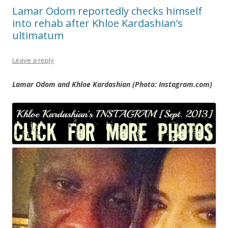
Lamar Odom reportedly checks himself
into rehab after Khloe Kardashian’s
ultimatum
Leave a reply
Lamar Odom and Khloe Kardashian (Photo: Instagram.com)