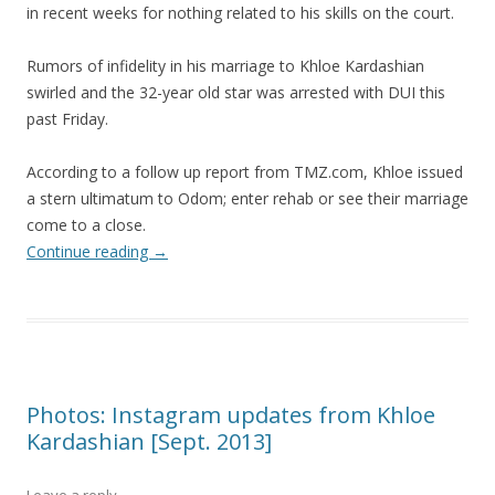
in recent weeks for nothing related to his skills on the court.
Rumors of infidelity in his marriage to Khloe Kardashian
swirled and the 32-year old star was arrested with DUI this
past Friday.
According to a follow up report from TMZ.com, Khloe issued
a stern ultimatum to Odom; enter rehab or see their marriage
come to a close.
Continue reading
→
Photos: Instagram updates from Khloe
Kardashian [Sept. 2013]
Leave a reply