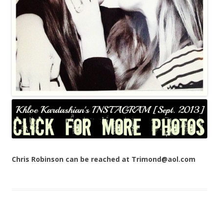
Chris Robinson can be reached at Trimond@aol.com