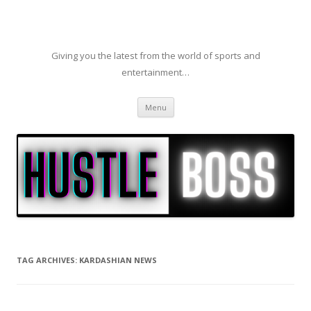
Giving you the latest from the world of sports and
entertainment…
Skip to content
Menu
TAG ARCHIVES:
KARDASHIAN NEWS