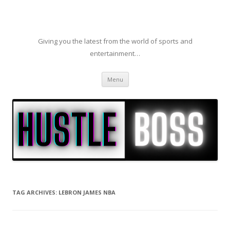
Giving you the latest from the world of sports and
entertainment…
Skip to content
Menu
TAG ARCHIVES:
LEBRON JAMES NBA