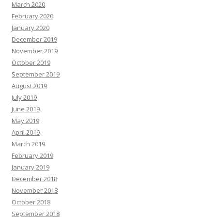
March 2020
February 2020
January 2020
December 2019
November 2019
October 2019
September 2019
August 2019
July 2019
June 2019
May 2019
April 2019
March 2019
February 2019
January 2019
December 2018
November 2018
October 2018
September 2018