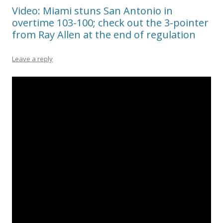
Video: Miami stuns San Antonio in
overtime 103-100; check out the 3-pointer
from Ray Allen at the end of regulation
Leave a reply