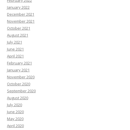
February 2022
January 2022
December 2021
November 2021
October 2021
August 2021
July 2021
June 2021
April 2021
February 2021
January 2021
November 2020
October 2020
September 2020
August 2020
July 2020
June 2020
May 2020
April 2020