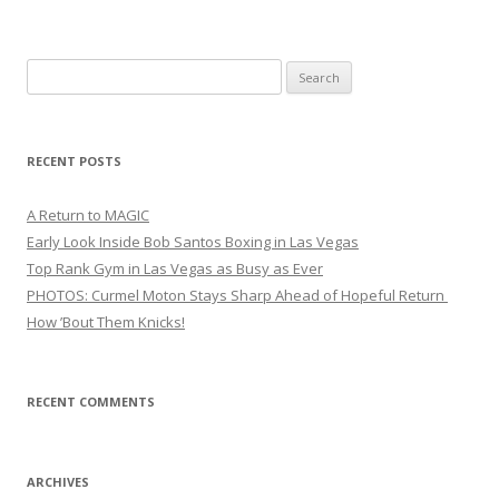
Search
for:
RECENT POSTS
A Return to MAGIC
Early Look Inside Bob Santos Boxing in Las Vegas
Top Rank Gym in Las Vegas as Busy as Ever
PHOTOS: Curmel Moton Stays Sharp Ahead of Hopeful Return
How ’Bout Them Knicks!
RECENT COMMENTS
ARCHIVES