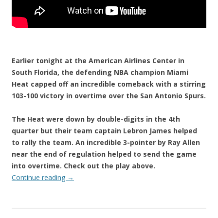
Earlier tonight at the American Airlines Center in
South Florida, the defending NBA champion Miami
Heat capped off an incredible comeback with a stirring
103-100 victory in overtime over the San Antonio Spurs.
The Heat were down by double-digits in the 4th
quarter but their team captain Lebron James helped
to rally the team. An incredible 3-pointer by Ray Allen
near the end of regulation helped to send the game
into overtime. Check out the play above.
Continue reading
→