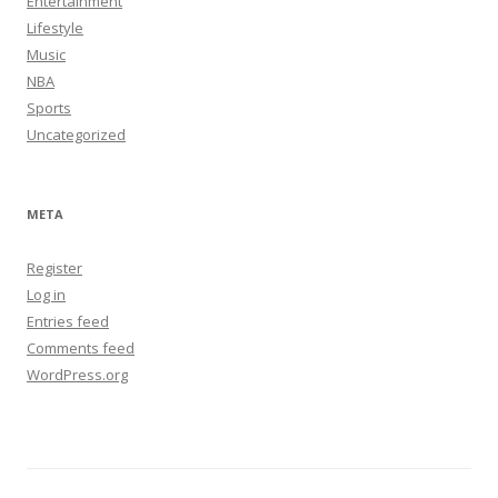
Entertainment
Lifestyle
Music
NBA
Sports
Uncategorized
META
Register
Log in
Entries feed
Comments feed
WordPress.org