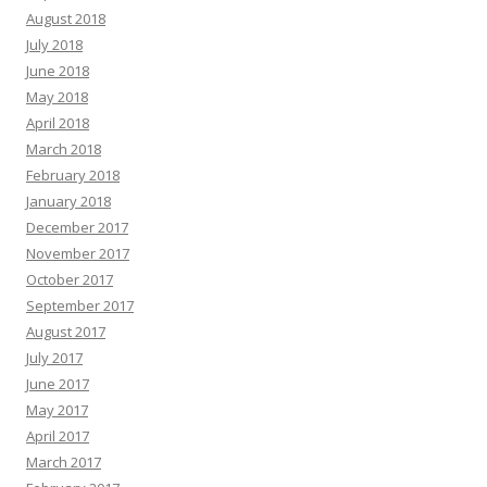
August 2018
July 2018
June 2018
May 2018
April 2018
March 2018
February 2018
January 2018
December 2017
November 2017
October 2017
September 2017
August 2017
July 2017
June 2017
May 2017
April 2017
March 2017