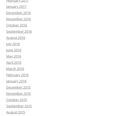
February 2017
January 2017
December 2016
November 2016
October 2016
September 2016
August 2016
July 2016
June 2016
May 2016
April 2016
March 2016
February 2016
January 2016
December 2015
November 2015
October 2015
September 2015
August 2015