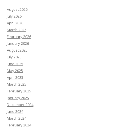
August 2026
July 2026
April 2026
March 2026
February 2026
January 2026
August 2025
July 2025
June 2025
May 2025
April 2025
March 2025
February 2025
January 2025
December 2024
June 2024
March 2024
February 2024