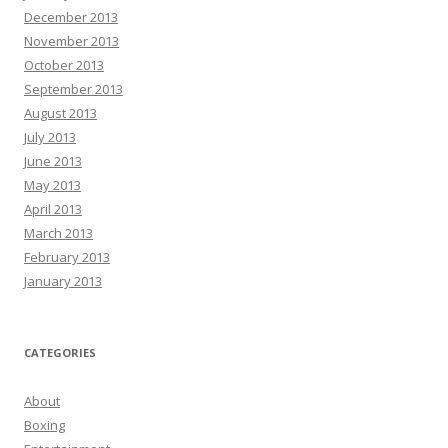
December 2013
November 2013
October 2013
September 2013
August 2013
July 2013
June 2013
May 2013
April 2013
March 2013
February 2013
January 2013
CATEGORIES
About
Boxing