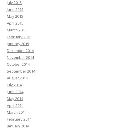
July 2015
June 2015
May 2015
April 2015
March 2015
February 2015
January 2015
December 2014
November 2014
October 2014
September 2014
August 2014
July 2014
June 2014
May 2014
April 2014
March 2014
February 2014
January 2014