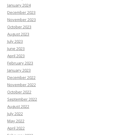
January 2024
December 2023
November 2023
October 2023
August 2023
July 2023
June 2023
April 2023
February 2023
January 2023
December 2022
November 2022
October 2022
September 2022
August 2022
July 2022
May 2022
April 2022