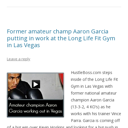
Former amateur champ Aaron Garcia
putting in work at the Long Life Fit Gym
in Las Vegas
Leave a reply
HustleBoss.com steps
inside of the Long Life Fit
Gym in Las Vegas with
former national amateur
champion Aaron Garcia
(13-3-2, 4 KO’s) as he
works with his trainer Vince
Parra. Garcia is coming off
of a big win over Kevin Hoskins and looking for a big push in