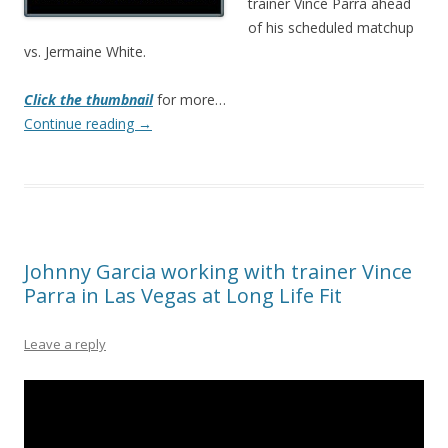
trainer Vince Parra ahead
of his scheduled matchup
vs. Jermaine White.
Click the thumbnail
for more…
Continue reading
→
Johnny Garcia working with trainer Vince
Parra in Las Vegas at Long Life Fit
Leave a reply