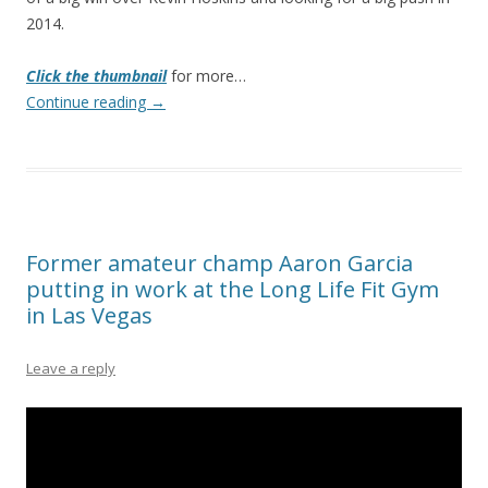
2014.
Click the thumbnail
for more…
Continue reading
→
Former amateur champ Aaron Garcia
putting in work at the Long Life Fit Gym
in Las Vegas
Leave a reply