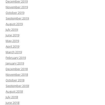
December 2019
November 2019
October 2019
September 2019
August 2019
July 2019
June 2019
May 2019
April 2019
March 2019
February 2019
January 2019
December 2018
November 2018
October 2018
September 2018
August 2018
July 2018
June 2018