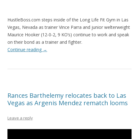
HustleBoss.com steps inside of the Long Life Fit Gym in Las
Vegas, Nevada as trainer Vince Parra and junior welterweight
Maurice Hooker (12-0-2, 9 KO’s) continue to work and speak
on their bond as a trainer and fighter.
Continue reading
→
Rances Barthelemy relocates back to Las
Vegas as Argenis Mendez rematch looms
Leave a reply