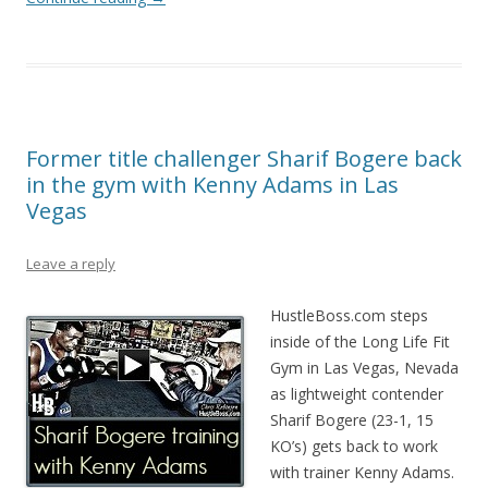
Former title challenger Sharif Bogere back
in the gym with Kenny Adams in Las
Vegas
Leave a reply
HustleBoss.com steps
inside of the Long Life Fit
Gym in Las Vegas, Nevada
as lightweight contender
Sharif Bogere (23-1, 15
KO’s) gets back to work
with trainer Kenny Adams.