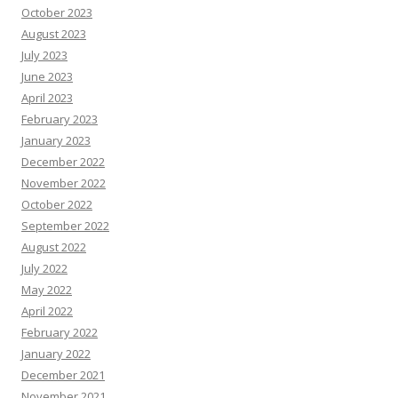
October 2023
August 2023
July 2023
June 2023
April 2023
February 2023
January 2023
December 2022
November 2022
October 2022
September 2022
August 2022
July 2022
May 2022
April 2022
February 2022
January 2022
December 2021
November 2021