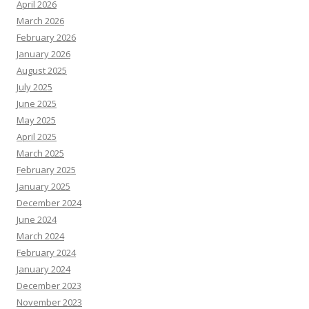
April 2026
March 2026
February 2026
January 2026
August 2025
July 2025
June 2025
May 2025
April 2025
March 2025
February 2025
January 2025
December 2024
June 2024
March 2024
February 2024
January 2024
December 2023
November 2023