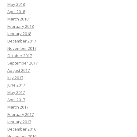
May 2018
April 2018
March 2018
February 2018
January 2018
December 2017
November 2017
October 2017
September 2017
August 2017
July 2017
June 2017
May 2017
April 2017
March 2017
February 2017
January 2017
December 2016
November 2016