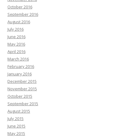
October 2016
September 2016
August 2016
July 2016
June 2016
May 2016
April 2016
March 2016
February 2016
January 2016
December 2015
November 2015
October 2015
September 2015
August 2015
July 2015
June 2015
May 2015