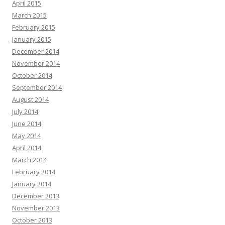
April 2015
March 2015
February 2015
January 2015
December 2014
November 2014
October 2014
September 2014
August 2014
July 2014
June 2014
May 2014
April 2014
March 2014
February 2014
January 2014
December 2013
November 2013
October 2013