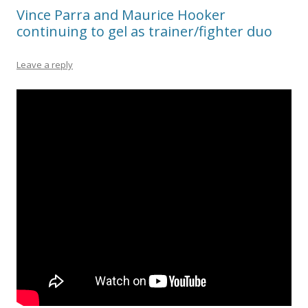
Vince Parra and Maurice Hooker
continuing to gel as trainer/fighter duo
Leave a reply