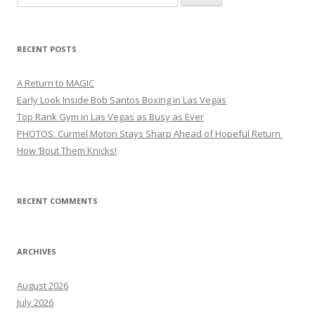
for:
RECENT POSTS
A Return to MAGIC
Early Look Inside Bob Santos Boxing in Las Vegas
Top Rank Gym in Las Vegas as Busy as Ever
PHOTOS: Curmel Moton Stays Sharp Ahead of Hopeful Return
How ’Bout Them Knicks!
RECENT COMMENTS
ARCHIVES
August 2026
July 2026