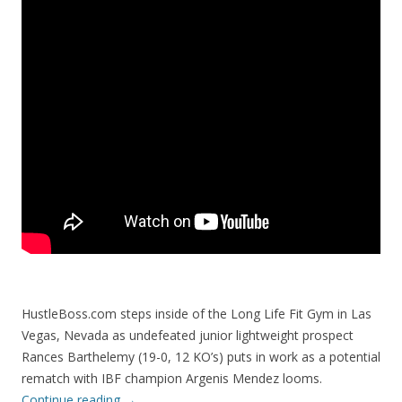
HustleBoss.com steps inside of the Long Life Fit Gym in Las
Vegas, Nevada as undefeated junior lightweight prospect
Rances Barthelemy (19-0, 12 KO’s) puts in work as a potential
rematch with IBF champion Argenis Mendez looms.
Continue reading
→