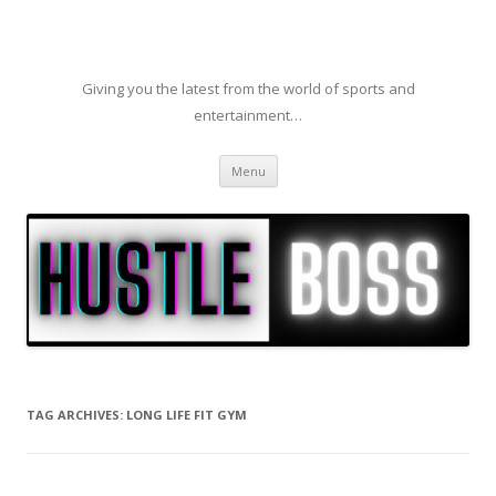
Giving you the latest from the world of sports and
entertainment…
Skip to content
Menu
TAG ARCHIVES:
LONG LIFE FIT GYM