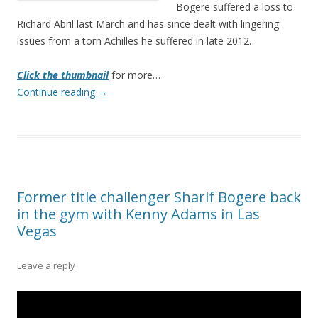
Bogere suffered a loss to
Richard Abril last March and has since dealt with lingering
issues from a torn Achilles he suffered in late 2012.
Click the thumbnail
for more…
Continue reading
→
Former title challenger Sharif Bogere back
in the gym with Kenny Adams in Las
Vegas
Leave a reply