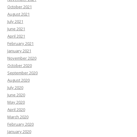
October 2021
August 2021
July 2021
June 2021
April 2021
February 2021
January 2021
November 2020
October 2020
September 2020
August 2020
July 2020
June 2020
May 2020
April 2020
March 2020
February 2020
January 2020