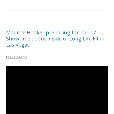
Maurice Hooker preparing for Jan. 17
Showtime debut inside of Long Life Fit in
Las Vegas
Leave a reply