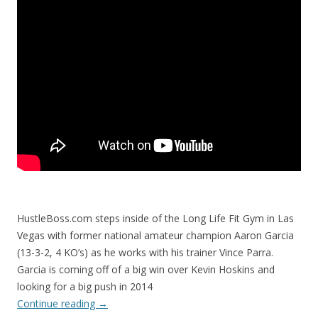
HustleBoss.com steps inside of the Long Life Fit Gym in Las
Vegas with former national amateur champion Aaron Garcia
(13-3-2, 4 KO’s) as he works with his trainer Vince Parra.
Garcia is coming off of a big win over Kevin Hoskins and
looking for a big push in 2014
Continue reading
→