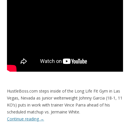
HustleBoss.com steps inside of the Long Life Fit Gym in Las
Vegas, Nevada as junior welterweight Johnny Garcia (18-1, 11
KO’s) puts in work with trainer Vince Parra ahead of his
scheduled matchup vs. Jermaine White.
Continue reading
→