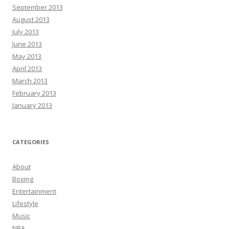
September 2013
August 2013
July 2013
June 2013
May 2013
April 2013
March 2013
February 2013
January 2013
CATEGORIES
About
Boxing
Entertainment
Lifestyle
Music
NBA