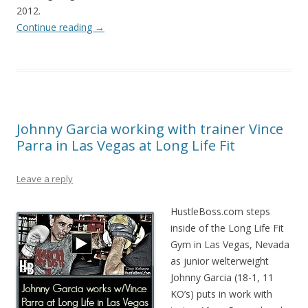
2012.
Continue reading
→
Johnny Garcia working with trainer Vince
Parra in Las Vegas at Long Life Fit
Leave a reply
HustleBoss.com steps
inside of the Long Life Fit
Gym in Las Vegas, Nevada
as junior welterweight
Johnny Garcia (18-1, 11
KO’s) puts in work with