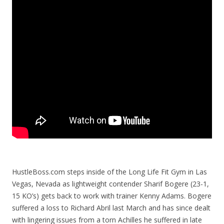
HustleBoss.com steps inside of the Long Life Fit Gym in Las
Vegas, Nevada as lightweight contender Sharif Bogere (23-1,
15 KO’s) gets back to work with trainer Kenny Adams. Bogere
suffered a loss to Richard Abril last March and has since dealt
with lingering issues from a torn Achilles he suffered in late