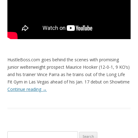
HustleBoss.com goes behind the scenes with promising
junior welterweight prospect Maurice Hooker (12-0-1, 9 KO’s)
and his trainer Vince Parra as he trains out of the Long Life
Fit Gym in Las Vegas ahead of his Jan. 17 debut on Showtime
Continue reading
→
Search