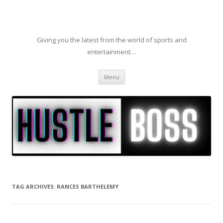
Giving you the latest from the world of sports and
entertainment…
Skip to content
Menu
TAG ARCHIVES:
RANCES BARTHELEMY