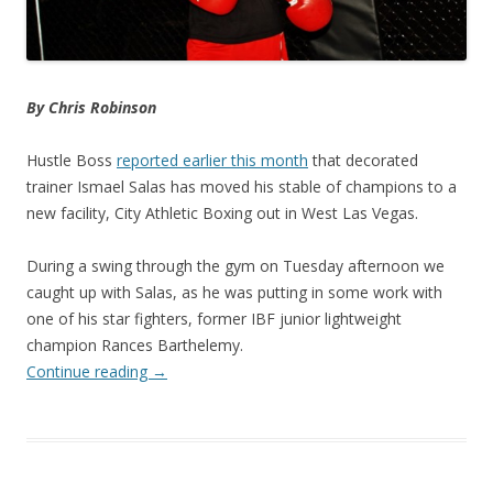
By Chris Robinson
Hustle Boss
reported earlier this month
that decorated
trainer Ismael Salas has moved his stable of champions to a
new facility, City Athletic Boxing out in West Las Vegas.
During a swing through the gym on Tuesday afternoon we
caught up with Salas, as he was putting in some work with
one of his star fighters, former IBF junior lightweight
champion Rances Barthelemy.
Continue reading
→