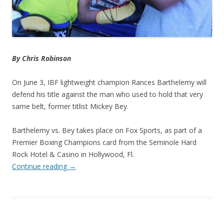
By Chris Robinson
On June 3, IBF lightweight champion Rances Barthelemy will
defend his title against the man who used to hold that very
same belt, former titlist Mickey Bey.
Barthelemy vs. Bey takes place on Fox Sports, as part of a
Premier Boxing Champions card from the Seminole Hard
Rock Hotel & Casino in Hollywood, Fl.
Continue reading
→