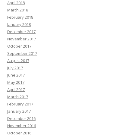
April 2018
March 2018
February 2018
January 2018
December 2017
November 2017
October 2017
September 2017
August 2017
July 2017
June 2017
May 2017
April 2017
March 2017
February 2017
January 2017
December 2016
November 2016
October 2016