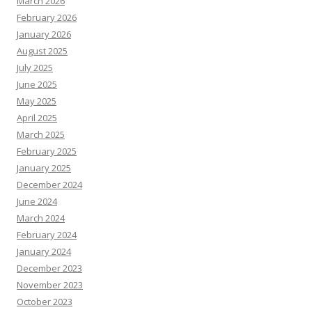
March 2026
February 2026
January 2026
August 2025
July 2025
June 2025
May 2025
April 2025
March 2025
February 2025
January 2025
December 2024
June 2024
March 2024
February 2024
January 2024
December 2023
November 2023
October 2023