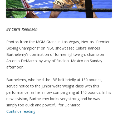
By Chris Robinson
Photos from the MGM Grand in Las Vegas, Nev. as “Premier
Boxing Champions” on NBC showcased Cuba’s Rances
Barthelemy’s domination of former lightweight champion
Antonio DeMarco. by way of Sinaloa, Mexico on Sunday
afternoon.
Barthelemy, who held the IBF belt briefly at 130 pounds,
served notice to the junior welterweight class with this
performance, as he is now compaigning at 140 pounds. In his
new division, Barthelemy looks very strong and he was
simply too quick and powerful for DeMarco.
Continue reading
→