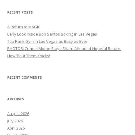
RECENT POSTS
A Return to MAGIC
Early Look Inside Bob Santos Boxing in Las Vegas
Top Rank Gym in Las Vegas as Busy as Ever
PHOTOS: Curmel Moton Stays Sharp Ahead of Hopeful Return
How ’Bout Them Knicks!
RECENT COMMENTS
ARCHIVES
August 2026
July 2026
April 2026