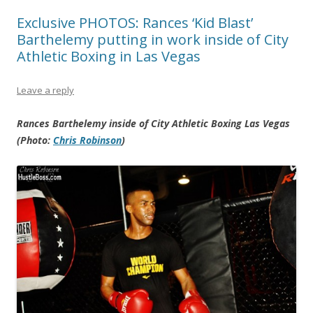
Exclusive PHOTOS: Rances ‘Kid Blast’
Barthelemy putting in work inside of City
Athletic Boxing in Las Vegas
Leave a reply
Rances Barthelemy inside of City Athletic Boxing Las Vegas
(Photo:
Chris Robinson
)