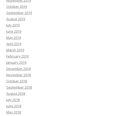
November 2019
October 2019
September 2019
August 2019
July 2019
June 2019
May 2019
April 2019
March 2019
February 2019
January 2019
December 2018
November 2018
October 2018
September 2018
August 2018
July 2018
June 2018
May 2018