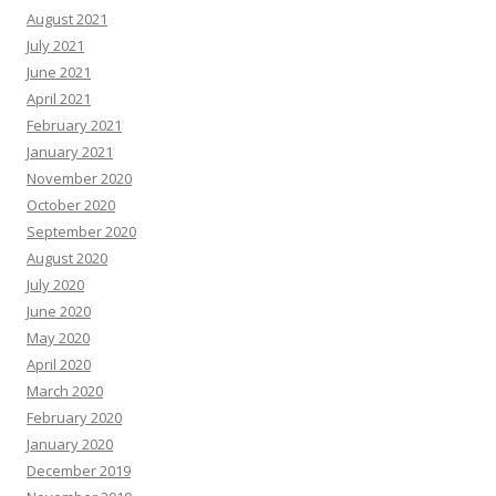
August 2021
July 2021
June 2021
April 2021
February 2021
January 2021
November 2020
October 2020
September 2020
August 2020
July 2020
June 2020
May 2020
April 2020
March 2020
February 2020
January 2020
December 2019