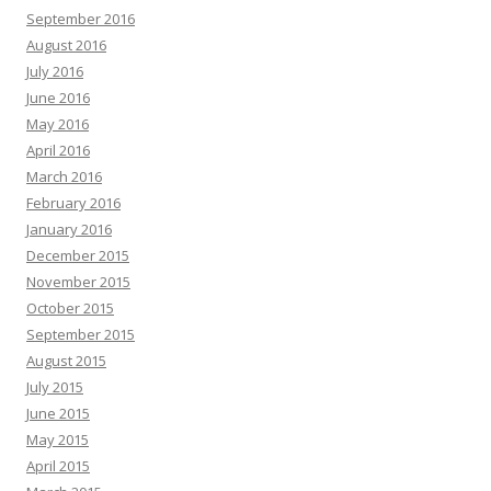
September 2016
August 2016
July 2016
June 2016
May 2016
April 2016
March 2016
February 2016
January 2016
December 2015
November 2015
October 2015
September 2015
August 2015
July 2015
June 2015
May 2015
April 2015