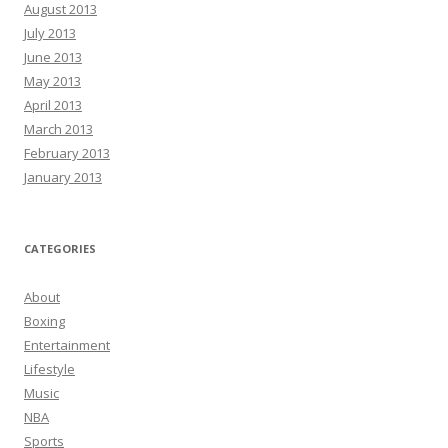
August 2013
July 2013
June 2013
May 2013
April 2013
March 2013
February 2013
January 2013
CATEGORIES
About
Boxing
Entertainment
Lifestyle
Music
NBA
Sports