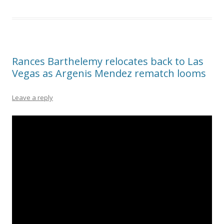
Rances Barthelemy relocates back to Las
Vegas as Argenis Mendez rematch looms
Leave a reply