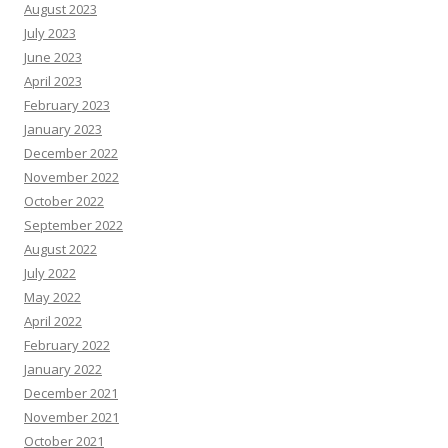
August 2023
July 2023
June 2023
April 2023
February 2023
January 2023
December 2022
November 2022
October 2022
September 2022
August 2022
July 2022
May 2022
April 2022
February 2022
January 2022
December 2021
November 2021
October 2021