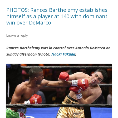
PHOTOS: Rances Barthelemy establishes
himself as a player at 140 with dominant
win over DeMarco
Leave a reply
Rances Barthelemy was in control over Antonio DeMarco on
Sunday afternoon (Photo:
Naoki Fukuda
)