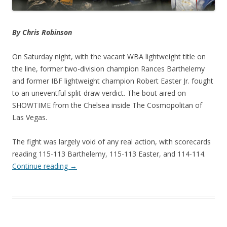
By Chris Robinson
On Saturday night, with the vacant WBA lightweight title on
the line, former two-division champion Rances Barthelemy
and former IBF lightweight champion Robert Easter Jr. fought
to an uneventful split-draw verdict. The bout aired on
SHOWTIME from the Chelsea inside The Cosmopolitan of
Las Vegas.
The fight was largely void of any real action, with scorecards
reading 115-113 Barthelemy, 115-113 Easter, and 114-114.
Continue reading
→