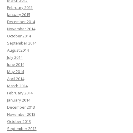
March 2015
February 2015
January 2015
December 2014
November 2014
October 2014
September 2014
August 2014
July 2014
June 2014
May 2014
April 2014
March 2014
February 2014
January 2014
December 2013
November 2013
October 2013
September 2013