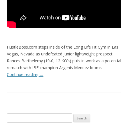
HustleBoss.com steps inside of the Long Life Fit Gym in Las
Vegas, Nevada as undefeated junior lightweight prospect
Rances Barthelemy (19-0, 12 KO’s) puts in work as a potential
rematch with IBF champion Argenis Mendez looms.
Continue reading
→
Search
for: