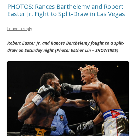
PHOTOS: Rances Barthelemy and Robert
Easter Jr. Fight to Split-Draw in Las Vegas
Leave a reply
Robert Easter Jr. and Rances Barthelemy fought to a split-
draw on Saturday night (Photo: Esther Lin – SHOWTIME)