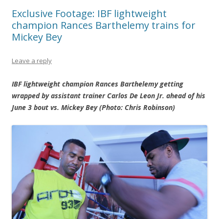
Exclusive Footage: IBF lightweight
champion Rances Barthelemy trains for
Mickey Bey
Leave a reply
IBF lightweight champion Rances Barthelemy getting
wrapped by assistant trainer Carlos De Leon Jr. ahead of his
June 3 bout vs. Mickey Bey (Photo: Chris Robinson)