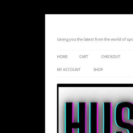
Giving you the latest from the world of s
HOME
CART
CHECKOUT
MY ACCOUNT
SHOP