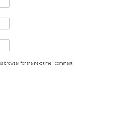
is browser for the next time I comment.