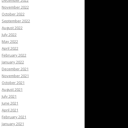
December 2022
November 2022
October 2022
September 2022
August 2022
July 2022
May 2022
April 2022
February 2022
January 2022
December 2021
November 2021
October 2021
August 2021
July 2021
June 2021
April 2021
February 2021
January 2021