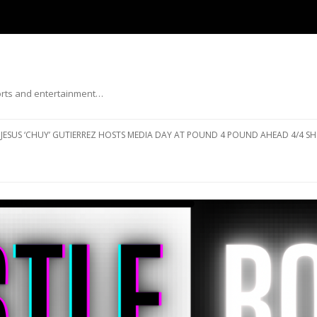
ports and entertainment…
Skip to content
JESUS ‘CHUY’ GUTIERREZ HOSTS MEDIA DAY AT POUND 4 POUND AHEAD 4/4 