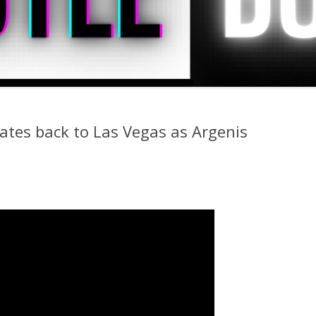
ates back to Las Vegas as Argenis