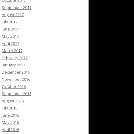
October 2017
September 2017
August 2017
July 2017
June 2017
May 2017
April 2017
March 2017
February 2017
January 2017
December 2016
November 2016
October 2016
September 2016
August 2016
July 2016
June 2016
May 2016
April 2016