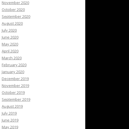
November 2020
October 2020
September 2020
August 2020
July 2020
June 2020
May 2020
April 2020
March 2020
February 2020
January 2020
December 2019
November 2019
October 2019
September 2019
August 2019
July 2019
June 2019
May 2019