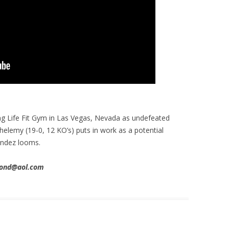
ng Life Fit Gym in Las Vegas, Nevada as undefeated
helemy (19-0, 12 KO’s) puts in work as a potential
endez looms.
imond@aol.com