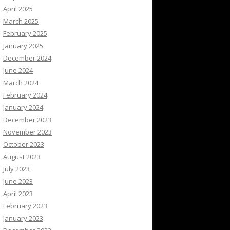
April 2025
March 2025
February 2025
January 2025
December 2024
June 2024
March 2024
February 2024
January 2024
December 2023
November 2023
October 2023
August 2023
July 2023
June 2023
April 2023
February 2023
January 2023