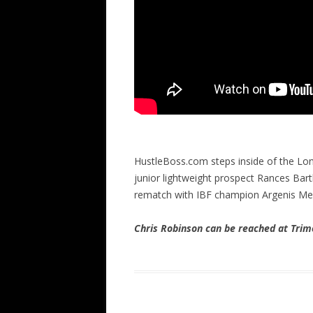
HustleBoss.com steps inside of the Lo
junior lightweight prospect Rances Bart
rematch with IBF champion Argenis M
Chris Robinson can be reached at Tr