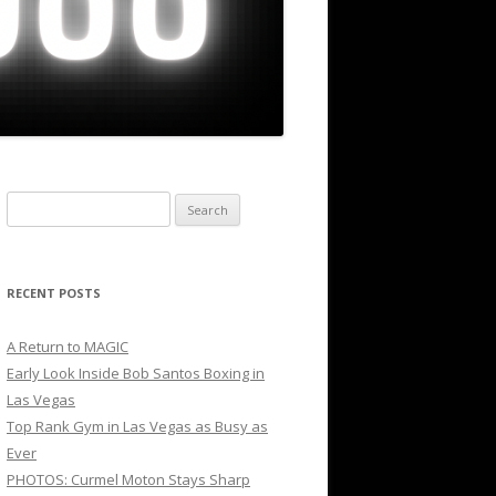
Search
for:
RECENT POSTS
A Return to MAGIC
Early Look Inside Bob Santos Boxing in
Las Vegas
Top Rank Gym in Las Vegas as Busy as
Ever
PHOTOS: Curmel Moton Stays Sharp