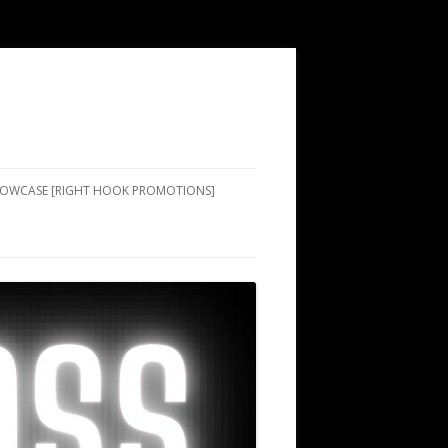
SHOWCASE [RIGHT HOOK PROMOTIONS]