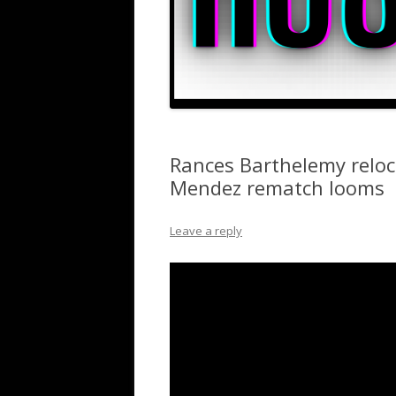
Rances Barthelemy reloc
Mendez rematch looms
Leave a reply