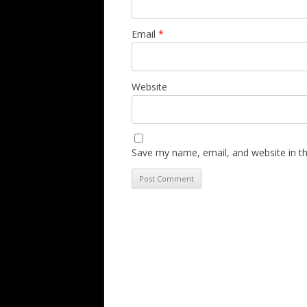
Email
*
Website
Save my name, email, and website in th