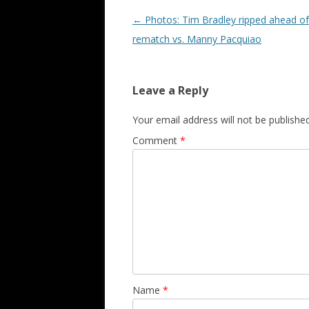
Post navigation
←
Photos: Tim Bradley ripped ahead of 
rematch vs. Manny Pacquiao
Leave a Reply
Your email address will not be published
Comment
*
Name
*