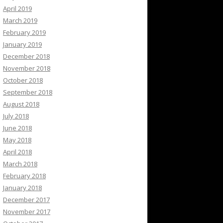
April 2019
March 2019
February 2019
January 2019
December 2018
November 2018
October 2018
September 2018
August 2018
July 2018
June 2018
May 2018
April 2018
March 2018
February 2018
January 2018
December 2017
November 2017