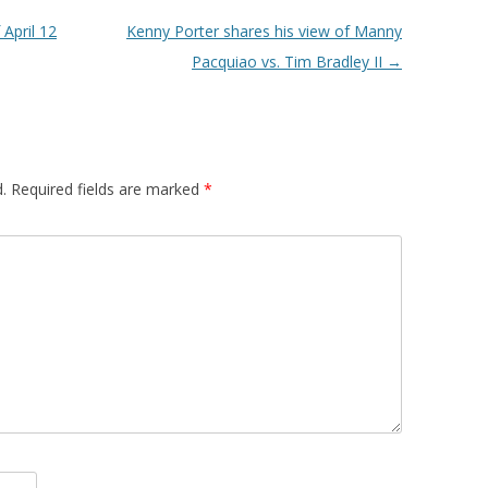
April 12
Kenny Porter shares his view of Manny
Pacquiao vs. Tim Bradley II
→
.
Required fields are marked
*