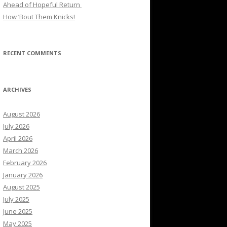
Ahead of Hopeful Return
How ’Bout Them Knicks!
RECENT COMMENTS
ARCHIVES
August 2026
July 2026
April 2026
March 2026
February 2026
January 2026
August 2025
July 2025
June 2025
May 2025