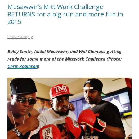
Musawwir’s Mitt Work Challenge
RETURNS for a big run and more fun in
2015
Leave a reply
Baldy Smith, Abdul Musawwir, and Will Clemons getting
ready for some more of the Mittwork Challenge (Photo:
Chris Robinson
)