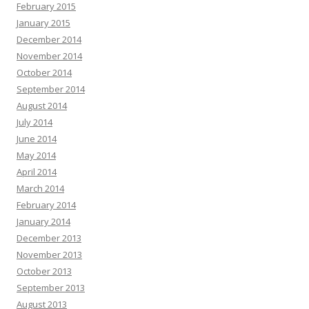
February 2015
January 2015
December 2014
November 2014
October 2014
September 2014
August 2014
July 2014
June 2014
May 2014
April 2014
March 2014
February 2014
January 2014
December 2013
November 2013
October 2013
September 2013
August 2013