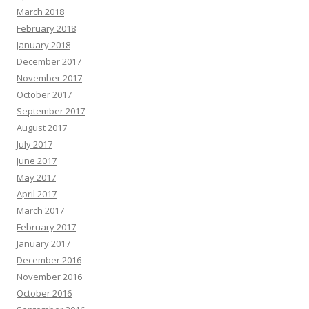
March 2018
February 2018
January 2018
December 2017
November 2017
October 2017
September 2017
August 2017
July 2017
June 2017
May 2017
April 2017
March 2017
February 2017
January 2017
December 2016
November 2016
October 2016