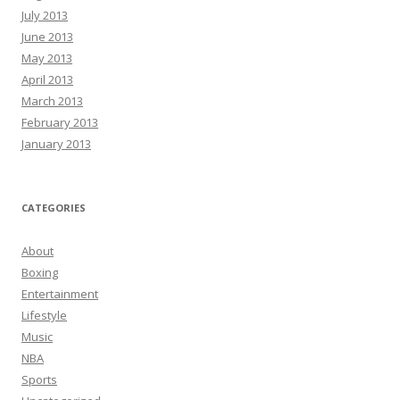
July 2013
June 2013
May 2013
April 2013
March 2013
February 2013
January 2013
CATEGORIES
About
Boxing
Entertainment
Lifestyle
Music
NBA
Sports