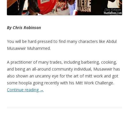
By Chris Robinson
You will be hard-pressed to find many characters like Abdul
Musawwir Muhammed.
A practitioner of many trades, including barbering, cooking,
and being an all-around community individual, Musawwir has
also shown an uncanny eye for the art of mitt work and got
some hoopla going recently with his Mitt Work Challenge.
Continue reading
→