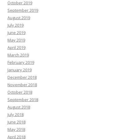
October 2019
September 2019
August 2019
July 2019
June 2019
May 2019
April 2019
March 2019
February 2019
January 2019
December 2018
November 2018
October 2018
September 2018
August 2018
July 2018
June 2018
May 2018
April 2018