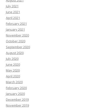
August 2021
July 2021
June 2021
April 2021
February 2021
January 2021
November 2020
October 2020
September 2020
August 2020
July 2020
June 2020
May 2020
April 2020
March 2020
February 2020
January 2020
December 2019
November 2019