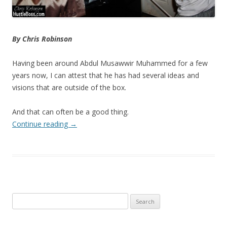
By Chris Robinson
Having been around Abdul Musawwir Muhammed for a few
years now, I can attest that he has had several ideas and
visions that are outside of the box.
And that can often be a good thing.
Continue reading
→
Search
for: