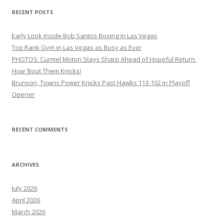
RECENT POSTS
Early Look Inside Bob Santos Boxing in Las Vegas
Top Rank Gym in Las Vegas as Busy as Ever
PHOTOS: Curmel Moton Stays Sharp Ahead of Hopeful Return
How ’Bout Them Knicks!
Brunson, Towns Power Knicks Past Hawks 113-102 in Playoff
Opener
RECENT COMMENTS
ARCHIVES
July 2026
April 2026
March 2026