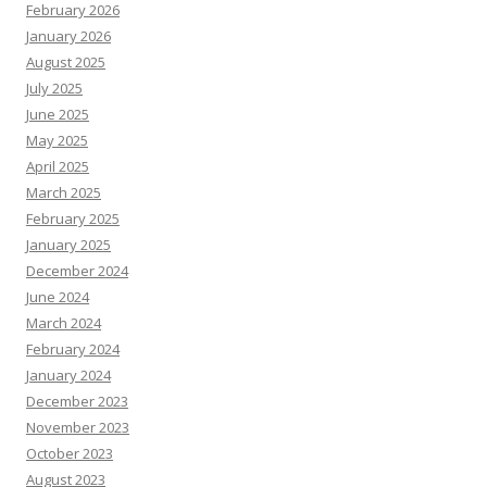
February 2026
January 2026
August 2025
July 2025
June 2025
May 2025
April 2025
March 2025
February 2025
January 2025
December 2024
June 2024
March 2024
February 2024
January 2024
December 2023
November 2023
October 2023
August 2023