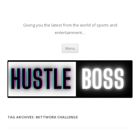
Giving you the latest from the world of sports and
entertainment…
Skip to content
Menu
TAG ARCHIVES:
MITTWORK CHALLENGE