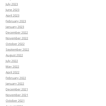
July 2023
June 2023
April 2023
February 2023
January 2023
December 2022
November 2022
October 2022
September 2022
August 2022
July 2022
May 2022
April 2022
February 2022
January 2022
December 2021
November 2021
October 2021