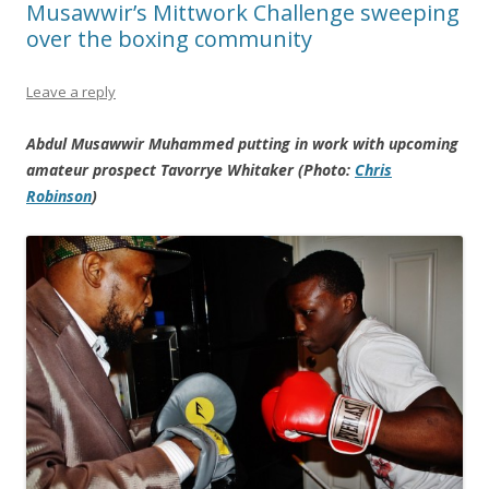
Musawwir’s Mittwork Challenge sweeping
over the boxing community
Leave a reply
Abdul Musawwir Muhammed putting in work with upcoming
amateur prospect Tavorrye Whitaker (Photo:
Chris
Robinson
)