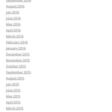
September 2016
August 2016
July 2016
June 2016
May 2016
April 2016
March 2016
February 2016
January 2016
December 2015
November 2015
October 2015
September 2015
August 2015
July 2015
June 2015
May 2015
April 2015
March 2015