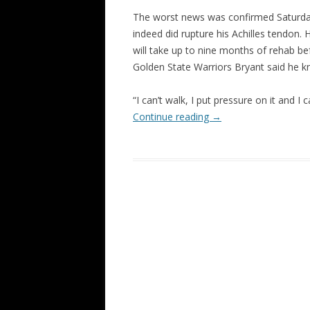
The worst news was confirmed Saturda
indeed did rupture his Achilles tendon. H
will take up to nine months of rehab bef
Golden State Warriors Bryant said he kn
“I can’t walk, I put pressure on it and 
Continue reading
→