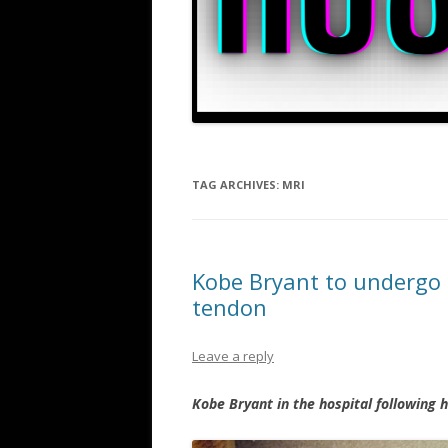
TAG ARCHIVES:
MRI
Kobe Bryant to undergo s
tendon
Leave a reply
Kobe Bryant in the hospital following 