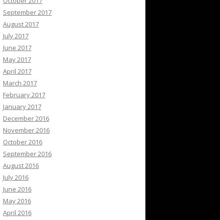
October 2017
September 2017
August 2017
July 2017
June 2017
May 2017
April 2017
March 2017
February 2017
January 2017
December 2016
November 2016
October 2016
September 2016
August 2016
July 2016
June 2016
May 2016
April 2016