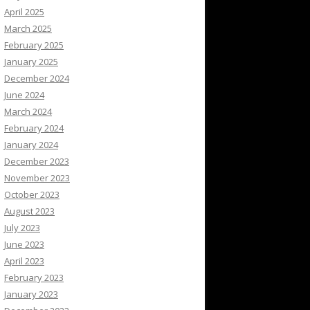
April 2025
March 2025
February 2025
January 2025
December 2024
June 2024
March 2024
February 2024
January 2024
December 2023
November 2023
October 2023
August 2023
July 2023
June 2023
April 2023
February 2023
January 2023