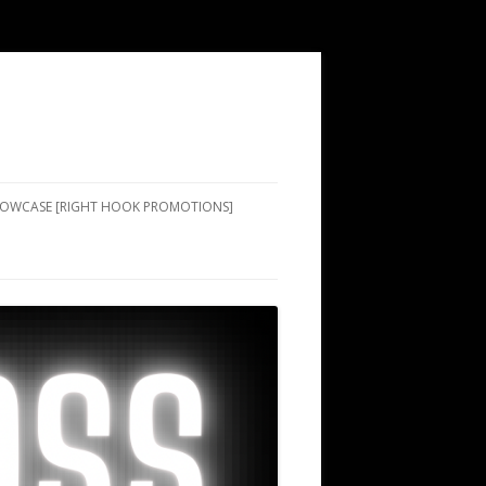
SHOWCASE [RIGHT HOOK PROMOTIONS]