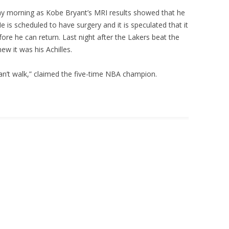
y morning as Kobe Bryant’s MRI results showed that he
e is scheduled to have surgery and it is speculated that it
ore he can return. Last night after the Lakers beat the
ew it was his Achilles.
I can’t walk,” claimed the five-time NBA champion.