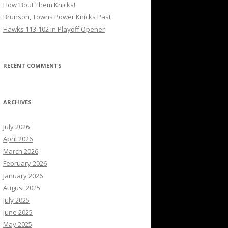
How ’Bout Them Knicks!
Brunson, Towns Power Knicks Past
Hawks 113-102 in Playoff Opener
RECENT COMMENTS
ARCHIVES
July 2026
April 2026
March 2026
February 2026
January 2026
August 2025
July 2025
June 2025
May 2025