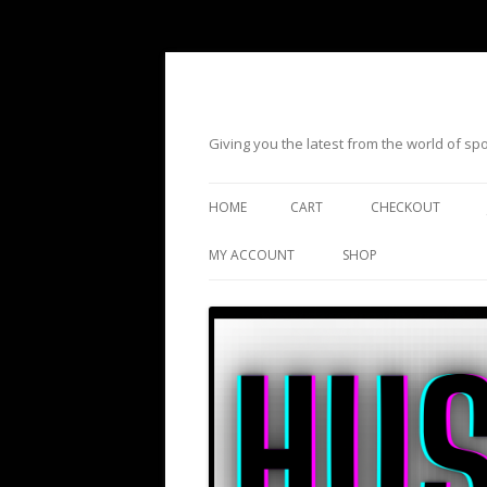
Giving you the latest from the world of s
HOME
CART
CHECKOUT
MY ACCOUNT
SHOP