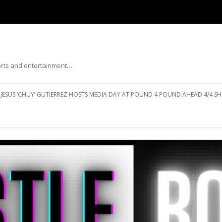
ports and entertainment…
Skip to content
JESUS ‘CHUY’ GUTIERREZ HOSTS MEDIA DAY AT POUND 4 POUND AHEAD 4/4 