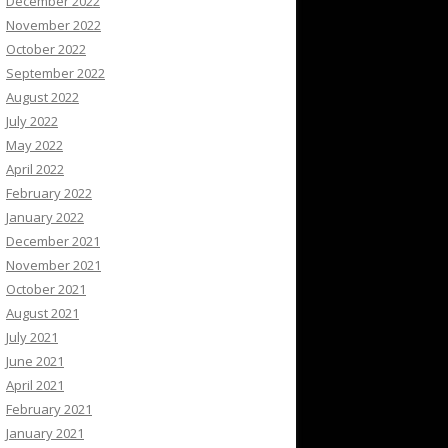
December 2022
November 2022
October 2022
September 2022
August 2022
July 2022
May 2022
April 2022
February 2022
January 2022
December 2021
November 2021
October 2021
August 2021
July 2021
June 2021
April 2021
February 2021
January 2021