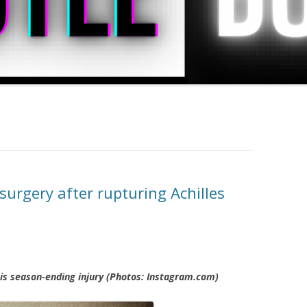
urgery after rupturing Achilles
his season-ending injury (Photos: Instagram.com)