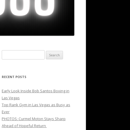
Search
for:
RECENT POSTS
Early Look Inside Bob Santos Boxing in
Las Vegas
Top Rank Gym in Las Vegas as Busy as
Ever
PHOTOS: Curmel Moton Stays Sharp
Ahead of Hopeful Return