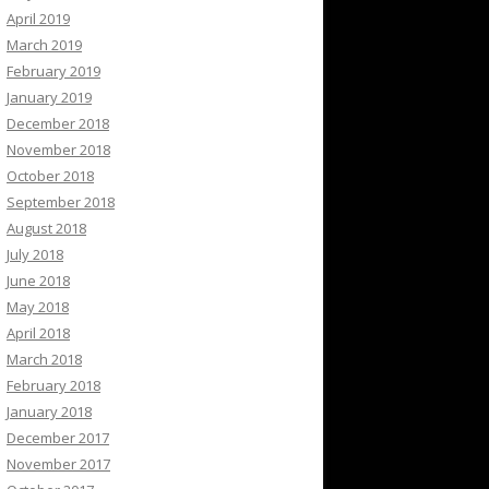
April 2019
March 2019
February 2019
January 2019
December 2018
November 2018
October 2018
September 2018
August 2018
July 2018
June 2018
May 2018
April 2018
March 2018
February 2018
January 2018
December 2017
November 2017