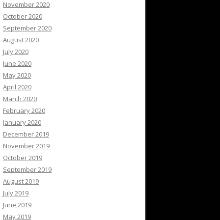
November 2020
October 2020
September 2020
August 2020
July 2020
June 2020
May 2020
April 2020
March 2020
February 2020
January 2020
December 2019
November 2019
October 2019
September 2019
August 2019
July 2019
June 2019
May 2019