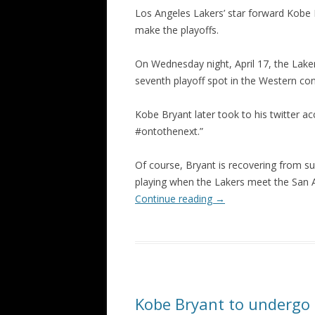
Los Angeles Lakers’ star forward Kob
make the playoffs.
On Wednesday night, April 17, the Lake
seventh playoff spot in the Western co
Kobe Bryant later took to his twitter ac
#ontothenext.”
Of course, Bryant is recovering from sur
playing when the Lakers meet the San An
Continue reading
→
Kobe Bryant to undergo s