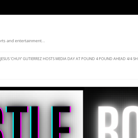
ports and entertainment…
Skip to content
JESUS ‘CHUY’ GUTIERREZ HOSTS MEDIA DAY AT POUND 4 POUND AHEAD 4/4 