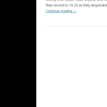
their record to 19-25 as they desperate
Continue reading
→