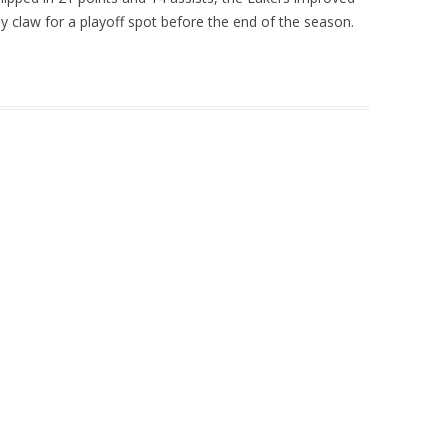
ly claw for a playoff spot before the end of the season.