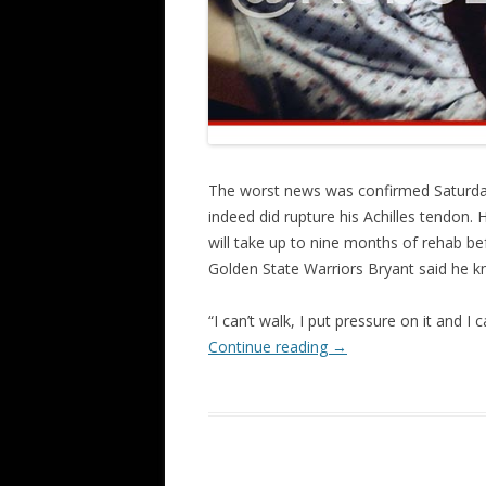
The worst news was confirmed Saturda
indeed did rupture his Achilles tendon. H
will take up to nine months of rehab bef
Golden State Warriors Bryant said he kn
“I can’t walk, I put pressure on it and 
Continue reading
→