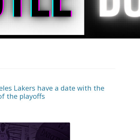
les Lakers have a date with the
of the playoffs