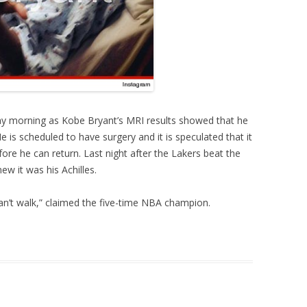
y morning as Kobe Bryant’s MRI results showed that he
e is scheduled to have surgery and it is speculated that it
ore he can return. Last night after the Lakers beat the
ew it was his Achilles.
I can’t walk,” claimed the five-time NBA champion.