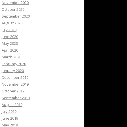
November 2020
October 2020
September 2020
August 2020
July 2020
June 2020
May 2020
April 2020
March 2020
February 2020
January 2020
December 2019
November 2019
October 2019
September 2019
August 2019
July 2019
June 2019
May 2019