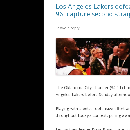
Los Angeles Lakers defe
96, capture second strai
Leave a reply
The Oklahoma City Thunder (34-11) had
Angeles Lakers before Sunday afternoo
Playing with a better defensive effort 
throughout today’s contest, pulling away
Led by their leader Kobe Bryant, who c