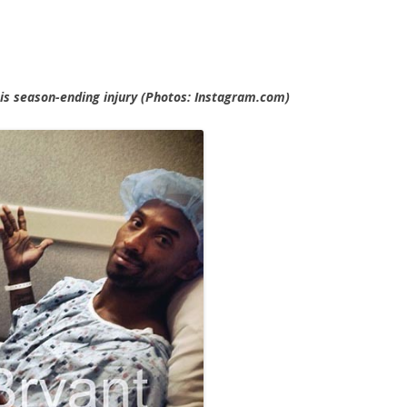
his season-ending injury (Photos: Instagram.com)