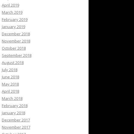
April 2019
March 2019
February 2019
January 2019
December 2018
November 2018
October 2018
September 2018
August 2018
July 2018
June 2018
May 2018
April 2018
March 2018
February 2018
January 2018
December 2017
November 2017