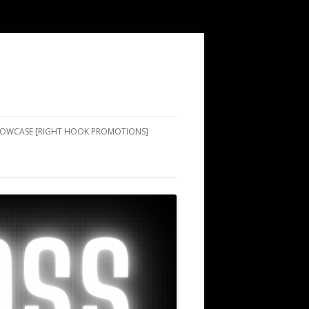
SHOWCASE [RIGHT HOOK PROMOTIONS]