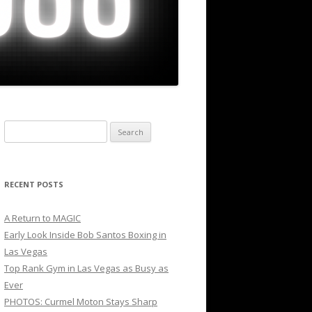
Search
for:
RECENT POSTS
A Return to MAGIC
Early Look Inside Bob Santos Boxing in
Las Vegas
Top Rank Gym in Las Vegas as Busy as
Ever
PHOTOS: Curmel Moton Stays Sharp