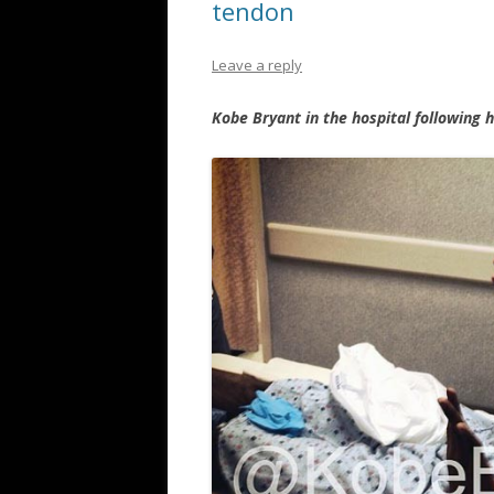
tendon
Leave a reply
Kobe Bryant in the hospital following 