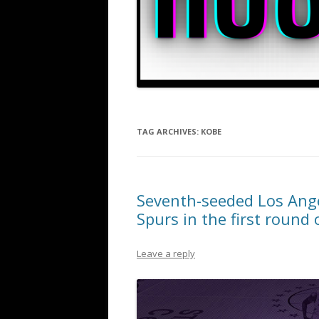
TAG ARCHIVES:
KOBE
Seventh-seeded Los Ange
Spurs in the first round 
Leave a reply