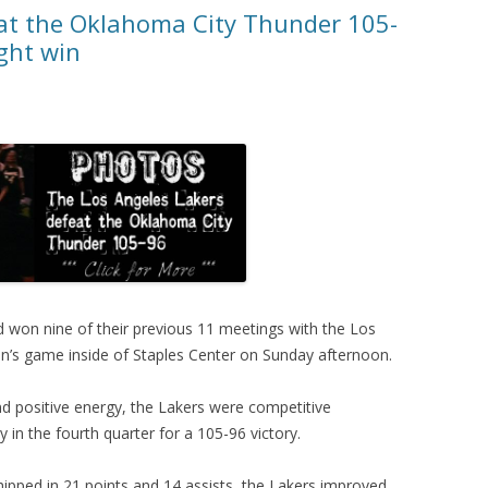
at the Oklahoma City Thunder 105-
ght win
 won nine of their previous 11 meetings with the Los
n’s game inside of Staples Center on Sunday afternoon.
and positive energy, the Lakers were competitive
 in the fourth quarter for a 105-96 victory.
hipped in 21 points and 14 assists, the Lakers improved