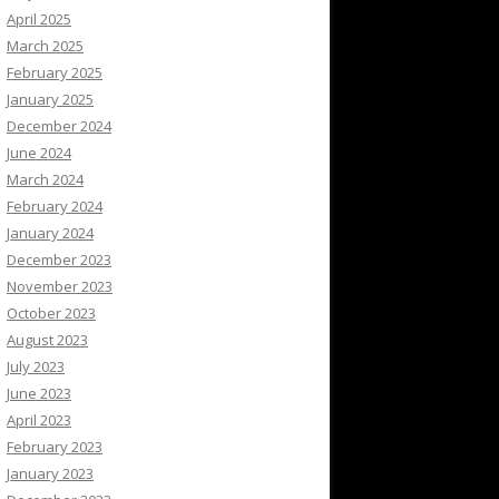
April 2025
March 2025
February 2025
January 2025
December 2024
June 2024
March 2024
February 2024
January 2024
December 2023
November 2023
October 2023
August 2023
July 2023
June 2023
April 2023
February 2023
January 2023