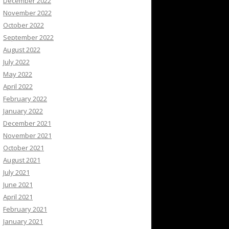
December 2022
November 2022
October 2022
September 2022
August 2022
July 2022
May 2022
April 2022
February 2022
January 2022
December 2021
November 2021
October 2021
August 2021
July 2021
June 2021
April 2021
February 2021
January 2021