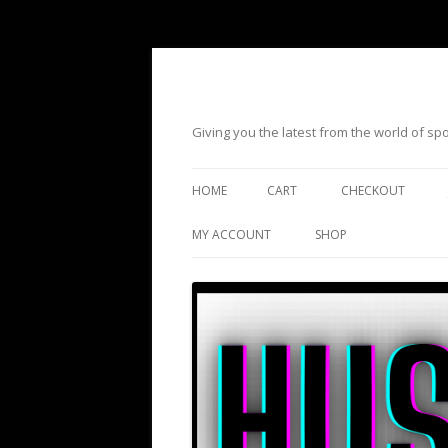
Giving you the latest from the world of s
HOME
CART
CHECKOUT
MY ACCOUNT
SHOP