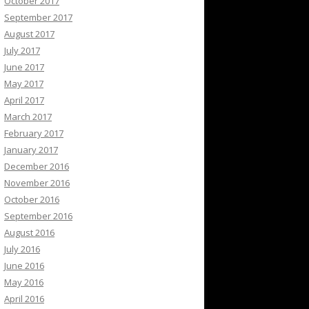
October 2017
September 2017
August 2017
July 2017
June 2017
May 2017
April 2017
March 2017
February 2017
January 2017
December 2016
November 2016
October 2016
September 2016
August 2016
July 2016
June 2016
May 2016
April 2016