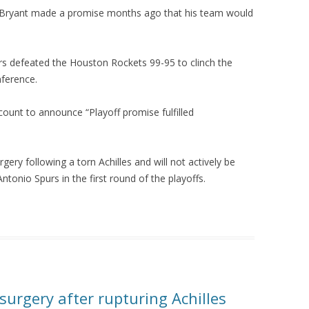
e Bryant made a promise months ago that his team would
rs defeated the Houston Rockets 99-95 to clinch the
nference.
count to announce “Playoff promise fulfilled
gery following a torn Achilles and will not actively be
tonio Spurs in the first round of the playoffs.
urgery after rupturing Achilles