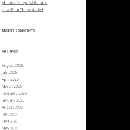
Ahead of Hopeful Return
How ’Bout Them Knicks!
RECENT COMMENTS
ARCHIVES
August 2026
July 2026
April 2026
March 2026
February 2026
January 2026
August 2025
July 2025
June 2025
May 2025