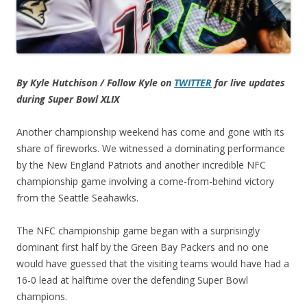
By Kyle Hutchison / Follow Kyle on
TWITTER
for live updates
during Super Bowl XLIX
Another championship weekend has come and gone with its
share of fireworks. We witnessed a dominating performance
by the New England Patriots and another incredible NFC
championship game involving a come-from-behind victory
from the Seattle Seahawks.
The NFC championship game began with a surprisingly
dominant first half by the Green Bay Packers and no one
would have guessed that the visiting teams would have had a
16-0 lead at halftime over the defending Super Bowl
champions.