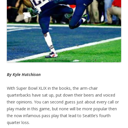
By Kyle Hutchison
With Super Bowl XLIX in the books, the arm-chair
quarterbacks have sat up, put down their beers and voiced
their opinions. You can second guess just about every call or
play made in this game, but none will be more popular then
the now infamous pass play that lead to Seattle’s fourth
quarter loss.