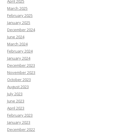
April 2025
March 2025
February 2025
January 2025
December 2024
June 2024
March 2024
February 2024
January 2024
December 2023
November 2023
October 2023
August 2023
July 2023
June 2023
April 2023
February 2023
January 2023
December 2022