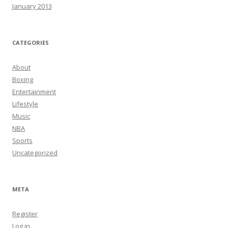
January 2013
CATEGORIES
About
Boxing
Entertainment
Lifestyle
Music
NBA
Sports
Uncategorized
META
Register
Log in