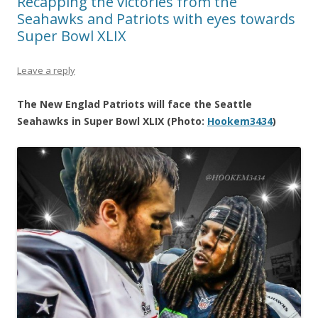
Recapping the victories from the
Seahawks and Patriots with eyes towards
Super Bowl XLIX
Leave a reply
The New Englad Patriots will face the Seattle
Seahawks in Super Bowl XLIX (Photo:
Hookem3434
)