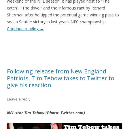
weekend of the NFL season, it has played host to “The
catch”, “The drive,” and the infamous rant by Richard
Sherman after he tipped the potential game winning pass to
seal a Seattle victory in last year’s NFC championship.
Continue reading
→
Following release from New England
Patriots, Tim Tebow takes to Twitter to
give his reaction
Leave a reply
NFL star Tim Tebow (Photo: Twitter.com)