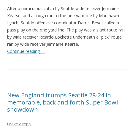
After a miraculous catch by Seattle wide receiver Jermaine
Kearse, and a tough run to the one yard line by Marshawn
Lynch, Seattle offensive coordinator Darrell Bevell called a
pass play on the one yard line. The play was a slant route ran
by wide receiver Ricardo Lockette underneath a “pick” route
ran by wide receiver Jermaine Kearse.
Continue reading
→
New England trumps Seattle 28-24 in
memorable, back and forth Super Bowl
showdown
Leave a reply