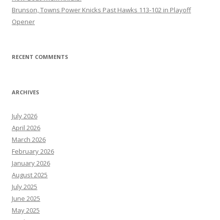
Brunson, Towns Power Knicks Past Hawks 113-102 in Playoff
Opener
RECENT COMMENTS
ARCHIVES
July 2026
April 2026
March 2026
February 2026
January 2026
August 2025
July 2025
June 2025
May 2025