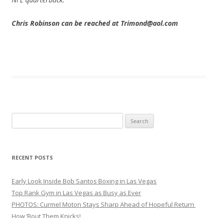
Chris Robinson can be reached at Trimond@aol.com
Search
for:
RECENT POSTS
Early Look Inside Bob Santos Boxing in Las Vegas
Top Rank Gym in Las Vegas as Busy as Ever
PHOTOS: Curmel Moton Stays Sharp Ahead of Hopeful Return
How ’Bout Them Knicks!