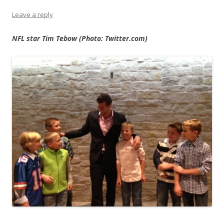
Leave a reply
NFL star Tim Tebow (Photo: Twitter.com)