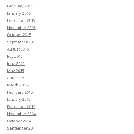
February 2016
January 2016
December 2015
November 2015
October 2015
September 2015
August 2015
July 2015
June 2015
May 2015
April 2015
March 2015
February 2015
January 2015
December 2014
November 2014
October 2014
September 2014