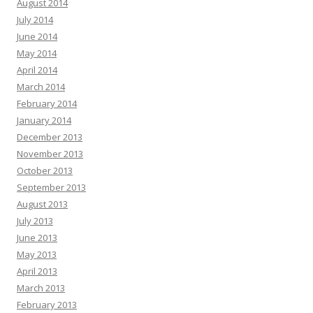
August 2014
July 2014
June 2014
May 2014
April 2014
March 2014
February 2014
January 2014
December 2013
November 2013
October 2013
September 2013
August 2013
July 2013
June 2013
May 2013
April 2013
March 2013
February 2013