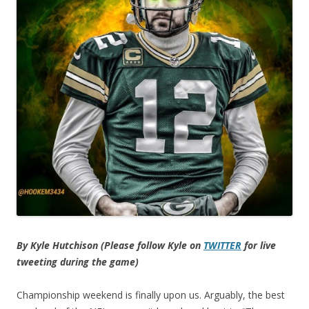
By Kyle Hutchison (Please follow Kyle on
TWITTER
for live
tweeting during the game)
Championship weekend is finally upon us. Arguably, the best