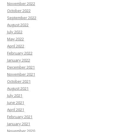
November 2022
October 2022
September 2022
August 2022
July 2022
May 2022
April 2022
February 2022
January 2022
December 2021
November 2021
October 2021
August 2021
July 2021
June 2021
April 2021
February 2021
January 2021
November 2020