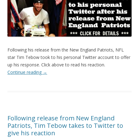
Following his release from the New England Patriots, NFL
star Tim Tebow took to his personal Twitter account to offer
up his response. Click above to read his reaction.
Continue reading
→
Following release from New England
Patriots, Tim Tebow takes to Twitter to
give his reaction