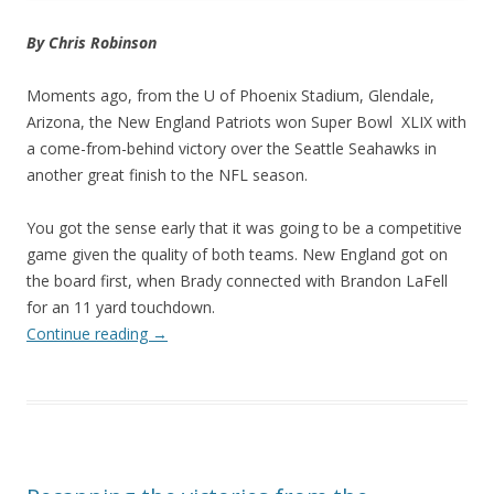
By Chris Robinson
Moments ago, from the U of Phoenix Stadium, Glendale,
Arizona, the New England Patriots won Super Bowl XLIX with
a come-from-behind victory over the Seattle Seahawks in
another great finish to the NFL season.
You got the sense early that it was going to be a competitive
game given the quality of both teams. New England got on
the board first, when Brady connected with Brandon LaFell
for an 11 yard touchdown.
Continue reading
→