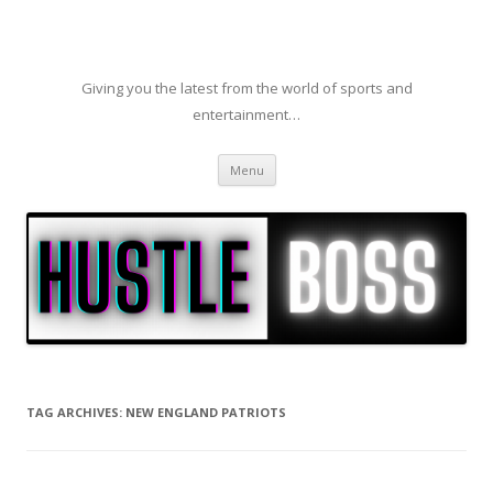
Giving you the latest from the world of sports and
entertainment…
Skip to content
Menu
TAG ARCHIVES:
NEW ENGLAND PATRIOTS