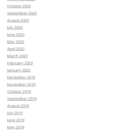
October 2020
September 2020
August 2020
July 2020
June 2020
May 2020
April 2020
March 2020
February 2020
January 2020
December 2019
November 2019
October 2019
September 2019
August 2019
July 2019
June 2019
May 2019