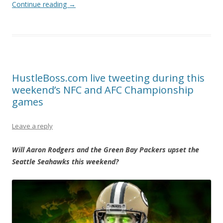
Continue reading
→
HustleBoss.com live tweeting during this
weekend’s NFC and AFC Championship
games
Leave a reply
Will Aaron Rodgers and the Green Bay Packers upset the
Seattle Seahawks this weekend?