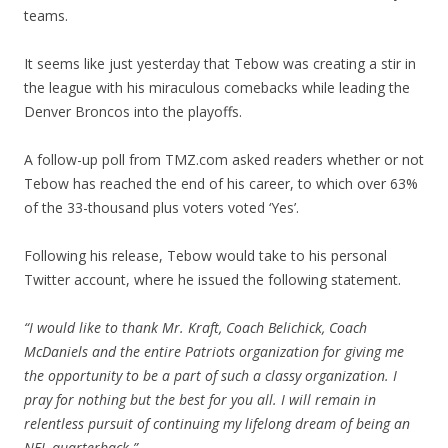
teams.
It seems like just yesterday that Tebow was creating a stir in
the league with his miraculous comebacks while leading the
Denver Broncos into the playoffs.
A follow-up poll from TMZ.com asked readers whether or not
Tebow has reached the end of his career, to which over 63%
of the 33-thousand plus voters voted ‘Yes’.
Following his release, Tebow would take to his personal
Twitter account, where he issued the following statement.
“I would like to thank Mr. Kraft, Coach Belichick, Coach
McDaniels and the entire Patriots organization for giving me
the opportunity to be a part of such a classy organization. I
pray for nothing but the best for you all. I will remain in
relentless pursuit of continuing my lifelong dream of being an
NFL quarterback.”