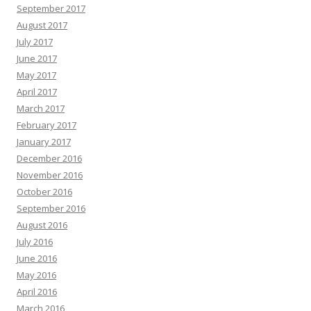
September 2017
August 2017
July 2017
June 2017
May 2017
April 2017
March 2017
February 2017
January 2017
December 2016
November 2016
October 2016
September 2016
August 2016
July 2016
June 2016
May 2016
April 2016
March 2016