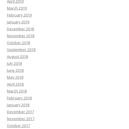
April 2019
March 2019
February 2019
January 2019
December 2018
November 2018
October 2018
September 2018
August 2018
July 2018
June 2018
May 2018
April 2018
March 2018
February 2018
January 2018
December 2017
November 2017
October 2017