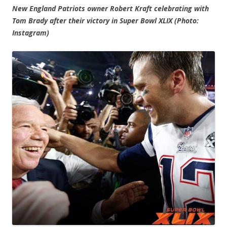
New England Patriots owner Robert Kraft celebrating with
Tom Brady after their victory in Super Bowl XLIX (Photo:
Instagram)