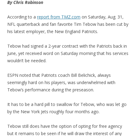
By Chris Robinson
According to a
report from TMZ.com
on Saturday, Aug. 31,
NFL quarterback and fan favorite Tim Tebow has been cut by
his latest employer, the New England Patriots.
Tebow had signed a 2-year contract with the Patriots back in
June, yet received word on Saturday morning that his services
wouldn’t be needed.
ESPN noted that Patriots coach Bill Belichick, always
seemingly hard on his players, was underwhelmed with
Tebow’s performance during the preseason.
It has to be a hard pill to swallow for Tebow, who was let go
by the New York Jets roughly four months ago.
Tebow still does have the option of opting for free agency
but it remains to be seen if he will draw the interest of any