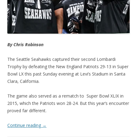
By Chris Robinson
The Seattle Seahawks captured their second Lombardi
Trophy by defeating the New England Patriots 29-13 in Super
Bowl LX this past Sunday evening at Levi’s Stadium in Santa
Clara, California.
The game also served as a rematch to Super Bowl XLIX in
2015, which the Patriots won 28-24. But this year’s encounter
proved far different.
Continue reading
→