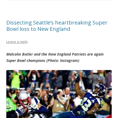
Dissecting Seattle’s heartbreaking Super
Bowl loss to New England
Leave a reply
Malcolm Butler and the New England Patriots are again
Super Bowl champions (Photo: Instagram)