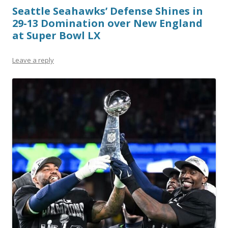
Seattle Seahawks’ Defense Shines in
29-13 Domination over New England
at Super Bowl LX
Leave a reply