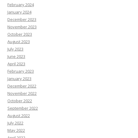
February 2024
January 2024
December 2023
November 2023
October 2023
August 2023
July 2023
June 2023
April 2023
February 2023
January 2023
December 2022
November 2022
October 2022
September 2022
August 2022
July 2022
May 2022
April 2022