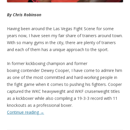
By Chris Robinson
Having been around the Las Vegas Fight Scene for some
years now, I have seen my fair share of trainers around town.
With so many gyms in the city, there are plenty of trainers
and each of them has a unique approach to the sport.
In former kickboxing champion and former
boxing contender Dewey Cooper, I have come to admire him
as one of the most committed and hard-working people in
the fight game when it comes to pushing his fighters. Cooper
captured the WKC heavyweight and WKF cruiserweight titles
as a kickboxer while also compiling a 19-3-3 record with 11
knockouts as a professional boxer.
Continue reading
→