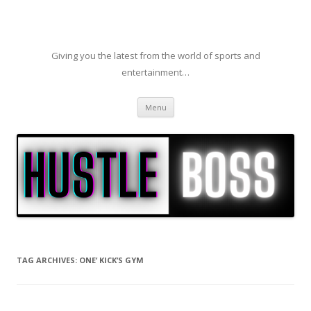
Giving you the latest from the world of sports and
entertainment…
Skip to content
Menu
TAG ARCHIVES:
ONE’ KICK’S GYM