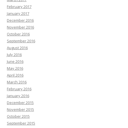
February 2017
January 2017
December 2016
November 2016
October 2016
September 2016
August 2016
July 2016
June 2016
May 2016
April 2016
March 2016
February 2016
January 2016
December 2015
November 2015
October 2015
September 2015