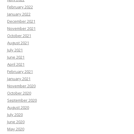
February 2022
January 2022
December 2021
November 2021
October 2021
August 2021
July 2021
June 2021
April 2021
February 2021
January 2021
November 2020
October 2020
September 2020
August 2020
July 2020
June 2020
May 2020