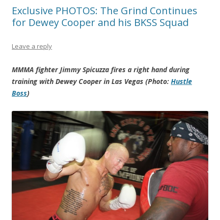
Exclusive PHOTOS: The Grind Continues
for Dewey Cooper and his BKSS Squad
Leave a reply
MMMA fighter Jimmy Spicuzza fires a right hand during
training with Dewey Cooper in Las Vegas (Photo:
Hustle
Boss
)