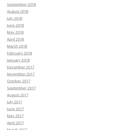
September 2018
August 2018
July 2018
June 2018
May 2018
April 2018
March 2018
February 2018
January 2018
December 2017
November 2017
October 2017
September 2017
August 2017
July 2017
June 2017
May 2017
April 2017
March 2017