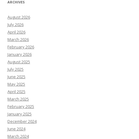
ARCHIVES
August 2026
July 2026
April 2026
March 2026
February 2026
January 2026
August 2025
July 2025
June 2025
May 2025
April 2025
March 2025
February 2025
January 2025
December 2024
June 2024
March 2024