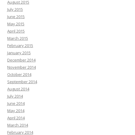
August 2015
July 2015
June 2015
May 2015
April 2015
March 2015
February 2015
January 2015
December 2014
November 2014
October 2014
September 2014
August 2014
July 2014
June 2014
May 2014
April 2014
March 2014
February 2014