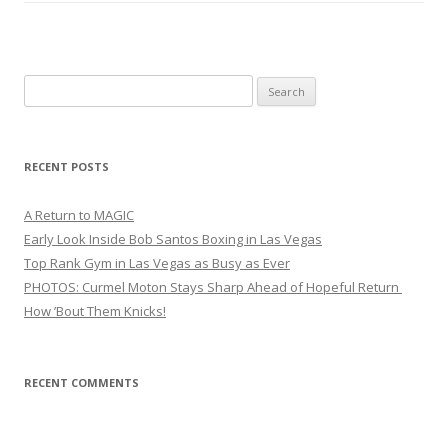
Search
for:
RECENT POSTS
A Return to MAGIC
Early Look Inside Bob Santos Boxing in Las Vegas
Top Rank Gym in Las Vegas as Busy as Ever
PHOTOS: Curmel Moton Stays Sharp Ahead of Hopeful Return
How ’Bout Them Knicks!
RECENT COMMENTS