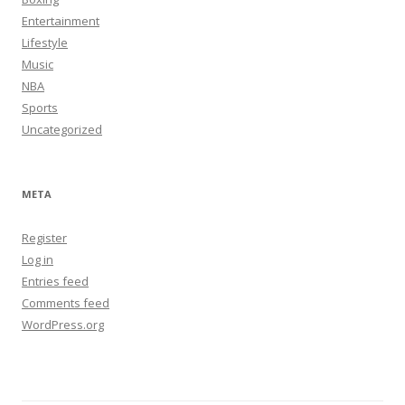
Entertainment
Lifestyle
Music
NBA
Sports
Uncategorized
META
Register
Log in
Entries feed
Comments feed
WordPress.org