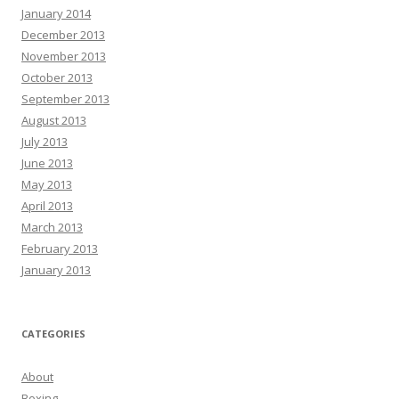
January 2014
December 2013
November 2013
October 2013
September 2013
August 2013
July 2013
June 2013
May 2013
April 2013
March 2013
February 2013
January 2013
CATEGORIES
About
Boxing