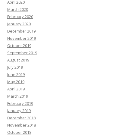
April 2020
March 2020
February 2020
January 2020
December 2019
November 2019
October 2019
September 2019
August 2019
July 2019
June 2019
May 2019
April 2019
March 2019
February 2019
January 2019
December 2018
November 2018
October 2018