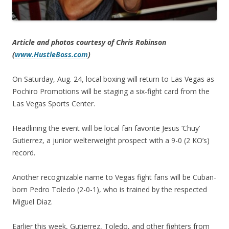
Article and photos courtesy of Chris Robinson
(
www.HustleBoss.com
)
On Saturday, Aug. 24, local boxing will return to Las Vegas as
Pochiro Promotions will be staging a six-fight card from the
Las Vegas Sports Center.
Headlining the event will be local fan favorite Jesus ‘Chuy’
Gutierrez, a junior welterweight prospect with a 9-0 (2 KO’s)
record.
Another recognizable name to Vegas fight fans will be Cuban-
born Pedro Toledo (2-0-1), who is trained by the respected
Miguel Diaz.
Earlier this week, Gutierrez, Toledo, and other fighters from