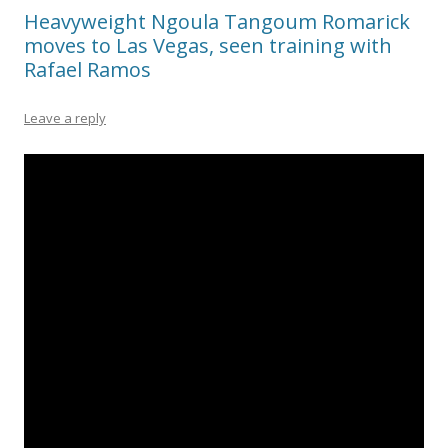
Heavyweight Ngoula Tangoum Romarick
moves to Las Vegas, seen training with
Rafael Ramos
Leave a reply