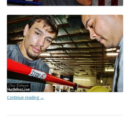
Continue reading
→