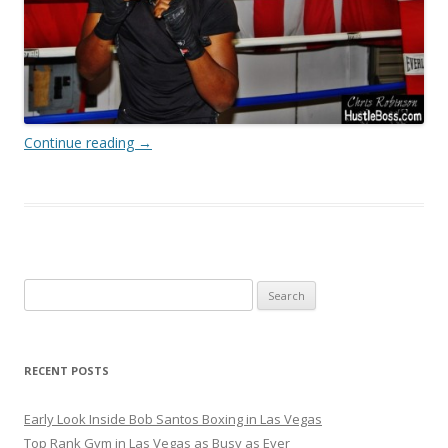
Continue reading
→
Search
for:
RECENT POSTS
Early Look Inside Bob Santos Boxing in Las Vegas
Top Rank Gym in Las Vegas as Busy as Ever