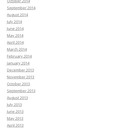
October 2014
September 2014
August 2014
July 2014
June 2014
May 2014
April 2014
March 2014
February 2014
January 2014
December 2013
November 2013
October 2013
September 2013
August 2013
July 2013
June 2013
May 2013
April 2013