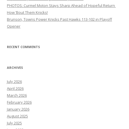
PHOTOS: Curmel Moton Stays Sharp Ahead of Hopeful Return
How ’Bout Them Knicks!
Brunson, Towns Power Knicks Past Hawks 113-102 in Playoff
Opener
RECENT COMMENTS
ARCHIVES
July 2026
April 2026
March 2026
February 2026
January 2026
August 2025
July 2025