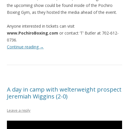
the upcoming show could be found inside of the Pochiro
Boxing Gym, as they hosted the media ahead of the event.
Anyone interested in tickets can visit
www.PochiroBoxing.com
or contact ‘T’ Butler at 702-612-
0736.
Continue reading
→
A day in camp with welterweight prospect
Jeremiah Wiggins (2-0)
Leave a reply