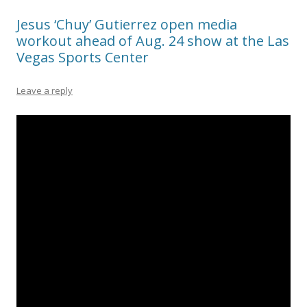
Jesus ‘Chuy’ Gutierrez open media
workout ahead of Aug. 24 show at the Las
Vegas Sports Center
Leave a reply