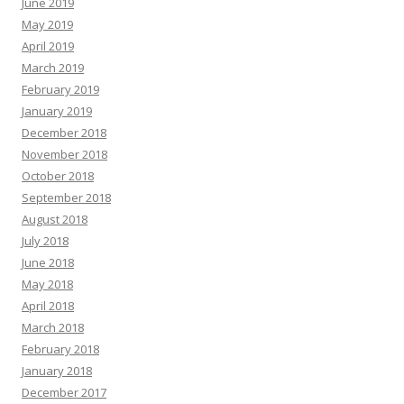
June 2019
May 2019
April 2019
March 2019
February 2019
January 2019
December 2018
November 2018
October 2018
September 2018
August 2018
July 2018
June 2018
May 2018
April 2018
March 2018
February 2018
January 2018
December 2017