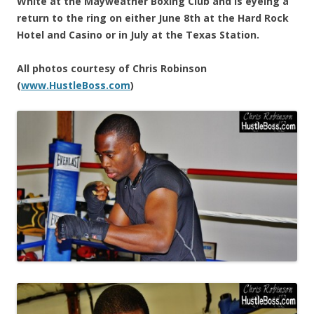
White at the Mayweather Boxing Club and is eyeing a
return to the ring on either June 8th at the Hard Rock
Hotel and Casino or in July at the Texas Station.
All photos courtesy of Chris Robinson
(
www.HustleBoss.com
)