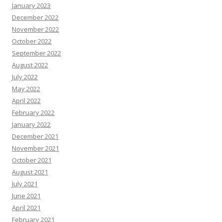
January 2023
December 2022
November 2022
October 2022
September 2022
August 2022
July 2022
May 2022
April 2022
February 2022
January 2022
December 2021
November 2021
October 2021
August 2021
July 2021
June 2021
April 2021
February 2021