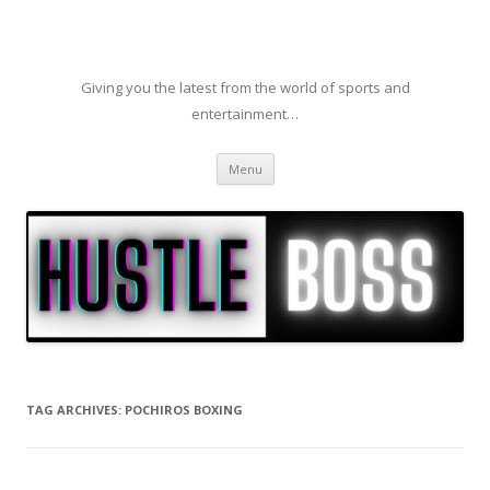
Giving you the latest from the world of sports and
entertainment…
Skip to content
Menu
TAG ARCHIVES:
POCHIROS BOXING