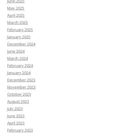
June 2025
May 2025
April 2025
March 2025
February 2025
January 2025
December 2024
June 2024
March 2024
February 2024
January 2024
December 2023
November 2023
October 2023
August 2023
July 2023
June 2023
April 2023
February 2023