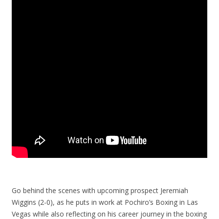
Go behind the scenes with upcoming prospect Jeremiah
Wiggins (2-0), as he puts in work at Pochiro’s Boxing in Las
Vegas while also reflecting on his career journey in the boxing