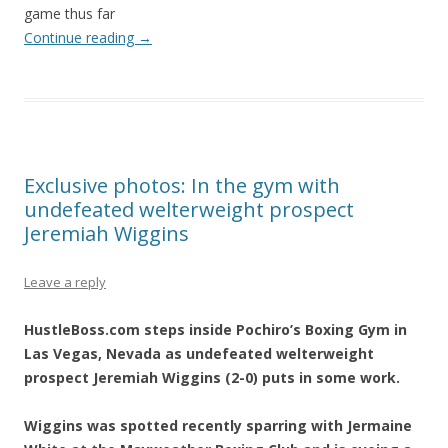
game thus far
Continue reading
→
Exclusive photos: In the gym with
undefeated welterweight prospect
Jeremiah Wiggins
Leave a reply
HustleBoss.com steps inside Pochiro’s Boxing Gym in
Las Vegas, Nevada as undefeated welterweight
prospect Jeremiah Wiggins (2-0) puts in some work.
Wiggins was spotted recently sparring with Jermaine