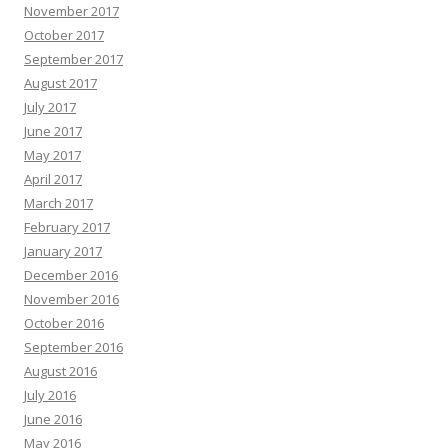
November 2017
October 2017
September 2017
August 2017
July 2017
June 2017
May 2017
April 2017
March 2017
February 2017
January 2017
December 2016
November 2016
October 2016
September 2016
August 2016
July 2016
June 2016
May 2016