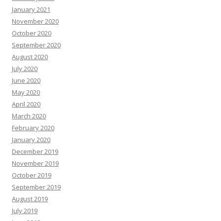
January 2021
November 2020
October 2020
September 2020
August 2020
July 2020
June 2020
May 2020
April 2020
March 2020
February 2020
January 2020
December 2019
November 2019
October 2019
September 2019
August 2019
July 2019