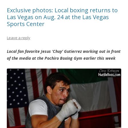
Exclusive photos: Local boxing returns to
Las Vegas on Aug. 24 at the Las Vegas
Sports Center
Leave a reply
Local fan favorite Jesus ‘Chuy’ Gutierrez working out in front
of the media at the Pochiro Boxing Gym earlier this week