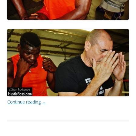
Continue reading
→