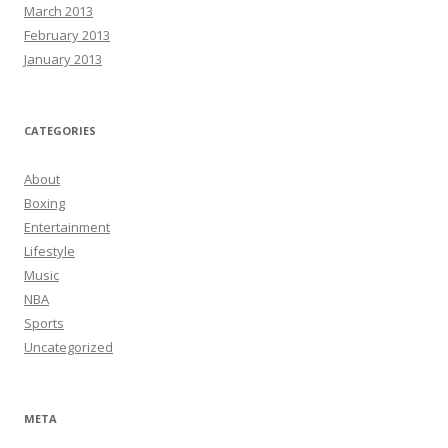
March 2013
February 2013
January 2013
CATEGORIES
About
Boxing
Entertainment
Lifestyle
Music
NBA
Sports
Uncategorized
META