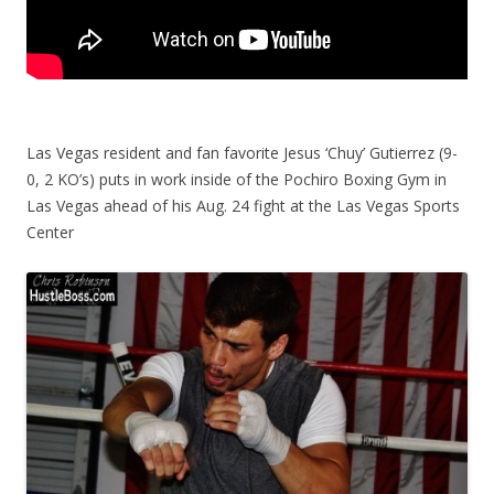
Las Vegas resident and fan favorite Jesus ‘Chuy’ Gutierrez (9-
0, 2 KO’s) puts in work inside of the Pochiro Boxing Gym in
Las Vegas ahead of his Aug. 24 fight at the Las Vegas Sports
Center