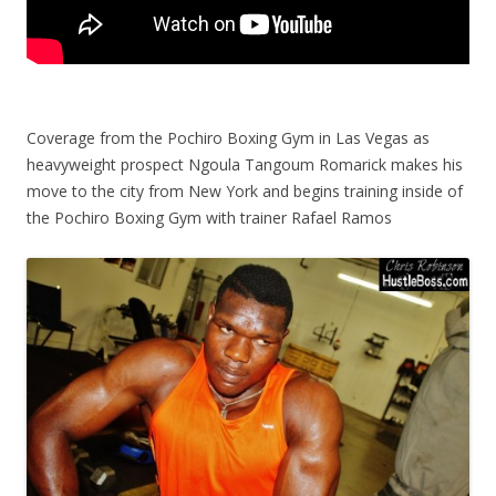
Coverage from the Pochiro Boxing Gym in Las Vegas as
heavyweight prospect Ngoula Tangoum Romarick makes his
move to the city from New York and begins training inside of
the Pochiro Boxing Gym with trainer Rafael Ramos