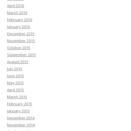
April 2016
March 2016
February 2016
January 2016
December 2015
November 2015
October 2015
September 2015
August 2015
July 2015
June 2015
May 2015
April 2015
March 2015
February 2015
January 2015
December 2014
November 2014