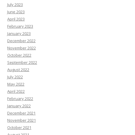
July 2023
June 2023
April 2023
February 2023
January 2023
December 2022
November 2022
October 2022
September 2022
August 2022
July 2022
May 2022
April 2022
February 2022
January 2022
December 2021
November 2021
October 2021
August 2021