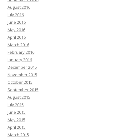
August 2016
July 2016
June 2016
May 2016
April 2016
March 2016
February 2016
January 2016
December 2015
November 2015
October 2015
September 2015
August 2015
July 2015
June 2015
May 2015
April 2015
March 2015