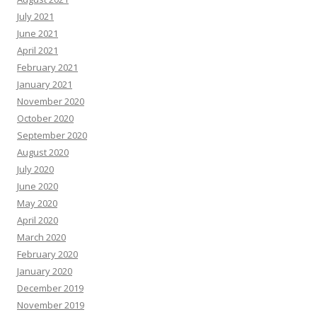
July 2021
June 2021
April 2021
February 2021
January 2021
November 2020
October 2020
September 2020
August 2020
July 2020
June 2020
May 2020
April 2020
March 2020
February 2020
January 2020
December 2019
November 2019