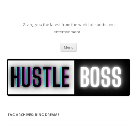
Giving you the latest from the world of sports and
entertainment…
Skip to content
Menu
TAG ARCHIVES:
RING DREAMS