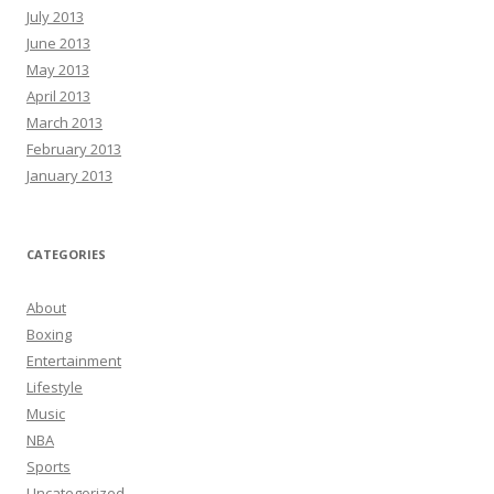
July 2013
June 2013
May 2013
April 2013
March 2013
February 2013
January 2013
CATEGORIES
About
Boxing
Entertainment
Lifestyle
Music
NBA
Sports
Uncategorized