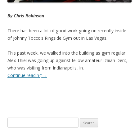
By Chris Robinson
There has been a lot of good work going on recently inside
of Johnny Tocco’s Ringside Gym out in Las Vegas.
This past week, we walked into the building as gym regular
Alex Thiel was going up against fellow amateur Izaiah Dent,
who was visiting from Indianapolis, In.
Continue reading
→
Search
for: