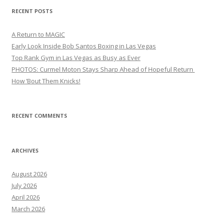
RECENT POSTS
A Return to MAGIC
Early Look Inside Bob Santos Boxing in Las Vegas
Top Rank Gym in Las Vegas as Busy as Ever
PHOTOS: Curmel Moton Stays Sharp Ahead of Hopeful Return
How ’Bout Them Knicks!
RECENT COMMENTS
ARCHIVES
August 2026
July 2026
April 2026
March 2026