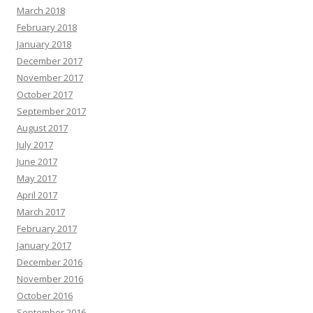
March 2018
February 2018
January 2018
December 2017
November 2017
October 2017
September 2017
August 2017
July 2017
June 2017
May 2017
April 2017
March 2017
February 2017
January 2017
December 2016
November 2016
October 2016
September 2016