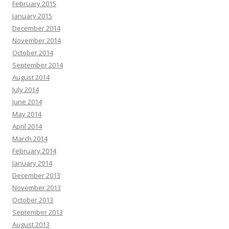
February 2015
January 2015
December 2014
November 2014
October 2014
September 2014
August 2014
July 2014
June 2014
May 2014
April 2014
March 2014
February 2014
January 2014
December 2013
November 2013
October 2013
September 2013
August 2013