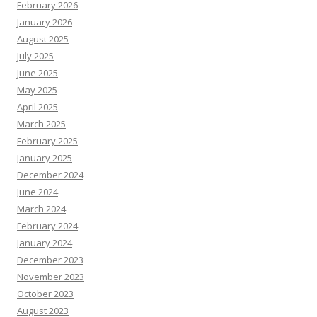
February 2026
January 2026
August 2025
July 2025
June 2025
May 2025
April 2025
March 2025
February 2025
January 2025
December 2024
June 2024
March 2024
February 2024
January 2024
December 2023
November 2023
October 2023
August 2023