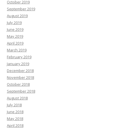
October 2019
September 2019
August 2019
July 2019
June 2019
May 2019
April 2019
March 2019
February 2019
January 2019
December 2018
November 2018
October 2018
September 2018
August 2018
July 2018
June 2018
May 2018
April 2018