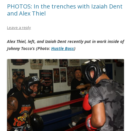
PHOTOS: In the trenches with Izaiah Dent
and Alex Thiel
Leave a reply
Alex Thiel, left, and Izaiah Dent recently put in work inside of
Johnny Tocco’s (Photo:
Hustle Boss
)