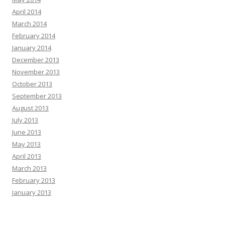
April 2014
March 2014
February 2014
January 2014
December 2013
November 2013
October 2013
September 2013
August 2013
July 2013
June 2013
May 2013
April 2013
March 2013
February 2013
January 2013