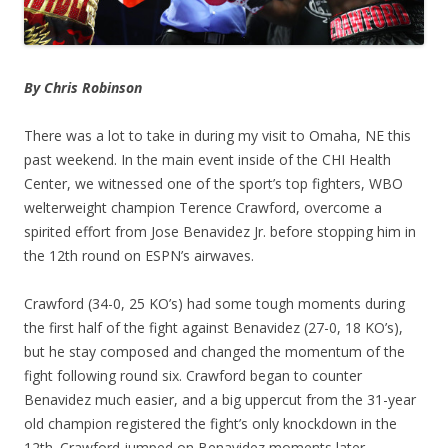
By Chris Robinson
There was a lot to take in during my visit to Omaha, NE this
past weekend. In the main event inside of the CHI Health
Center, we witnessed one of the sport’s top fighters, WBO
welterweight champion Terence Crawford, overcome a
spirited effort from Jose Benavidez Jr. before stopping him in
the 12th round on ESPN’s airwaves.
Crawford (34-0, 25 KO’s) had some tough moments during
the first half of the fight against Benavidez (27-0, 18 KO’s),
but he stay composed and changed the momentum of the
fight following round six. Crawford began to counter
Benavidez much easier, and a big uppercut from the 31-year
old champion registered the fight’s only knockdown in the
12th. Crawford jumped on Benavidez moments later,