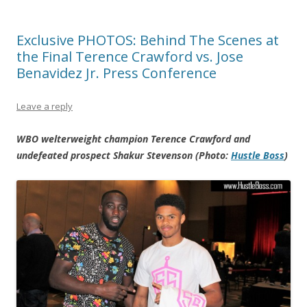
Exclusive PHOTOS: Behind The Scenes at
the Final Terence Crawford vs. Jose
Benavidez Jr. Press Conference
Leave a reply
WBO welterweight champion Terence Crawford and
undefeated prospect Shakur Stevenson (Photo:
Hustle Boss
)