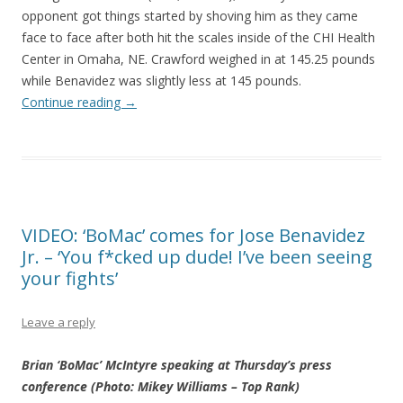
opponent got things started by shoving him as they came
face to face after both hit the scales inside of the CHI Health
Center in Omaha, NE. Crawford weighed in at 145.25 pounds
while Benavidez was slightly less at 145 pounds.
Continue reading
→
VIDEO: ‘BoMac’ comes for Jose Benavidez
Jr. – ‘You f*cked up dude! I’ve been seeing
your fights’
Leave a reply
Brian ‘BoMac’ McIntyre speaking at Thursday’s press
conference (Photo: Mikey Williams – Top Rank)