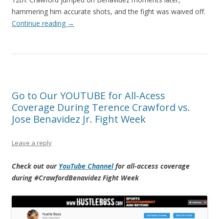
hammering him accurate shots, and the fight was waived off.
Continue reading
→
Go to Our YOUTUBE for All-Acess
Coverage During Terence Crawford vs.
Jose Benavidez Jr. Fight Week
Leave a reply
Check out our
YouTube Channel
for all-access coverage
during #CrawfordBenavidez Fight Week