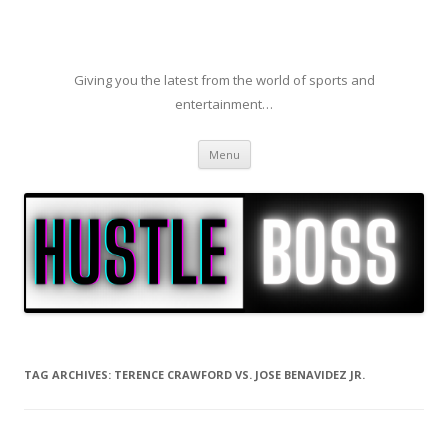
Giving you the latest from the world of sports and
entertainment…
Skip to content
Menu
TAG ARCHIVES:
TERENCE CRAWFORD VS. JOSE BENAVIDEZ JR.