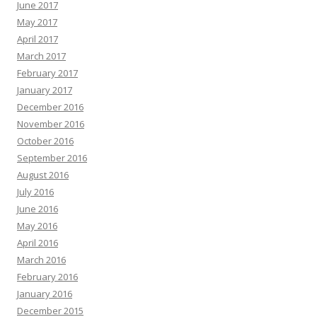
June 2017
May 2017
April 2017
March 2017
February 2017
January 2017
December 2016
November 2016
October 2016
September 2016
August 2016
July 2016
June 2016
May 2016
April 2016
March 2016
February 2016
January 2016
December 2015