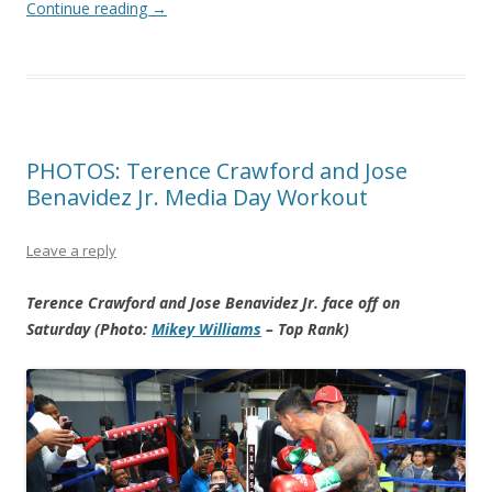
Continue reading
→
PHOTOS: Terence Crawford and Jose
Benavidez Jr. Media Day Workout
Leave a reply
Terence Crawford and Jose Benavidez Jr. face off on
Saturday (Photo:
Mikey Williams
– Top Rank)