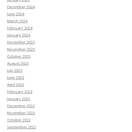
December 2024
June 2024
March 2024
February 2024
January 2024
December 2023
November 2023
October 2023
August 2023
July 2023
June 2023
April 2023
February 2023
January 2023
December 2022
November 2022
October 2022
September 2022