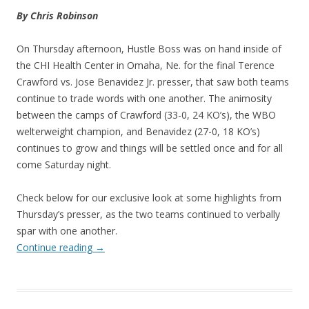
By Chris Robinson
On Thursday afternoon, Hustle Boss was on hand inside of
the CHI Health Center in Omaha, Ne. for the final Terence
Crawford vs. Jose Benavidez Jr. presser, that saw both teams
continue to trade words with one another. The animosity
between the camps of Crawford (33-0, 24 KO’s), the WBO
welterweight champion, and Benavidez (27-0, 18 KO’s)
continues to grow and things will be settled once and for all
come Saturday night.
Check below for our exclusive look at some highlights from
Thursday’s presser, as the two teams continued to verbally
spar with one another.
Continue reading
→