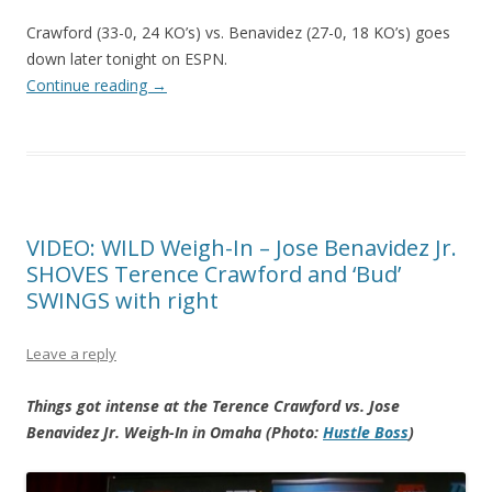
Crawford (33-0, 24 KO’s) vs. Benavidez (27-0, 18 KO’s) goes
down later tonight on ESPN.
Continue reading
→
VIDEO: WILD Weigh-In – Jose Benavidez Jr.
SHOVES Terence Crawford and ‘Bud’
SWINGS with right
Leave a reply
Things got intense at the Terence Crawford vs. Jose
Benavidez Jr. Weigh-In in Omaha (Photo:
Hustle Boss
)