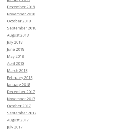
December 2018
November 2018
October 2018
September 2018
August 2018
July 2018
June 2018
May 2018
April 2018
March 2018
February 2018
January 2018
December 2017
November 2017
October 2017
September 2017
August 2017
July 2017