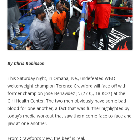
By Chris Robinson
This Saturday night, in Omaha, Ne., undefeated WBO
welterweight champion Terence Crawford will face off with
former champion Jose Benavidez Jr. (27-0,, 18 KO’s) at the
CHI Health Center. The two men obviously have some bad
blood for one another, a fact that was further highlighted by
today’s media workout that saw them come face to face and
jaw at one another.
From Crawford’s view, the beef is real.