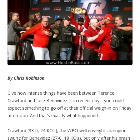
By Chris Robinson
Give how intense things have been between Terence
Crawford and Jose Benavidez Jr. in recent days, you could
expect something to go off at their official weigh-in on Friday
afternoon. And that’s exactly what happened.
Crawford (33-0, 24 KO’s), the WBO welterweight champion,
swung for Benavidez (27-0, 18 KO’s), but only after his brash