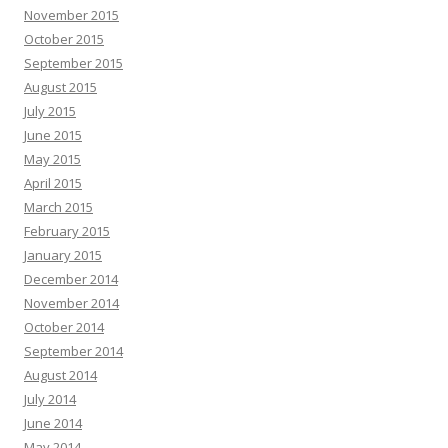
November 2015
October 2015
September 2015
August 2015
July 2015
June 2015
May 2015
April 2015
March 2015
February 2015
January 2015
December 2014
November 2014
October 2014
September 2014
August 2014
July 2014
June 2014
May 2014