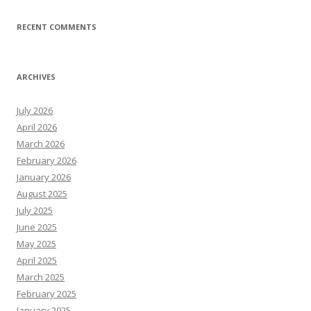
RECENT COMMENTS
ARCHIVES
July 2026
April 2026
March 2026
February 2026
January 2026
August 2025
July 2025
June 2025
May 2025
April 2025
March 2025
February 2025
January 2025