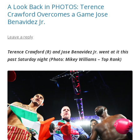
A Look Back in PHOTOS: Terence
Crawford Overcomes a Game Jose
Benavidez Jr.
Leave a reply
Terence Crawford (R) and Jose Benavidez Jr. went at it this
past Saturday night (Photo: Mikey Williams – Top Rank)