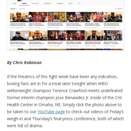
By Chris Robinson
If the theatrics of this fight week have been any indication,
boxing fans are in for a treat later tonight when WBO
welterweight champion Terence Crawford meets undefeated
former interim champion Jose Benavidez Jr. inside of the CHI
Health Center in Omaha, NE. Simply click the photo above to
be taken to our
YouTube page
to check out videos of Friday’s
weigh-in and Thursday’s final press conference, both of which
were full of drama.