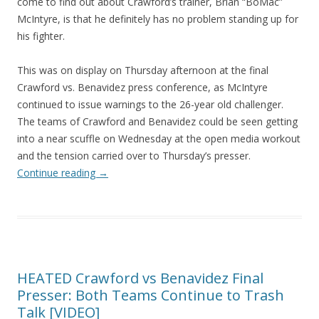
come to find out about Crawford’s trainer, Brian “BoMac”
McIntyre, is that he definitely has no problem standing up for
his fighter.
This was on display on Thursday afternoon at the final
Crawford vs. Benavidez press conference, as McIntyre
continued to issue warnings to the 26-year old challenger.
The teams of Crawford and Benavidez could be seen getting
into a near scuffle on Wednesday at the open media workout
and the tension carried over to Thursday’s presser.
Continue reading
→
HEATED Crawford vs Benavidez Final
Presser: Both Teams Continue to Trash
Talk [VIDEO]