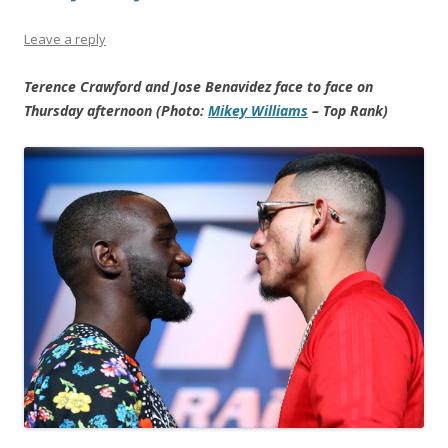
Leave a reply
Terence Crawford and Jose Benavidez face to face on
Thursday afternoon (Photo:
Mikey Williams
– Top Rank)