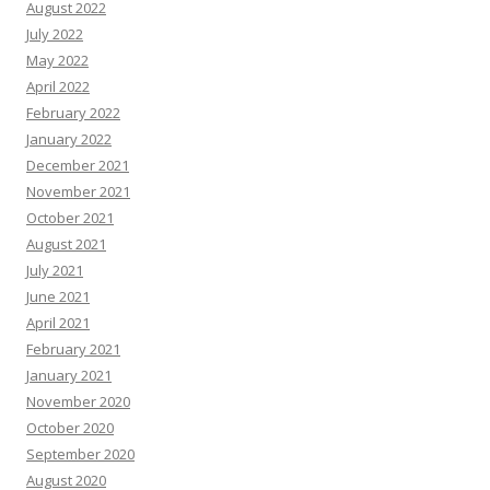
August 2022
July 2022
May 2022
April 2022
February 2022
January 2022
December 2021
November 2021
October 2021
August 2021
July 2021
June 2021
April 2021
February 2021
January 2021
November 2020
October 2020
September 2020
August 2020