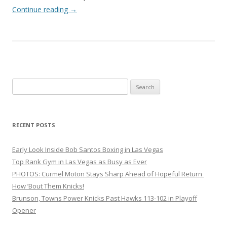
Continue reading
→
Search
for:
RECENT POSTS
Early Look Inside Bob Santos Boxing in Las Vegas
Top Rank Gym in Las Vegas as Busy as Ever
PHOTOS: Curmel Moton Stays Sharp Ahead of Hopeful Return
How ’Bout Them Knicks!
Brunson, Towns Power Knicks Past Hawks 113-102 in Playoff
Opener