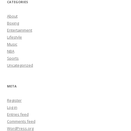
CATEGORIES
About
Boxing
Entertainment
Lifestyle
Music
NBA
Sports
Uncategorized
META
Register
Log in
Entries feed
Comments feed
WordPress.org