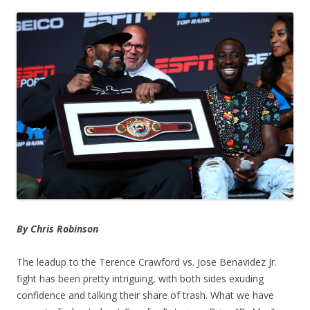
By Chris Robinson
The leadup to the Terence Crawford vs. Jose Benavidez Jr.
fight has been pretty intriguing, with both sides exuding
confidence and talking their share of trash. What we have