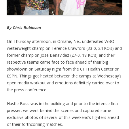
By Chris Robinson
On Thursday afternoon, in Omahe, Ne., undefeated WBO
welterweight champion Terence Crawford (33-0, 24 KO’s) and
former champion Jose Benavidez (27-0, 18 KO’s) and their
respective teams came face to face ahead of their big
showdown on Saturday night from the CHI Health Center on
ESPN. Things got heated between the camps at Wednesday’s
open media workout and emotions definitely carried over to
the press conference.
Hustle Boss was in the building and prior to the intense final
presser, we went behind the scenes and captured some
exclusive photos of several of this weekend’s fighters ahead
of their forthcoming matches.