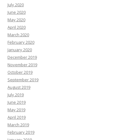
July 2020
June 2020
May 2020
April 2020
March 2020
February 2020
January 2020
December 2019
November 2019
October 2019
September 2019
August 2019
July 2019
June 2019
May 2019
April 2019
March 2019
February 2019
January 2019