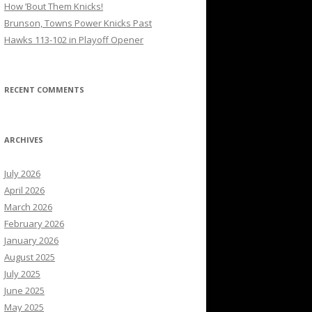
How ’Bout Them Knicks!
Brunson, Towns Power Knicks Past
Hawks 113-102 in Playoff Opener
RECENT COMMENTS
ARCHIVES
July 2026
April 2026
March 2026
February 2026
January 2026
August 2025
July 2025
June 2025
May 2025