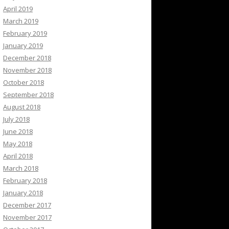
April 2019
March 2019
February 2019
January 2019
December 2018
November 2018
October 2018
September 2018
August 2018
July 2018
June 2018
May 2018
April 2018
March 2018
February 2018
January 2018
December 2017
November 2017