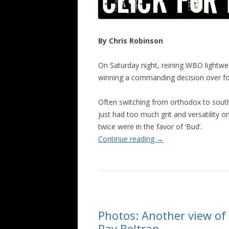
By Chris Robinson
On Saturday night, reining WBO lightw
winning a commanding decision over for
Often switching from orthodox to sout
just had too much grit and versatility 
twice were in the favor of ‘Bud’.
Continue reading
→
Photos: Another view of 
Ray Beltran