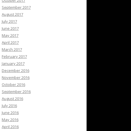
October 2017
September 2017
August 2017
July 2017
June 2017
May 2017
April 2017
March 2017
February 2017
January 2017
December 2016
November 2016
October 2016
September 2016
August 2016
July 2016
June 2016
May 2016
April 2016