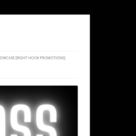
SHOWCASE [RIGHT HOOK PROMOTIONS]