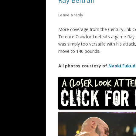
Ray Beltran
Leave a reply
More coverage from the CenturyLink C
Terence Crawford defeats a game Ray B
was simply too versatile with his attack
move to 140 pounds.
All photos courtesy of
Naoki Fukud