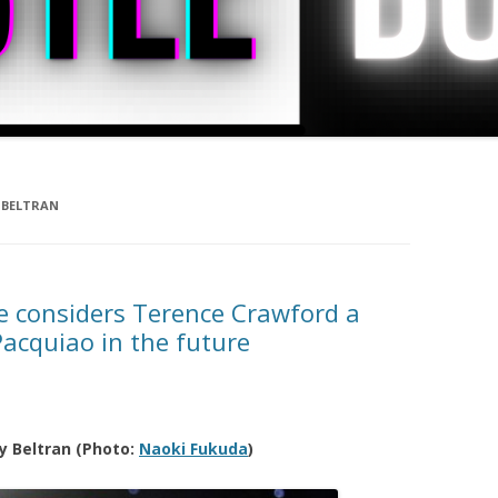
 BELTRAN
e considers Terence Crawford a
Pacquiao in the future
y Beltran (Photo:
Naoki Fukuda
)