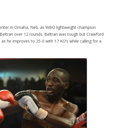
enter in Omaha, Neb. as WBO lightweight champion
eltran over 12 rounds. Beltran was tough but Crawford
, as he improves to 25-0 with 17 KO’s while calling for a