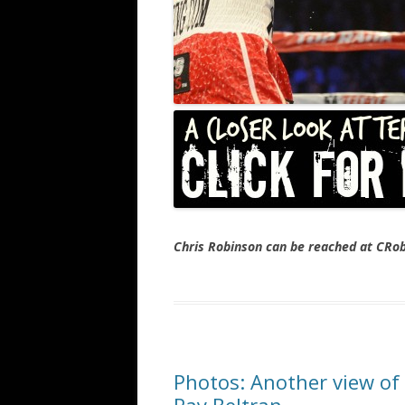
Chris Robinson can be reached at CR
Photos: Another view of 