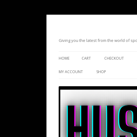
Giving you the latest from the world of s
HOME
CART
CHECKOUT
MY ACCOUNT
SHOP