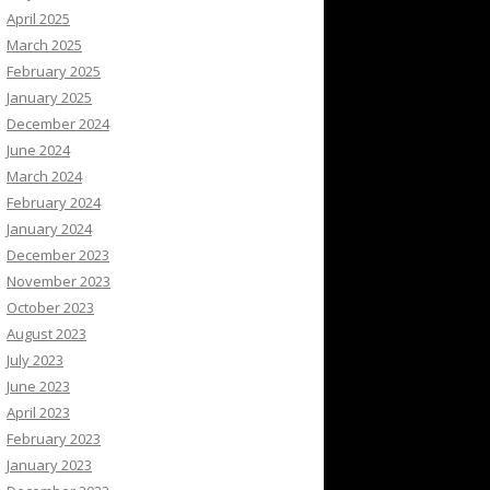
April 2025
March 2025
February 2025
January 2025
December 2024
June 2024
March 2024
February 2024
January 2024
December 2023
November 2023
October 2023
August 2023
July 2023
June 2023
April 2023
February 2023
January 2023