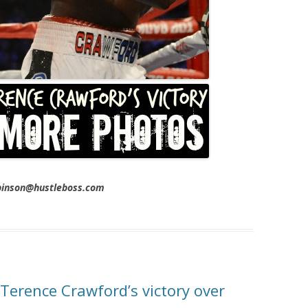
obinson@hustleboss.com
Terence Crawford’s victory over