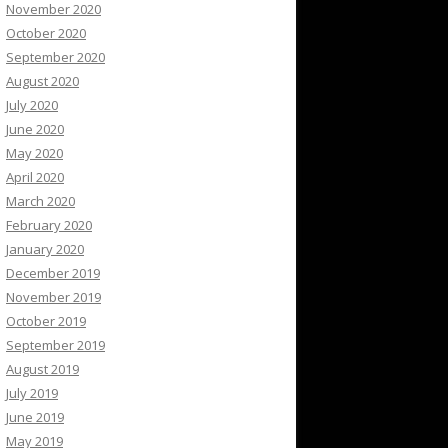
November 2020
October 2020
September 2020
August 2020
July 2020
June 2020
May 2020
April 2020
March 2020
February 2020
January 2020
December 2019
November 2019
October 2019
September 2019
August 2019
July 2019
June 2019
May 2019