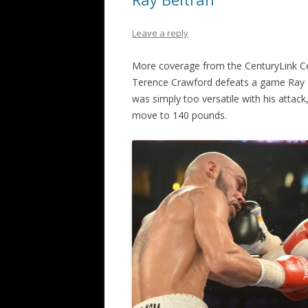
Leave a reply
More coverage from the CenturyLink C
Terence Crawford defeats a game Ray B
was simply too versatile with his attack
move to 140 pounds.