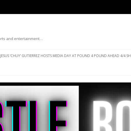
ports and entertainment…
Skip to content
JESUS ‘CHUY’ GUTIERREZ HOSTS MEDIA DAY AT POUND 4 POUND AHEAD 4/4 