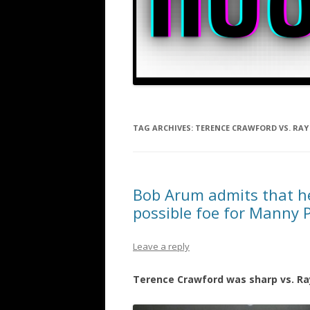
TAG ARCHIVES:
TERENCE CRAWFORD VS. RAY
Bob Arum admits that h
possible foe for Manny 
Leave a reply
Terence Crawford was sharp vs. Ra