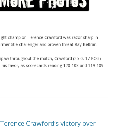
eight champion Terence Crawford was razor sharp in
mer title challenger and proven threat Ray Beltran.
hpaw throughout the match, Crawford (25-0, 17 KO’s)
on his favor, as scorecards reading 120-108 and 119-109
Terence Crawford’s victory over