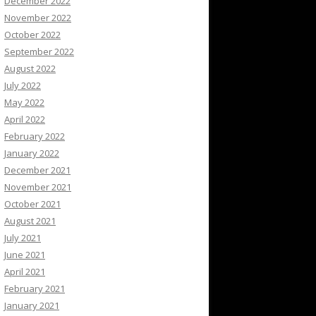
December 2022
November 2022
October 2022
September 2022
August 2022
July 2022
May 2022
April 2022
February 2022
January 2022
December 2021
November 2021
October 2021
August 2021
July 2021
June 2021
April 2021
February 2021
January 2021