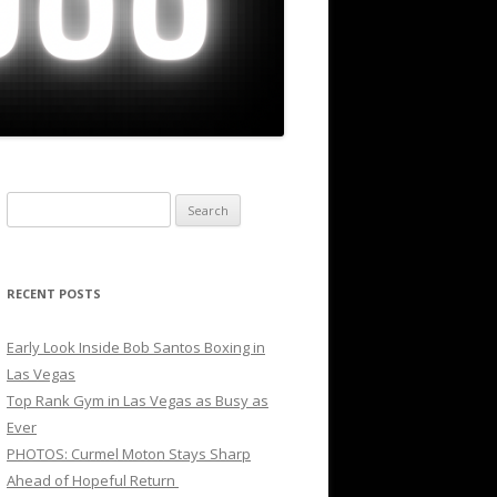
Search
for:
RECENT POSTS
Early Look Inside Bob Santos Boxing in
Las Vegas
Top Rank Gym in Las Vegas as Busy as
Ever
PHOTOS: Curmel Moton Stays Sharp
Ahead of Hopeful Return