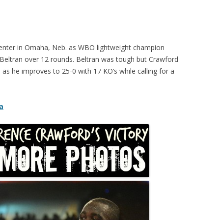
enter in Omaha, Neb. as WBO lightweight champion
eltran over 12 rounds. Beltran was tough but Crawford
, as he improves to 25-0 with 17 KO’s while calling for a
a