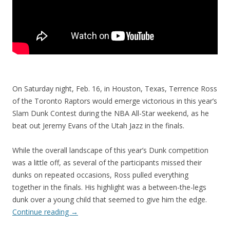
On Saturday night, Feb. 16, in Houston, Texas, Terrence Ross
of the Toronto Raptors would emerge victorious in this year’s
Slam Dunk Contest during the NBA All-Star weekend, as he
beat out Jeremy Evans of the Utah Jazz in the finals.
While the overall landscape of this year’s Dunk competition
was a little off, as several of the participants missed their
dunks on repeated occasions, Ross pulled everything
together in the finals. His highlight was a between-the-legs
dunk over a young child that seemed to give him the edge.
Continue reading
→