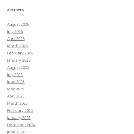
ARCHIVES
August 2026
July 2026
April 2026
March 2026
February 2026
January 2026
August 2025
July 2025
June 2025
May 2025
April 2025
March 2025
February 2025
January 2025
December 2024
June 2024