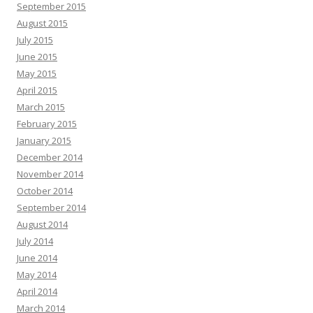
September 2015
August 2015
July 2015
June 2015
May 2015
April 2015
March 2015
February 2015
January 2015
December 2014
November 2014
October 2014
September 2014
August 2014
July 2014
June 2014
May 2014
April 2014
March 2014