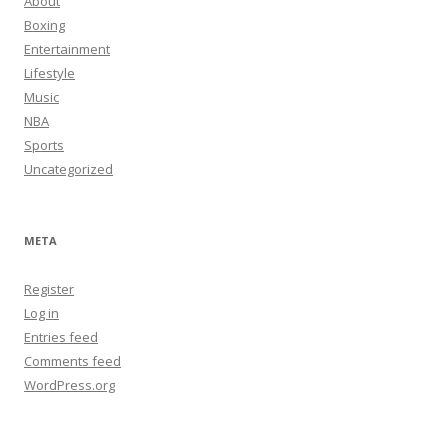
About
Boxing
Entertainment
Lifestyle
Music
NBA
Sports
Uncategorized
META
Register
Log in
Entries feed
Comments feed
WordPress.org