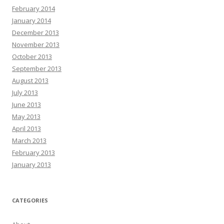
February 2014
January 2014
December 2013
November 2013
October 2013
September 2013
August 2013
July 2013
June 2013
May 2013
April 2013
March 2013
February 2013
January 2013
CATEGORIES