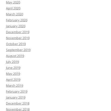
May 2020
April 2020
March 2020
February 2020
January 2020
December 2019
November 2019
October 2019
September 2019
August 2019
July 2019
June 2019
May 2019
April 2019
March 2019
February 2019
January 2019
December 2018
November 2018