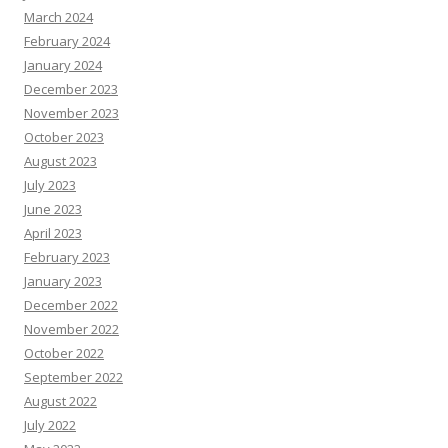
March 2024
February 2024
January 2024
December 2023
November 2023
October 2023
August 2023
July 2023
June 2023
April 2023
February 2023
January 2023
December 2022
November 2022
October 2022
September 2022
August 2022
July 2022