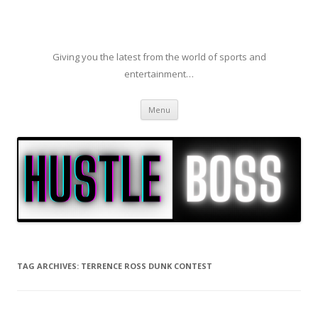
Giving you the latest from the world of sports and
entertainment…
Skip to content
Menu
TAG ARCHIVES:
TERRENCE ROSS DUNK CONTEST