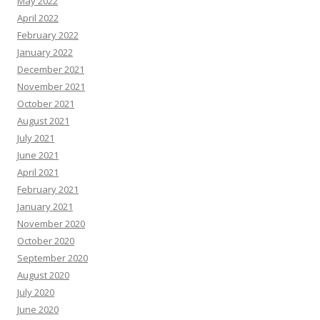
May 2022
April 2022
February 2022
January 2022
December 2021
November 2021
October 2021
August 2021
July 2021
June 2021
April 2021
February 2021
January 2021
November 2020
October 2020
September 2020
August 2020
July 2020
June 2020