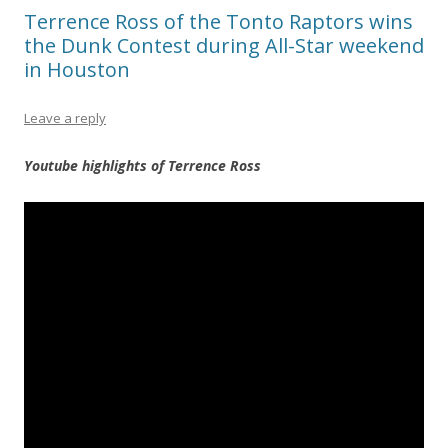
Terrence Ross of the Tonto Raptors wins
the Dunk Contest during All-Star weekend
in Houston
Leave a reply
Youtube highlights of Terrence Ross