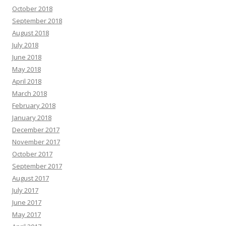
October 2018
September 2018
August 2018
July 2018
June 2018
May 2018
April 2018
March 2018
February 2018
January 2018
December 2017
November 2017
October 2017
September 2017
August 2017
July 2017
June 2017
May 2017