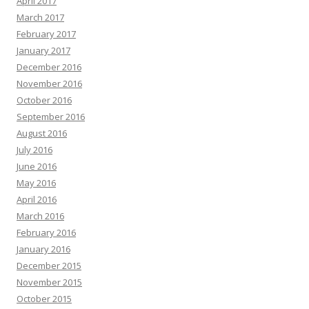
April 2017
March 2017
February 2017
January 2017
December 2016
November 2016
October 2016
September 2016
August 2016
July 2016
June 2016
May 2016
April 2016
March 2016
February 2016
January 2016
December 2015
November 2015
October 2015