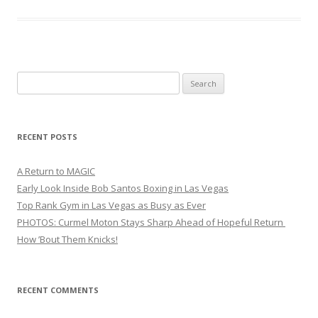
Search
for:
RECENT POSTS
A Return to MAGIC
Early Look Inside Bob Santos Boxing in Las Vegas
Top Rank Gym in Las Vegas as Busy as Ever
PHOTOS: Curmel Moton Stays Sharp Ahead of Hopeful Return
How ’Bout Them Knicks!
RECENT COMMENTS