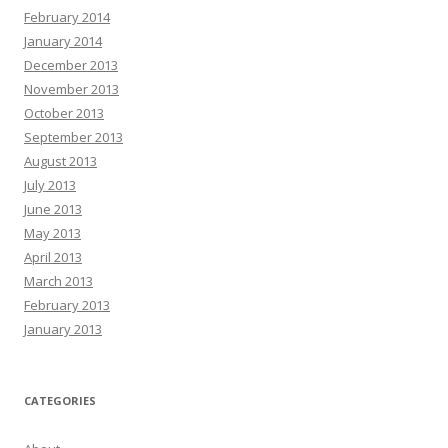
February 2014
January 2014
December 2013
November 2013
October 2013
September 2013
August 2013
July 2013
June 2013
May 2013
April 2013
March 2013
February 2013
January 2013
CATEGORIES