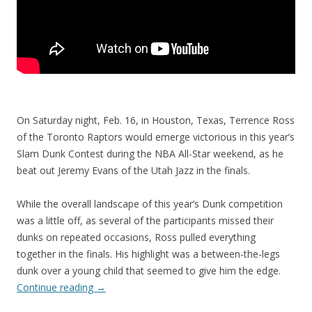
On Saturday night, Feb. 16, in Houston, Texas, Terrence Ross
of the Toronto Raptors would emerge victorious in this year’s
Slam Dunk Contest during the NBA All-Star weekend, as he
beat out Jeremy Evans of the Utah Jazz in the finals.
While the overall landscape of this year’s Dunk competition
was a little off, as several of the participants missed their
dunks on repeated occasions, Ross pulled everything
together in the finals. His highlight was a between-the-legs
dunk over a young child that seemed to give him the edge.
Continue reading
→