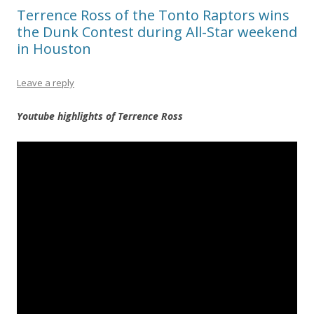
Terrence Ross of the Tonto Raptors wins
the Dunk Contest during All-Star weekend
in Houston
Leave a reply
Youtube highlights of Terrence Ross