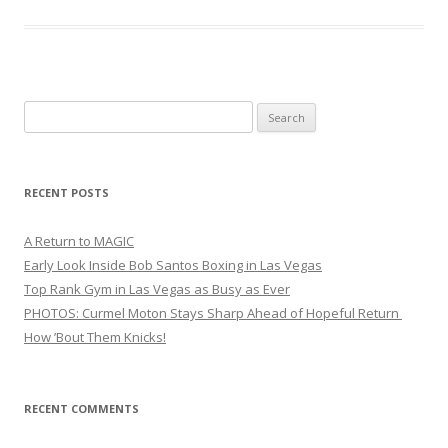
Search
for:
RECENT POSTS
A Return to MAGIC
Early Look Inside Bob Santos Boxing in Las Vegas
Top Rank Gym in Las Vegas as Busy as Ever
PHOTOS: Curmel Moton Stays Sharp Ahead of Hopeful Return
How ’Bout Them Knicks!
RECENT COMMENTS