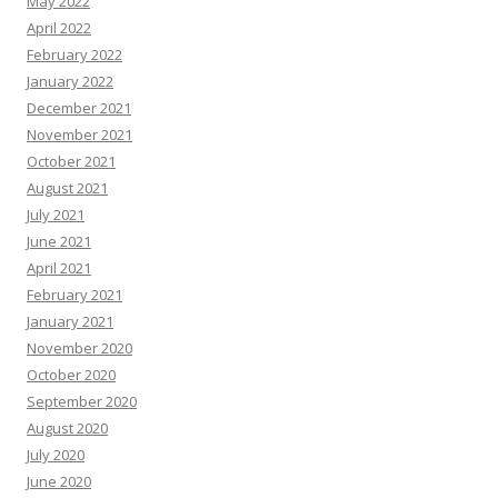
May 2022
April 2022
February 2022
January 2022
December 2021
November 2021
October 2021
August 2021
July 2021
June 2021
April 2021
February 2021
January 2021
November 2020
October 2020
September 2020
August 2020
July 2020
June 2020