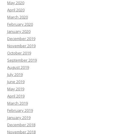
May 2020
April 2020
March 2020
February 2020
January 2020
December 2019
November 2019
October 2019
September 2019
August 2019
July 2019
June 2019
May 2019
April 2019
March 2019
February 2019
January 2019
December 2018
November 2018