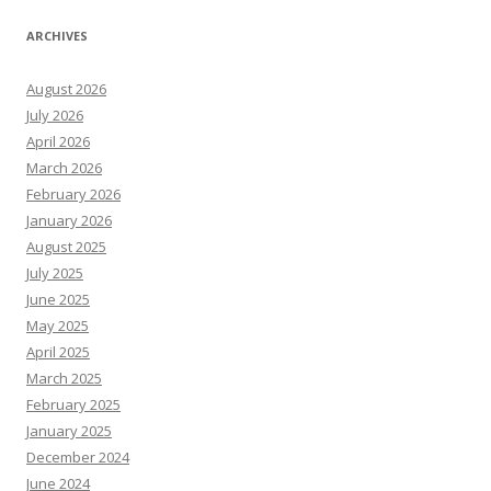
ARCHIVES
August 2026
July 2026
April 2026
March 2026
February 2026
January 2026
August 2025
July 2025
June 2025
May 2025
April 2025
March 2025
February 2025
January 2025
December 2024
June 2024