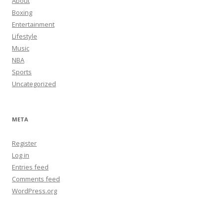
About
Boxing
Entertainment
Lifestyle
Music
NBA
Sports
Uncategorized
META
Register
Log in
Entries feed
Comments feed
WordPress.org