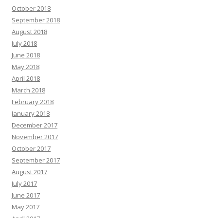
October 2018
September 2018
August 2018
July 2018
June 2018
May 2018
April 2018
March 2018
February 2018
January 2018
December 2017
November 2017
October 2017
September 2017
August 2017
July 2017
June 2017
May 2017