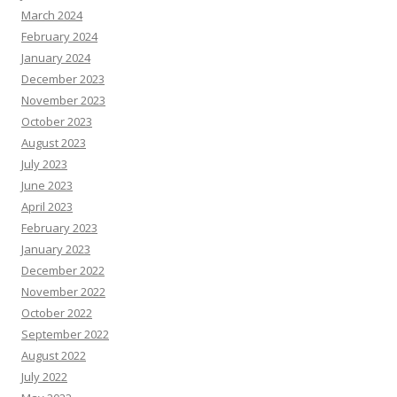
March 2024
February 2024
January 2024
December 2023
November 2023
October 2023
August 2023
July 2023
June 2023
April 2023
February 2023
January 2023
December 2022
November 2022
October 2022
September 2022
August 2022
July 2022