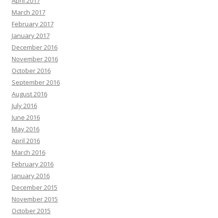
April 2017
March 2017
February 2017
January 2017
December 2016
November 2016
October 2016
September 2016
August 2016
July 2016
June 2016
May 2016
April 2016
March 2016
February 2016
January 2016
December 2015
November 2015
October 2015