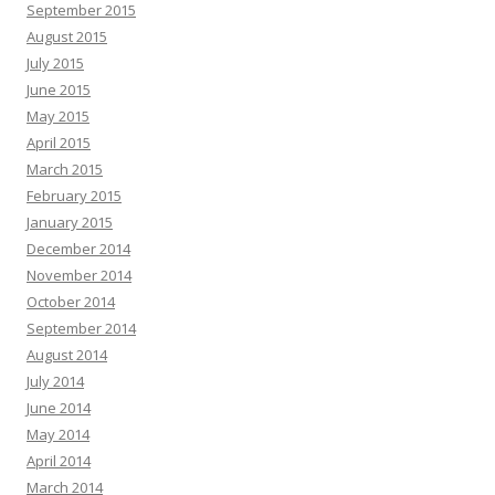
September 2015
August 2015
July 2015
June 2015
May 2015
April 2015
March 2015
February 2015
January 2015
December 2014
November 2014
October 2014
September 2014
August 2014
July 2014
June 2014
May 2014
April 2014
March 2014