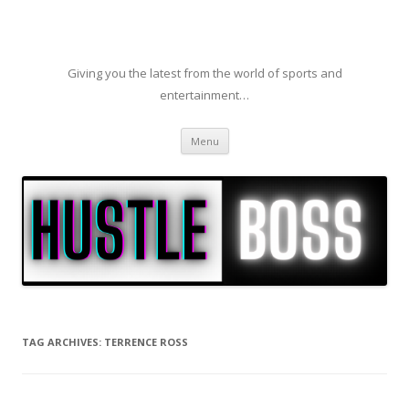
Giving you the latest from the world of sports and
entertainment…
Skip to content
Menu
TAG ARCHIVES:
TERRENCE ROSS