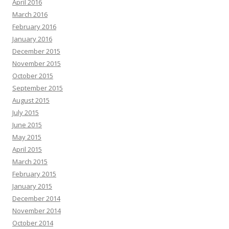
April 2016
March 2016
February 2016
January 2016
December 2015
November 2015
October 2015
September 2015
August 2015
July 2015
June 2015
May 2015
April 2015
March 2015
February 2015
January 2015
December 2014
November 2014
October 2014