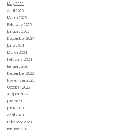
May 2025
April 2025
March 2025
February 2025
January 2025
December 2024
June 2024
March 2024
February 2024
January 2024
December 2023
November 2023
October 2023
August 2023
July 2023
June 2023
April 2023
February 2023
January 2023