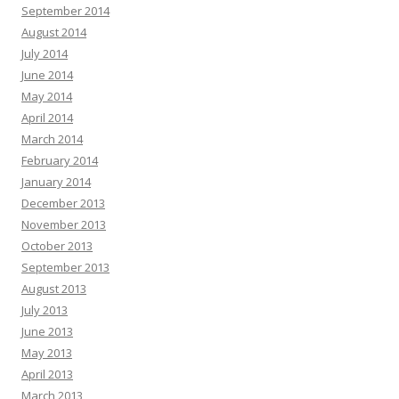
September 2014
August 2014
July 2014
June 2014
May 2014
April 2014
March 2014
February 2014
January 2014
December 2013
November 2013
October 2013
September 2013
August 2013
July 2013
June 2013
May 2013
April 2013
March 2013