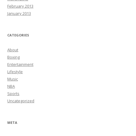
February 2013
January 2013
CATEGORIES
About
Boxing
Entertainment
Lifestyle
Music
NBA
Sports
Uncategorized
META