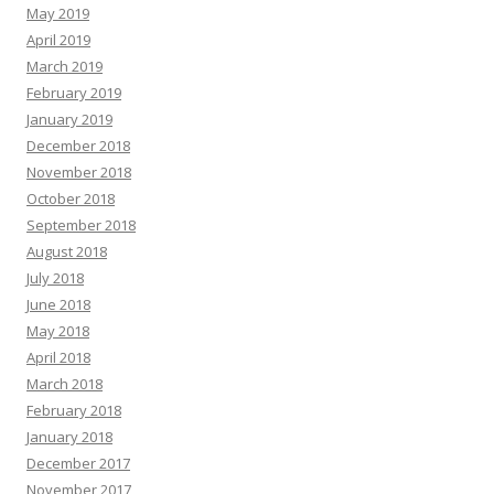
May 2019
April 2019
March 2019
February 2019
January 2019
December 2018
November 2018
October 2018
September 2018
August 2018
July 2018
June 2018
May 2018
April 2018
March 2018
February 2018
January 2018
December 2017
November 2017