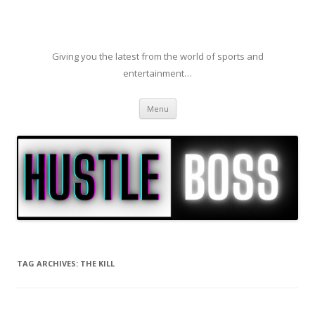
Giving you the latest from the world of sports and
entertainment…
Skip to content
Menu
TAG ARCHIVES:
THE KILL