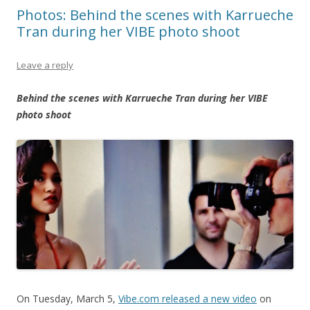
Photos: Behind the scenes with Karrueche
Tran during her VIBE photo shoot
Leave a reply
Behind the scenes with Karrueche Tran during her VIBE
photo shoot
On Tuesday, March 5,
Vibe.com released a new video
on