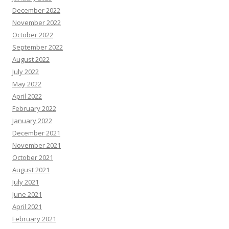
December 2022
November 2022
October 2022
September 2022
August 2022
July 2022
May 2022
April 2022
February 2022
January 2022
December 2021
November 2021
October 2021
August 2021
July 2021
June 2021
April 2021
February 2021