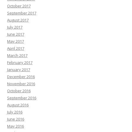
October 2017
September 2017
August 2017
July 2017
June 2017
May 2017
April 2017
March 2017
February 2017
January 2017
December 2016
November 2016
October 2016
September 2016
August 2016
July 2016
June 2016
May 2016