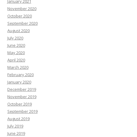
January 2021
November 2020
October 2020
September 2020
August 2020
July 2020
June 2020
May 2020
April 2020
March 2020
February 2020
January 2020
December 2019
November 2019
October 2019
September 2019
August 2019
July 2019
June 2019