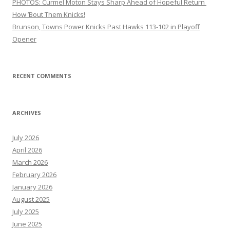
PHOTOS: Curmel Moton Stays Sharp Ahead of Hopeful Return
How ’Bout Them Knicks!
Brunson, Towns Power Knicks Past Hawks 113-102 in Playoff
Opener
RECENT COMMENTS
ARCHIVES
July 2026
April 2026
March 2026
February 2026
January 2026
August 2025
July 2025
June 2025