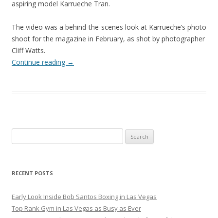
aspiring model Karrueche Tran.
The video was a behind-the-scenes look at Karrueche’s photo
shoot for the magazine in February, as shot by photographer
Cliff Watts.
Continue reading
→
Search
for:
RECENT POSTS
Early Look Inside Bob Santos Boxing in Las Vegas
Top Rank Gym in Las Vegas as Busy as Ever