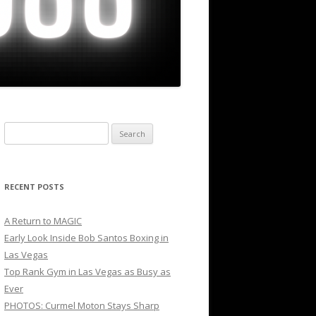
Search
for:
RECENT POSTS
A Return to MAGIC
Early Look Inside Bob Santos Boxing in
Las Vegas
Top Rank Gym in Las Vegas as Busy as
Ever
PHOTOS: Curmel Moton Stays Sharp