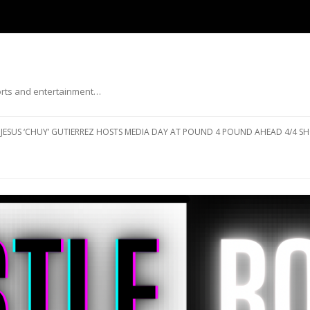
ports and entertainment…
Skip to content
JESUS ‘CHUY’ GUTIERREZ HOSTS MEDIA DAY AT POUND 4 POUND AHEAD 4/4 