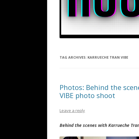
TAG ARCHIVES:
KARRUECHE TRAN VIBE
Photos: Behind the scen
VIBE photo shoot
Leave a reply
Behind the scenes with Karrueche Tran