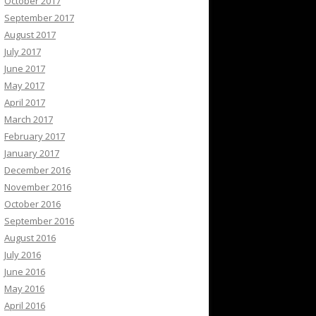
October 2017
September 2017
August 2017
July 2017
June 2017
May 2017
April 2017
March 2017
February 2017
January 2017
December 2016
November 2016
October 2016
September 2016
August 2016
July 2016
June 2016
May 2016
April 2016