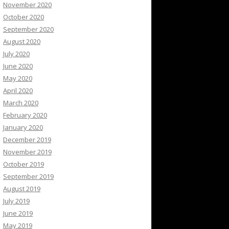
November 2020
October 2020
September 2020
August 2020
July 2020
June 2020
May 2020
April 2020
March 2020
February 2020
January 2020
December 2019
November 2019
October 2019
September 2019
August 2019
July 2019
June 2019
May 2019