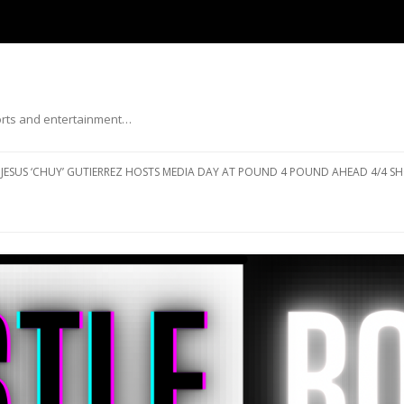
ports and entertainment…
Skip to content
JESUS ‘CHUY’ GUTIERREZ HOSTS MEDIA DAY AT POUND 4 POUND AHEAD 4/4 