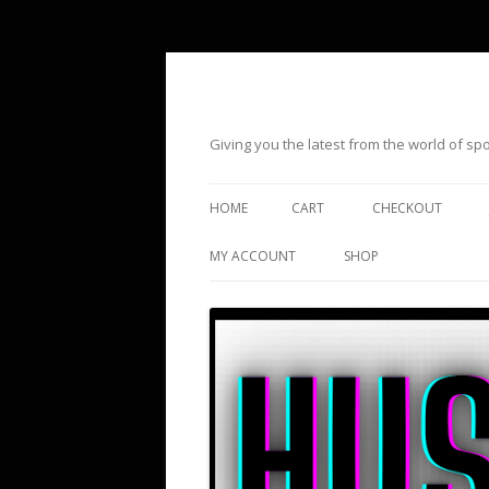
Giving you the latest from the world of s
HOME
CART
CHECKOUT
MY ACCOUNT
SHOP