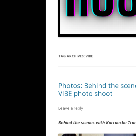
TAG ARCHIVES:
VIBE
Photos: Behind the scen
VIBE photo shoot
Leave a reply
Behind the scenes with Karrueche Tran