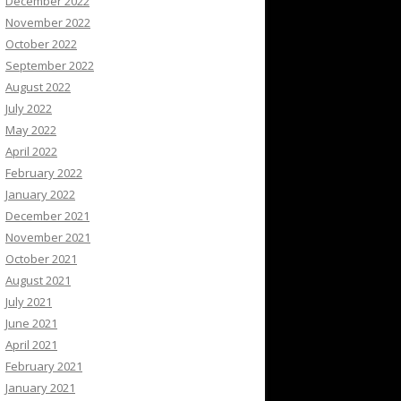
December 2022
November 2022
October 2022
September 2022
August 2022
July 2022
May 2022
April 2022
February 2022
January 2022
December 2021
November 2021
October 2021
August 2021
July 2021
June 2021
April 2021
February 2021
January 2021