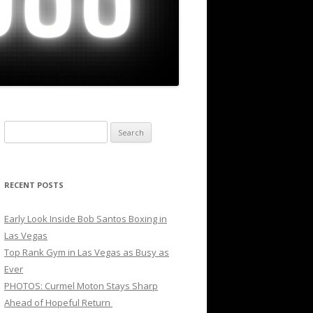
Search
for:
RECENT POSTS
Early Look Inside Bob Santos Boxing in
Las Vegas
Top Rank Gym in Las Vegas as Busy as
Ever
PHOTOS: Curmel Moton Stays Sharp
Ahead of Hopeful Return