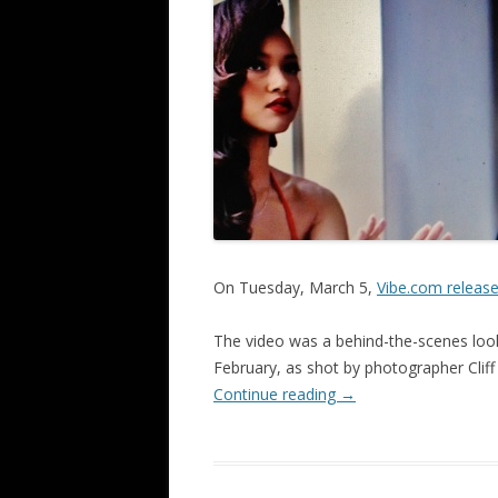
On Tuesday, March 5,
Vibe.com releas
The video was a behind-the-scenes look
February, as shot by photographer Cliff
Continue reading
→