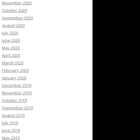
November 2020
October 2020
September 2020
August 2020
July 2020
June 2020
May 2020
April 2020
March 2020
February 2020
January 2020
December 2019
November 2019
October 2019
September 2019
August 2019
July 2019
June 2019
May 2019