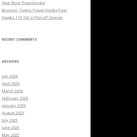
How ’Bout Them Knicks!
Brunson, Towns Power Knicks Past
Hawks 113-102 in Playoff Opener
RECENT COMMENTS
ARCHIVES
July 2026
April 2026
March 2026
February 2026
January 2026
August 2025
July 2025
June 2025
May 2025