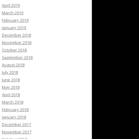
April 2019
March 2019
February 2019
January 2019
December 2018
November 2018
October 2018
September 2018
August 2018
July 2018
June 2018
May 2018
April 2018
March 2018
February 2018
January 2018
December 2017
November 2017