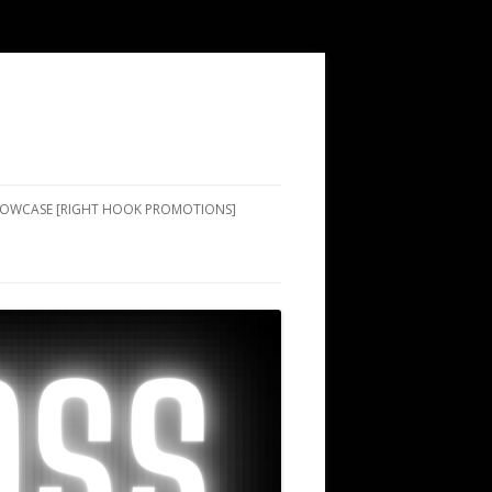
SHOWCASE [RIGHT HOOK PROMOTIONS]