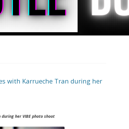
es with Karrueche Tran during her
 during her VIBE photo shoot