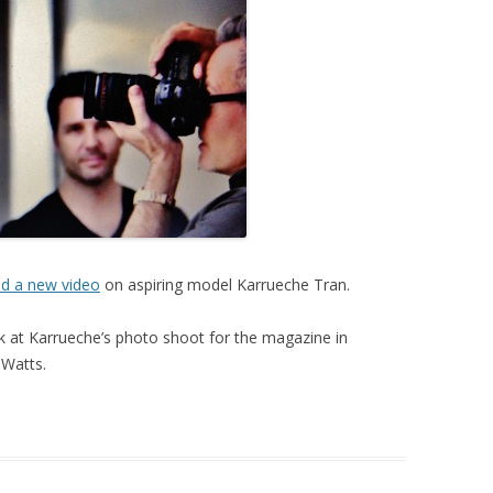
ed a new video
on aspiring model Karrueche Tran.
 at Karrueche’s photo shoot for the magazine in
 Watts.