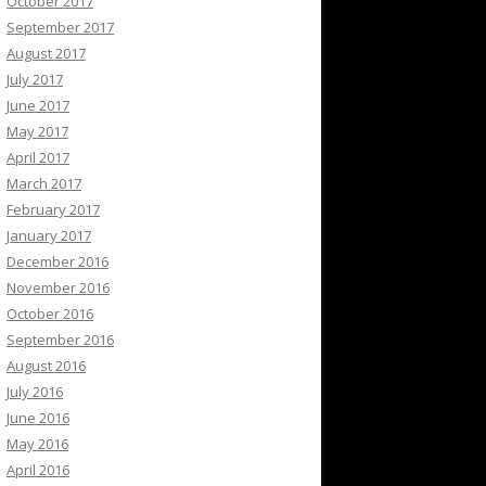
October 2017
September 2017
August 2017
July 2017
June 2017
May 2017
April 2017
March 2017
February 2017
January 2017
December 2016
November 2016
October 2016
September 2016
August 2016
July 2016
June 2016
May 2016
April 2016