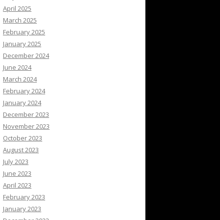
April 2025
March 2025
February 2025
January 2025
December 2024
June 2024
March 2024
February 2024
January 2024
December 2023
November 2023
October 2023
August 2023
July 2023
June 2023
April 2023
February 2023
January 2023