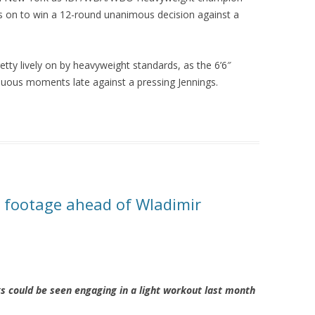
gs on to win a 12-round unanimous decision against a
y lively on by heavyweight standards, as the 6’6″
uous moments late against a pressing Jennings.
g footage ahead of Wladimir
 could be seen engaging in a light workout last month