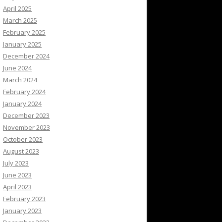
April 2025
March 2025
February 2025
January 2025
December 2024
June 2024
March 2024
February 2024
January 2024
December 2023
November 2023
October 2023
August 2023
July 2023
June 2023
April 2023
February 2023
January 2023