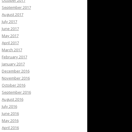
October 2017
September 2017
August 2017
July 2017
June 2017
May 2017
April 2017
March 2017
February 2017
January 2017
December 2016
November 2016
October 2016
September 2016
August 2016
July 2016
June 2016
May 2016
April 2016