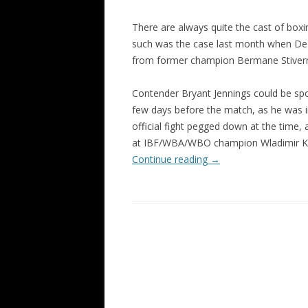
There are always quite the cast of box
such was the case last month when De
from former champion Bermane Stiver
Contender Bryant Jennings could be s
few days before the match, as he was i
official fight pegged down at the time, 
at IBF/WBA/WBO champion Wladimir Kl
Continue reading
→