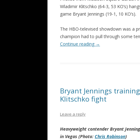
Wladimir Klitschko (64-3, 53 KO’s) han
game Bryant Jennings (19-1, 10 KO’s).
The HBO-televised showdown was a prett
champion had to pull through some ten
Continue reading
→
Bryant Jennings trainin
Klitschko fight
Leave a reply
Heavyweight contender Bryant Jennings
in Vegas (Photo:
Chris Robinson
)