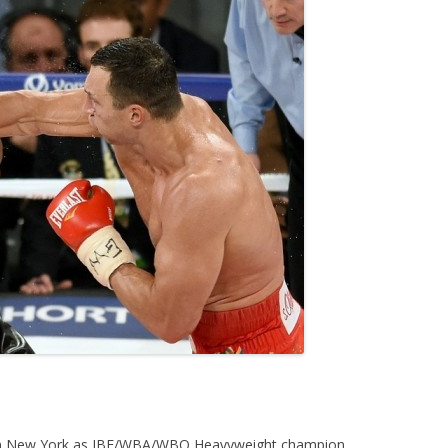
in New York as IBF/WBA/WBO Heavyweight champion