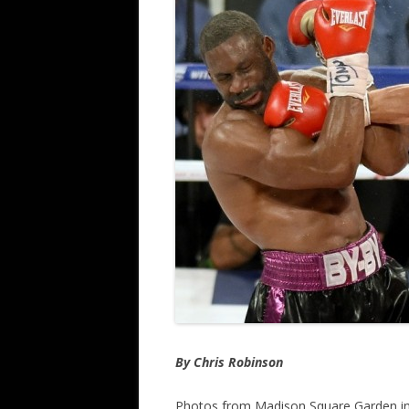
By Chris Robinson
Photos from Madison Square Garden 