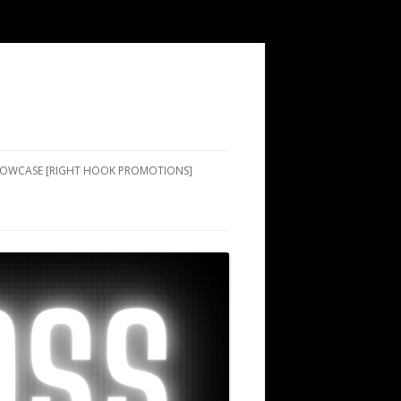
SHOWCASE [RIGHT HOOK PROMOTIONS]