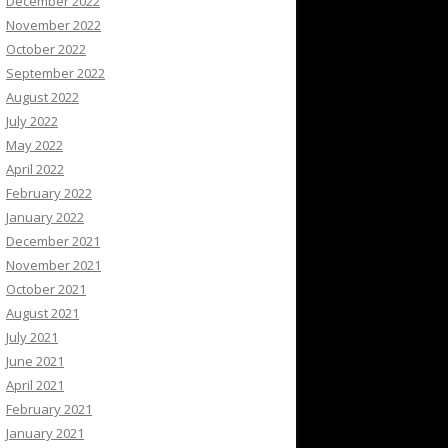
December 2022
November 2022
October 2022
September 2022
August 2022
July 2022
May 2022
April 2022
February 2022
January 2022
December 2021
November 2021
October 2021
August 2021
July 2021
June 2021
April 2021
February 2021
January 2021