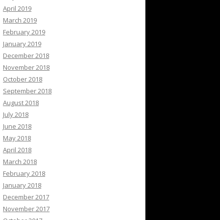
April 2019
March 2019
February 2019
January 2019
December 2018
November 2018
October 2018
September 2018
August 2018
July 2018
June 2018
May 2018
April 2018
March 2018
February 2018
January 2018
December 2017
November 2017