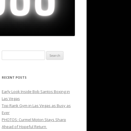
Search
for:
RECENT POSTS
Early Look Inside Bob Santos Boxing in
Las Vegas
Top Rank Gym in Las Vegas as Busy as
Ever
PHOTOS: Curmel Moton Stays Sharp
Ahead of Hopeful Return