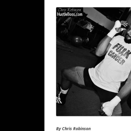
By Chris Robinson