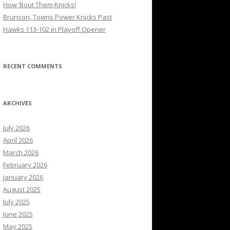
How ’Bout Them Knicks!
Brunson, Towns Power Knicks Past
Hawks 113-102 in Playoff Opener
RECENT COMMENTS
ARCHIVES
July 2026
April 2026
March 2026
February 2026
January 2026
August 2025
July 2025
June 2025
May 2025