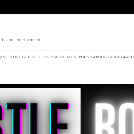
ports and entertainment…
Skip to content
JESUS ‘CHUY’ GUTIERREZ HOSTS MEDIA DAY AT POUND 4 POUND AHEAD 4/4 