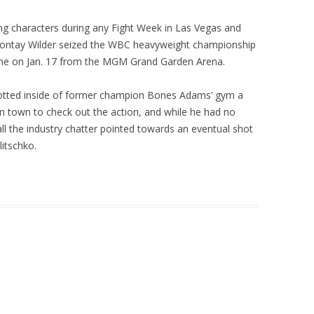
ing characters during any Fight Week in Las Vegas and
ontay Wilder seized the WBC heavyweight championship
ne on Jan. 17 from the MGM Grand Garden Arena.
potted inside of former champion Bones Adams’ gym a
n town to check out the action, and while he had no
all the industry chatter pointed towards an eventual shot
itschko.