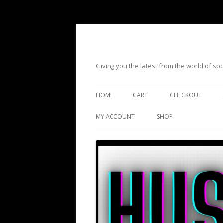
Giving you the latest from the world of s
HOME
CART
CHECKOUT
MY ACCOUNT
SHOP