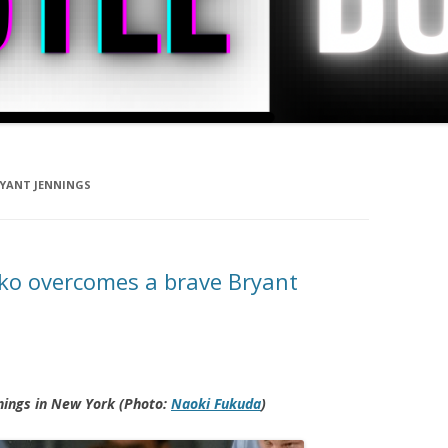
RYANT JENNINGS
hko overcomes a brave Bryant
nings in New York (Photo:
Naoki Fukuda
)