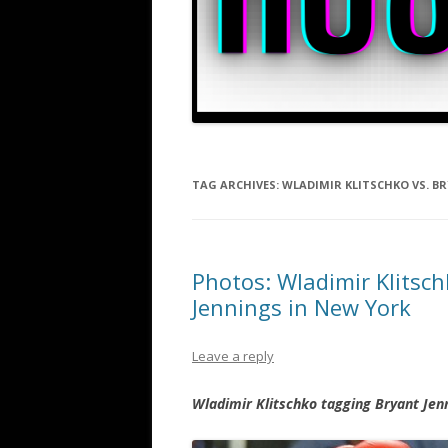
TAG ARCHIVES:
WLADIMIR KLITSCHKO VS. B
Photos: Wladimir Klitsc
Jennings in New York
Leave a reply
Wladimir Klitschko tagging Bryant Jen