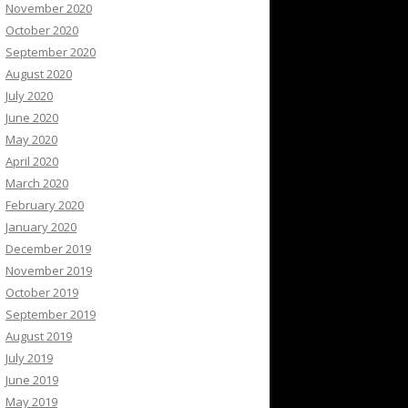
November 2020
October 2020
September 2020
August 2020
July 2020
June 2020
May 2020
April 2020
March 2020
February 2020
January 2020
December 2019
November 2019
October 2019
September 2019
August 2019
July 2019
June 2019
May 2019