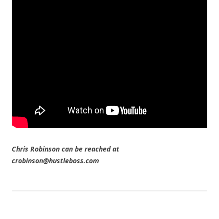
Chris Robinson can be reached at
crobinson@hustleboss.com