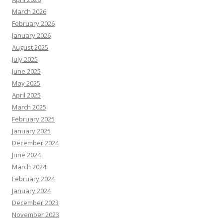
March 2026
February 2026
January 2026
August 2025
July 2025
June 2025
May 2025
April 2025
March 2025
February 2025
January 2025
December 2024
June 2024
March 2024
February 2024
January 2024
December 2023
November 2023