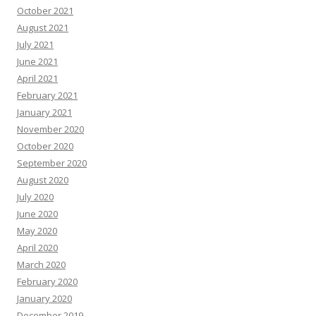
October 2021
August 2021
July 2021
June 2021
April 2021
February 2021
January 2021
November 2020
October 2020
September 2020
August 2020
July 2020
June 2020
May 2020
April 2020
March 2020
February 2020
January 2020
December 2019