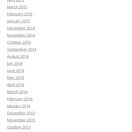
March 2015
February 2015
January 2015
December 2014
November 2014
October 2014
September 2014
August 2014
July 2014
June 2014
May 2014
April 2014
March 2014
February 2014
January 2014
December 2013
November 2013
October 2013