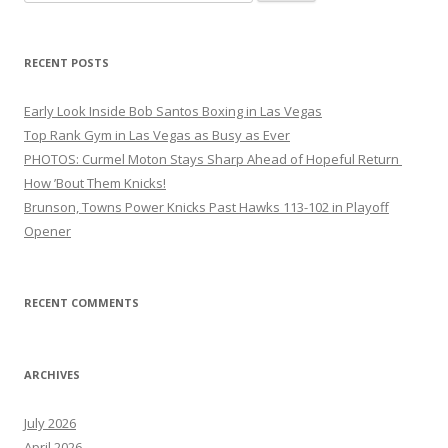
for:
RECENT POSTS
Early Look Inside Bob Santos Boxing in Las Vegas
Top Rank Gym in Las Vegas as Busy as Ever
PHOTOS: Curmel Moton Stays Sharp Ahead of Hopeful Return
How ’Bout Them Knicks!
Brunson, Towns Power Knicks Past Hawks 113-102 in Playoff
Opener
RECENT COMMENTS
ARCHIVES
July 2026
April 2026