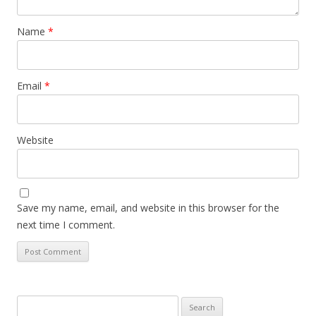
Name
*
Email
*
Website
Save my name, email, and website in this browser for the
next time I comment.
Search