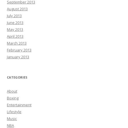
September 2013
August 2013
July 2013
June 2013
May 2013
April 2013
March 2013
February 2013
January 2013
CATEGORIES
About
Boxing
Entertainment
Lifestyle
Music
NBA