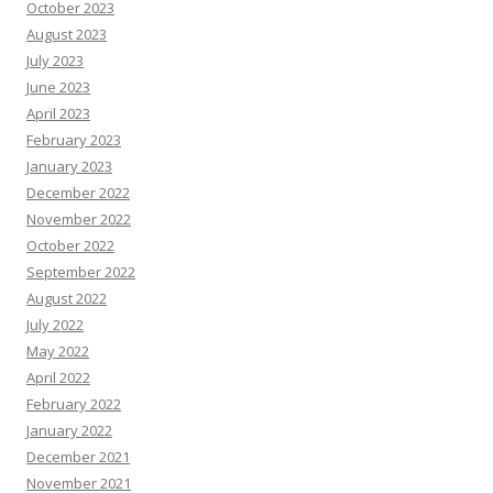
October 2023
August 2023
July 2023
June 2023
April 2023
February 2023
January 2023
December 2022
November 2022
October 2022
September 2022
August 2022
July 2022
May 2022
April 2022
February 2022
January 2022
December 2021
November 2021