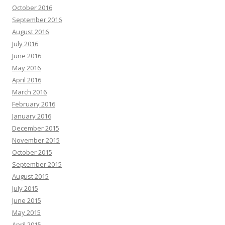
October 2016
September 2016
August 2016
July 2016
June 2016
May 2016
April 2016
March 2016
February 2016
January 2016
December 2015
November 2015
October 2015
September 2015
August 2015
July 2015
June 2015
May 2015
April 2015