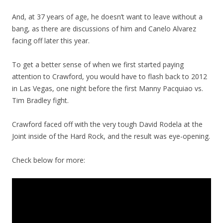
And, at 37 years of age, he doesn’t want to leave without a
bang, as there are discussions of him and Canelo Alvarez
facing off later this year.
To get a better sense of when we first started paying
attention to Crawford, you would have to flash back to 2012
in Las Vegas, one night before the first Manny Pacquiao vs.
Tim Bradley fight.
Crawford faced off with the very tough David Rodela at the
Joint inside of the Hard Rock, and the result was eye-opening.
Check below for more: