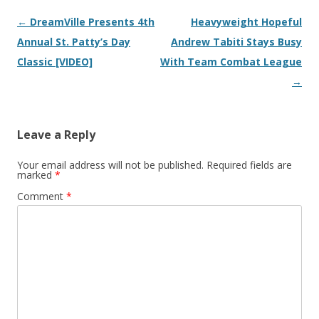
Post navigation
←
DreamVille Presents 4th
Heavyweight Hopeful
Annual St. Patty’s Day
Andrew Tabiti Stays Busy
Classic [VIDEO]
With Team Combat League
→
Leave a Reply
Your email address will not be published.
Required fields are
marked
*
Comment
*