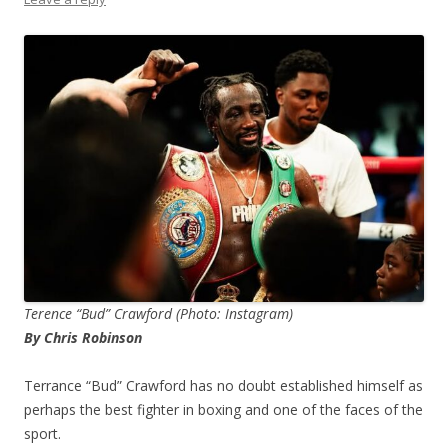
Terence “Bud” Crawford (Photo: Instagram)
By Chris Robinson
Terrance “Bud” Crawford has no doubt established himself as
perhaps the best fighter in boxing and one of the faces of the
sport.