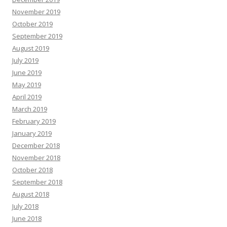
November 2019
October 2019
September 2019
August 2019
July 2019
June 2019
May 2019
April 2019
March 2019
February 2019
January 2019
December 2018
November 2018
October 2018
September 2018
August 2018
July 2018
June 2018