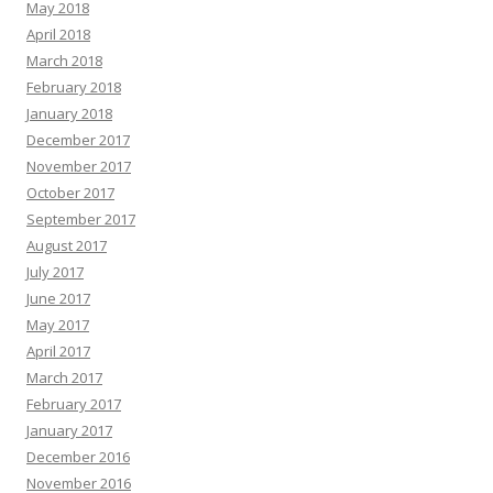
May 2018
April 2018
March 2018
February 2018
January 2018
December 2017
November 2017
October 2017
September 2017
August 2017
July 2017
June 2017
May 2017
April 2017
March 2017
February 2017
January 2017
December 2016
November 2016