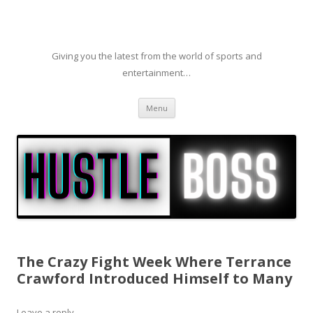
Giving you the latest from the world of sports and
entertainment…
Skip to content
Menu
The Crazy Fight Week Where Terrance
Crawford Introduced Himself to Many
Leave a reply