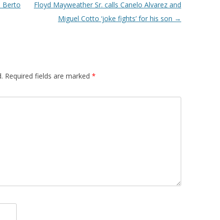
 Berto
Floyd Mayweather Sr. calls Canelo Alvarez and
Miguel Cotto ‘joke fights’ for his son
→
.
Required fields are marked
*