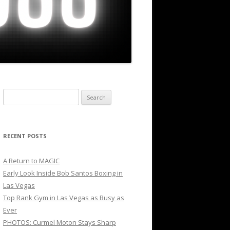
Search
for:
RECENT POSTS
A Return to MAGIC
Early Look Inside Bob Santos Boxing in
Las Vegas
Top Rank Gym in Las Vegas as Busy as
Ever
PHOTOS: Curmel Moton Stays Sharp