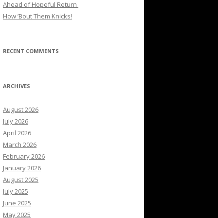
Ahead of Hopeful Return
How ’Bout Them Knicks!
RECENT COMMENTS
ARCHIVES
August 2026
July 2026
April 2026
March 2026
February 2026
January 2026
August 2025
July 2025
June 2025
May 2025