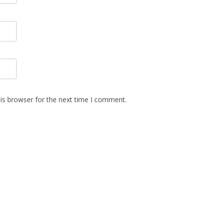
is browser for the next time I comment.