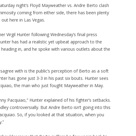
aturday night’s Floyd Mayweather vs. Andre Berto clash
nimosity coming from either side, there has been plenty
s out here in Las Vegas.
er Virgil Hunter following Wednesday’s final press
nter has had a realistic yet upbeat approach to the
g heading in, and he spoke with various outlets about the
agree with is the public’s perception of Berto as a soft
ter has gone just 3-3 in his past six bouts. Hunter sees
cquiao, the man who just fought Mayweather in May.
nny Pacquiao,” Hunter explained of his fighter’s setbacks.
dley controversially. But Andre Berto isn’t going into this
acquiao. So, if you looked at that situation, when you
y.”