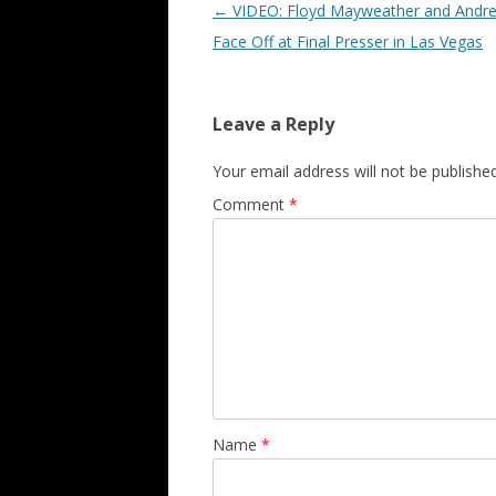
Post navigation
←
VIDEO: Floyd Mayweather and Andre
Face Off at Final Presser in Las Vegas
Leave a Reply
Your email address will not be published
Comment
*
Name
*