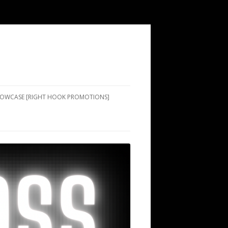
SHOWCASE [RIGHT HOOK PROMOTIONS]