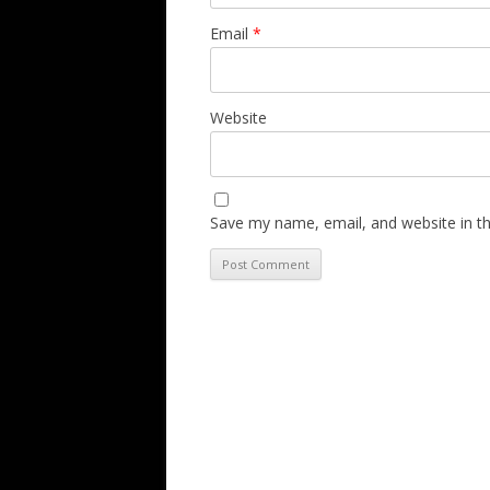
Email
*
Website
Save my name, email, and website in th