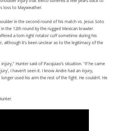
houlder injury that Berto suffered a few years back to
is loss to Mayweather.
 shoulder in the second round of his match vs. Jesus Soto
 in the 12th round by the rugged Mexican brawler.
fered a torn right rotator cuff sometime during his
although it’s been unclear as to the legitimacy of the
 injury,” Hunter said of Pacquiao’s situation. “If he came
jury’, I haven’t seen it. I know Andre had an injury,
onger used his arm the rest of the fight. He couldn’t. He
Hunter.