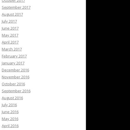
October 2017
September 2017
August 2017
July 2017
June 2017
May 2017
April 2017
March 2017
February 2017
January 2017
December 2016
November 2016
October 2016
September 2016
August 2016
July 2016
June 2016
May 2016
April 2016