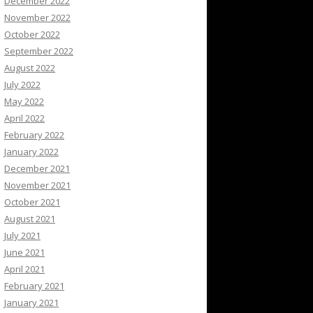
December 2022
November 2022
October 2022
September 2022
August 2022
July 2022
May 2022
April 2022
February 2022
January 2022
December 2021
November 2021
October 2021
August 2021
July 2021
June 2021
April 2021
February 2021
January 2021