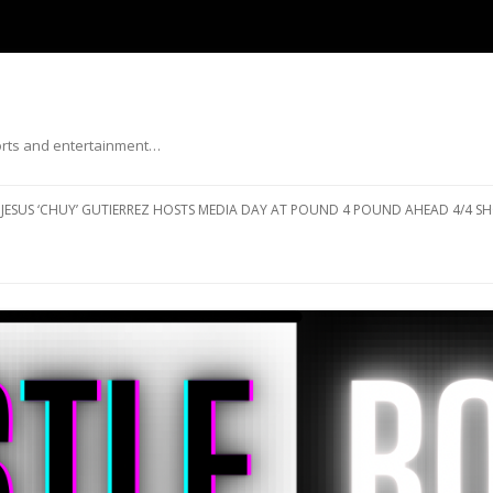
ports and entertainment…
Skip to content
JESUS ‘CHUY’ GUTIERREZ HOSTS MEDIA DAY AT POUND 4 POUND AHEAD 4/4 