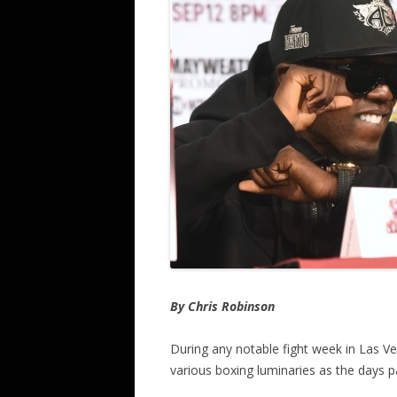
By Chris Robinson
During any notable fight week in Las V
various boxing luminaries as the days p