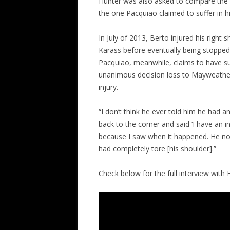
Hunter was also asked to compare the s
the one Pacquiao claimed to suffer in h
In July of 2013, Berto injured his right
Karass before eventually being stopped
Pacquiao, meanwhile, claims to have suf
unanimous decision loss to Mayweather, 
injury.
“I don’t think he ever told him he had an
back to the corner and said ‘I have an in
because I saw when it happened. He no l
had completely tore [his shoulder].”
Check below for the full interview with 