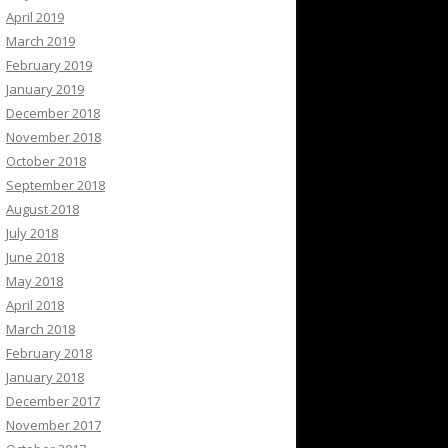
April 2019
March 2019
February 2019
January 2019
December 2018
November 2018
October 2018
September 2018
August 2018
July 2018
June 2018
May 2018
April 2018
March 2018
February 2018
January 2018
December 2017
November 2017