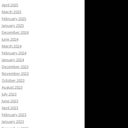
April 2025
March 2025
February 2025
January 2025
December 2024
June 2024
March 2024
February 2024
January 2024
December 2023
November 2023
October 2023
August 2023
July 2023
June 2023
April 2023
February 2023
January 2023