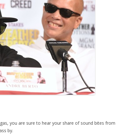
egas, you are sure to hear your share of sound bites from
ass by.