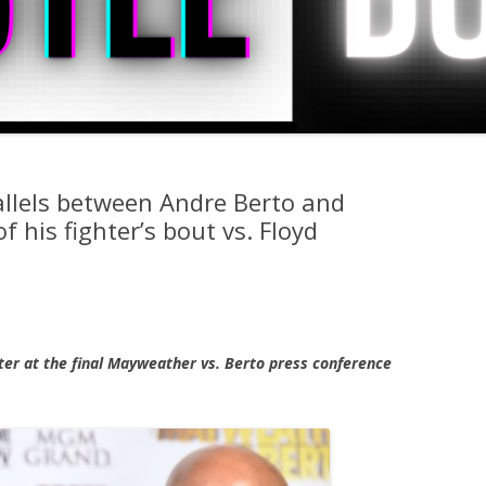
allels between Andre Berto and
his fighter’s bout vs. Floyd
nter at the final Mayweather vs. Berto press conference