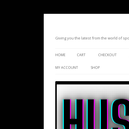
Giving you the latest from the world of s
HOME
CART
CHECKOUT
MY ACCOUNT
SHOP