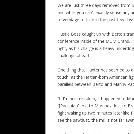
We are just three days removed from S
and while you can’t exactly sense any a
of verbiage to take in the past few day
Hustle Boss caught up with Berto’s train
conference inside of the MGM Grand. Hu
fight, as his charge is a heavy underdo
challenge ahead.
One thing that Hunter has seemed to dis
touch, as the Haitian-born American figh
parallels between Berto and Manny Pa
“If I’m not mistaken, it happened to Ma
“[Pacquiao] lost to Marquez, lost to Bra
fight waking up two minutes later like P
see the sawdust, the mill is not far awa