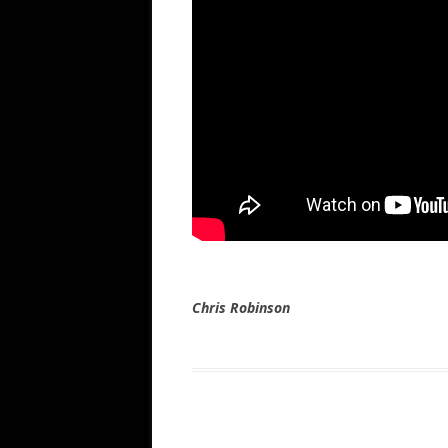
Chris Robinson