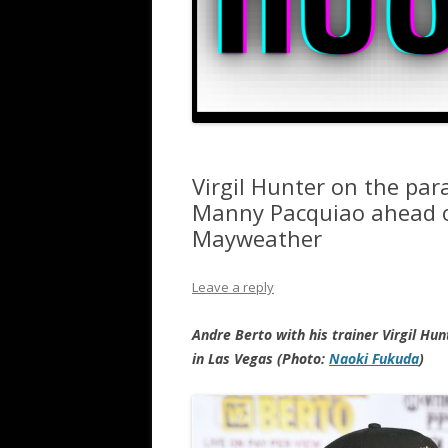
Virgil Hunter on the par
Manny Pacquiao ahead of 
Mayweather
Leave a reply
Andre Berto with his trainer Virgil Hu
in Las Vegas (Photo:
Naoki Fukuda
)