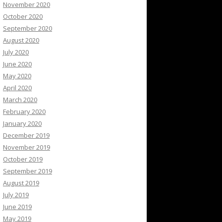
November 2020
October 2020
September 2020
August 2020
July 2020
June 2020
May 2020
April 2020
March 2020
February 2020
January 2020
December 2019
November 2019
October 2019
September 2019
August 2019
July 2019
June 2019
May 2019