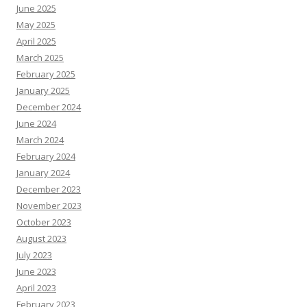
June 2025
May 2025
April 2025
March 2025
February 2025
January 2025
December 2024
June 2024
March 2024
February 2024
January 2024
December 2023
November 2023
October 2023
August 2023
July 2023
June 2023
April 2023
February 2023