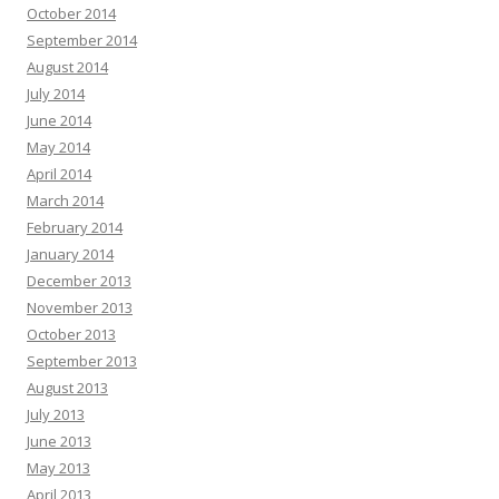
October 2014
September 2014
August 2014
July 2014
June 2014
May 2014
April 2014
March 2014
February 2014
January 2014
December 2013
November 2013
October 2013
September 2013
August 2013
July 2013
June 2013
May 2013
April 2013