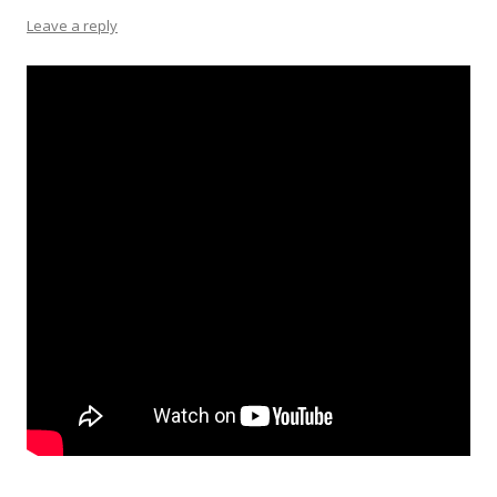
Leave a reply