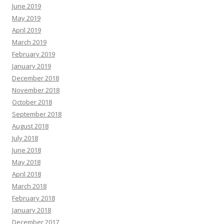
June 2019
May 2019
April 2019
March 2019
February 2019
January 2019
December 2018
November 2018
October 2018
September 2018
August 2018
July 2018
June 2018
May 2018
April 2018
March 2018
February 2018
January 2018
December 2017