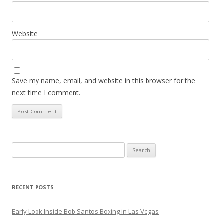
Website
Save my name, email, and website in this browser for the
next time I comment.
Search
for:
RECENT POSTS
Early Look Inside Bob Santos Boxing in Las Vegas