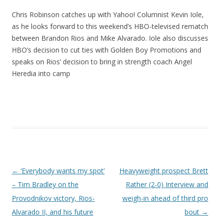
Chris Robinson catches up with Yahoo! Columnist Kevin Iole,
as he looks forward to this weekend’s HBO-televised rematch
between Brandon Rios and Mike Alvarado. Iole also discusses
HBO’s decision to cut ties with Golden Boy Promotions and
speaks on Rios’ decision to bring in strength coach Angel
Heredia into camp
Post navigation
←
‘Everybody wants my spot’
Heavyweight prospect Brett
– Tim Bradley on the
Rather (2-0) Interview and
Provodnikov victory, Rios-
weigh-in ahead of third pro
Alvarado II, and his future
bout
→