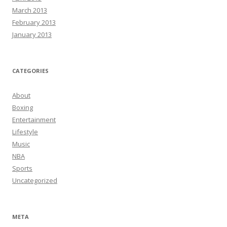
March 2013
February 2013
January 2013
CATEGORIES
About
Boxing
Entertainment
Lifestyle
Music
NBA
Sports
Uncategorized
META