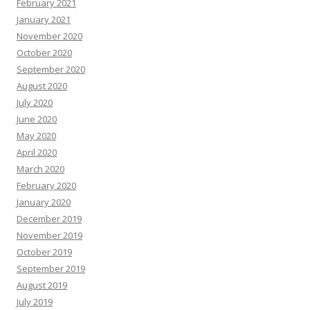
February 2021
January 2021
November 2020
October 2020
September 2020
August 2020
July 2020
June 2020
May 2020
April 2020
March 2020
February 2020
January 2020
December 2019
November 2019
October 2019
September 2019
August 2019
July 2019