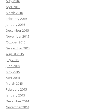
May 2016
April 2016
March 2016
February 2016
January 2016
December 2015
November 2015
October 2015
September 2015
August 2015
July 2015
June 2015
May 2015
April 2015
March 2015
February 2015
January 2015
December 2014
November 2014