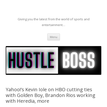
Giving you the latest from the world of sports and
entertainment…
Skip to content
Menu
Yahoo!’s Kevin Iole on HBO cutting ties
with Golden Boy, Brandon Rios working
with Heredia, more