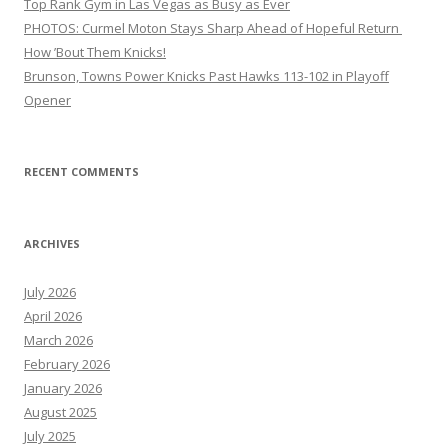
Top Rank Gym in Las Vegas as Busy as Ever
PHOTOS: Curmel Moton Stays Sharp Ahead of Hopeful Return
How ’Bout Them Knicks!
Brunson, Towns Power Knicks Past Hawks 113-102 in Playoff
Opener
RECENT COMMENTS
ARCHIVES
July 2026
April 2026
March 2026
February 2026
January 2026
August 2025
July 2025