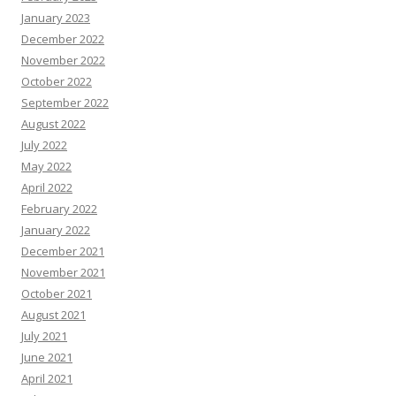
January 2023
December 2022
November 2022
October 2022
September 2022
August 2022
July 2022
May 2022
April 2022
February 2022
January 2022
December 2021
November 2021
October 2021
August 2021
July 2021
June 2021
April 2021