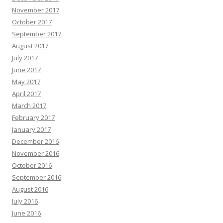
November 2017
October 2017
September 2017
August 2017
July 2017
June 2017
May 2017
April 2017
March 2017
February 2017
January 2017
December 2016
November 2016
October 2016
September 2016
August 2016
July 2016
June 2016