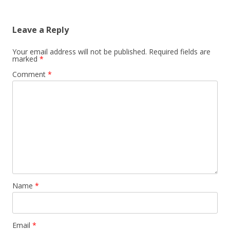
Leave a Reply
Your email address will not be published.
Required fields are
marked
*
Comment
*
Name
*
Email
*