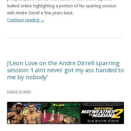
leaked online highlighting a portion of his sparring session
with Andre Dirrell a few years back.
Continue reading
→
J’Leon Love on the Andre Dirrell sparring
session: ‘I aint never got my ass handed to
me by nobody’
Leave a reply