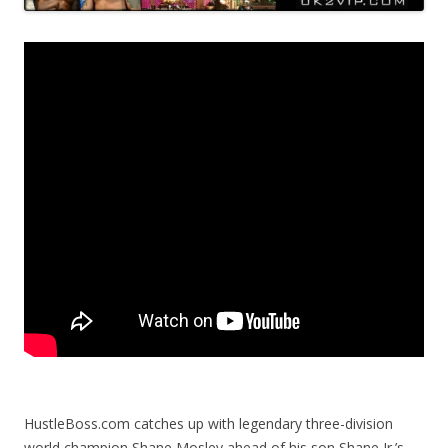
HustleBoss.com catches up with legendary three-division
world champion Shane Mosley ahead of his son Shane Jr.’s