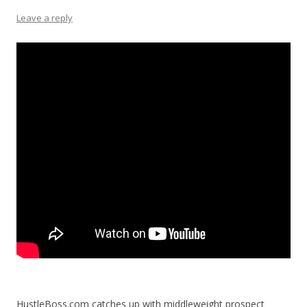
Leave a reply
HustleBoss.com catches up with middleweight prospect