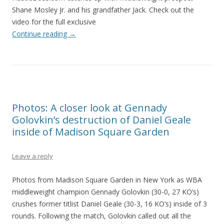
Shane Mosley Jr. and his grandfather Jack. Check out the
video for the full exclusive
Continue reading
→
Photos: A closer look at Gennady
Golovkin’s destruction of Daniel Geale
inside of Madison Square Garden
Leave a reply
Photos from Madison Square Garden in New York as WBA
middleweight champion Gennady Golovkin (30-0, 27 KO’s)
crushes former titlist Daniel Geale (30-3, 16 KO’s) inside of 3
rounds. Following the match, Golovkin called out all the