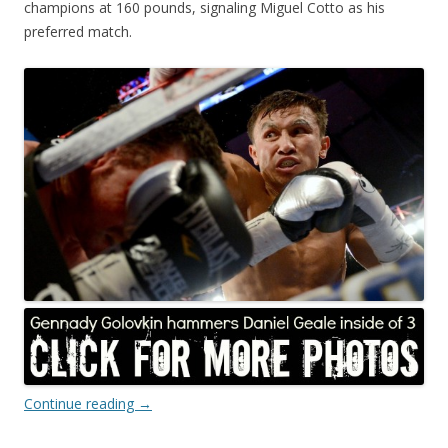
champions at 160 pounds, signaling Miguel Cotto as his
preferred match.
Continue reading
→