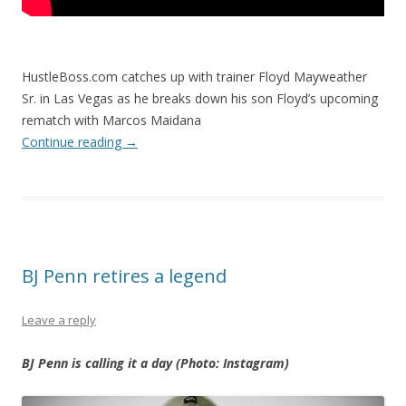
HustleBoss.com catches up with trainer Floyd Mayweather
Sr. in Las Vegas as he breaks down his son Floyd’s upcoming
rematch with Marcos Maidana
Continue reading
→
BJ Penn retires a legend
Leave a reply
BJ Penn is calling it a day (Photo: Instagram)