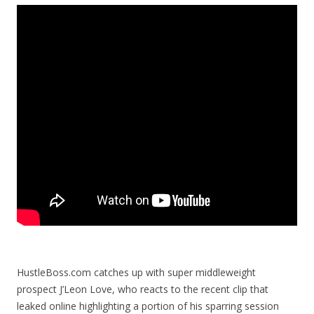
HustleBoss.com catches up with super middleweight
prospect J’Leon Love, who reacts to the recent clip that
leaked online highlighting a portion of his sparring session