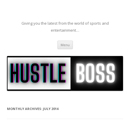
Giving you the latest from the world of sports and
entertainment…
Skip to content
Menu
MONTHLY ARCHIVES:
JULY 2014