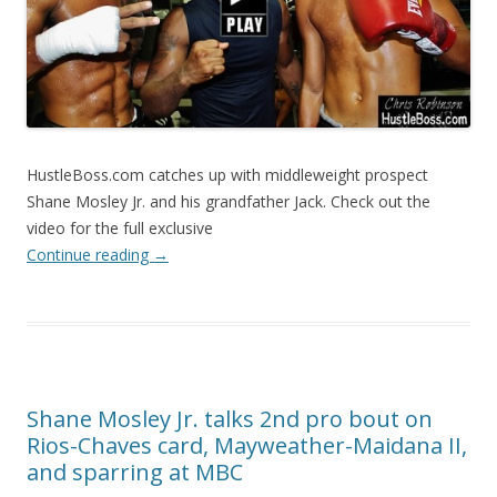
HustleBoss.com catches up with middleweight prospect
Shane Mosley Jr. and his grandfather Jack. Check out the
video for the full exclusive
Continue reading
→
Shane Mosley Jr. talks 2nd pro bout on
Rios-Chaves card, Mayweather-Maidana II,
and sparring at MBC