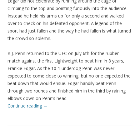
Edgar did not celebrate by running around the cage or
climbing to the top and pointing furiously into the audience.
Instead he held his arms up for only a second and walked
over to check on his defeated opponent. A legend of the
sport had just fallen and the way he had fallen is what turned
the crowd so solemn.
B.J. Penn returned to the UFC on July 6th for the rubber
match against the first Lightweight to beat him in 8 years,
Frankie Edgar. As the 10-1 underdog Penn was never
expected to come close to winning, but no one expected the
beat down that would ensue. Edgar handily beat Penn
through two rounds and finished him in the third by raining
elbows down on Penn’s head.
Continue reading
→