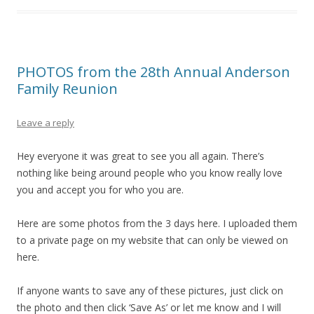
PHOTOS from the 28th Annual Anderson
Family Reunion
Leave a reply
Hey everyone it was great to see you all again. There’s
nothing like being around people who you know really love
you and accept you for who you are.
Here are some photos from the 3 days here. I uploaded them
to a private page on my website that can only be viewed on
here.
If anyone wants to save any of these pictures, just click on
the photo and then click ‘Save As’ or let me know and I will