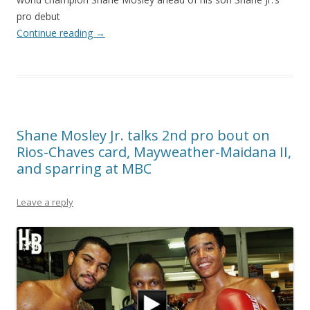
pro debut
Continue reading
→
Shane Mosley Jr. talks 2nd pro bout on
Rios-Chaves card, Mayweather-Maidana II,
and sparring at MBC
Leave a reply