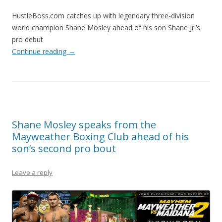
HustleBoss.com catches up with legendary three-division
world champion Shane Mosley ahead of his son Shane Jr.’s
pro debut
Continue reading
→
Shane Mosley speaks from the
Mayweather Boxing Club ahead of his
son’s second pro bout
Leave a reply