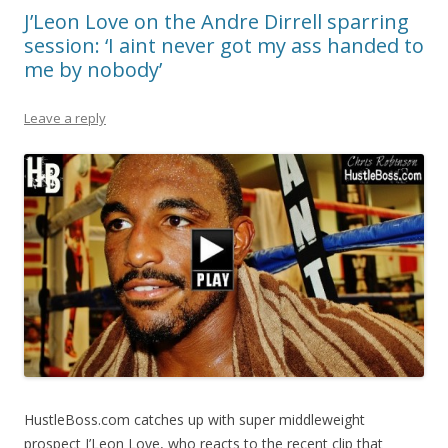
J’Leon Love on the Andre Dirrell sparring
session: ‘I aint never got my ass handed to
me by nobody’
Leave a reply
HustleBoss.com catches up with super middleweight
prospect J’Leon Love, who reacts to the recent clip that