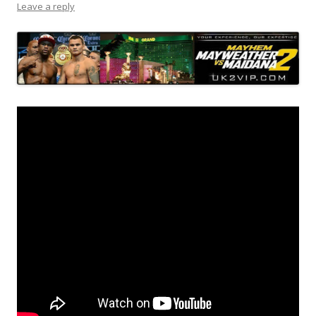
Leave a reply