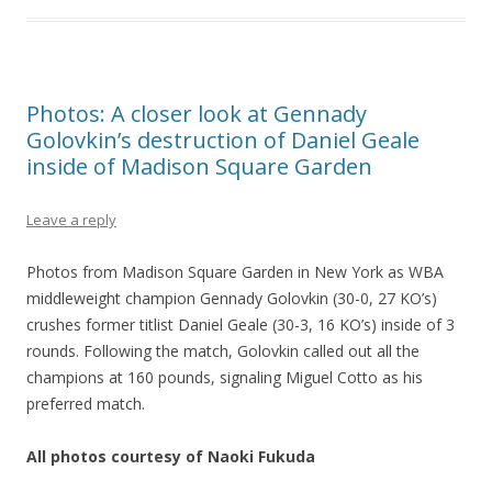
Photos: A closer look at Gennady
Golovkin’s destruction of Daniel Geale
inside of Madison Square Garden
Leave a reply
Photos from Madison Square Garden in New York as WBA
middleweight champion Gennady Golovkin (30-0, 27 KO’s)
crushes former titlist Daniel Geale (30-3, 16 KO’s) inside of 3
rounds. Following the match, Golovkin called out all the
champions at 160 pounds, signaling Miguel Cotto as his
preferred match.
All photos courtesy of Naoki Fukuda