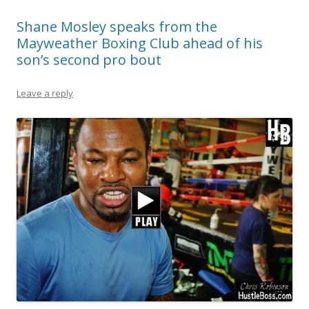
Shane Mosley speaks from the
Mayweather Boxing Club ahead of his
son’s second pro bout
Leave a reply