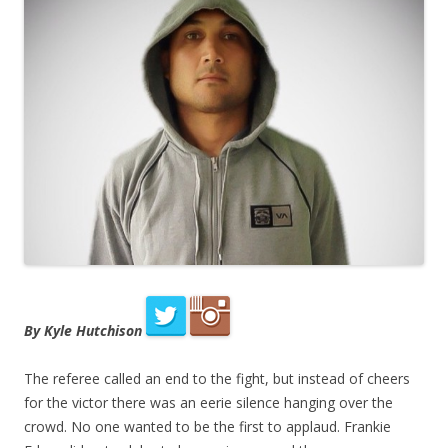
By Kyle Hutchison
The referee called an end to the fight, but instead of cheers
for the victor there was an eerie silence hanging over the
crowd. No one wanted to be the first to applaud. Frankie