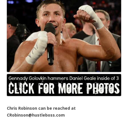
Chris Robinson can be reached at
CRobinson@hustleboss.com