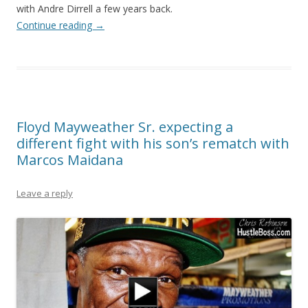
with Andre Dirrell a few years back.
Continue reading
→
Floyd Mayweather Sr. expecting a
different fight with his son’s rematch with
Marcos Maidana
Leave a reply