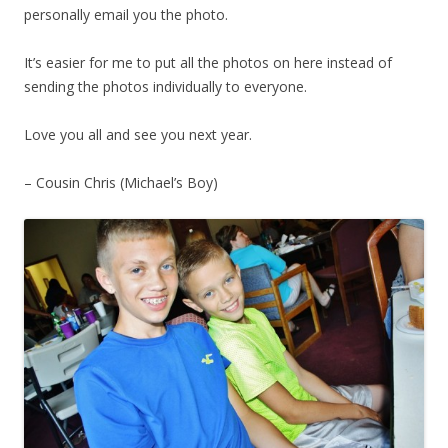
personally email you the photo.
It’s easier for me to put all the photos on here instead of
sending the photos individually to everyone.
Love you all and see you next year.
– Cousin Chris (Michael’s Boy)