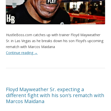
HustleBoss.com catches up with trainer Floyd Mayweather
Sr. in Las Vegas as he breaks down his son Floyd’s upcoming
rematch with Marcos Maidana
Continue reading
→
Floyd Mayweather Sr. expecting a
different fight with his son’s rematch with
Marcos Maidana