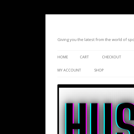
Giving you the latest from the world of s
HOME
CART
CHECKOUT
MY ACCOUNT
SHOP