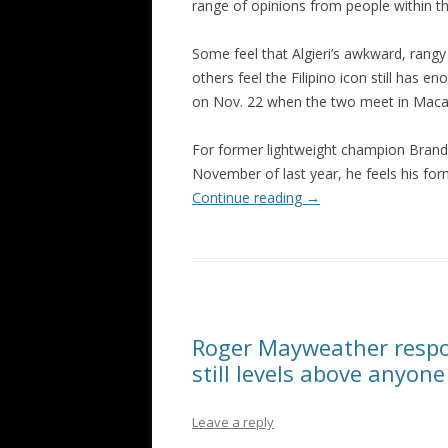
range of opinions from people within th
Some feel that Algieri’s awkward, rangy
others feel the Filipino icon still has 
on Nov. 22 when the two meet in Maca
For former lightweight champion Brand
November of last year, he feels his form
Continue reading
→
Roger Mayweather respon
still levels above anyone
Leave a reply