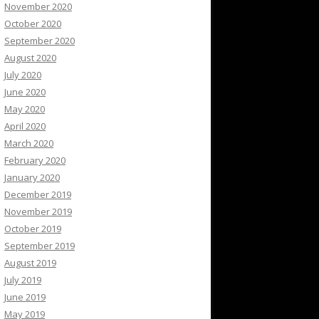
November 2020
October 2020
September 2020
August 2020
July 2020
June 2020
May 2020
April 2020
March 2020
February 2020
January 2020
December 2019
November 2019
October 2019
September 2019
August 2019
July 2019
June 2019
May 2019