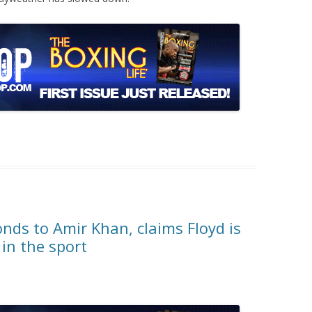
ds to Amir Khan, claims Floyd is
 in the sport