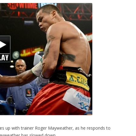
es up with trainer Roger Mayweather, as he responds to
 Mayweather has slowed down.