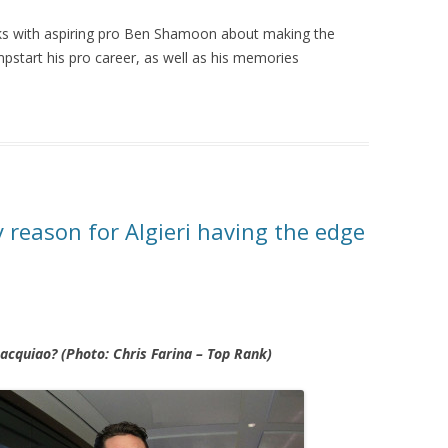
ks with aspiring pro Ben Shamoon about making the
start his pro career, as well as his memories
 reason for Algieri having the edge
Pacquiao? (Photo: Chris Farina – Top Rank)