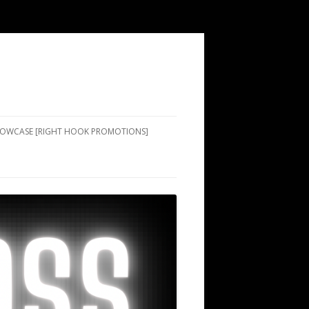
SHOWCASE [RIGHT HOOK PROMOTIONS]