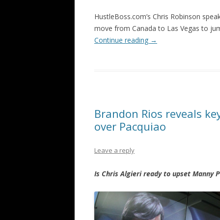
HustleBoss.com’s Chris Robinson spea
move from Canada to Las Vegas to jump
Continue reading
→
Brandon Rios reveals key
over Pacquiao
Leave a reply
Is Chris Algieri ready to upset Manny 