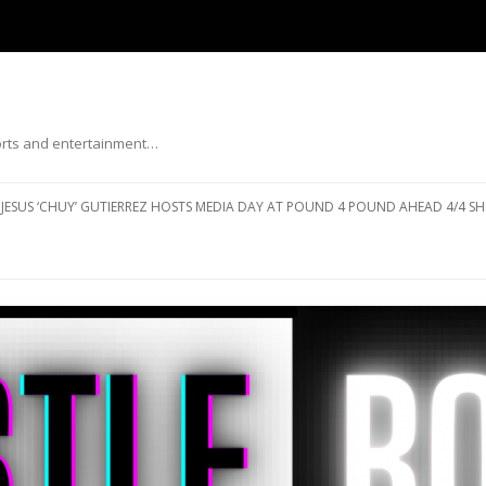
ports and entertainment…
Skip to content
JESUS ‘CHUY’ GUTIERREZ HOSTS MEDIA DAY AT POUND 4 POUND AHEAD 4/4 