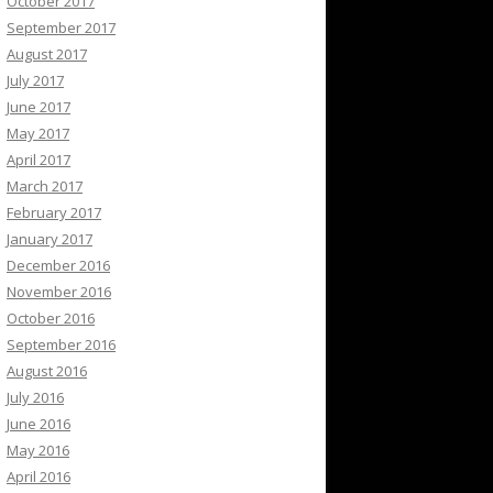
October 2017
September 2017
August 2017
July 2017
June 2017
May 2017
April 2017
March 2017
February 2017
January 2017
December 2016
November 2016
October 2016
September 2016
August 2016
July 2016
June 2016
May 2016
April 2016