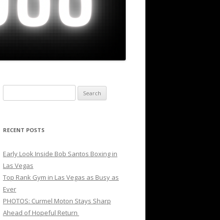
Search
for:
RECENT POSTS
Early Look Inside Bob Santos Boxing in
Las Vegas
Top Rank Gym in Las Vegas as Busy as
Ever
PHOTOS: Curmel Moton Stays Sharp
Ahead of Hopeful Return