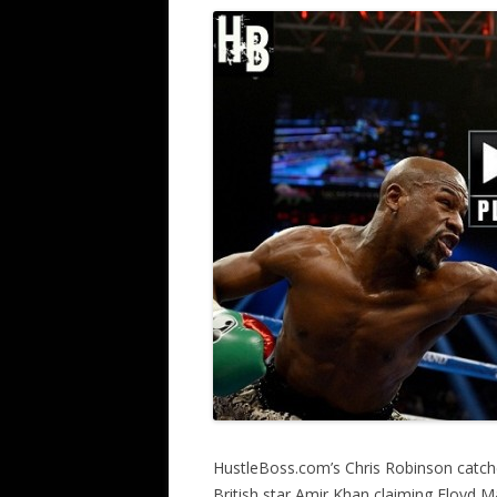
HustleBoss.com’s Chris Robinson catch
British star Amir Khan claiming Floyd