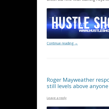
Continue reading
→
Roger Mayweather respon
still levels above anyone
Leave a reply