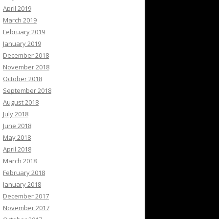
April 2019
March 2019
February 2019
January 2019
December 2018
November 2018
October 2018
September 2018
August 2018
July 2018
June 2018
May 2018
April 2018
March 2018
February 2018
January 2018
December 2017
November 2017