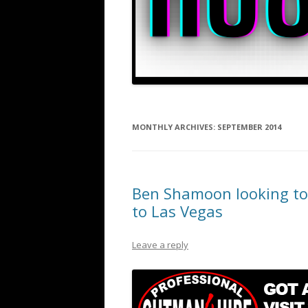
MONTHLY ARCHIVES:
SEPTEMBER 2014
Ben Shamoon looking to 
to Las Vegas
Leave a reply