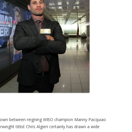
wdown between reigning WBO champion Manny Pacquiao
ight titlist Chris Algieri certainly has drawn a wide