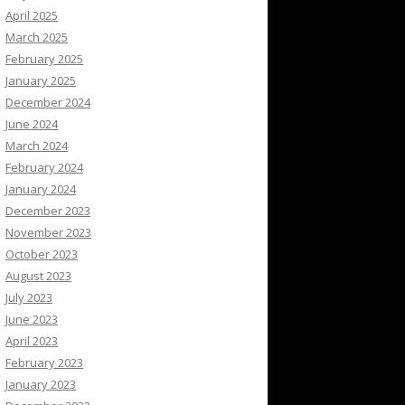
April 2025
March 2025
February 2025
January 2025
December 2024
June 2024
March 2024
February 2024
January 2024
December 2023
November 2023
October 2023
August 2023
July 2023
June 2023
April 2023
February 2023
January 2023