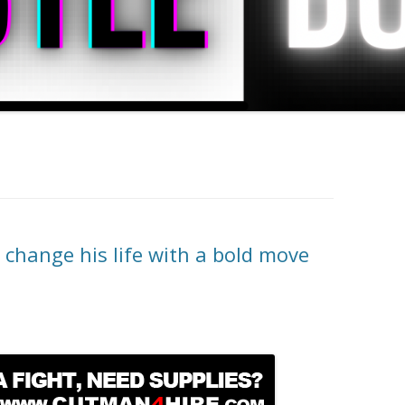
change his life with a bold move