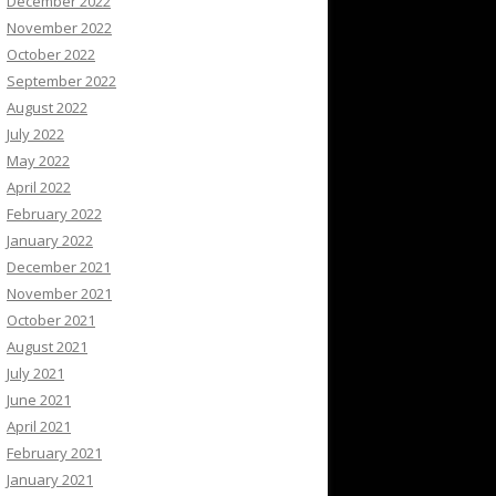
December 2022
November 2022
October 2022
September 2022
August 2022
July 2022
May 2022
April 2022
February 2022
January 2022
December 2021
November 2021
October 2021
August 2021
July 2021
June 2021
April 2021
February 2021
January 2021