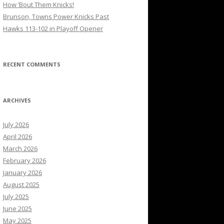
How ’Bout Them Knicks!
Brunson, Towns Power Knicks Past
Hawks 113-102 in Playoff Opener
RECENT COMMENTS
ARCHIVES
July 2026
April 2026
March 2026
February 2026
January 2026
August 2025
July 2025
June 2025
May 2025