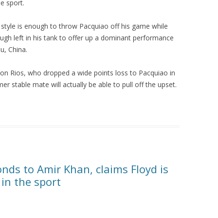
e sport.
 style is enough to throw Pacquiao off his game while
enough left in his tank to offer up a dominant performance
u, China.
on Rios, who dropped a wide points loss to Pacquiao in
er stable mate will actually be able to pull off the upset.
ds to Amir Khan, claims Floyd is
 in the sport