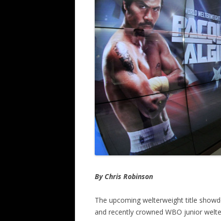
By Chris Robinson
The upcoming welterweight title sho
and recently crowned WBO junior welterwe