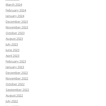
March 2024
February 2024
January 2024
December 2023
November 2023
October 2023
August 2023
July 2023
June 2023
April 2023
February 2023
January 2023
December 2022
November 2022
October 2022
September 2022
August 2022
July 2022