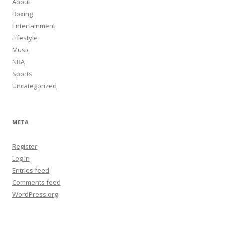
About
Boxing
Entertainment
Lifestyle
Music
NBA
Sports
Uncategorized
META
Register
Log in
Entries feed
Comments feed
WordPress.org