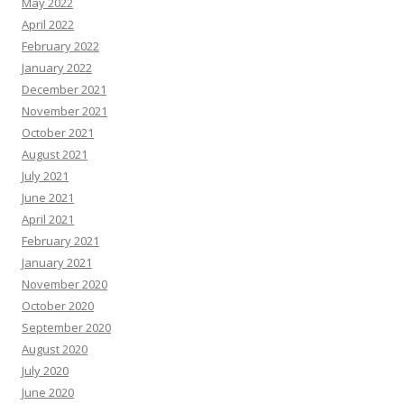
May 2022
April 2022
February 2022
January 2022
December 2021
November 2021
October 2021
August 2021
July 2021
June 2021
April 2021
February 2021
January 2021
November 2020
October 2020
September 2020
August 2020
July 2020
June 2020