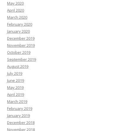
May 2020
April 2020
March 2020
February 2020
January 2020
December 2019
November 2019
October 2019
September 2019
August 2019
July 2019
June 2019
May 2019
April 2019
March 2019
February 2019
January 2019
December 2018
November 2018