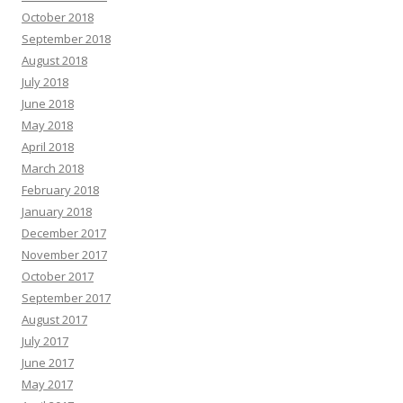
October 2018
September 2018
August 2018
July 2018
June 2018
May 2018
April 2018
March 2018
February 2018
January 2018
December 2017
November 2017
October 2017
September 2017
August 2017
July 2017
June 2017
May 2017