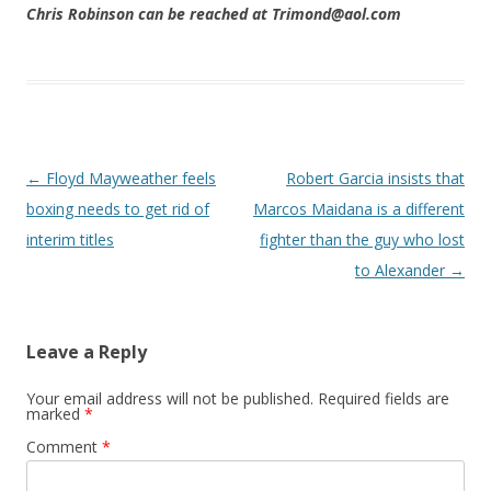
Chris Robinson can be reached at Trimond@aol.com
Post navigation
←
Floyd Mayweather feels
Robert Garcia insists that
boxing needs to get rid of
Marcos Maidana is a different
interim titles
fighter than the guy who lost
to Alexander
→
Leave a Reply
Your email address will not be published.
Required fields are
marked
*
Comment
*