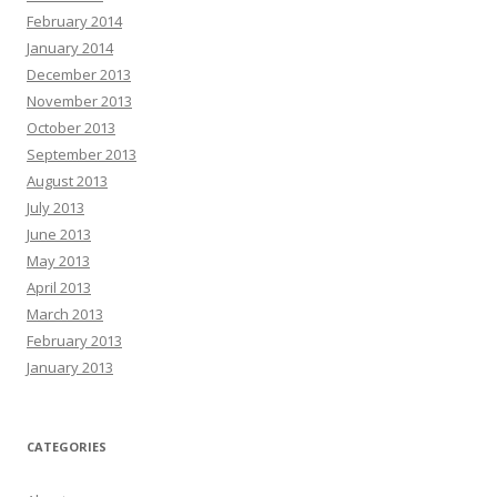
February 2014
January 2014
December 2013
November 2013
October 2013
September 2013
August 2013
July 2013
June 2013
May 2013
April 2013
March 2013
February 2013
January 2013
CATEGORIES