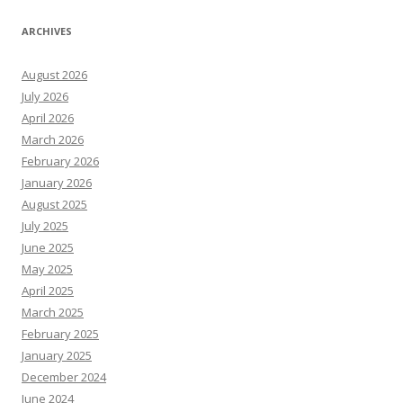
ARCHIVES
August 2026
July 2026
April 2026
March 2026
February 2026
January 2026
August 2025
July 2025
June 2025
May 2025
April 2025
March 2025
February 2025
January 2025
December 2024
June 2024