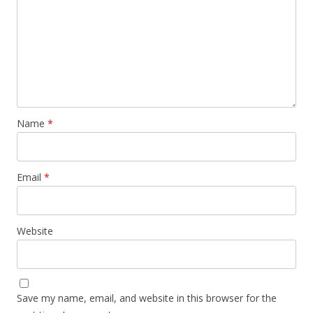
Name
*
Email
*
Website
Save my name, email, and website in this browser for the