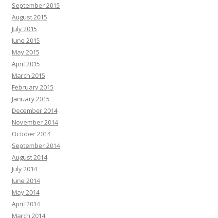
September 2015
August 2015
July 2015
June 2015
May 2015
April 2015
March 2015
February 2015
January 2015
December 2014
November 2014
October 2014
September 2014
August 2014
July 2014
June 2014
May 2014
April 2014
March 2014