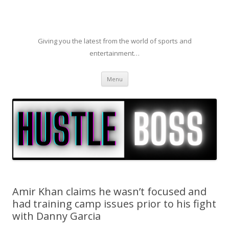
Giving you the latest from the world of sports and
entertainment…
Skip to content
Menu
Amir Khan claims he wasn’t focused and
had training camp issues prior to his fight
with Danny Garcia