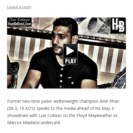
Leave a reply
Former two-time junior welterweight champion Amir Khan
(28-3, 19 KO’s) speaks to the media ahead of his May 3
showdown with Luis Collazo on the Floyd Mayweather vs.
Marcos Maidana undercard.