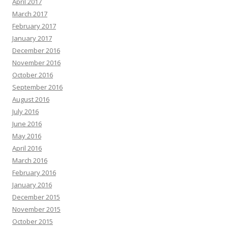
April 2017
March 2017
February 2017
January 2017
December 2016
November 2016
October 2016
September 2016
August 2016
July 2016
June 2016
May 2016
April 2016
March 2016
February 2016
January 2016
December 2015
November 2015
October 2015