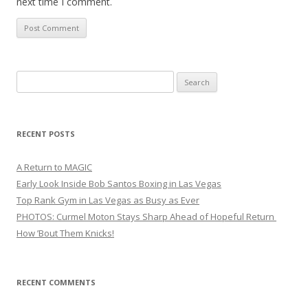
next time I comment.
Search
for:
RECENT POSTS
A Return to MAGIC
Early Look Inside Bob Santos Boxing in Las Vegas
Top Rank Gym in Las Vegas as Busy as Ever
PHOTOS: Curmel Moton Stays Sharp Ahead of Hopeful Return
How ’Bout Them Knicks!
RECENT COMMENTS