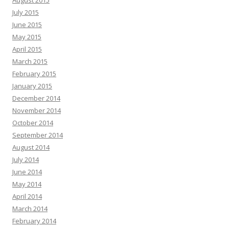
August 2015
July 2015
June 2015
May 2015
April 2015
March 2015
February 2015
January 2015
December 2014
November 2014
October 2014
September 2014
August 2014
July 2014
June 2014
May 2014
April 2014
March 2014
February 2014