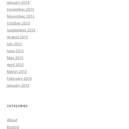
January 2014
December 2013
November 2013
October 2013
September 2013
August 2013
July 2013
June 2013
May 2013
April 2013
March 2013
February 2013
January 2013
CATEGORIES
About
Boxing