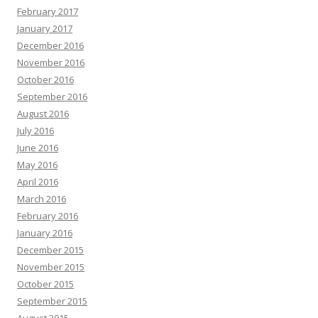
February 2017
January 2017
December 2016
November 2016
October 2016
September 2016
August 2016
July 2016
June 2016
May 2016
April 2016
March 2016
February 2016
January 2016
December 2015
November 2015
October 2015
September 2015