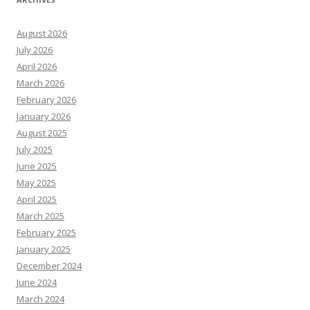
August 2026
July 2026
April 2026
March 2026
February 2026
January 2026
August 2025
July 2025
June 2025
May 2025
April 2025
March 2025
February 2025
January 2025
December 2024
June 2024
March 2024