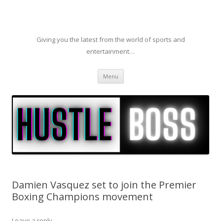
Giving you the latest from the world of sports and
entertainment…
Skip to content
Menu
Damien Vasquez set to join the Premier
Boxing Champions movement
Leave a reply