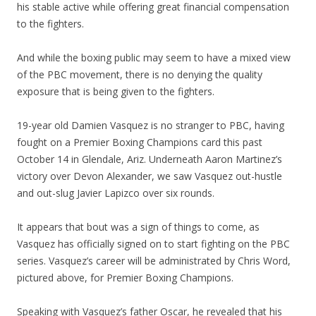
his stable active while offering great financial compensation
to the fighters.
And while the boxing public may seem to have a mixed view
of the PBC movement, there is no denying the quality
exposure that is being given to the fighters.
19-year old Damien Vasquez is no stranger to PBC, having
fought on a Premier Boxing Champions card this past
October 14 in Glendale, Ariz. Underneath Aaron Martinez’s
victory over Devon Alexander, we saw Vasquez out-hustle
and out-slug Javier Lapizco over six rounds.
It appears that bout was a sign of things to come, as
Vasquez has officially signed on to start fighting on the PBC
series. Vasquez’s career will be administrated by Chris Word,
pictured above, for Premier Boxing Champions.
Speaking with Vasquez’s father Oscar, he revealed that his