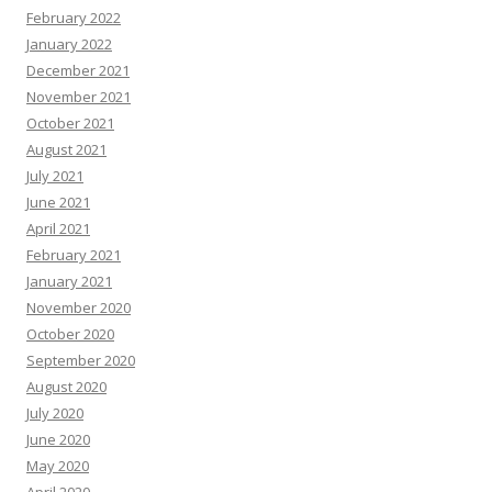
February 2022
January 2022
December 2021
November 2021
October 2021
August 2021
July 2021
June 2021
April 2021
February 2021
January 2021
November 2020
October 2020
September 2020
August 2020
July 2020
June 2020
May 2020