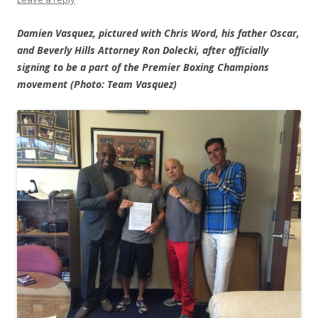
Damien Vasquez, pictured with Chris Word, his father Oscar,
and Beverly Hills Attorney Ron Dolecki, after officially
signing to be a part of the Premier Boxing Champions
movement (Photo: Team Vasquez)