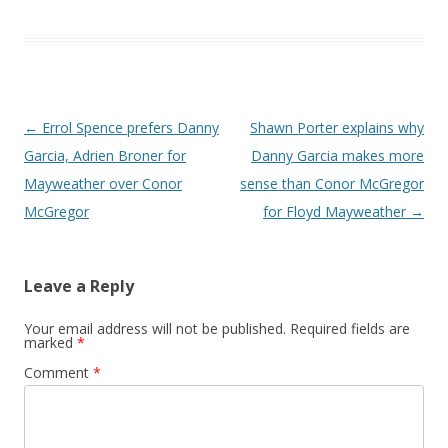
Post navigation
←
Errol Spence prefers Danny
Shawn Porter explains why
Garcia, Adrien Broner for
Danny Garcia makes more
Mayweather over Conor
sense than Conor McGregor
McGregor
for Floyd Mayweather
→
Leave a Reply
Your email address will not be published.
Required fields are
marked
*
Comment
*