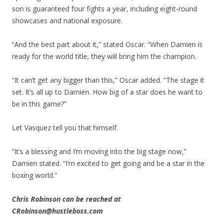
son is guaranteed four fights a year, including eight-round
showcases and national exposure.
“And the best part about it,” stated Oscar. “When Damien is
ready for the world title, they will bring him the champion.
“It can’t get any bigger than this,” Oscar added. “The stage it
set. It’s all up to Damien. How big of a star does he want to
be in this game?”
Let Vasquez tell you that himself.
“It’s a blessing and I’m moving into the big stage now,”
Damien stated. “I’m excited to get going and be a star in the
boxing world.”
Chris Robinson can be reached at
CRobinson@hustleboss.com