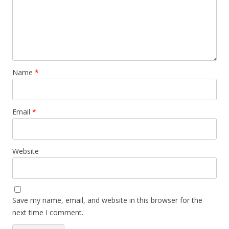
Name
*
Email
*
Website
Save my name, email, and website in this browser for the
next time I comment.