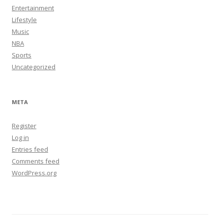
Entertainment
Lifestyle
Music
NBA
Sports
Uncategorized
META
Register
Log in
Entries feed
Comments feed
WordPress.org