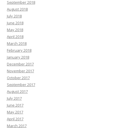
September 2018
August 2018
July 2018
June 2018
May 2018
April 2018
March 2018
February 2018
January 2018
December 2017
November 2017
October 2017
September 2017
August 2017
July 2017
June 2017
May 2017
April 2017
March 2017