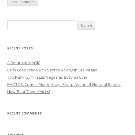
Search
for:
RECENT POSTS
A Return to MAGIC
Early Look Inside Bob Santos Boxing in Las Vegas
Top Rank Gym in Las Vegas as Busy as Ever
PHOTOS: Curmel Moton Stays Sharp Ahead of Hopeful Return
How ’Bout Them Knicks!
RECENT COMMENTS
ARCHIVES