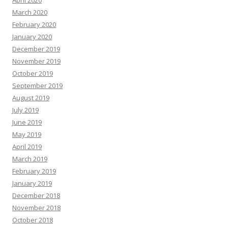
April 2020
March 2020
February 2020
January 2020
December 2019
November 2019
October 2019
September 2019
August 2019
July 2019
June 2019
May 2019
April 2019
March 2019
February 2019
January 2019
December 2018
November 2018
October 2018