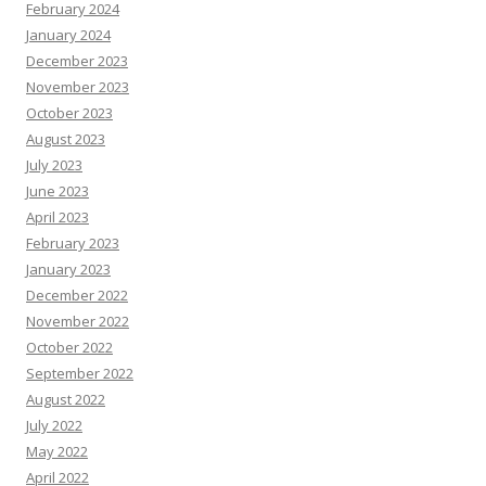
February 2024
January 2024
December 2023
November 2023
October 2023
August 2023
July 2023
June 2023
April 2023
February 2023
January 2023
December 2022
November 2022
October 2022
September 2022
August 2022
July 2022
May 2022
April 2022