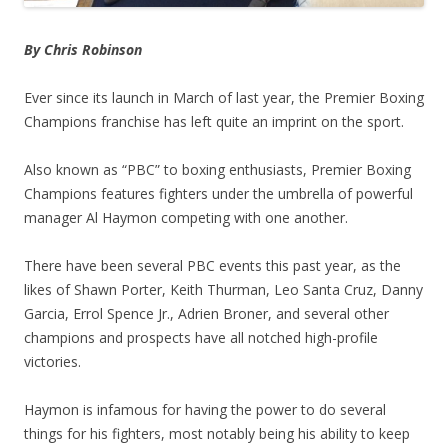
By Chris Robinson
Ever since its launch in March of last year, the Premier Boxing
Champions franchise has left quite an imprint on the sport.
Also known as “PBC” to boxing enthusiasts, Premier Boxing
Champions features fighters under the umbrella of powerful
manager Al Haymon competing with one another.
There have been several PBC events this past year, as the
likes of Shawn Porter, Keith Thurman, Leo Santa Cruz, Danny
Garcia, Errol Spence Jr., Adrien Broner, and several other
champions and prospects have all notched high-profile
victories.
Haymon is infamous for having the power to do several
things for his fighters, most notably being his ability to keep