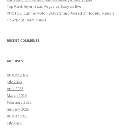
Top Rank Gym in Las Vegas as Busy as Ever
PHOTOS: Curmel Moton Stays Sharp Ahead of Hopeful Return
How ’Bout Them Knicks!
RECENT COMMENTS
ARCHIVES
August 2026
July 2026
April 2026
March 2026
February 2026
January 2026
August 2025
July 2025