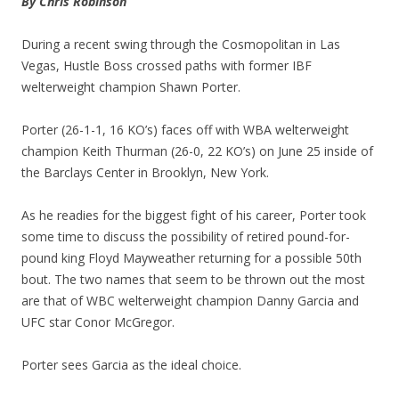
By Chris Robinson
During a recent swing through the Cosmopolitan in Las
Vegas, Hustle Boss crossed paths with former IBF
welterweight champion Shawn Porter.
Porter (26-1-1, 16 KO’s) faces off with WBA welterweight
champion Keith Thurman (26-0, 22 KO’s) on June 25 inside of
the Barclays Center in Brooklyn, New York.
As he readies for the biggest fight of his career, Porter took
some time to discuss the possibility of retired pound-for-
pound king Floyd Mayweather returning for a possible 50th
bout. The two names that seem to be thrown out the most
are that of WBC welterweight champion Danny Garcia and
UFC star Conor McGregor.
Porter sees Garcia as the ideal choice.