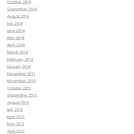
October 2014
September 2014
August 2014
July 2014
June 2014
May 2014
April 2014
March 2014
February 2014
January 2014
December 2013
November 2013
October 2013
September 2013
August 2013
July 2013
June 2013
May 2013
April 2013