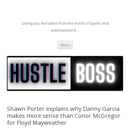
Giving you the latest from the world of sports and
entertainment…
Skip to content
Menu
Shawn Porter explains why Danny Garcia
makes more sense than Conor McGregor
for Floyd Mayweather