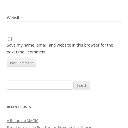
Website
Save my name, email, and website in this browser for the
next time I comment.
Search
for:
RECENT POSTS
A Return to MAGIC
Early Look Inside Bob Santos Boxing in Las Vegas