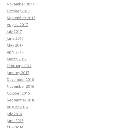
November 2017
October 2017
September 2017
August 2017
July 2017
June 2017
May 2017
April 2017
March 2017
February 2017
January 2017
December 2016
November 2016
October 2016
September 2016
August 2016
July 2016
June 2016
May 2016