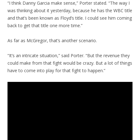
“I think Danny Garcia make sense,” Porter stated. “The way I
was thinking about it yesterday, because he has the WBC title
and that’s been known as Floyd’s title. I could see him coming
back to get that title one more time.”
As far as McGregor, that’s another scenario.
“It’s an intricate situation,” said Porter. “But the revenue they
could make from that fight would be crazy. But a lot of things
have to come into play for that fight to happen.”