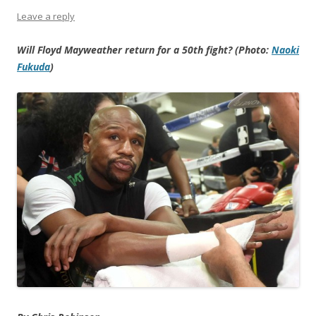
Leave a reply
Will Floyd Mayweather return for a 50th fight? (Photo:
Naoki
Fukuda
)