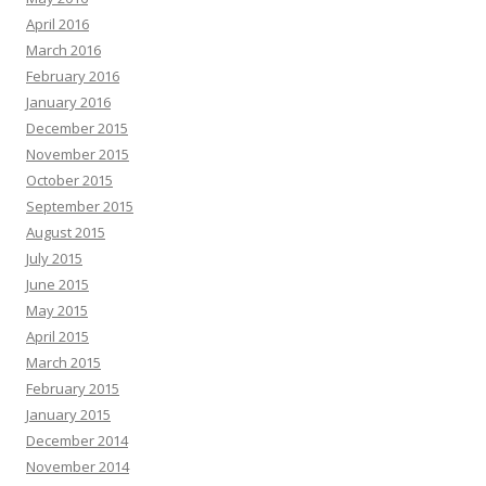
April 2016
March 2016
February 2016
January 2016
December 2015
November 2015
October 2015
September 2015
August 2015
July 2015
June 2015
May 2015
April 2015
March 2015
February 2015
January 2015
December 2014
November 2014