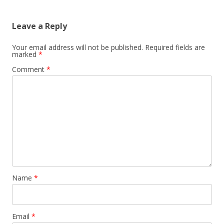
Leave a Reply
Your email address will not be published.
Required fields are
marked
*
Comment
*
Name
*
Email
*