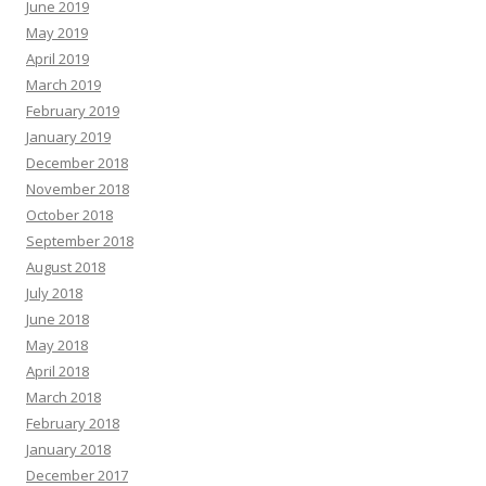
June 2019
May 2019
April 2019
March 2019
February 2019
January 2019
December 2018
November 2018
October 2018
September 2018
August 2018
July 2018
June 2018
May 2018
April 2018
March 2018
February 2018
January 2018
December 2017