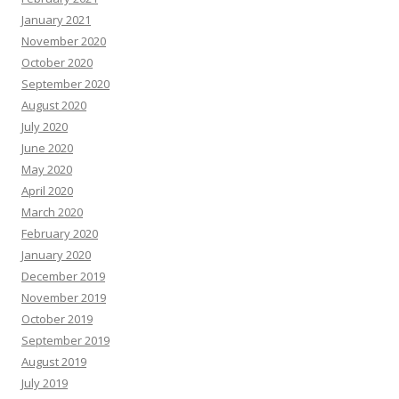
January 2021
November 2020
October 2020
September 2020
August 2020
July 2020
June 2020
May 2020
April 2020
March 2020
February 2020
January 2020
December 2019
November 2019
October 2019
September 2019
August 2019
July 2019