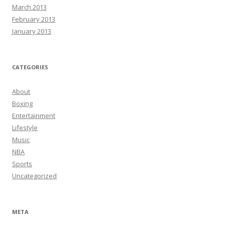
March 2013
February 2013
January 2013
CATEGORIES
About
Boxing
Entertainment
Lifestyle
Music
NBA
Sports
Uncategorized
META