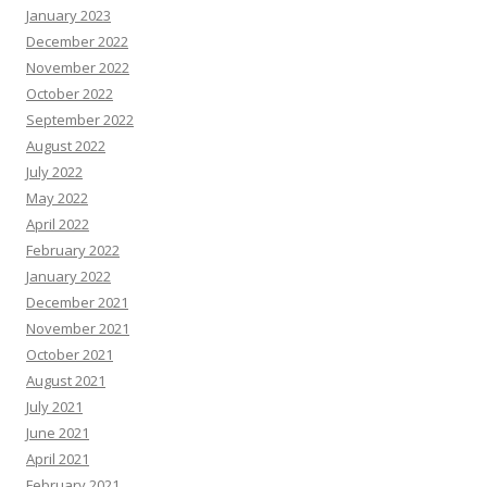
January 2023
December 2022
November 2022
October 2022
September 2022
August 2022
July 2022
May 2022
April 2022
February 2022
January 2022
December 2021
November 2021
October 2021
August 2021
July 2021
June 2021
April 2021
February 2021