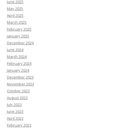
June 2025
May 2025
April 2025
March 2025
February 2025
January 2025
December 2024
June 2024
March 2024
February 2024
January 2024
December 2023
November 2023
October 2023
August 2023
July 2023
June 2023
April 2023
February 2023