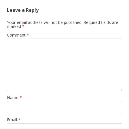
Leave a Reply
Your email address will not be published.
Required fields are
marked
*
Comment
*
Name
*
Email
*