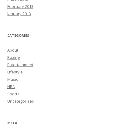
February 2013
January 2013
CATEGORIES
About
Boxing
Entertainment
Lifestyle
Music
NBA
Sports
Uncategorized
META