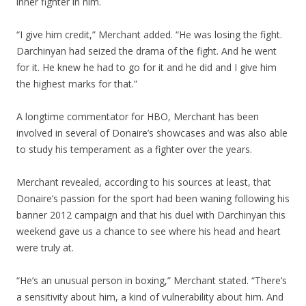
inner fighter in him.
“I give him credit,” Merchant added. “He was losing the fight.
Darchinyan had seized the drama of the fight. And he went
for it. He knew he had to go for it and he did and I give him
the highest marks for that.”
A longtime commentator for HBO, Merchant has been
involved in several of Donaire’s showcases and was also able
to study his temperament as a fighter over the years.
Merchant revealed, according to his sources at least, that
Donaire’s passion for the sport had been waning following his
banner 2012 campaign and that his duel with Darchinyan this
weekend gave us a chance to see where his head and heart
were truly at.
“He’s an unusual person in boxing,” Merchant stated. “There’s
a sensitivity about him, a kind of vulnerability about him. And