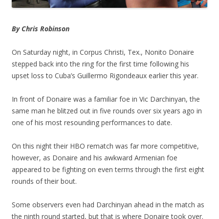
By Chris Robinson
On Saturday night, in Corpus Christi, Tex., Nonito Donaire
stepped back into the ring for the first time following his
upset loss to Cuba’s Guillermo Rigondeaux earlier this year.
In front of Donaire was a familiar foe in Vic Darchinyan, the
same man he blitzed out in five rounds over six years ago in
one of his most resounding performances to date.
On this night their HBO rematch was far more competitive,
however, as Donaire and his awkward Armenian foe
appeared to be fighting on even terms through the first eight
rounds of their bout.
Some observers even had Darchinyan ahead in the match as
the ninth round started, but that is where Donaire took over.