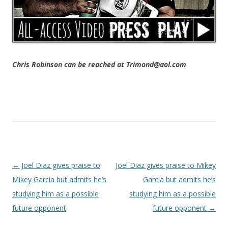
Chris Robinson can be reached at Trimond@aol.com
Post navigation
←
Joel Diaz gives praise to
Joel Diaz gives praise to Mikey
Mikey Garcia but admits he’s
Garcia but admits he’s
studying him as a possible
studying him as a possible
future opponent
future opponent
→