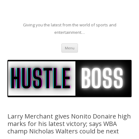
Giving you the latest from the world of sports and
entertainment…
Skip to content
Menu
Larry Merchant gives Nonito Donaire high
marks for his latest victory; says WBA
champ Nicholas Walters could be next