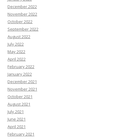
December 2022
November 2022
October 2022
September 2022
August 2022
July 2022
May 2022
April 2022
February 2022
January 2022
December 2021
November 2021
October 2021
August 2021
July 2021
June 2021
April 2021
February 2021