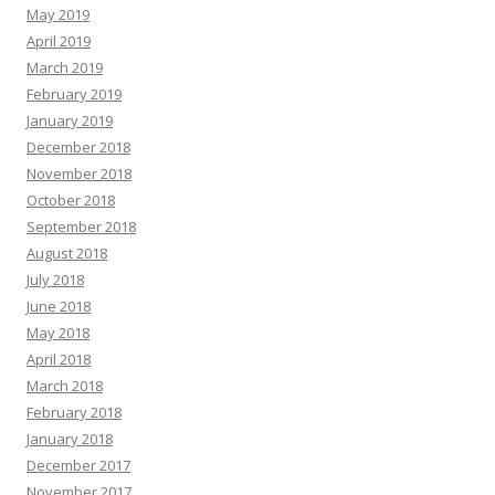
May 2019
April 2019
March 2019
February 2019
January 2019
December 2018
November 2018
October 2018
September 2018
August 2018
July 2018
June 2018
May 2018
April 2018
March 2018
February 2018
January 2018
December 2017
November 2017