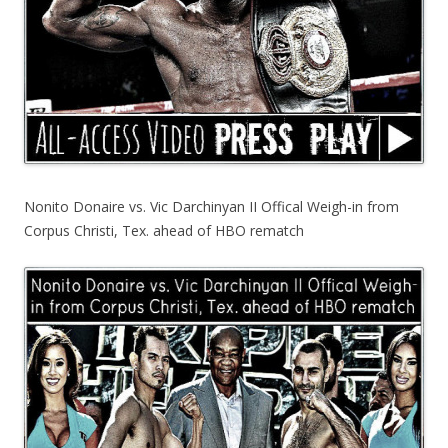
Nonito Donaire vs. Vic Darchinyan II Offical Weigh-in from
Corpus Christi, Tex. ahead of HBO rematch