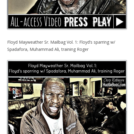
Floyd Mayweather Sr. Mailbag Vol. 1: Floyd’s sparring w/
Spadafora, Muhammad Ali, training Roger