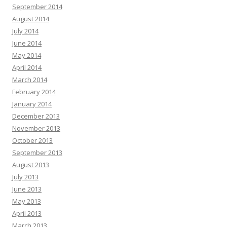
September 2014
August 2014
July 2014
June 2014
May 2014
April 2014
March 2014
February 2014
January 2014
December 2013
November 2013
October 2013
September 2013
August 2013
July 2013
June 2013
May 2013
April 2013
March 2013