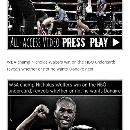
WBA champ Nicholas Walters win on the HBO undercard;
reveals whether or not he wants Donaire next