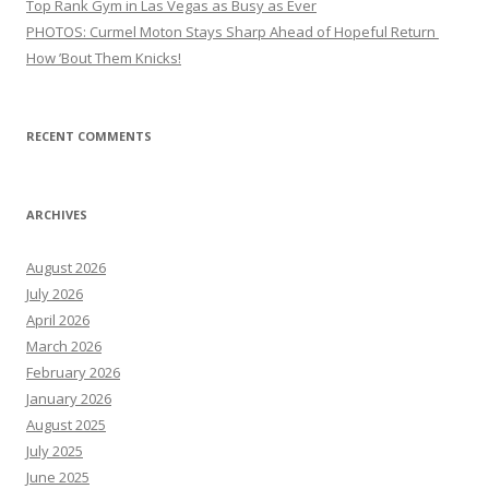
Top Rank Gym in Las Vegas as Busy as Ever
PHOTOS: Curmel Moton Stays Sharp Ahead of Hopeful Return
How ’Bout Them Knicks!
RECENT COMMENTS
ARCHIVES
August 2026
July 2026
April 2026
March 2026
February 2026
January 2026
August 2025
July 2025
June 2025