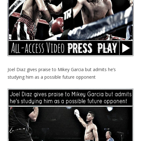
Joel Diaz gives praise to Mikey Garcia but admits he’s
studying him as a possible future opponent