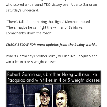
who scored a 4th round TKO victory over Alberto Garza on
Saturday’s undercard.
“There’s talk about making that fight,” Merchant noted.
“Then, maybe he can fight the winner of Salido vs.
Lomachenko down the road.”
CHECK BELOW FOR more updates from the boxing world…
Robert Garcia says brother Mikey will rise like Pacquiao and
win titles in 4 or 5 weight classes