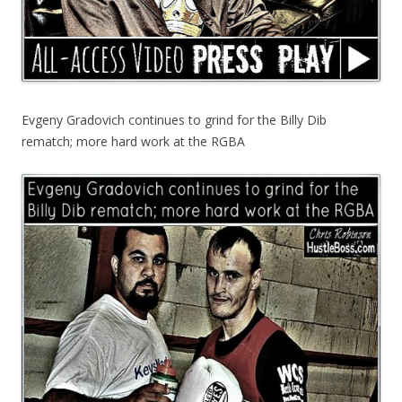
Evgeny Gradovich continues to grind for the Billy Dib
rematch; more hard work at the RGBA