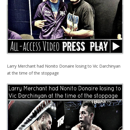
Larry Merchant had Nonito Donaire losing to Vic Darchinyan
at the time of the stoppage