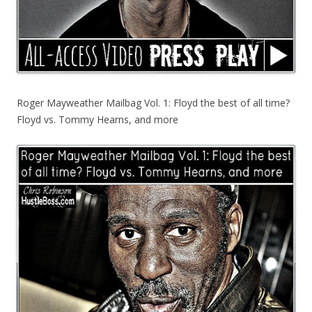
Roger Mayweather Mailbag Vol. 1: Floyd the best of all time?
Floyd vs. Tommy Hearns, and more