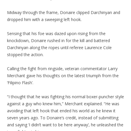
Midway through the frame, Donaire clipped Darchinyan and
dropped him with a sweeping left hook.
Sensing that his foe was dazed upon rising from the
knockdown, Donaire rushed in for the kill and battered
Darchinyan along the ropes until referee Laurence Cole
stopped the action.
Calling the fight from ringside, veteran commentator Larry
Merchant gave his thoughts on the latest triumph from the
‘Filipino Flash’.
“I thought that he was fighting his normal boxer-puncher style
against a guy who knew him,” Merchant explained. “He was
avoiding that left hook that ended his world as he knew it
seven years ago. To Donaire’s credit, instead of submitting
and saying ‘I didn’t want to be here anyway’, he unleashed the