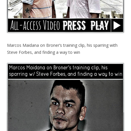
Marcos Maidana on Broner’s training clip, his sparring with
Steve Forbes, and finding a way to win