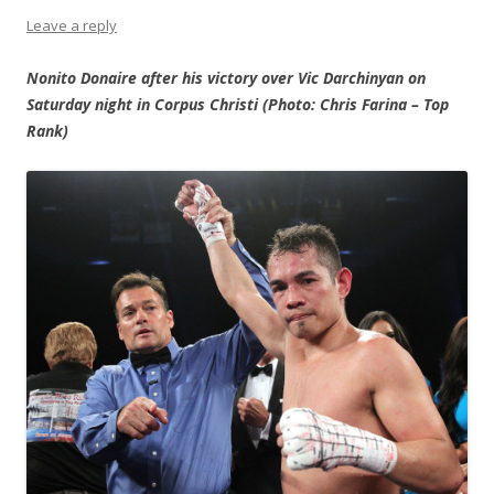
Leave a reply
Nonito Donaire after his victory over Vic Darchinyan on
Saturday night in Corpus Christi (Photo: Chris Farina – Top
Rank)