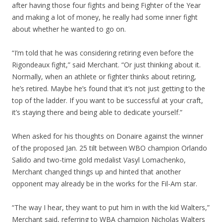
after having those four fights and being Fighter of the Year
and making a lot of money, he really had some inner fight
about whether he wanted to go on.
“I’m told that he was considering retiring even before the
Rigondeaux fight,” said Merchant. “Or just thinking about it.
Normally, when an athlete or fighter thinks about retiring,
he’s retired. Maybe he’s found that it’s not just getting to the
top of the ladder. If you want to be successful at your craft,
it’s staying there and being able to dedicate yourself.”
When asked for his thoughts on Donaire against the winner
of the proposed Jan. 25 tilt between WBO champion Orlando
Salido and two-time gold medalist Vasyl Lomachenko,
Merchant changed things up and hinted that another
opponent may already be in the works for the Fil-Am star.
“The way I hear, they want to put him in with the kid Walters,”
Merchant said, referring to WBA champion Nicholas Walters