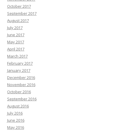
October 2017
September 2017
August 2017
July 2017
June 2017
May 2017
April 2017
March 2017
February 2017
January 2017
December 2016
November 2016
October 2016
September 2016
August 2016
July 2016
June 2016
May 2016