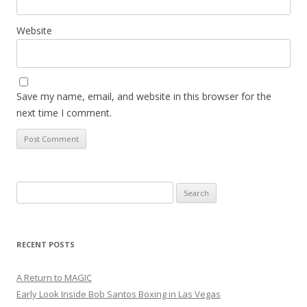
Website
Save my name, email, and website in this browser for the
next time I comment.
Search
for:
RECENT POSTS
A Return to MAGIC
Early Look Inside Bob Santos Boxing in Las Vegas