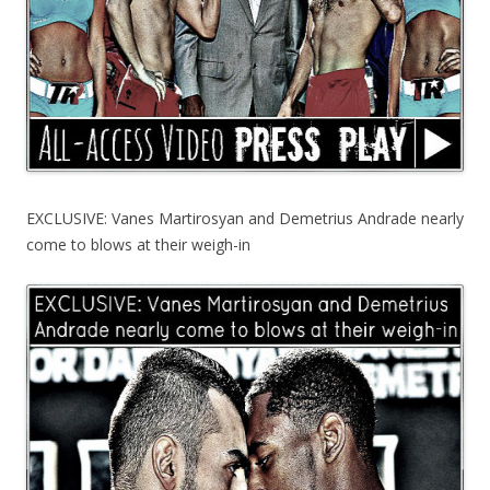
EXCLUSIVE: Vanes Martirosyan and Demetrius Andrade nearly
come to blows at their weigh-in