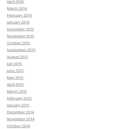
April 2016
March 2016
February 2016
January 2016
December 2015
November 2015
October 2015
September 2015
August 2015
July 2015
June 2015
May 2015
April 2015
March 2015
February 2015
January 2015
December 2014
November 2014
October 2014