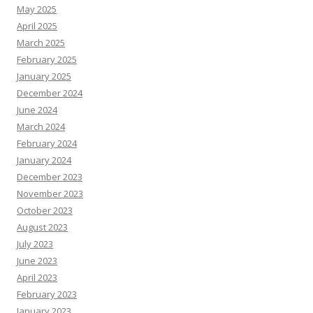
May 2025
April 2025
March 2025
February 2025
January 2025
December 2024
June 2024
March 2024
February 2024
January 2024
December 2023
November 2023
October 2023
August 2023
July 2023
June 2023
April 2023
February 2023
January 2023