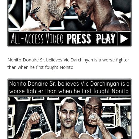
Nonito Donaire Sr. believes Vic Darchinyan is a worse fighter
than when he first fought Nonito