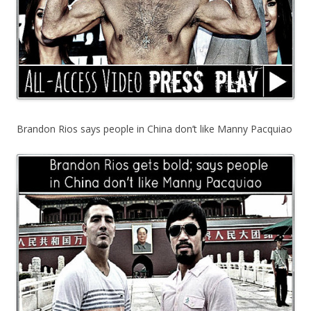
Brandon Rios says people in China don’t like Manny Pacquiao