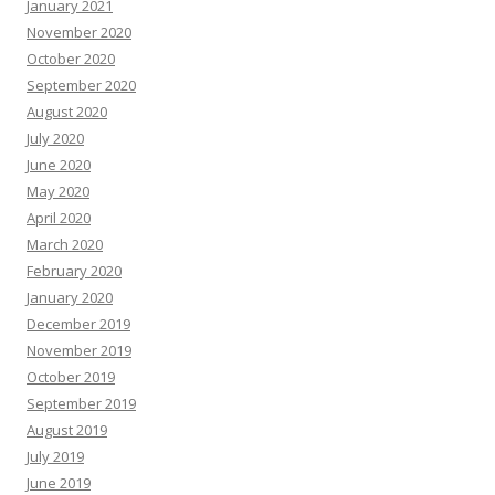
January 2021
November 2020
October 2020
September 2020
August 2020
July 2020
June 2020
May 2020
April 2020
March 2020
February 2020
January 2020
December 2019
November 2019
October 2019
September 2019
August 2019
July 2019
June 2019